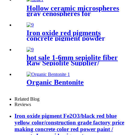
Hollow ceramic microspheres
gray cenospheres for
ceramics, High Quality
Cenosphere Floating
Beads/hollow glass
Iron oxide red pigments
microspheres
concrete pigment powder
black iron oxide powder color
powder for paving bricks
hot sale 1-6mm sepiolite fiber
Raw Sepiolite Supplier/
Sepiolite Fiber Price Sepiolite
powder price sepiolite fiber
for fire-proof material for
Organic Bentonite
plastic cement
Related Blog
Reviews
Iron oxide pigment Fe2O3/black red blue
yellow color/construction grade factory price
making concrete color red power paint /