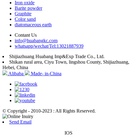
Iron oxide
Barite powder
Graphite
Color sand
diatomaceous earth
Contant Us
info@huabangkc.com
whatsapp/wechat/Tel:13021887939
Shijiazhuang Huabang Imp&Exp Trade Co., Ltd.
Shikan rural area, Ciyu Town, lingshou County, Shijiazhuang,
Hebei, China
Alibaba
Made- in-China
© Copyright - 2010-2023 : All Rights Reserved.
Send Email
IOS