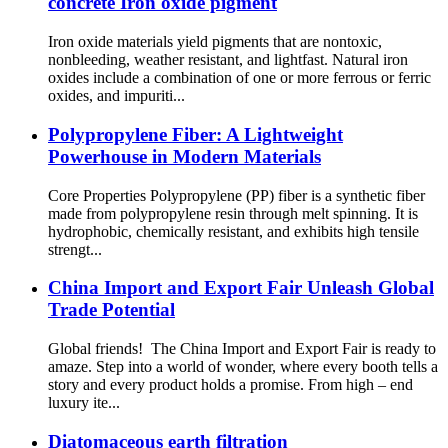
concrete Iron oxide pigment
Iron oxide materials yield pigments that are nontoxic,
nonbleeding, weather resistant, and lightfast. Natural iron
oxides include a combination of one or more ferrous or ferric
oxides, and impuriti...
Polypropylene Fiber: A Lightweight
Powerhouse in Modern Materials
‌‌Core Properties‌ Polypropylene (PP) fiber is a synthetic fiber
made from polypropylene resin through melt spinning. It is
‌hydrophobic‌, ‌chemically resistant‌, and exhibits ‌high tensile
strengt...
China Import and Export Fair Unleash Global
Trade Potential
Global friends! The China Import and Export Fair is ready to
amaze. Step into a world of wonder, where every booth tells a
story and every product holds a promise. From high – end
luxury ite...
Diatomaceous earth filtration