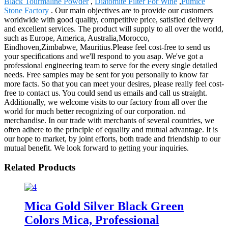
Black Tourmaline Powder
,
Diatomite Filter For Wine
,
Pumice
Stone Factory
. Our main objectives are to provide our customers
worldwide with good quality, competitive price, satisfied delivery
and excellent services. The product will supply to all over the world,
such as Europe, America, Australia,Morocco,
Eindhoven,Zimbabwe, Mauritius.Please feel cost-free to send us
your specifications and we'll respond to you asap. We've got a
professional engineering team to serve for the every single detailed
needs. Free samples may be sent for you personally to know far
more facts. So that you can meet your desires, please really feel cost-
free to contact us. You could send us emails and call us straight.
Additionally, we welcome visits to our factory from all over the
world for much better recognizing of our corporation. nd
merchandise. In our trade with merchants of several countries, we
often adhere to the principle of equality and mutual advantage. It is
our hope to market, by joint efforts, both trade and friendship to our
mutual benefit. We look forward to getting your inquiries.
Related Products
Mica Gold Silver Black Green
Colors Mica, Professional