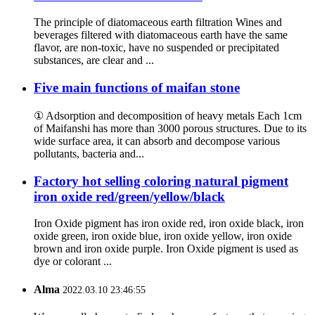
The principle of diatomaceous earth filtration Wines and
beverages filtered with diatomaceous earth have the same
flavor, are non-toxic, have no suspended or precipitated
substances, are clear and ...
Five main functions of maifan stone
① Adsorption and decomposition of heavy metals Each 1cm
of Maifanshi has more than 3000 porous structures. Due to its
wide surface area, it can absorb and decompose various
pollutants, bacteria and...
Factory hot selling coloring natural pigment
iron oxide red/green/yellow/black
Iron Oxide pigment has iron oxide red, iron oxide black, iron
oxide green, iron oxide blue, iron oxide yellow, iron oxide
brown and iron oxide purple. Iron Oxide pigment is used as
dye or colorant ...
Alma
2022.03.10 23:46:55