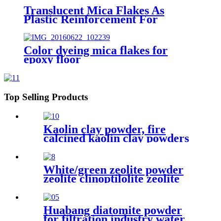
Translucent Mica Flakes As
Plastic Reinforcement For
Injection Molded Parts
Household Plastic Products And
Industrial Plastic Components
Color dyeing mica flakes for
Plastic Reinforcing Filler
epoxy floor
Top Selling Products
Kaolin clay powder, fire
calcined kaolin clay powders
price
White/green zeolite powder
zeolite clinoptilolite zeolite
powder food grade
Huabang diatomite powder
for filtration industry water