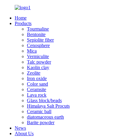
Home
Products
Tourmaline
Bentonite
Sepiolite fiber
Cenosphere
Mica
Vermiculite
Talc powder
Kaolin clay
Zeolite
Iron oxide
Color sand
Ceramsite
Lava rock
Glass block/beads
Himalaya Salt Procuts
Ceramic ball
diatomaceous earth
Barite powder
News
About Us