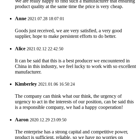
We are really happy to find such a manufacturer that ensuring
product quality at the same time the price is very cheap.
Anne
2021.07.28 18:07:01
Goods just received, we are very satisfied, a very good
supplier, hope to make persistent efforts to do better.
Alice
2021.02.12 22:42:50
It can be said that this is a best producer we encountered in
China in this industry, we feel lucky to work with so excellent
manufacturer.
Kimberley
2021.01.06 16:50:24
The company can think what our think, the urgency of
urgency to act in the interests of our position, can be said this
is a responsible company, we had a happy cooperation!
Aaron
2020.12.29 23:09:50
The enterprise has a strong capital and competitive power,
product is sufficient, reliable, so we have no worries on