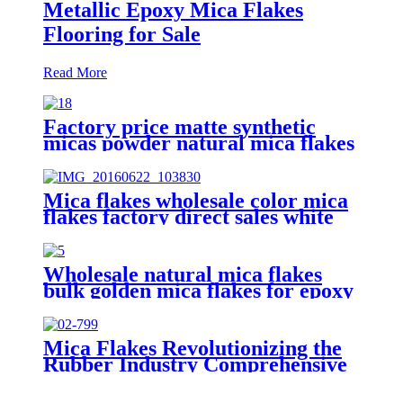
Metallic Epoxy Mica Flakes
Flooring for Sale
Read More
Factory price matte synthetic
micas powder natural mica flakes
for epoxy resin floor
Mica flakes wholesale color mica
flakes factory direct sales white
mica powder synthetic mica flake
for epoxy resin
Wholesale natural mica flakes
bulk golden mica flakes for epoxy
floor coating
Mica Flakes Revolutionizing the
Rubber Industry Comprehensive
Guide to High-Performance
Fillers​