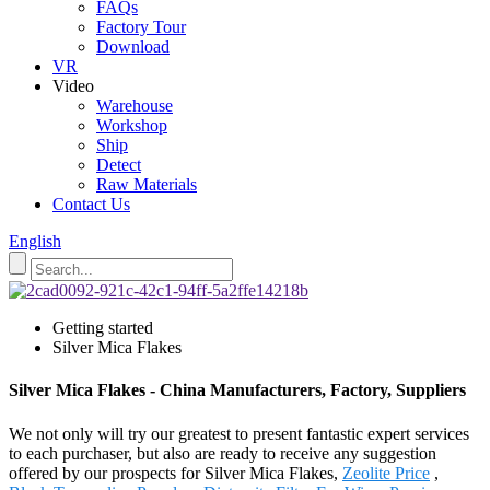
FAQs
Factory Tour
Download
VR
Video
Warehouse
Workshop
Ship
Detect
Raw Materials
Contact Us
English
Getting started
Silver Mica Flakes
Silver Mica Flakes - China Manufacturers, Factory, Suppliers
We not only will try our greatest to present fantastic expert services
to each purchaser, but also are ready to receive any suggestion
offered by our prospects for Silver Mica Flakes,
Zeolite Price
,