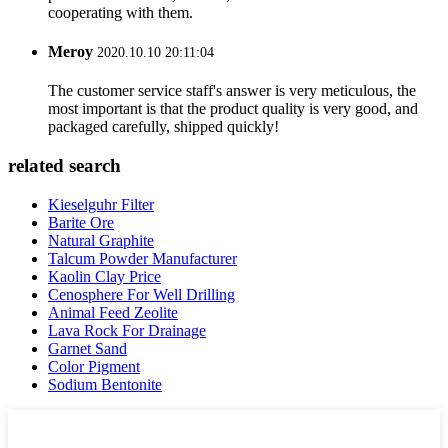
cooperating with them.
Meroy
2020.10.10 20:11:04
The customer service staff's answer is very meticulous, the
most important is that the product quality is very good, and
packaged carefully, shipped quickly!
related search
Kieselguhr Filter
Barite Ore
Natural Graphite
Talcum Powder Manufacturer
Kaolin Clay Price
Cenosphere For Well Drilling
Animal Feed Zeolite
Lava Rock For Drainage
Garnet Sand
Color Pigment
Sodium Bentonite