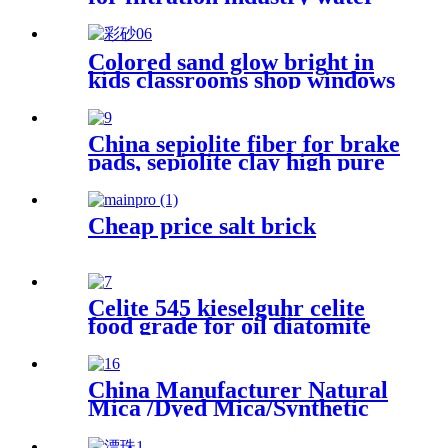
purification cosmetics prouct
industry applications
Colored sand glow bright in
kids classrooms shop windows
art therapy festival fun micro
worlds where colors mix with
textures spark joy for daily
China sepiolite fiber for brake
little creations colored sand
pads, sepiolite clay high pure
magnesium bentonite
Cheap price salt brick
Celite 545 kieselguhr celite
food grade for oil diatomite
powder filter aid wine
filteration
China Manufacturer Natural
Mica /Dyed Mica/Synthetic
Mica Flakes with 40-80mesh