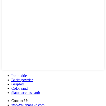
Iron oxide
Barite powder
Graphite
Color sand
diatomaceous earth
Contant Us
info@huabangkc.com