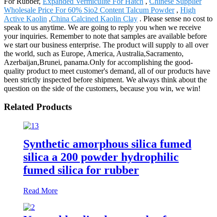
For Rubber,
Expanded Vermiculite For Hatch
,
Chinese Supplier
Wholesale Price For 60% Sio2 Content Talcum Powder
,
High
Active Kaolin
,
China Calcined Kaolin Clay
. Please sense no cost to
speak to us anytime. We are going to reply you when we receive
your inquiries. Remember to note that samples are available before
we start our business enterprise. The product will supply to all over
the world, such as Europe, America, Australia,Sacramento,
Azerbaijan,Brunei, panama.Only for accomplishing the good-
quality product to meet customer's demand, all of our products have
been strictly inspected before shipment. We always think about the
question on the side of the customers, because you win, we win!
Related Products
Synthetic amorphous silica fumed
silica a 200 powder hydrophilic
fumed silica for rubber
Read More