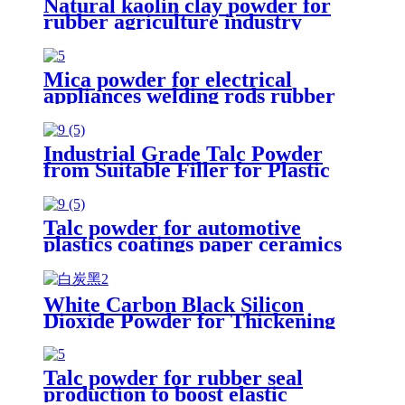
Natural kaolin clay powder for
rubber agriculture industry
ceramic glaze refractory matter
paper making
Mica powder for electrical
appliances welding rods rubber
plastics papermaking paints
coatings product
Industrial Grade Talc Powder
from Suitable Filler for Plastic
Rubber Coating and Ceramic
Manufacturing Processes
Talc powder for automotive
plastics coatings paper ceramics
and rubber industrial applications
enhancing material performance
stability
White Carbon Black Silicon
Dioxide Powder for Thickening
Agent Industry Shoe Sole Additive
Construction Industry Rubber
Filler
Talc powder for rubber seal
production to boost elastic