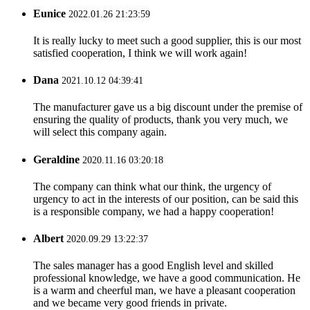
Eunice
2022.01.26 21:23:59
It is really lucky to meet such a good supplier, this is our most
satisfied cooperation, I think we will work again!
Dana
2021.10.12 04:39:41
The manufacturer gave us a big discount under the premise of
ensuring the quality of products, thank you very much, we
will select this company again.
Geraldine
2020.11.16 03:20:18
The company can think what our think, the urgency of
urgency to act in the interests of our position, can be said this
is a responsible company, we had a happy cooperation!
Albert
2020.09.29 13:22:37
The sales manager has a good English level and skilled
professional knowledge, we have a good communication. He
is a warm and cheerful man, we have a pleasant cooperation
and we became very good friends in private.