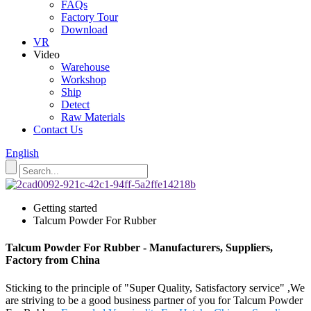
FAQs
Factory Tour
Download
VR
Video
Warehouse
Workshop
Ship
Detect
Raw Materials
Contact Us
English
Getting started
Talcum Powder For Rubber
Talcum Powder For Rubber - Manufacturers, Suppliers,
Factory from China
Sticking to the principle of "Super Quality, Satisfactory service" ,We
are striving to be a good business partner of you for Talcum Powder