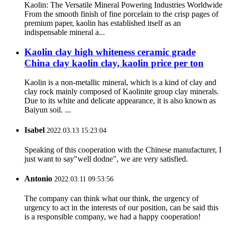
Kaolin: The Versatile Mineral Powering Industries Worldwide
From the smooth finish of fine porcelain to the crisp pages of
premium paper, kaolin has established itself as an
indispensable mineral a...
Kaolin clay high whiteness ceramic grade
China clay kaolin clay, kaolin price per ton
Kaolin is a non-metallic mineral, which is a kind of clay and
clay rock mainly composed of Kaolinite group clay minerals.
Due to its white and delicate appearance, it is also known as
Baiyun soil. ...
Isabel
2022.03.13 15:23:04
Speaking of this cooperation with the Chinese manufacturer, I
just want to say"well dodne", we are very satisfied.
Antonio
2022.03.11 09:53:56
The company can think what our think, the urgency of
urgency to act in the interests of our position, can be said this
is a responsible company, we had a happy cooperation!