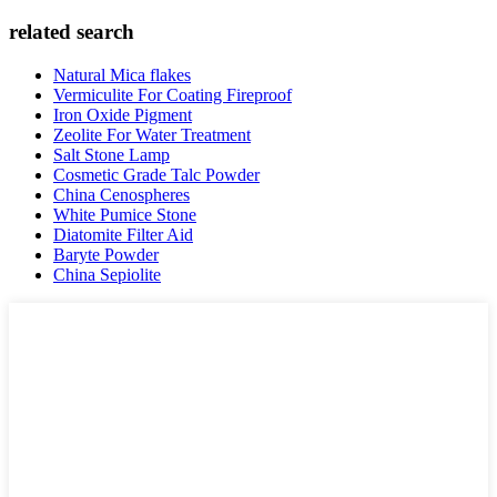
related search
Natural Mica flakes
Vermiculite For Coating Fireproof
Iron Oxide Pigment
Zeolite For Water Treatment
Salt Stone Lamp
Cosmetic Grade Talc Powder
China Cenospheres
White Pumice Stone
Diatomite Filter Aid
Baryte Powder
China Sepiolite