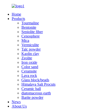
Home
Products
Tourmaline
Bentonite
Sepiolite fiber
Cenosphere
Mica
Vermiculite
Talc powder
Kaolin clay
Zeolite
Iron oxide
Color sand
Ceramsite
Lava rock
Glass block/beads
Himalaya Salt Procuts
Ceramic ball
diatomaceous earth
Barite powder
News
About Us