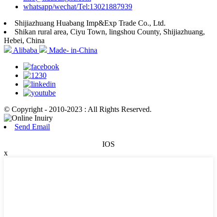
whatsapp/wechat/Tel:13021887939
Shijiazhuang Huabang Imp&Exp Trade Co., Ltd.
Shikan rural area, Ciyu Town, lingshou County, Shijiazhuang,
Hebei, China
Alibaba
Made- in-China
© Copyright - 2010-2023 : All Rights Reserved.
Send Email
IOS
x