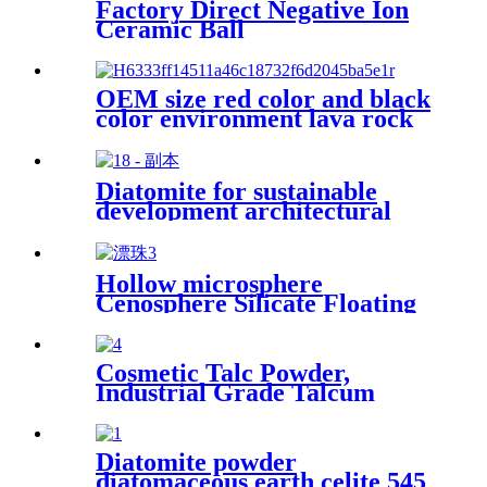
Factory Direct Negative Ion
Ceramic Ball
OEM size red color and black
color environment lava rock
Diatomite for sustainable
development architectural
decoration air purification
water treatment eco friendly
production porous structure
Hollow microsphere
adsorption capacity industrial
Cenosphere Silicate Floating
applications interior finishes
Beads Cenospheres For Fire
Resistance Industry
Cosmetic Talc Powder,
Industrial Grade Talcum
Materials High Whiteness
Talc Powder
Diatomite powder
diatomaceous earth celite 545