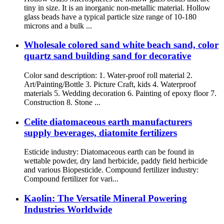
tiny in size. It is an inorganic non-metallic material. Hollow
glass beads have a typical particle size range of 10-180
microns and a bulk ...
Wholesale colored sand white beach sand, color
quartz sand building sand for decorative
Color sand description: 1. Water-proof roll material 2.
Art/Painting/Bottle 3. Picture Craft, kids 4. Waterproof
materials 5. Wedding decoration 6. Painting of epoxy floor 7.
Construction 8. Stone ...
Celite diatomaceous earth manufacturers
supply beverages, diatomite fertilizers
Esticide industry: Diatomaceous earth can be found in
wettable powder, dry land herbicide, paddy field herbicide
and various Biopesticide. Compound fertilizer industry:
Compound fertilizer for vari...
Kaolin: The Versatile Mineral Powering
Industries Worldwide