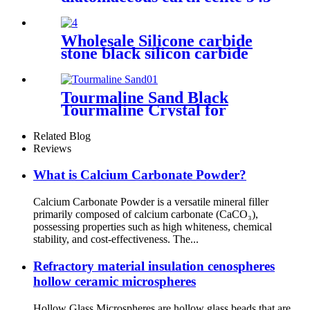
food grade filter bulk
diatomaceous earth for wine
Wholesale Silicone carbide
stone black silicon carbide
grit price
Tourmaline Sand Black
Tourmaline Crystal for
Drinking Water Treatment
Related Blog
Reviews
What is Calcium Carbonate Powder?
Calcium Carbonate Powder is a versatile mineral filler
primarily composed of calcium carbonate (CaCO₃),
possessing properties such as high whiteness, chemical
stability, and cost-effectiveness. The...
Refractory material insulation cenospheres
hollow ceramic microspheres
Hollow Glass Microspheres are hollow glass beads that are