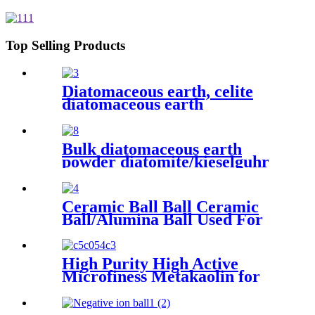
recovery and improve wear
resistance while reducing
compression set and enhancing
seal integrity in high-pressure
Top Selling Products
applications
Diatomaceous earth, celite
diatomaceous earth
manufacturers, diatomite
powder for beer filter
Bulk diatomaceous earth
powder diatomite/kieselguhr
celite food grade for oil
Ceramic Ball Ball Ceramic
Ball/Alumina Ball Used For
Industrial Gas/ Ceramic
industrial packing ball Inert
Ceramic Alumina Support
High Purity High Active
Media zirconia balls
Microfiness Metakaolin for
Cement with Low
Temperature Calcined