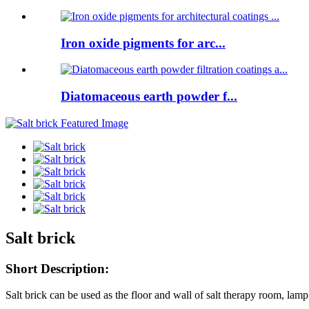
Iron oxide pigments for arc...
Diatomaceous earth powder f...
Salt brick
Short Description:
Salt brick can be used as the floor and wall of salt therapy room, lamp 