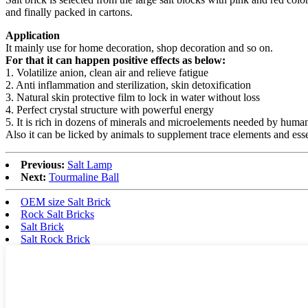
and finally packed in cartons.
Application
It mainly use for home decoration, shop decoration and so on.
For that it can happen positive effects as below:
1. Volatilize anion, clean air and relieve fatigue
2. Anti inflammation and sterilization, skin detoxification
3. Natural skin protective film to lock in water without loss
4. Perfect crystal structure with powerful energy
5. It is rich in dozens of minerals and microelements needed by hum
Also it can be licked by animals to supplement trace elements and ess
Previous:
Salt Lamp
Next:
Tourmaline Ball
OEM size Salt Brick
Rock Salt Bricks
Salt Brick
Salt Rock Brick