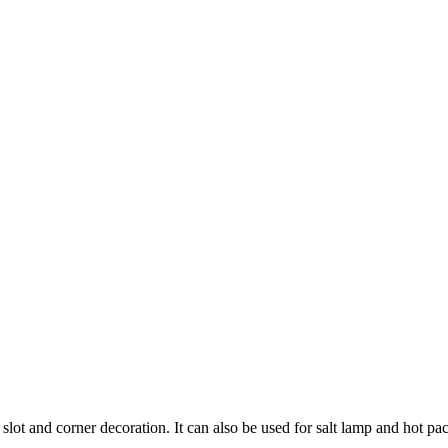
slot and corner decoration. It can also be used for salt lamp and hot pack