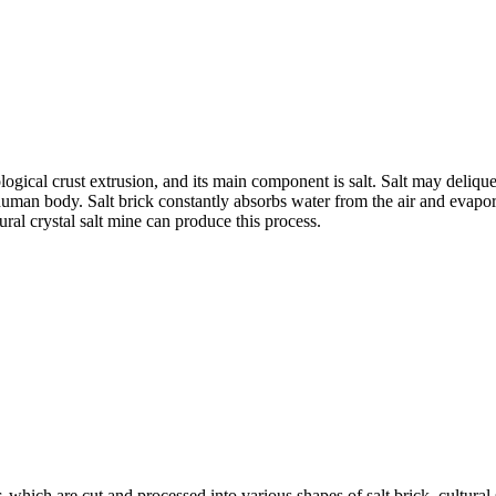
logical crust extrusion, and its main component is salt. Salt may delique
to human body. Salt brick constantly absorbs water from the air and evapo
ral crystal salt mine can produce this process.
or, which are cut and processed into various shapes of salt brick, cultur