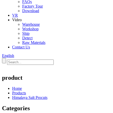
FAQs
Factory Tour
Download
VR
Video
Warehouse
Workshop
Ship
Detect
Raw Materials
Contact Us
English
product
Home
Products
Himalaya Salt Procuts
Categories