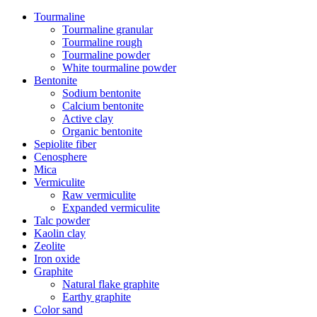
Tourmaline
Tourmaline granular
Tourmaline rough
Tourmaline powder
White tourmaline powder
Bentonite
Sodium bentonite
Calcium bentonite
Active clay
Organic bentonite
Sepiolite fiber
Cenosphere
Mica
Vermiculite
Raw vermiculite
Expanded vermiculite
Talc powder
Kaolin clay
Zeolite
Iron oxide
Graphite
Natural flake graphite
Earthy graphite
Color sand