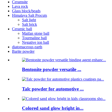
Ceramsite
Lava rock
Glass block/beads
Himalaya Salt Procuts
Salt light
Salt brick
Ceramic ball
Maifan stone ball
Tourmaline ball
Negative ion ball
diatomaceous earth
Barite powder
Bentonite powder versatile ...
Talc powder for automotive ...
Colored sand glow bright in...