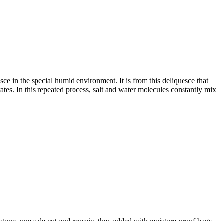
sce in the special humid environment. It is from this deliquesce that
rates. In this repeated process, salt and water molecules constantly mix
al stone, one side cut and mosaic, then added with moisture-proof bags,