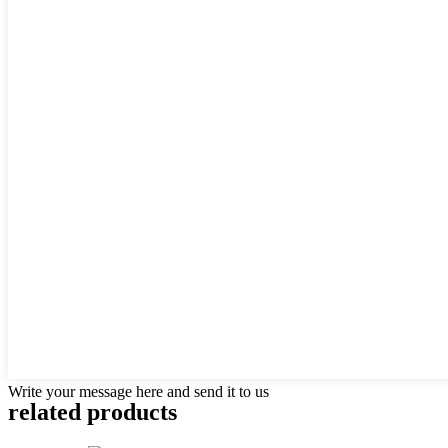
Write your message here and send it to us
related products