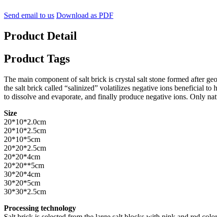
Send email to us
Download as PDF
Product Detail
Product Tags
The main component of salt brick is crystal salt stone formed after geo
the salt brick called “salinized” volatilizes negative ions beneficial 
to dissolve and evaporate, and finally produce negative ions. Only natu
Size
20*10*2.0cm
20*10*2.5cm
20*10*5cm
20*20*2.5cm
20*20*4cm
20*20**5cm
30*20*4cm
30*20*5cm
30*30*2.5cm
Processing technology
Salt brick is selected from the large salt blocks with pink and red col