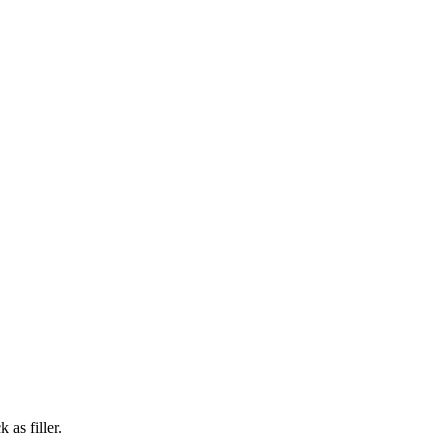
 as filler.