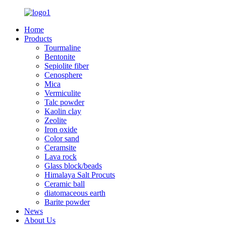
Home
Products
Tourmaline
Bentonite
Sepiolite fiber
Cenosphere
Mica
Vermiculite
Talc powder
Kaolin clay
Zeolite
Iron oxide
Color sand
Ceramsite
Lava rock
Glass block/beads
Himalaya Salt Procuts
Ceramic ball
diatomaceous earth
Barite powder
News
About Us