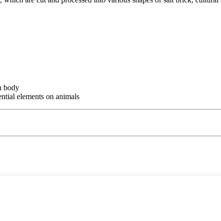
an body
ential elements on animals