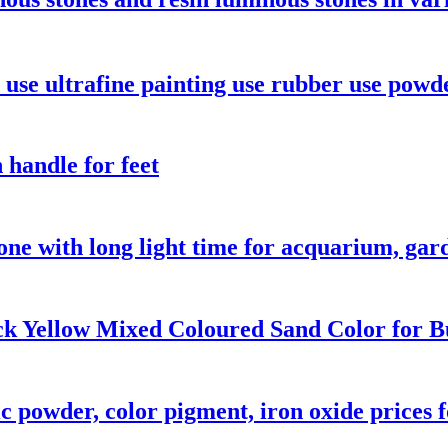
use ultrafine painting use rubber use powd
 handle for feet
one with long light time for acquarium, ga
k Yellow Mixed Coloured Sand Color for Bu
 powder, color pigment, iron oxide prices f