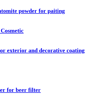
iatomite powder for paiting
 Cosmetic
or exterior and decorative coating
r for beer filter