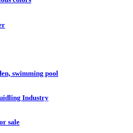
er
rden, swimming pool
idling Industry
or sale