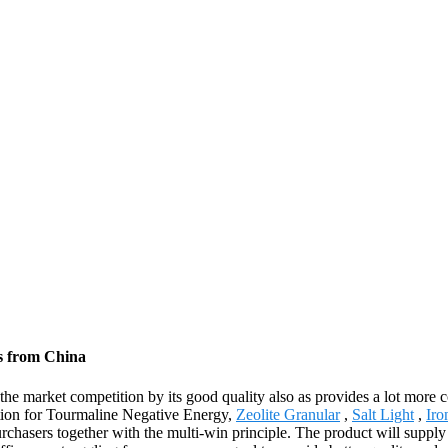
s from China
 the market competition by its good quality also as provides a lot more
cation for Tourmaline Negative Energy,
Zeolite Granular
,
Salt Light
,
Iro
rchasers together with the multi-win principle. The product will supply