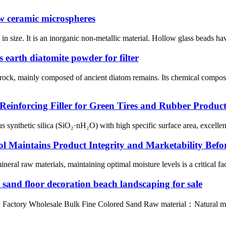
ow ceramic microspheres
n size. It is an inorganic non-metallic material. Hollow glass beads hav
earth diatomite powder for filter
y rock, mainly composed of ancient diatom remains. Its chemical compo
Reinforcing Filler for Green Tires and Rubber Product
nthetic silica (SiO₂·nH₂O) with high specific surface area, excellent re
l Maintains Product Integrity and Marketability Befo
neral raw materials, maintaining optimal moisture levels is a critical fac
r sand floor decoration beach landscaping for sale
ly Factory Wholesale Bulk Fine Colored Sand Raw material：Natural ma