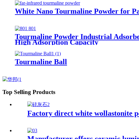
White Nano Tourmaline Powder for Pa
Tourmaline Powder Industrial Adsorb
High Adsorption Capacity
Tourmaline Ball
Top Selling Products
Factory direct white wollastonite 
Manufacturer offers ceramic lumino