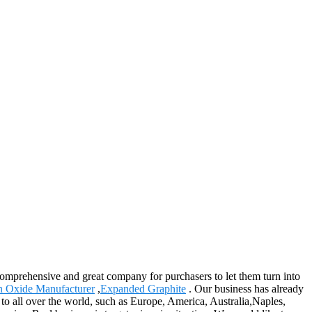
 comprehensive and great company for purchasers to let them turn into
n Oxide Manufacturer
,
Expanded Graphite
. Our business has already
 to all over the world, such as Europe, America, Australia,Naples,