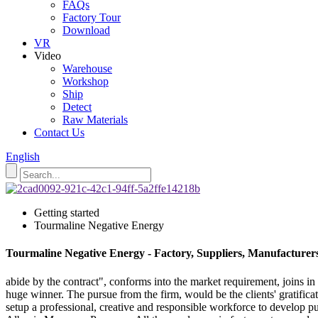
FAQs
Factory Tour
Download
VR
Video
Warehouse
Workshop
Ship
Detect
Raw Materials
Contact Us
English
Getting started
Tourmaline Negative Energy
Tourmaline Negative Energy - Factory, Suppliers, Manufacturer
abide by the contract", conforms into the market requirement, joins in
huge winner. The pursue from the firm, would be the clients' gratifi
setup a professional, creative and responsible workforce to develop pu