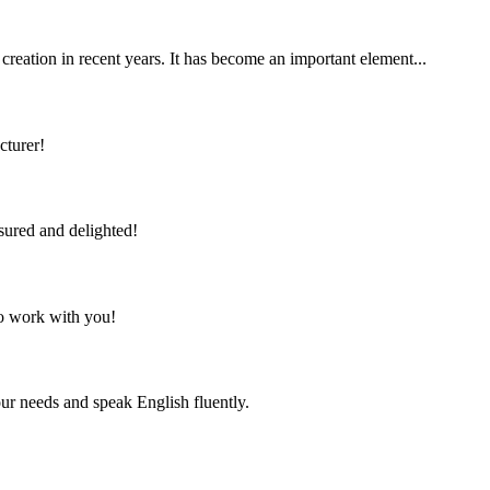
 creation in recent years. It has become an important element...
cturer!
sured and delighted!
to work with you!
r needs and speak English fluently.