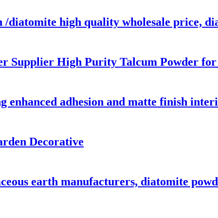
 /diatomite high quality wholesale price, d
r Supplier High Purity Talcum Powder for
g enhanced adhesion and matte finish interi
arden Decorative
ceous earth manufacturers, diatomite powde