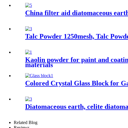
China filter aid diatomaceous earth
Talc Powder 1250mesh, Talc Powde
Kaolin powder for paint and coatin
materials
Colored Crystal Glass Block for G
Diatomaceous earth, celite diatoma
Related Blog
Reviews