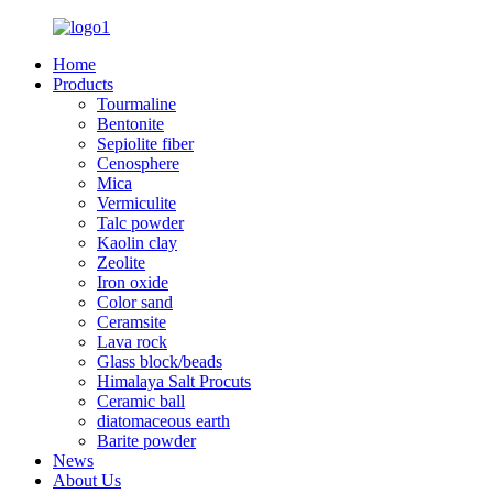
Home
Products
Tourmaline
Bentonite
Sepiolite fiber
Cenosphere
Mica
Vermiculite
Talc powder
Kaolin clay
Zeolite
Iron oxide
Color sand
Ceramsite
Lava rock
Glass block/beads
Himalaya Salt Procuts
Ceramic ball
diatomaceous earth
Barite powder
News
About Us