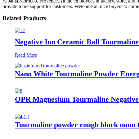
Albania,Morocco, Provence.All the employees in factory, store, and of
provide more support for customers. Welcome all nice buyers to commu
Related Products
Negative Ion Ceramic Ball Tourmaline 
Read More
Nano White Tourmaline Powder Energ
OPR Magnesium Tourmaline Negative I
Tourmaline powder rough black nano t