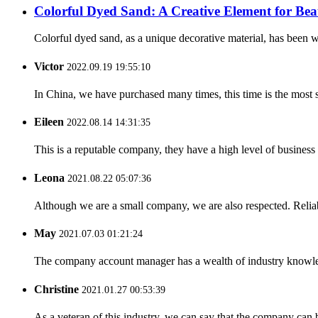
Colorful Dyed Sand: A Creative Element for Bea
Colorful dyed sand, as a unique decorative material, has been wi
Victor
2022.09.19 19:55:10
In China, we have purchased many times, this time is the most s
Eileen
2022.08.14 14:31:35
This is a reputable company, they have a high level of busines
Leona
2021.08.22 05:07:36
Although we are a small company, we are also respected. Reliab
May
2021.07.03 01:21:24
The company account manager has a wealth of industry knowled
Christine
2021.01.27 00:53:39
As a veteran of this industry, we can say that the company can be