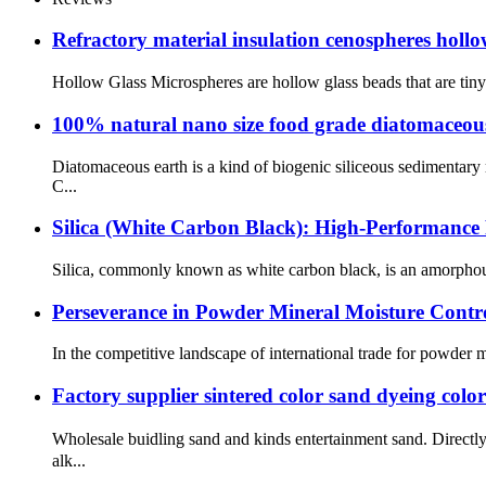
Refractory material insulation cenospheres holl
Hollow Glass Microspheres are hollow glass beads that are tiny i
100% natural nano size food grade diatomaceous 
Diatomaceous earth is a kind of biogenic siliceous sedimentar
C...
Silica (White Carbon Black): High-Performance 
Silica, commonly known as white carbon black, is an amorphous sy
Perseverance in Powder Mineral Moisture Contro
In the competitive landscape of international trade for powder mi
Factory supplier sintered color sand dyeing colo
Wholesale buidling sand and kinds entertainment sand. Direct
alk...