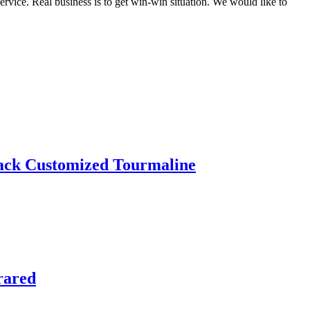
rvice. Real business is to get win-win situation. We would like to
ack Customized Tourmaline
rared