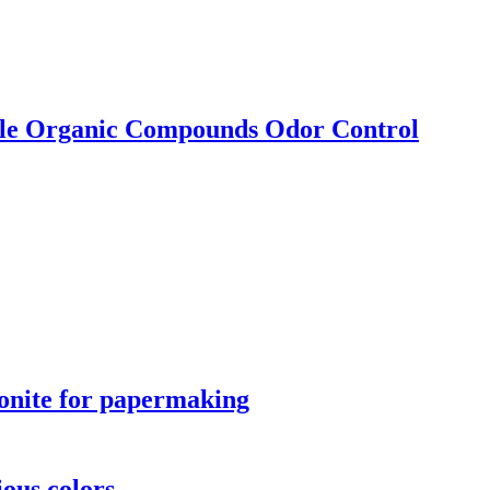
ile Organic Compounds Odor Control
stonite for papermaking
ious colors