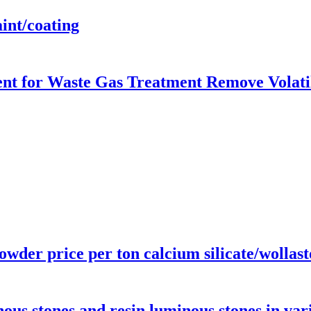
int/coating
ent for Waste Gas Treatment Remove Volat
powder price per ton calcium silicate/wolla
us stones and resin luminous stones in var