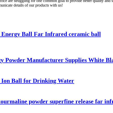
fice are struggling for one common goal to provide better quality and se
nicate details of our products with us!
Energy Ball Far Infrared ceramic ball
y Powder Manufacturer Supplies White Bl
on Ball for Drinking Water
ourmaline powder superfine release far inf