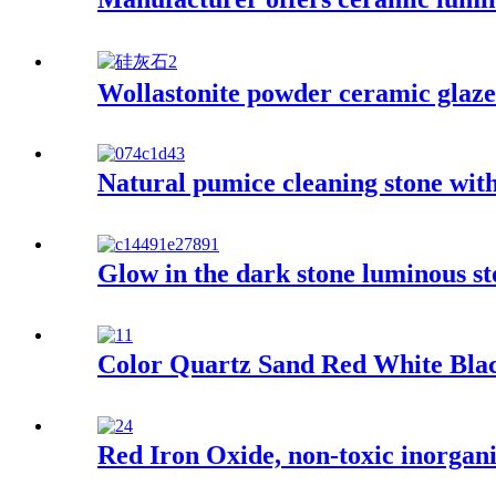
Wollastonite powder ceramic glaze 
Natural pumice cleaning stone with
Glow in the dark stone luminous st
Color Quartz Sand Red White Blac
Red Iron Oxide, non-toxic inorganic