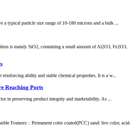
e a typical particle size range of 10-180 microns and a bulk ...
sition is mainly SiO2, containing a small amount of Al2O3, Fe2O3,
s
inforcing ability and stable chemical properties. It is a w...
re Reaching Ports
tor in preserving product integrity and marketability. As ...
rble Features：Permanent color coated(PCC) sand: live color, acid-