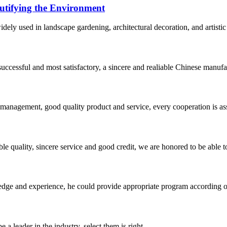
utifying the Environment
dely used in landscape gardening, architectural decoration, and artistic
uccessful and most satisfactory, a sincere and realiable Chinese manufa
s management, good quality product and service, every cooperation is as
le quality, sincere service and good credit, we are honored to be able 
ge and experience, he could provide appropriate program according ou
 a leader in the industry, select them is right.