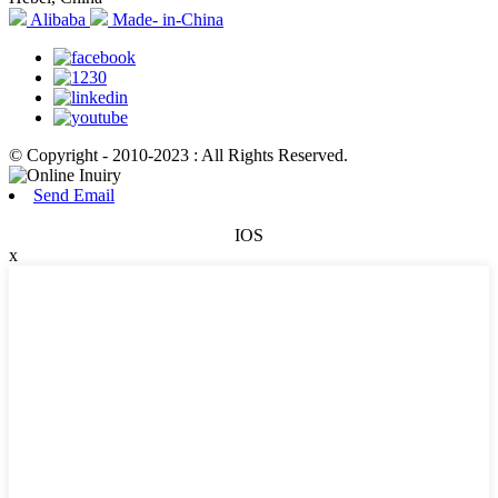
Alibaba
Made- in-China
© Copyright - 2010-2023 : All Rights Reserved.
Send Email
IOS
x