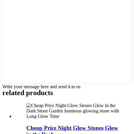
Write your message here and send it to us
related products
Cheap Price Night Glow Stones Glow