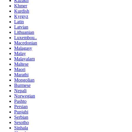
Kazakh
Khmer
Kurdish
Kyrgyz
Latin
Latvian
Lithuanian
Luxembou..
Macedonian
Malagasy
Malay
Malayalam
Maltese
Maori
Marathi
Mongolian
Burmese
Nepali
Norwegian
Pashto
Persian
Punjabi
Serbian
Sesotho
Sinhala