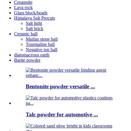
Ceramsite
Lava rock
Glass block/beads
Himalaya Salt Procuts
Salt light
Salt brick
Ceramic ball
Maifan stone ball
Tourmaline ball
Negative ion ball
diatomaceous earth
Barite powder
Bentonite powder versatile ...
Talc powder for automotive ...