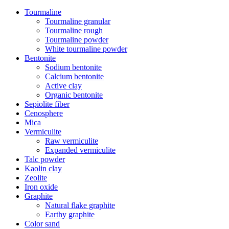
Tourmaline
Tourmaline granular
Tourmaline rough
Tourmaline powder
White tourmaline powder
Bentonite
Sodium bentonite
Calcium bentonite
Active clay
Organic bentonite
Sepiolite fiber
Cenosphere
Mica
Vermiculite
Raw vermiculite
Expanded vermiculite
Talc powder
Kaolin clay
Zeolite
Iron oxide
Graphite
Natural flake graphite
Earthy graphite
Color sand