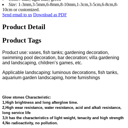
Size:
1-3mm,3-5mm,6-8mm,8-10mm,1-3cm,3-5cm,6-8cm,8-
10cm or customized.
Send email to us
Download as PDF
Product Detail
Product Tags
Product use: vases, fish tanks; gardening decoration,
swimming pool decoration, bar decoration; villa gardening
and landscaping, children’s games, etc.
Applicable landscaping: luminous decorations, fish tanks,
aquarium garden landscaping, home furnishings
Glow stones Characteristic:
1,High brightness and long afterglow time.
2,High wear resistance, water resistance, acid and alkali resistance,
long service life
3,It has the characteristics of light weight, tenacity and high strength
4,No radioactivity, no pollution.