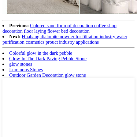
Previous:
Colored sand for roof decoration coffee shop
decoration floor laying flower bed decoration
Next:
Huabang diatomite powder for filtration industry water
purification cosmetics prouct industry applications
Colorful glow in the dark pebble
Glow In The Dark Paving Pebble Stone
glow stones
Luminous Stones
Outdoor Garden Decoration glow stone