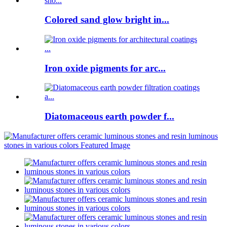
Colored sand glow bright in...
Iron oxide pigments for arc...
Diatomaceous earth powder f...