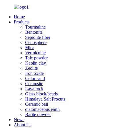
Home
Products
Tourmaline
Bentonite
Sepiolite fiber
Cenosphere
Mica
Vermiculite
Talc powder
Kaolin clay
Zeolite
Iron oxide
Color sand
Ceramsite
Lava rock
Glass block/beads
Himalaya Salt Procuts
Ceramic ball
diatomaceous earth
Barite powder
News
About Us