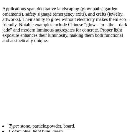
Applications span decorative landscaping (glow paths, garden
ornaments), safety signage (emergency exits), and crafts (jewelry,
artworks). Their ability to glow without electricity makes them eco –
friendly. Notable examples include Chinese “glow – in – the – dark
jade” and modern luminous aggregates for concrete. Proper light
exposure enhances their luminosity, making them both functional
and aesthetically unique.​
Type:
stone, particle,powder, board.
Color:
blue, light blue, green