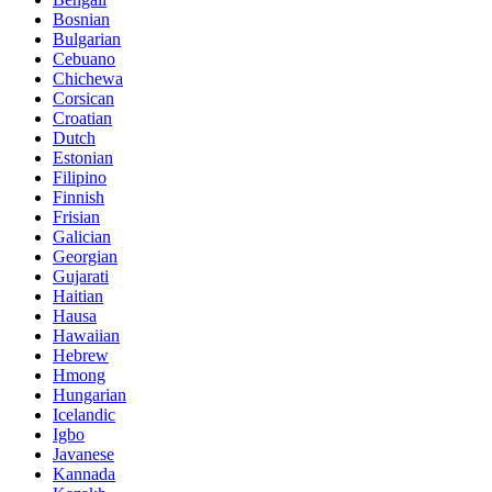
Bosnian
Bulgarian
Cebuano
Chichewa
Corsican
Croatian
Dutch
Estonian
Filipino
Finnish
Frisian
Galician
Georgian
Gujarati
Haitian
Hausa
Hawaiian
Hebrew
Hmong
Hungarian
Icelandic
Igbo
Javanese
Kannada