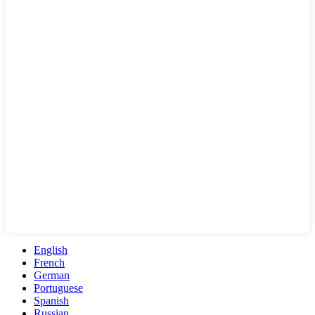
English
French
German
Portuguese
Spanish
Russian