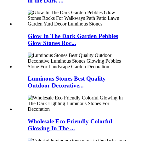
in the Dark ...
Glow In The Dark Garden Pebbles
Glow Stones Roc...
Luminous Stones Best Quality
Outdoor Decorative...
Wholesale Eco Friendly Colorful
Glowing In The ...