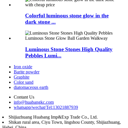
Colorful luminous stone glow in the
dark stone ...
Luminous Stone Stones High Quality
Pebbles Lumi...
Iron oxide
Barite powder
Graphite
Color sand
diatomaceous earth
Contant Us
info@huabangkc.com
whatsapp/wechat/Tel:13021887939
Shijiazhuang Huabang Imp&Exp Trade Co., Ltd.
Shikan rural area, Ciyu Town, lingshou County, Shijiazhuang,
Hebei, China