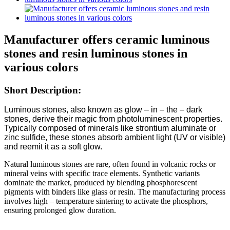
Manufacturer offers ceramic luminous
stones and resin luminous stones in
various colors
Short Description:
Luminous stones, also known as glow – in – the – dark
stones, derive their magic from photoluminescent properties.
Typically composed of minerals like strontium aluminate or
zinc sulfide, these stones absorb ambient light (UV or visible)
and reemit it as a soft glow.​
Natural luminous stones are rare, often found in volcanic rocks or
mineral veins with specific trace elements. Synthetic variants
dominate the market, produced by blending phosphorescent
pigments with binders like glass or resin. The manufacturing process
involves high – temperature sintering to activate the phosphors,
ensuring prolonged glow duration.​