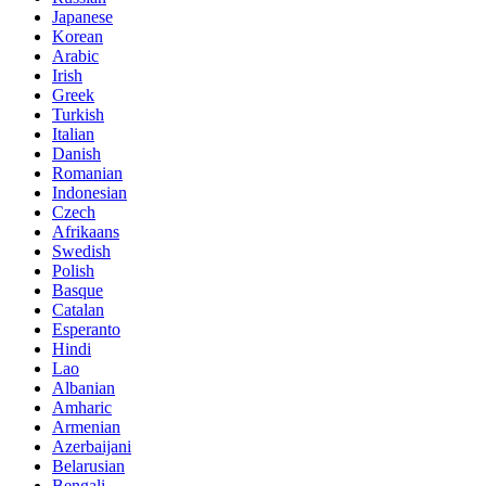
Japanese
Korean
Arabic
Irish
Greek
Turkish
Italian
Danish
Romanian
Indonesian
Czech
Afrikaans
Swedish
Polish
Basque
Catalan
Esperanto
Hindi
Lao
Albanian
Amharic
Armenian
Azerbaijani
Belarusian
Bengali