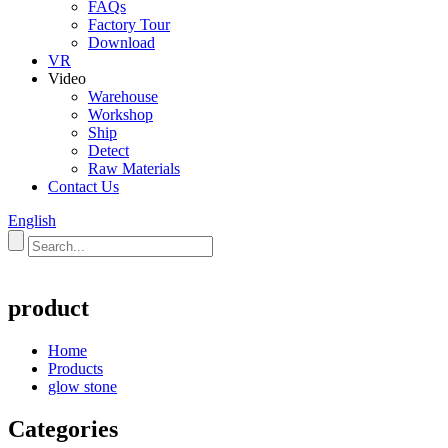
FAQs
Factory Tour
Download
VR
Video
Warehouse
Workshop
Ship
Detect
Raw Materials
Contact Us
English
product
Home
Products
glow stone
Categories