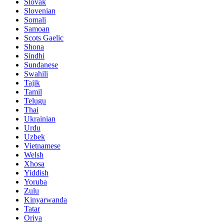
Slovak
Slovenian
Somali
Samoan
Scots Gaelic
Shona
Sindhi
Sundanese
Swahili
Tajik
Tamil
Telugu
Thai
Ukrainian
Urdu
Uzbek
Vietnamese
Welsh
Xhosa
Yiddish
Yoruba
Zulu
Kinyarwanda
Tatar
Oriya