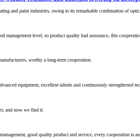
ting and paint industries, owing to its remarkable combination of optical
od management level, so product quality had assurance, this cooperatio
manufacturers, worthy a long-term cooperation.
advanced equipment, excellent talents and continuously strengthened te
er, and now we find it.
s management, good quality product and service, every cooperation is as