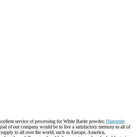
xcellent service of processing for White Barite powder,
Diatomite
oal of our company would be to live a satisfactory memory to all of
 supply to all over the world, such as Europe, America,