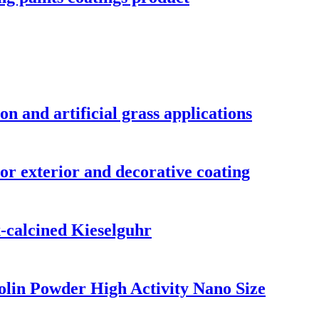
on and artificial grass applications
or exterior and decorative coating
-calcined Kieselguhr
lin Powder High Activity Nano Size