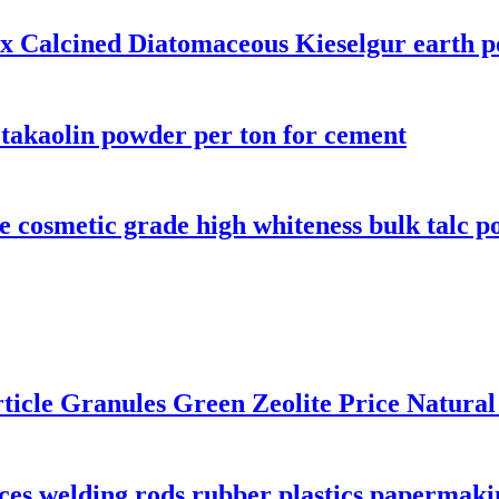
x Calcined Diatomaceous Kieselgur earth p
etakaolin powder per ton for cement
 cosmetic grade high whiteness bulk talc p
rticle Granules Green Zeolite Price Natural
ces welding rods rubber plastics papermaki