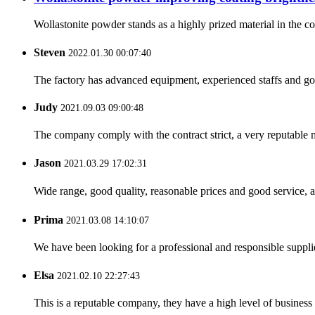
Wollastonite powder stands as a highly prized material in the coa
Steven
2022.01.30 00:07:40
The factory has advanced equipment, experienced staffs and go
Judy
2021.09.03 09:00:48
The company comply with the contract strict, a very reputable 
Jason
2021.03.29 17:02:31
Wide range, good quality, reasonable prices and good service, 
Prima
2021.03.08 14:10:07
We have been looking for a professional and responsible suppli
Elsa
2021.02.10 22:27:43
This is a reputable company, they have a high level of busines