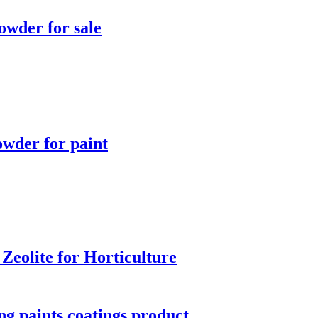
owder for sale
owder for paint
 Zeolite for Horticulture
ng paints coatings product