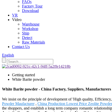
FAQs
Factory Tour
Download
VR
Video
Warehouse
Workshop
Ship
Detect
Raw Materials
Contact Us
English
Getting started
White Barite powder
White Barite powder - China Factory, Suppliers, Manufacturers
We insist on the principle of development of 'High quality, Efficienc
Powder Maufacturer
,
China Production Lowest Price Zeolite Powde
the shoppers, and establish a long term company romantic relationship