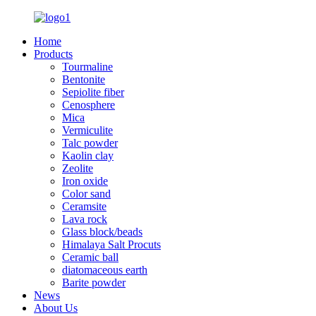
Home
Products
Tourmaline
Bentonite
Sepiolite fiber
Cenosphere
Mica
Vermiculite
Talc powder
Kaolin clay
Zeolite
Iron oxide
Color sand
Ceramsite
Lava rock
Glass block/beads
Himalaya Salt Procuts
Ceramic ball
diatomaceous earth
Barite powder
News
About Us