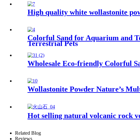
High quality white wollastonite po
Colorful Sand for Aquarium and Te
Terrestrial Pets
Wholesale Eco-friendly Colorful S
Wollastonite Powder Nature’s Mul
Hot selling natural volcanic rock v
Related Blog
Reviews