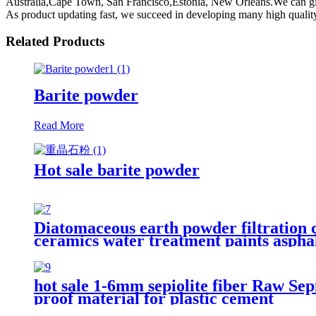
Australia,Cape Town, San Francisco,Estonia, New Orleans.We can give 
As product updating fast, we succeed in developing many high quality 
Related Products
Barite powder
Read More
Hot sale barite powder
Diatomaceous earth powder filtration 
ceramics water treatment paints asphal
hot sale 1-6mm sepiolite fiber Raw Sepio
proof material for plastic cement