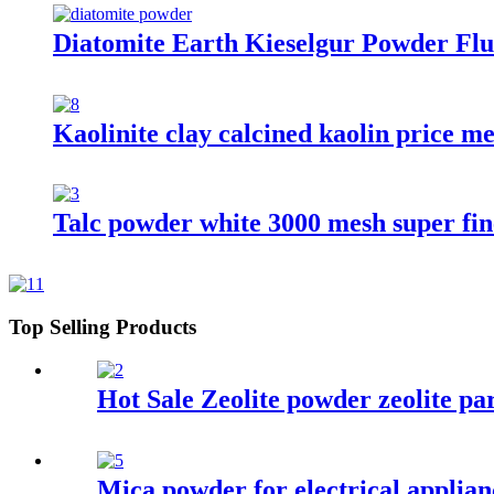
Diatomite Earth Kieselgur Powder Flu
Kaolinite clay calcined kaolin price m
Talc powder white 3000 mesh super fine
Top Selling Products
Hot Sale Zeolite powder zeolite pa
Mica powder for electrical applian