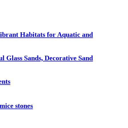
brant Habitats for Aquatic and
ul Glass Sands, Decorative Sand
ents
umice stones