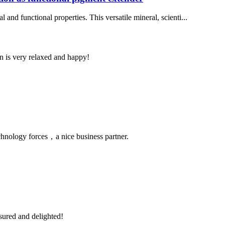
 and functional properties. This versatile mineral, scienti...
n is very relaxed and happy!
chnology forces，a nice business partner.
sured and delighted!