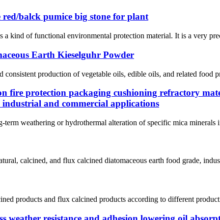
 red/balck pumice big stone for plant
 kind of functional environmental protection material. It is a very pre
maceous Earth Kieselguhr Powder
d consistent production of vegetable oils, edible oils, and related food p
on fire protection packaging cushioning refractory mate
 industrial and commercial applications
g-term weathering or hydrothermal alteration of specific mica minerals in
ral, calcined, and flux calcined diatomaceous earth food grade, indust
lcined products and flux calcined products according to different product
s weather resistance and adhesion lowering oil absorpt