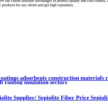
our clients absolute advantages in product quality and cost control, a
products for our clients and get high reputation.
coatings adsorbents construction materials 
t roofing insulation sectors
lite Supplier/ Sepiolite Fiber Price Sepiolit