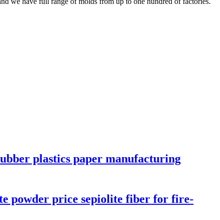
nd we have full range of molds from up to one hundred of factories.
rubber plastics paper manufacturing
e powder price sepiolite fiber for fire-