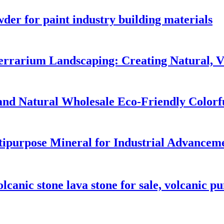
wder for paint industry building materials
rrarium Landscaping: Creating Natural, Vi
and Natural Wholesale Eco-Friendly Colorf
tipurpose Mineral for Industrial Advancem
olcanic stone lava stone for sale, volcanic p