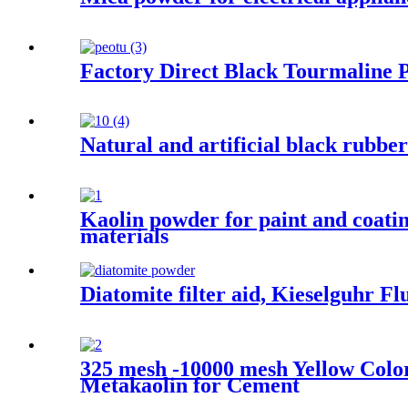
Factory Direct Black Tourmaline 
Natural and artificial black rubber
Kaolin powder for paint and coatin
materials
Diatomite filter aid, Kieselguhr 
325 mesh -10000 mesh Yellow Colo
Metakaolin for Cement