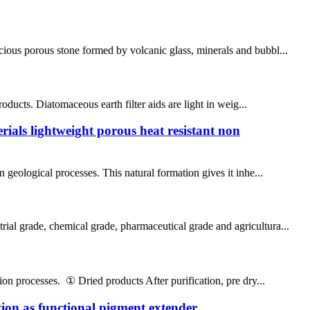
cious porous stone formed by volcanic glass, minerals and bubbl...
roducts. Diatomaceous earth filter aids are light in weig...
rials lightweight porous heat resistant non
 geological processes. This natural formation gives it inhe...
rial grade, chemical grade, pharmaceutical grade and agricultura...
ion processes. ① Dried products After purification, pre dry...
ion as functional pigment extender