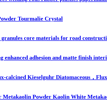
Powder Tourmalie Crystal
 granules core materials for road constructi
g enhanced adhesion and matte finish interi
Flux-calcined Kieselguhr Diatomaceous，Flux
r Metakaolin Powder Kaolin White Metakao