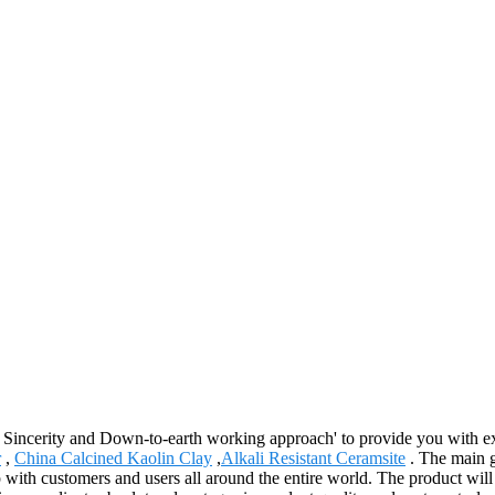
y, Sincerity and Down-to-earth working approach' to provide you with e
r
,
China Calcined Kaolin Clay
,
Alkali Resistant Ceramsite
. The main g
 with customers and users all around the entire world. The product will