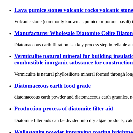
Lava pumice stones volcanic rocks volcanic stone
Volcanic stone (commonly known as pumice or porous basalt) is a
Manufacturer Wholesale Diatomite Celite Diato
Diatomaceous earth filtration is a key process step in reliable an
Vermiculite natural mineral for building insulati
combustible inorganic substance for construction
Vermiculite is natural phyllosilicate mineral formed through lon
Diatomaceous earth food grade
diatomaceous earth powder and diatomaceous earth graunles, natu
Production process of diatomite filter aid
Diatomite filter aids can be divided into dry algae products, ca
Wollastonite powder improving coating brightnes