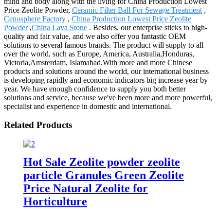
mind and body along with the living for China Production Lowest
Price Zeolite Powder,
Ceramic Filter Ball For Sewage Treatment
,
Cenosphere Factory
,
China Production Lowest Price Zeolite
Powder
,
China Lava Stone
. Besides, our enterprise sticks to high-
quality and fair value, and we also offer you fantastic OEM
solutions to several famous brands. The product will supply to all
over the world, such as Europe, America, Australia,Honduras,
Victoria,Amsterdam, Islamabad.With more and more Chinese
products and solutions around the world, our international business
is developing rapidly and economic indicators big increase year by
year. We have enough confidence to supply you both better
solutions and service, because we've been more and more powerful,
specialist and experience in domestic and international.
Related Products
Hot Sale Zeolite powder zeolite
particle Granules Green Zeolite
Price Natural Zeolite for
Horticulture