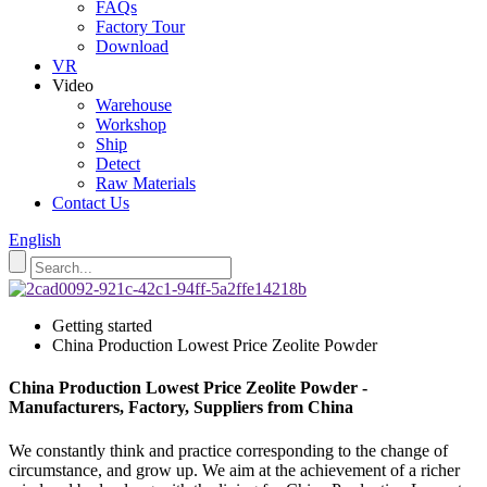
FAQs
Factory Tour
Download
VR
Video
Warehouse
Workshop
Ship
Detect
Raw Materials
Contact Us
English
Getting started
China Production Lowest Price Zeolite Powder
China Production Lowest Price Zeolite Powder -
Manufacturers, Factory, Suppliers from China
We constantly think and practice corresponding to the change of
circumstance, and grow up. We aim at the achievement of a richer