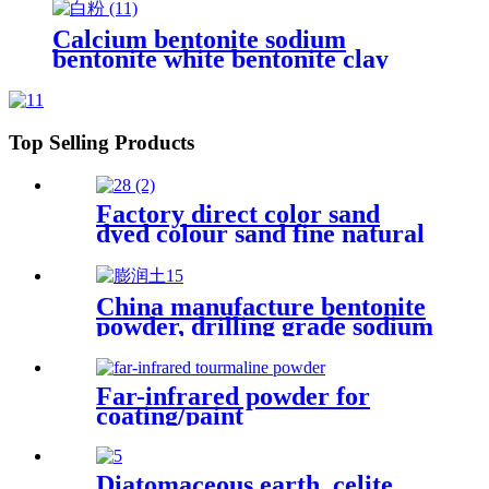
price
Calcium bentonite sodium
bentonite white bentonite clay
powder price per ton bentonite
clay powder drilling grade
Top Selling Products
Factory direct color sand
dyed colour sand fine natural
& colored silica sand for
painting
China manufacture bentonite
powder, drilling grade sodium
bentonite clay
montmorillonite powder
Far-infrared powder for
coating/paint
Diatomaceous earth, celite