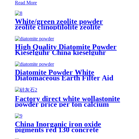
Read More
White/green zeolite powder
zeolite clinoptilolite zeolite
powder food grade
High Quality Diatomite Powder
Kieselguhr China kieselguhr
Diatomaceous Earth for Beverage
Diatomite Powder White
Diatomaceous Earth Filter Aid
Powder, Diatomite Filter Aid
Water Treatment Edible Oil
Filtration
Factory direct white wollastonite
powder price per ton calcium
silicate/wollastonite for
papermaking
China Inorganic iron oxide
pigments red 130 concrete
powder FE2O3 oxide iron powder