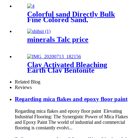
ceramics, High Quality
Cenosphere Floating
Beads/hollow glass
Colorful sand Directly Bulk
microspheres
Fine Colored Sand,
Multicolor Quartz Sand
Coloring Coloured Play Sand
for Concrete
minerals Talc price
Clay Activated Bleaching
Earth Clay Bentonite
Activated Bleaching Earth
Related Blog
Reviews
Regarding mica flakes and epoxy floor paint
Regarding mica flakes and epoxy floor paint Elevating
Industrial Flooring: The Synergistic Power of Mica Flakes
and Epoxy Paint The world of industrial and commercial
flooring is constantly evolvi...