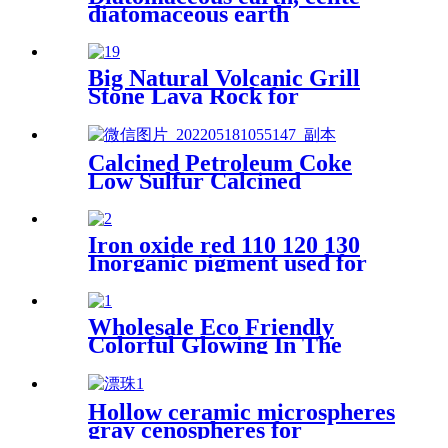
diatomaceous earth
manufacturers supply
beverages, fertilizers, white
calcined diatomaceous earth
Big Natural Volcanic Grill
for cat litt
Stone Lava Rock for
Aquarium Stone
Calcined Petroleum Coke
Low Sulfur Calcined
Petroleum Coke Calcined Pet
Coke
Iron oxide red 110 120 130
Inorganic pigment used for
paint concrete brick dyeing
powder
Wholesale Eco Friendly
Colorful Glowing In The
Dark Lighting Luminous
Stones For Decoration
Hollow ceramic microspheres
gray cenospheres for