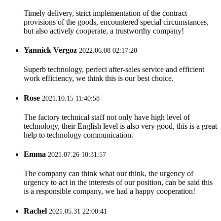
Timely delivery, strict implementation of the contract
provisions of the goods, encountered special circumstances,
but also actively cooperate, a trustworthy company!
Yannick Vergoz
2022.06.08 02:17:20
Superb technology, perfect after-sales service and efficient
work efficiency, we think this is our best choice.
Rose
2021.10.15 11:40:58
The factory technical staff not only have high level of
technology, their English level is also very good, this is a great
help to technology communication.
Emma
2021.07.26 10:31:57
The company can think what our think, the urgency of
urgency to act in the interests of our position, can be said this
is a responsible company, we had a happy cooperation!
Rachel
2021.05.31 22:00:41