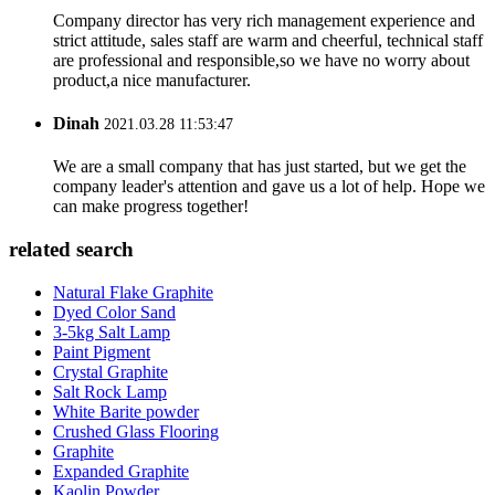
Company director has very rich management experience and
strict attitude, sales staff are warm and cheerful, technical staff
are professional and responsible,so we have no worry about
product,a nice manufacturer.
Dinah
2021.03.28 11:53:47
We are a small company that has just started, but we get the
company leader's attention and gave us a lot of help. Hope we
can make progress together!
related search
Natural Flake Graphite
Dyed Color Sand
3-5kg Salt Lamp
Paint Pigment
Crystal Graphite
Salt Rock Lamp
White Barite powder
Crushed Glass Flooring
Graphite
Expanded Graphite
Kaolin Powder