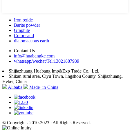
Iron oxide
Barite powder
Graphite
Color sand
diatomaceous earth
Contant Us
info@huabangkc.com
whatsapp/wechat/Tel:13021887939
Shijiazhuang Huabang Imp&Exp Trade Co., Ltd.
Shikan rural area, Ciyu Town, lingshou County, Shijiazhuang,
Hebei, China
Alibaba
Made- in-China
© Copyright - 2010-2023 : All Rights Reserved.