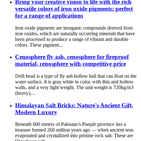
Bring your creative vision to life with the rich
versatile colors of iron oxide pigments: perfect
for a range of applications
Iron oxide pigments are inorganic compounds derived from
iron oxides, which are naturally occurring minerals that have
been processed to produce a range of vibrant and durable
colors. These pigment...
Cenosphere fly ash, cenosphere for fireproof
material, cenosphere with competitive price
Drift bead is a type of fly ash hollow ball that can float on the
water surface. It is gray white in color, with thin and hollow
walls, and a very light weight. The unit weight is 720kg/m3
(heavy),...
Himalayan Salt Bricks: Nature's Ancient Gift,
Modern Luxury
Beneath 600 meters of Pakistan’s Punjab province lies a
treasure formed 260 million years ago — when ancient seas
evaporated and crystallized into pristine rock salt. These are