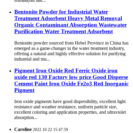
Himalayan salt...
Bentonite Powder for Industrial Water
Treatment Adsorbent Heavy Metal Removal
Organic Contaminant Absorption Wastewater
Purification Water Treatment Adsorbent
Bentonite powder sourced from Hebei Province in China has
emerged as a game-changer in the water treatment industry,
offering a natural and highly effective solution for purifying
industrial and mu...
Pigment Iron Oxide Red Ferric Oxide iron
oxide red 130 Factory low price Good Disperse
Cement Paint Iron Oxide Fe2o3 Red Inorganic
Pigment
Iron oxide pigments have good dispersibility, excellent light
resistance and weather resistance, uniform particle size,
excellent coloring and application properties, and ultraviolet
absorption...
Caroline
2022.10.22 15:47:59