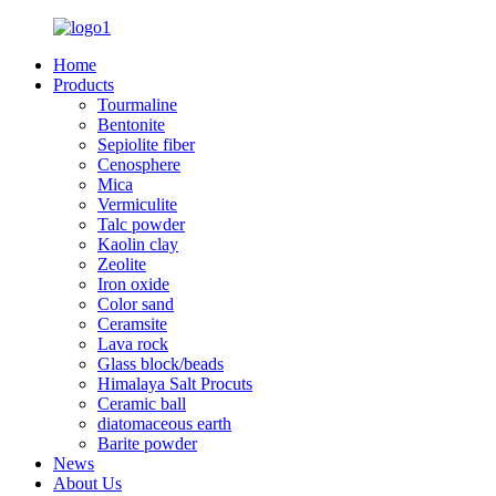
Home
Products
Tourmaline
Bentonite
Sepiolite fiber
Cenosphere
Mica
Vermiculite
Talc powder
Kaolin clay
Zeolite
Iron oxide
Color sand
Ceramsite
Lava rock
Glass block/beads
Himalaya Salt Procuts
Ceramic ball
diatomaceous earth
Barite powder
News
About Us