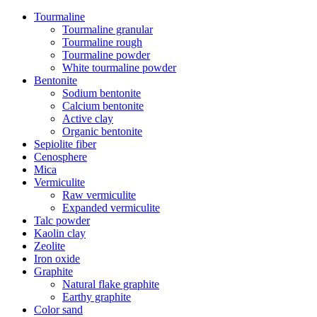
Tourmaline
Tourmaline granular
Tourmaline rough
Tourmaline powder
White tourmaline powder
Bentonite
Sodium bentonite
Calcium bentonite
Active clay
Organic bentonite
Sepiolite fiber
Cenosphere
Mica
Vermiculite
Raw vermiculite
Expanded vermiculite
Talc powder
Kaolin clay
Zeolite
Iron oxide
Graphite
Natural flake graphite
Earthy graphite
Color sand