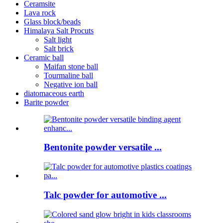
Ceramsite
Lava rock
Glass block/beads
Himalaya Salt Procuts
Salt light
Salt brick
Ceramic ball
Maifan stone ball
Tourmaline ball
Negative ion ball
diatomaceous earth
Barite powder
Bentonite powder versatile ...
Talc powder for automotive ...