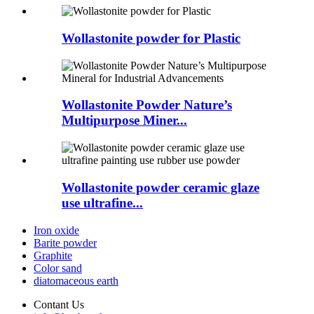
Wollastonite powder for Plastic
Wollastonite Powder Nature’s
Multipurpose Miner...
Wollastonite powder ceramic glaze
use ultrafine...
Iron oxide
Barite powder
Graphite
Color sand
diatomaceous earth
Contant Us