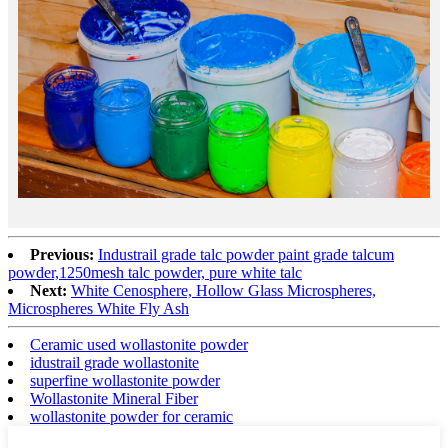
Previous:
Industrail grade talc powder paint grade talcum
powder,1250mesh talc powder, pure white talc
Next:
White Cenosphere, Hollow Glass Microspheres,
Microspheres White Fly Ash
Ceramic used wollastonite powder
idustrail grade wollastonite
superfine wollastonite powder
Wollastonite Mineral Fiber
wollastonite powder for ceramic