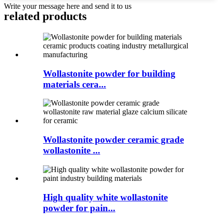
Write your message here and send it to us
related products
Wollastonite powder for building
materials cera...
Wollastonite powder ceramic grade
wollastonite ...
High quality white wollastonite
powder for pain...