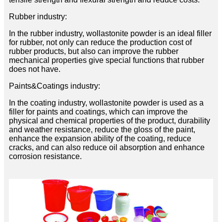
Rubber industry:
In the rubber industry, wollastonite powder is an ideal filler
for rubber, not only can reduce the production cost of
rubber products, but also can improve the rubber
mechanical properties give special functions that rubber
does not have.
Paints&Coatings industry:
In the coating industry, wollastonite powder is used as a
filler for paints and coatings, which can improve the
physical and chemical properties of the product, durability
and weather resistance, reduce the gloss of the paint,
enhance the expansion ability of the coating, reduce
cracks, and can also reduce oil absorption and enhance
corrosion resistance.