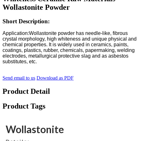
Wollastonite Powder
Short Description:
Application:
Wollastonite powder has needle-like, fibrous
crystal morphology, high whiteness and unique physical and
chemical properties. It is widely used in ceramics, paints,
coatings, plastics, rubber, chemicals, papermaking, welding
electrodes, metallurgical protective slag and as asbestos
substitutes, etc.
Send email to us
Download as PDF
Product Detail
Product Tags
Wollastonite