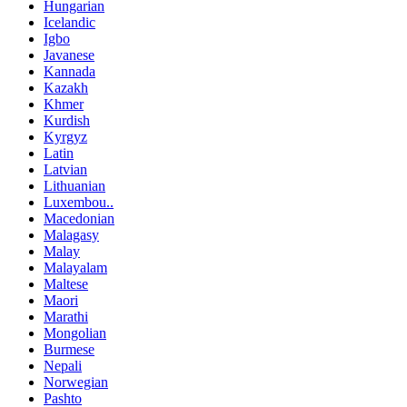
Hungarian
Icelandic
Igbo
Javanese
Kannada
Kazakh
Khmer
Kurdish
Kyrgyz
Latin
Latvian
Lithuanian
Luxembou..
Macedonian
Malagasy
Malay
Malayalam
Maltese
Maori
Marathi
Mongolian
Burmese
Nepali
Norwegian
Pashto