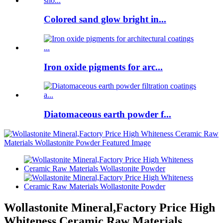
Colored sand glow bright in...
Iron oxide pigments for arc...
Diatomaceous earth powder f...
Wollastonite Mineral,Factory Price High
Whiteness Ceramic Raw Materials