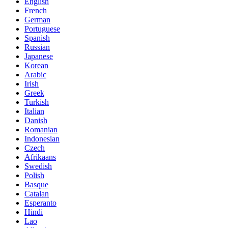
English
French
German
Portuguese
Spanish
Russian
Japanese
Korean
Arabic
Irish
Greek
Turkish
Italian
Danish
Romanian
Indonesian
Czech
Afrikaans
Swedish
Polish
Basque
Catalan
Esperanto
Hindi
Lao