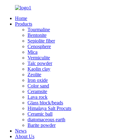
Home
Products
Tourmaline
Bentonite
Sepiolite fiber
Cenosphere
Mica
Vermiculite
Talc powder
Kaolin clay
Zeolite
Iron oxide
Color sand
Ceramsite
Lava rock
Glass block/beads
Himalaya Salt Procuts
Ceramic ball
diatomaceous earth
Barite powder
News
About Us