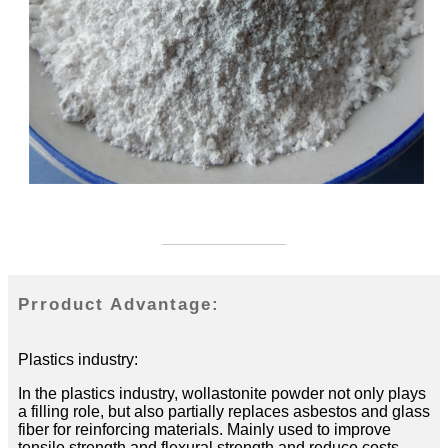
Prroduct Advantage:
Plastics industry:
In the plastics industry, wollastonite powder not only plays
a filling role, but also partially replaces asbestos and glass
fiber for reinforcing materials. Mainly used to improve
tensile strength and flexural strength and reduce costs.