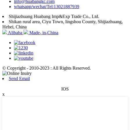
info@huabangkc.com
whatsapp/wechat/Tel:13021887939
Shijiazhuang Huabang Imp&Exp Trade Co., Ltd.
Shikan rural area, Ciyu Town, lingshou County, Shijiazhuang,
Hebei, China
Alibaba
Made- in-China
© Copyright - 2010-2023 : All Rights Reserved.
Send Email
IOS
x