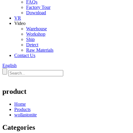
FAQs
Factory Tour
Download
VR
Video
Warehouse
Workshop
Ship
Detect
Raw Materials
Contact Us
English
product
Home
Products
wollastonite
Categories