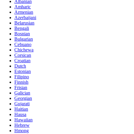
Albanian
Amharic
Armenian
Azerbaijani
Belarusian
Bengali
Bosnian
Bulgarian
Cebuano
Chichewa
Corsican
Croatian
Dutch
Estonian
Filipino
Finnish
Frisian
Galician
Georgian
Gujarati
Haitian
Hausa
Hawaiian
Hebrew
Hmong