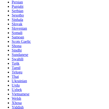
Persian
Punjabi
Serbian
Sesotho
Sinhala
Slovak
Slovenian
Somali
Samoan
Scots Gaelic
Shona
Sindhi
Sundanese
Swahili
Tajik
Tamil
Telugu
Thai
Ukrainian
Urdu
Uzbek
Vietnamese
Welsh
Xhosa
Yiddish