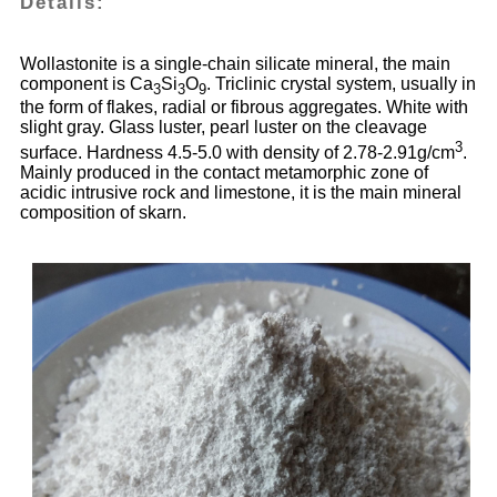
Details:
Wollastonite is a single-chain silicate mineral, the main
component is Ca
Si
O
. Triclinic crystal system, usually in
3
3
9
the form of flakes, radial or fibrous aggregates. White with
slight gray. Glass luster, pearl luster on the cleavage
3
surface. Hardness 4.5-5.0 with density of 2.78-2.91g/cm
.
Mainly produced in the contact metamorphic zone of
acidic intrusive rock and limestone, it is the main mineral
composition of skarn.