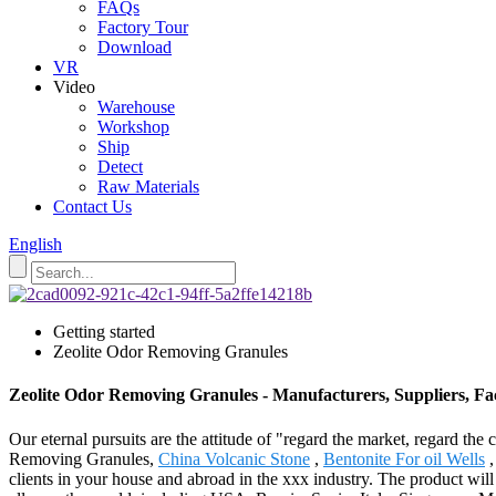
FAQs
Factory Tour
Download
VR
Video
Warehouse
Workshop
Ship
Detect
Raw Materials
Contact Us
English
Getting started
Zeolite Odor Removing Granules
Zeolite Odor Removing Granules - Manufacturers, Suppliers, F
Our eternal pursuits are the attitude of "regard the market, regard th
Removing Granules,
China Volcanic Stone
,
Bentonite For oil Wells
clients in your house and abroad in the xxx industry. The product wi