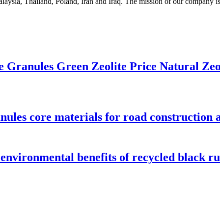
laysia, Thailand, Poland, Iran and Iraq. The mission of our company is 
le Granules Green Zeolite Price Natural Zeo
nules core materials for road construction a
 environmental benefits of recycled black r