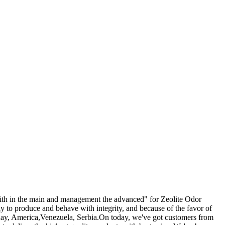
e faith in the main and management the advanced" for Zeolite Odor
y to produce and behave with integrity, and because of the favor of
uguay, America,Venezuela, Serbia.On today, we've got customers from