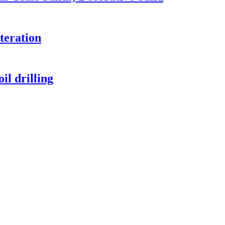
lteration
il drilling