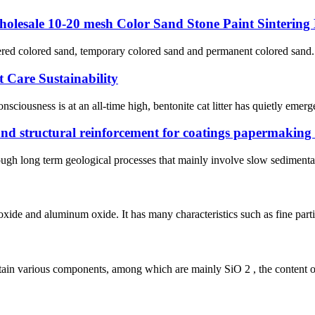
holesale 10-20 mesh Color Sand Stone Paint Sintering
ed colored sand, temporary colored sand and permanent colored sand. Its 
t Care Sustainability
iousness is at an all-time high, bentonite cat litter has quietly emerg
n and structural reinforcement for coatings papermakin
rough long term geological processes that mainly involve slow sedimenta
xide and aluminum oxide. It has many characteristics such as fine particl
ntain various components, among which are mainly SiO 2 , the content of