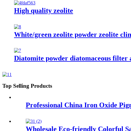
High quality zeolite
White/green zeolite powder zeolite clin
Diatomite powder diatomaceous filter ai
Top Selling Products
Professional China Iron Oxide Pi
Wholesale Eco-friendly Colorful S