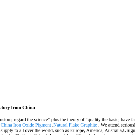
actory from China
e custom, regard the science" plus the theory of "quality the basic, hav
,
China Iron Oxide Pigment
,
Natural Flake Graphite
. We attend seriousl
ll supply to all over the world, such as Europe, America, Australia,Ur