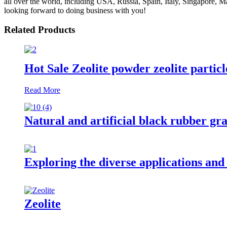
all over the world, including USA, Russia, Spain, Italy, Singapore, Ma
looking forward to doing business with you!
Related Products
Hot Sale Zeolite powder zeolite partic
Read More
Natural and artificial black rubber gra
Exploring the diverse applications and
Zeolite