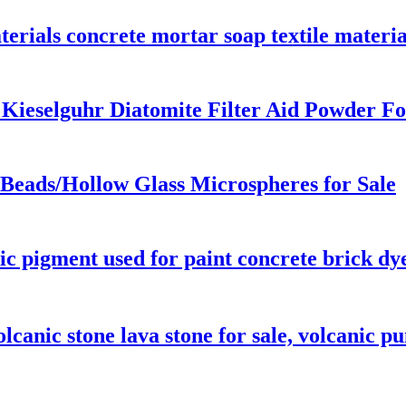
erials concrete mortar soap textile materia
 Kieselguhr Diatomite Filter Aid Powder F
 Beads/Hollow Glass Microspheres for Sale
ic pigment used for paint concrete brick d
olcanic stone lava stone for sale, volcanic p