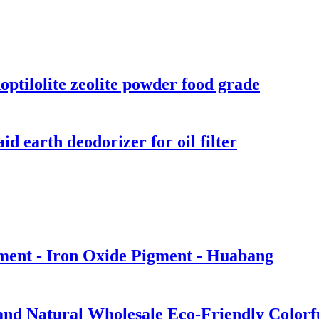
optilolite zeolite powder food grade
d earth deodorizer for oil filter
gment - Iron Oxide Pigment - Huabang
and Natural Wholesale Eco-Friendly Colorf