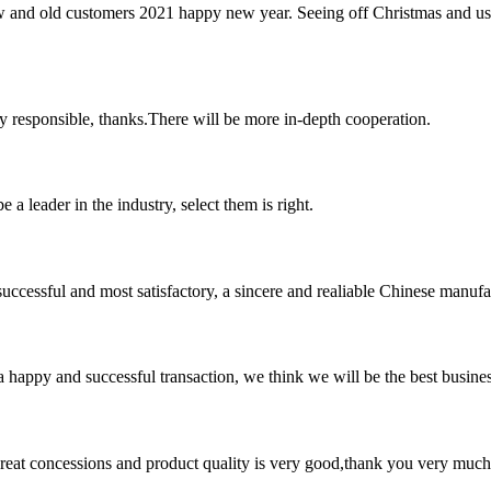
w and old customers 2021 happy new year. Seeing off Christmas and us
ry responsible, thanks.There will be more in-depth cooperation.
 a leader in the industry, select them is right.
uccessful and most satisfactory, a sincere and realiable Chinese manufa
a happy and successful transaction, we think we will be the best busines
 great concessions and product quality is very good,thank you very much