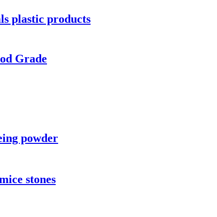
ls plastic products
ood Grade
yeing powder
umice stones