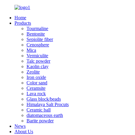
Home
Products
Tourmaline
Bentonite
Sepiolite fiber
Cenosphere
Mica
Vermiculite
Talc powder
Kaolin clay
Zeolite
Iron oxide
Color sand
Ceramsite
Lava rock
Glass block/beads
Himalaya Salt Procuts
Ceramic ball
diatomaceous earth
Barite powder
News
About Us