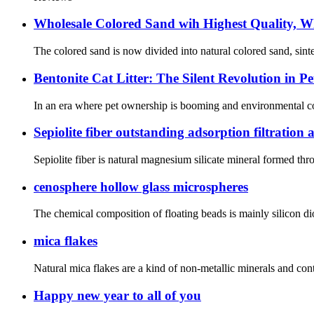
Wholesale Colored Sand wih Highest Quality, W
The colored sand is now divided into natural colored sand, sinter
Bentonite Cat Litter: The Silent Revolution in Pe
In an era where pet ownership is booming and environmental consc
Sepiolite fiber outstanding adsorption filtratio
Sepiolite fiber is natural magnesium silicate mineral formed th
cenosphere hollow glass microspheres
The chemical composition of floating beads is mainly silicon dio
mica flakes
Natural mica flakes are a kind of non-metallic minerals and co
Happy new year to all of you