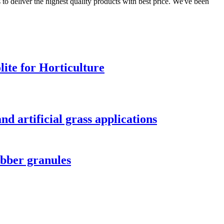
to deliver the highest quality products with best price. We've been
lite for Horticulture
nd artificial grass applications
ubber granules