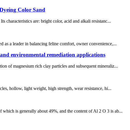
 Dyeing Color Sand
characteristics are: bright color, acid and alkali resistanc...
ed as a leader in balancing feline comfort, owner convenience,...
g and environmental remediation applications
tion of magnesium rich clay particles and subsequent mineraliz...
es, hollow, light weight, high strength, wear resistance, hi...
 which is generally about 49%, and the content of Al 2 O 3 is ab...