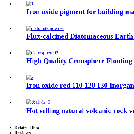
Iron oxide pigment for building mat
Flux-calcined Diatomaceous Earth
High Quality Cenosphere Floating
Iron oxide red 110 120 130 Inorgan
Hot selling natural volcanic rock v
Related Blog
Reviews