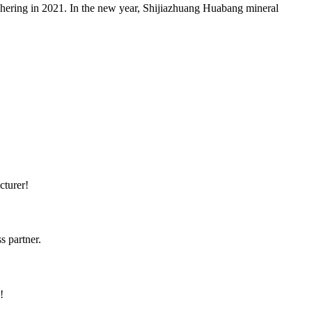
hering in 2021. In the new year, Shijiazhuang Huabang mineral
cturer!
s partner.
!