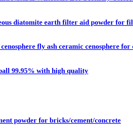
us diatomite earth filter aid powder for fi
enosphere fly ash ceramic cenosphere for o
all 99.95% with high quality
ment powder for bricks/cement/concrete