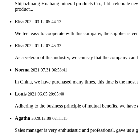
Shijiazhuang Huabang mineral products Co., Ltd. celebrate ne
product...
Elsa
2022.03.12 05:44:13
We feel easy to cooperate with this company, the supplier is ve
Elsa
2022.01.12 07:45:33
As a veteran of this industry, we can say that the company can be
Norma
2021.07.31 06:53:41
In China, we have purchased many times, this time is the most s
Louis
2021.06.05 20:05:40
Adhering to the business principle of mutual benefits, we have 
Agatha
2020.12.09 02:11:15
Sales manager is very enthusiastic and professional, gave us a