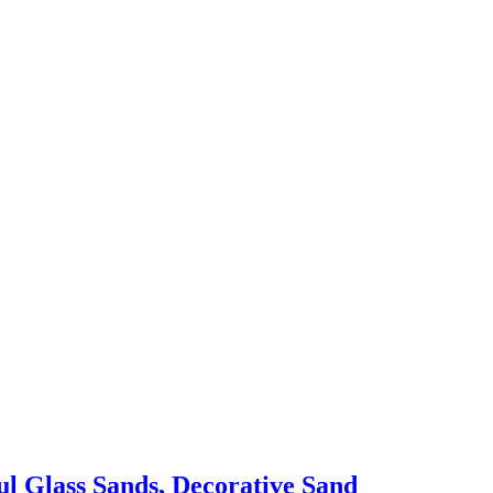
ul Glass Sands, Decorative Sand