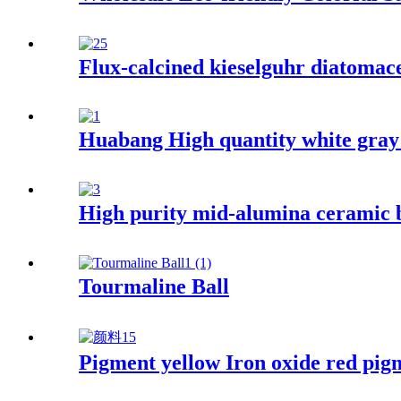
Flux-calcined kieselguhr diatomaceo
Huabang High quantity white gray c
High purity mid-alumina ceramic b
Tourmaline Ball
Pigment yellow Iron oxide red pig