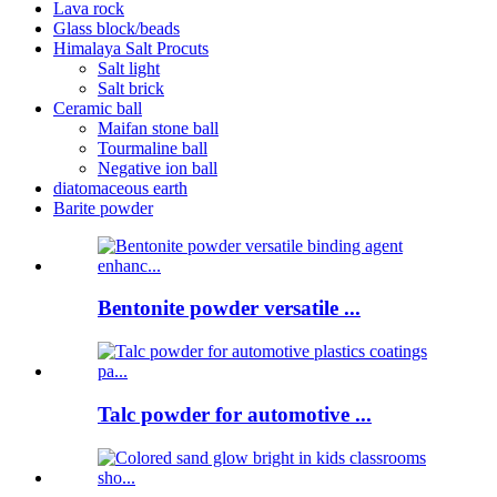
Lava rock
Glass block/beads
Himalaya Salt Procuts
Salt light
Salt brick
Ceramic ball
Maifan stone ball
Tourmaline ball
Negative ion ball
diatomaceous earth
Barite powder
Bentonite powder versatile ...
Talc powder for automotive ...