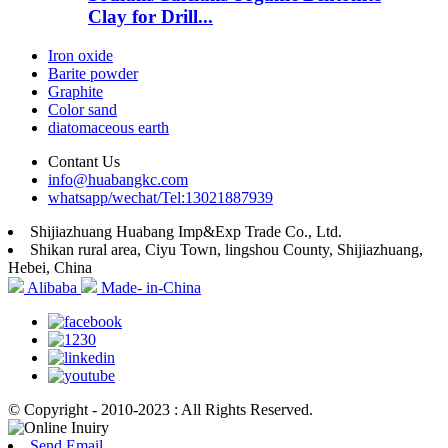
Clay for Drill...
Iron oxide
Barite powder
Graphite
Color sand
diatomaceous earth
Contant Us
info@huabangkc.com
whatsapp/wechat/Tel:13021887939
Shijiazhuang Huabang Imp&Exp Trade Co., Ltd.
Shikan rural area, Ciyu Town, lingshou County, Shijiazhuang,
Hebei, China
Alibaba
Made- in-China
© Copyright - 2010-2023 : All Rights Reserved.
Send Email