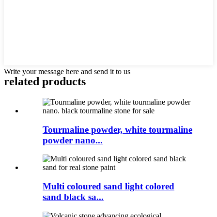
Write your message here and send it to us
related products
Tourmaline powder, white tourmaline
powder nano...
Multi coloured sand light colored
sand black sa...