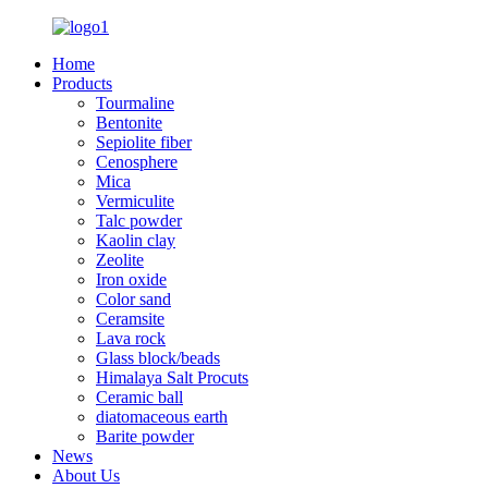
Home
Products
Tourmaline
Bentonite
Sepiolite fiber
Cenosphere
Mica
Vermiculite
Talc powder
Kaolin clay
Zeolite
Iron oxide
Color sand
Ceramsite
Lava rock
Glass block/beads
Himalaya Salt Procuts
Ceramic ball
diatomaceous earth
Barite powder
News
About Us