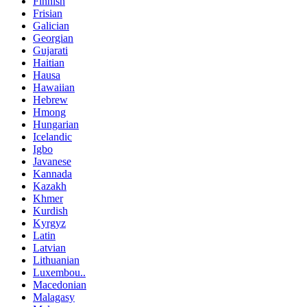
Finnish
Frisian
Galician
Georgian
Gujarati
Haitian
Hausa
Hawaiian
Hebrew
Hmong
Hungarian
Icelandic
Igbo
Javanese
Kannada
Kazakh
Khmer
Kurdish
Kyrgyz
Latin
Latvian
Lithuanian
Luxembou..
Macedonian
Malagasy