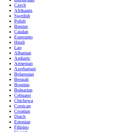
Czech
Afrikaans
Swedish
Polish
Basque
Catalan
Esperanto
Hindi
Lao
Albanian
Amharic
Armenian
Azerbaijani
Belarusian
Bengali
Bosnian
Bulgarian
Cebuano
Chichewa
Corsican
Croatian
Dutch
Estonian
Filipino