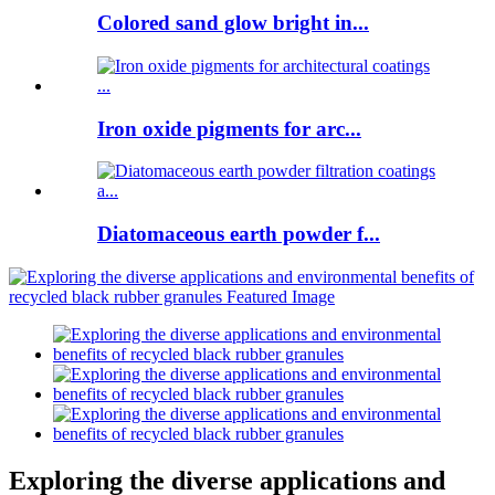
Colored sand glow bright in...
Iron oxide pigments for arc...
Diatomaceous earth powder f...
Exploring the diverse applications and