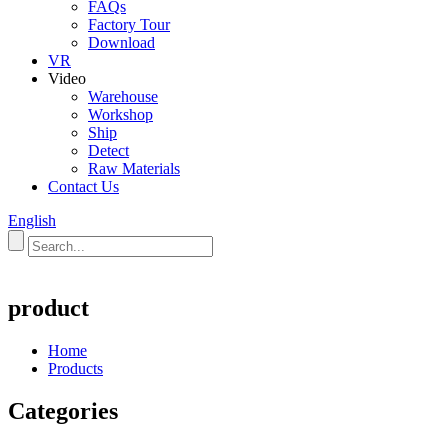
FAQs
Factory Tour
Download
VR
Video
Warehouse
Workshop
Ship
Detect
Raw Materials
Contact Us
English
product
Home
Products
Categories