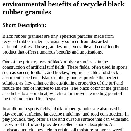
environmental benefits of recycled black
rubber granules
Short Description:
Black rubber granules are tiny, spherical particles made from
recycled rubber materials, usually sourced from discarded
automobile tires. These granules are a versatile and eco-friendly
product that offers numerous benefits and applications.
One of the primary uses of black rubber granules is in the
construction of artificial turf fields. These fields, often used in sports
such as soccer, football, and hockey, require a stable and shock-
absorbent base layer. Black rubber granules provide the perfect
solution, as they enhance the cushioning properties of the turf and
reduce the risk of injuries to athletes. The black color of the granules
also helps to absorb heat, which can improve the melting point of
the turf and extend its lifespan.
In addition to sports fields, black rubber granules are also used in
playground surfacing, landscape mulching, and road construction. In
playgrounds, they offer a safe and durable surface that can withstand
heavy foot traffic and provide excellent shock absorption. As
landscape mulch, they help to retain soil moisture, suppress weed