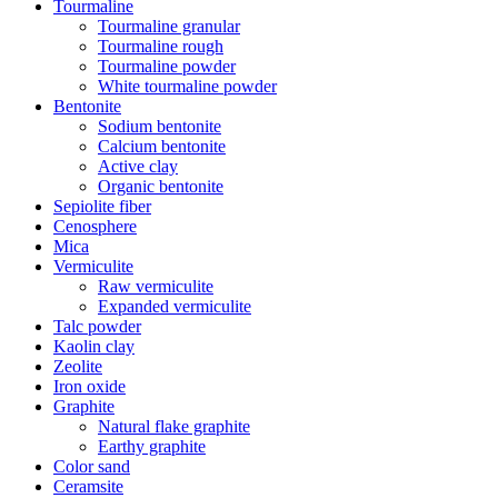
Tourmaline
Tourmaline granular
Tourmaline rough
Tourmaline powder
White tourmaline powder
Bentonite
Sodium bentonite
Calcium bentonite
Active clay
Organic bentonite
Sepiolite fiber
Cenosphere
Mica
Vermiculite
Raw vermiculite
Expanded vermiculite
Talc powder
Kaolin clay
Zeolite
Iron oxide
Graphite
Natural flake graphite
Earthy graphite
Color sand
Ceramsite