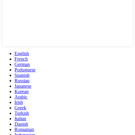
English
French
German
Portuguese
Spanish
Russian
Japanese
Korean
Arabic
Irish
Greek
Turkish
Italian
Danish
Romanian
Indonesian