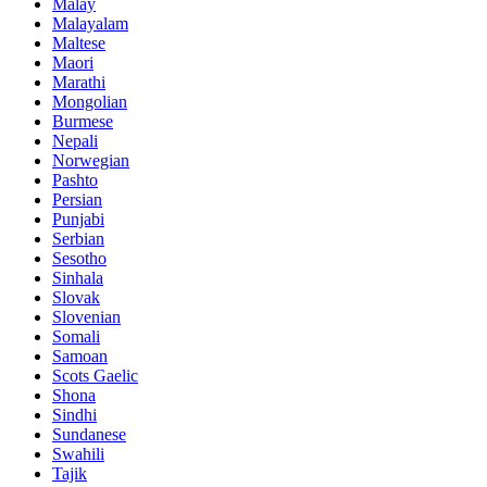
Malay
Malayalam
Maltese
Maori
Marathi
Mongolian
Burmese
Nepali
Norwegian
Pashto
Persian
Punjabi
Serbian
Sesotho
Sinhala
Slovak
Slovenian
Somali
Samoan
Scots Gaelic
Shona
Sindhi
Sundanese
Swahili
Tajik