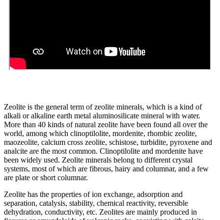
Zeolite is the general term of zeolite minerals, which is a kind of
alkali or alkaline earth metal aluminosilicate mineral with water.
More than 40 kinds of natural zeolite have been found all over the
world, among which clinoptilolite, mordenite, rhombic zeolite,
maozeolite, calcium cross zeolite, schistose, turbidite, pyroxene and
analcite are the most common. Clinoptilolite and mordenite have
been widely used. Zeolite minerals belong to different crystal
systems, most of which are fibrous, hairy and columnar, and a few
are plate or short columnar.
Zeolite has the properties of ion exchange, adsorption and
separation, catalysis, stability, chemical reactivity, reversible
dehydration, conductivity, etc. Zeolites are mainly produced in