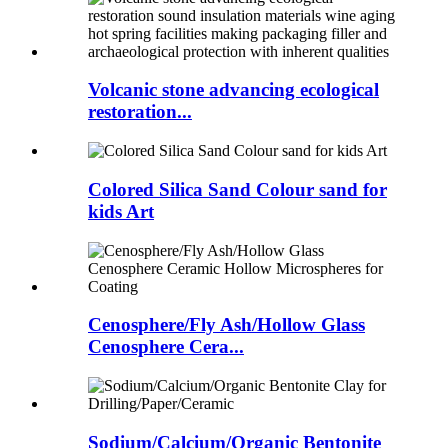
Volcanic stone advancing ecological
restoration...
Colored Silica Sand Colour sand for
kids Art
Cenosphere/Fly Ash/Hollow Glass
Cenosphere Cera...
Sodium/Calcium/Organic Bentonite