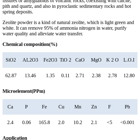
fissures or amygdaloids of volcanic rocks, coexisting with calcite,
pith and quartz, and also in pyroclastic sedimentary rocks and hot
spring deposits.
Zeolite powder is a kind of natural zeolite, which is light green and
white. It can remove 95% of ammonia nitrogen in water, purify
water quality and alleviate water transfer.
Chemical composition(%)
SiO2
AL2O3
Fe2O3
TiO 2
CaO
MgO
K 2 O
L.O.I
62.87
13.46
1.35
0.11
2.71
2.38
2.78
12.80
Microelement(PPm)
Ca
P
Fe
Cu
Mn
Zn
F
Pb
2.4
0.06
165.8
2.0
10.2
2.1
<5
<0.001
Application