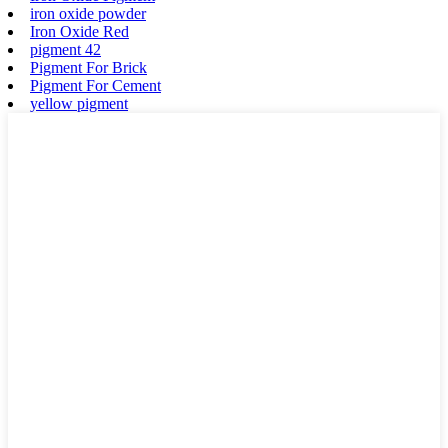
iron oxide powder
Iron Oxide Red
pigment 42
Pigment For Brick
Pigment For Cement
yellow pigment