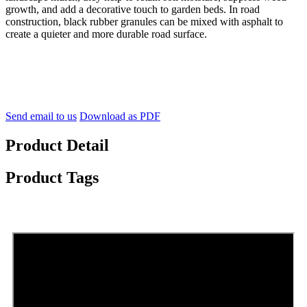
growth, and add a decorative touch to garden beds. In road
construction, black rubber granules can be mixed with asphalt to
create a quieter and more durable road surface.
Send email to us
Download as PDF
Product Detail
Product Tags