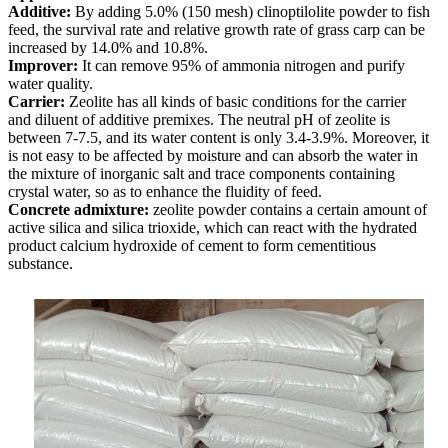
Additive:
By adding 5.0% (150 mesh) clinoptilolite powder to fish
feed, the survival rate and relative growth rate of grass carp can be
increased by 14.0% and 10.8%.
Improver:
It can remove 95% of ammonia nitrogen and purify
water quality.
Carrier:
Zeolite has all kinds of basic conditions for the carrier
and diluent of additive premixes. The neutral pH of zeolite is
between 7-7.5, and its water content is only 3.4-3.9%. Moreover, it
is not easy to be affected by moisture and can absorb the water in
the mixture of inorganic salt and trace components containing
crystal water, so as to enhance the fluidity of feed.
Concrete admixture:
zeolite powder contains a certain amount of
active silica and silica trioxide, which can react with the hydrated
product calcium hydroxide of cement to form cementitious
substance.