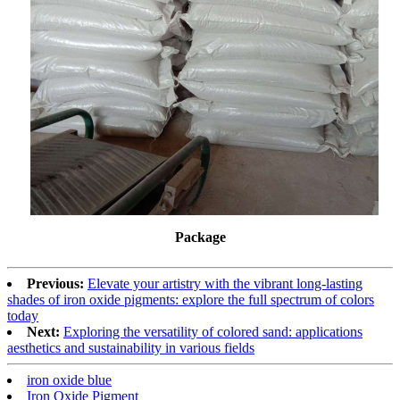
Package
Previous:
Elevate your artistry with the vibrant long-lasting
shades of iron oxide pigments: explore the full spectrum of colors
today
Next:
Exploring the versatility of colored sand: applications
aesthetics and sustainability in various fields
iron oxide blue
Iron Oxide Pigment