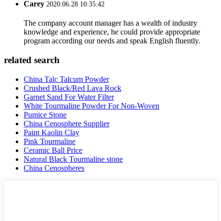
Carey
2020.06.28 10:35:42
The company account manager has a wealth of industry
knowledge and experience, he could provide appropriate
program according our needs and speak English fluently.
related search
China Talc Talcum Powder
Crushed Black/Red Lava Rock
Garnet Sand For Water Filter
White Tourmaline Powder For Non-Woven
Pumice Stone
China Cenosphere Supplier
Paint Kaolin Clay
Pink Tourmaline
Ceramic Ball Price
Natural Black Tourmaline stone
China Cenospheres