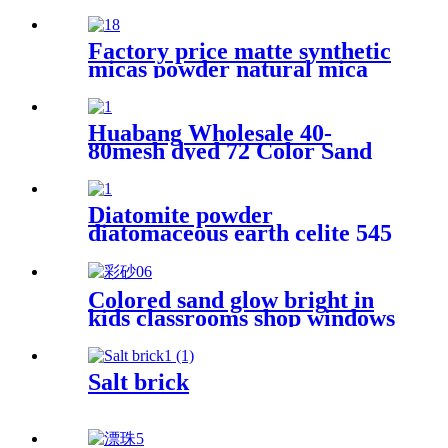
cosmetic grade high whiteness
bulk talc powder for rubber
Factory price matte synthetic
micas powder natural mica
flakes for epoxy resin floor
Huabang Wholesale 40-
80mesh dyed 72 Color Sand
for Construction Building
Paint
Diatomite powder
diatomaceous earth celite 545
food grade filter bulk
diatomaceous earth for wine
Colored sand glow bright in
kids classrooms shop windows
art therapy festival fun micro
worlds where colors mix with
textures spark joy for daily
Salt brick
little creations colored sand