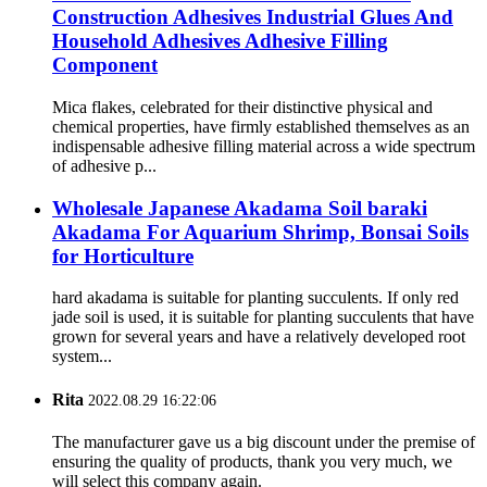
Construction Adhesives Industrial Glues And
Household Adhesives Adhesive Filling
Component
Mica flakes, celebrated for their distinctive physical and
chemical properties, have firmly established themselves as an
indispensable adhesive filling material across a wide spectrum
of adhesive p...
Wholesale Japanese Akadama Soil baraki
Akadama For Aquarium Shrimp, Bonsai Soils
for Horticulture
hard akadama is suitable for planting succulents. If only red
jade soil is used, it is suitable for planting succulents that have
grown for several years and have a relatively developed root
system...
Rita
2022.08.29 16:22:06
The manufacturer gave us a big discount under the premise of
ensuring the quality of products, thank you very much, we
will select this company again.