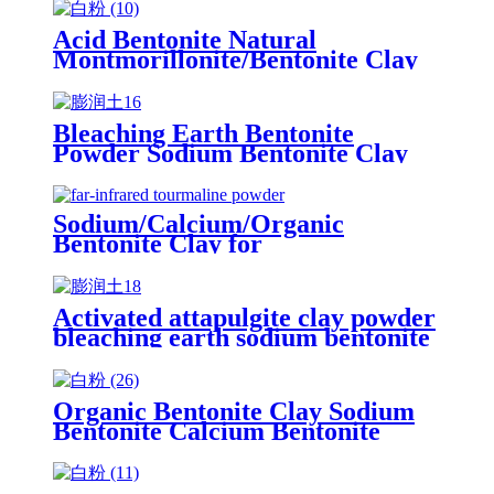
Acid Bentonite Natural
Montmorillonite/Bentonite Clay
Sodium bentonite drilling and
activated bentonite clay for oil
refining
Bleaching Earth Bentonite
Powder Sodium Bentonite Clay
Montmorillonite Clay for oil
Drilling
Sodium/Calcium/Organic
Bentonite Clay for
Drilling/Paper/Ceramic
Activated attapulgite clay powder
bleaching earth sodium bentonite
clay price fuller's earth powder
25kg bag for oil
Organic Bentonite Clay Sodium
Bentonite Calcium Bentonite
Powder for Drilling Mud