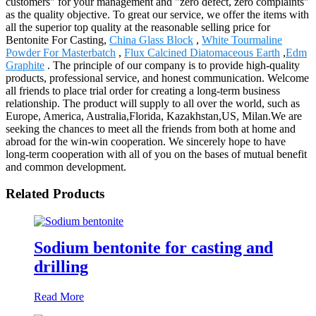
customers" for your management and "zero defect, zero complaints"
as the quality objective. To great our service, we offer the items with
all the superior top quality at the reasonable selling price for
Bentonite For Casting,
China Glass Block
,
White Tourmaline
Powder For Masterbatch
,
Flux Calcined Diatomaceous Earth
,
Edm
Graphite
. The principle of our company is to provide high-quality
products, professional service, and honest communication. Welcome
all friends to place trial order for creating a long-term business
relationship. The product will supply to all over the world, such as
Europe, America, Australia,Florida, Kazakhstan,US, Milan.We are
seeking the chances to meet all the friends from both at home and
abroad for the win-win cooperation. We sincerely hope to have
long-term cooperation with all of you on the bases of mutual benefit
and common development.
Related Products
Sodium bentonite for casting and
drilling
Read More