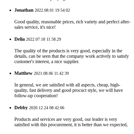
Jonathan
2022.08.01 19:54:02
Good quality, reasonable prices, rich variety and perfect after-
sales service, it's nice!
Delia
2022.07.18 11:58:29
The quality of the products is very good, especially in the
details, can be seen that the company work actively to satisfy
customer's interest, a nice supplier.
Matthew
2021.08.06 11:42:39
In general, we are satisfied with all aspects, cheap, high-
quality, fast delivery and good procuct style, we will have
follow-up cooperation!
Debby
2020.12.24 08:42:06
Products and services are very good, our leader is very
satisfied with this procurement, it is better than we expected,