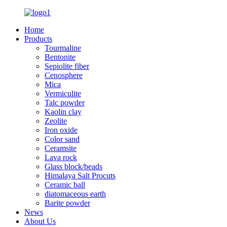
Home
Products
Tourmaline
Bentonite
Sepiolite fiber
Cenosphere
Mica
Vermiculite
Talc powder
Kaolin clay
Zeolite
Iron oxide
Color sand
Ceramsite
Lava rock
Glass block/beads
Himalaya Salt Procuts
Ceramic ball
diatomaceous earth
Barite powder
News
About Us