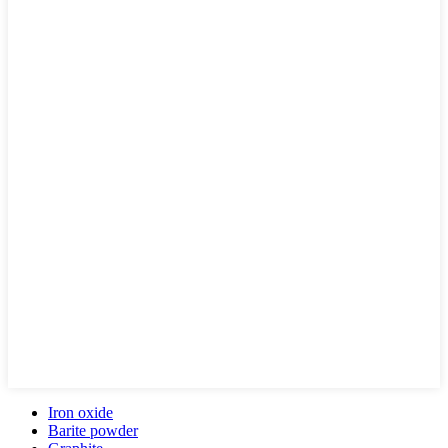
Iron oxide
Barite powder