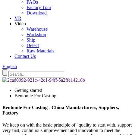
FAQs
Factory Tour
Download
VR
Video
Warehouse
Workshop
Ship
Detect
Raw Materials
Contact Us
English
Getting started
Bentonite For Casting
Bentonite For Casting - China Manufacturers, Suppliers,
Factory
We keep on with the basic principle of "quality to start with, support
very first, continuous improvement and innovation to meet the