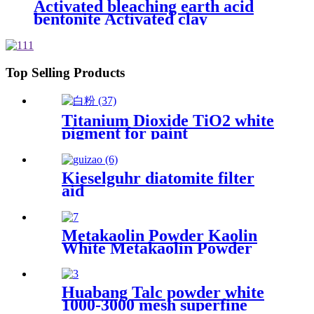
Activated bleaching earth acid
bentonite Activated clay
Bentonite for oil
Top Selling Products
Titanium Dioxide TiO2 white
pigment for paint
Kieselguhr diatomite filter
aid
Metakaolin Powder Kaolin
White Metakaolin Powder
High Activity Nano Size
Metakaolin for Cement
Huabang Talc powder white
1000-3000 mesh superfine