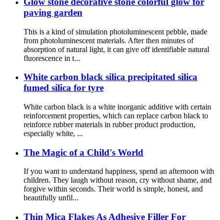
Glow stone decorative stone colorful glow for
paving garden
This is a kind of simulation photoluminescent pebble, made
from photoluminescent materials. After then minutes of
absorption of natural light, it can give off identifiable natural
fluorescence in t...
White carbon black silica precipitated silica
fumed silica for tyre
White carbon black is a white inorganic additive with certain
reinforcement properties, which can replace carbon black to
reinforce rubber materials in rubber product production,
especially white, ...
The Magic of a Child's World
If you want to understand happiness, spend an afternoon with
children. They laugh without reason, cry without shame, and
forgive within seconds. Their world is simple, honest, and
beautifully unfil...
Thin Mica Flakes As Adhesive Filler For