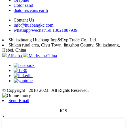
Graphite
Color sand
diatomaceous earth
Contant Us
info@huabangkc.com
whatsapp/wechat/Tel:13021887939
Shijiazhuang Huabang Imp&Exp Trade Co., Ltd.
Shikan rural area, Ciyu Town, lingshou County, Shijiazhuang,
Hebei, China
Alibaba
Made- in-China
© Copyright - 2010-2023 : All Rights Reserved.
Send Email
IOS
x