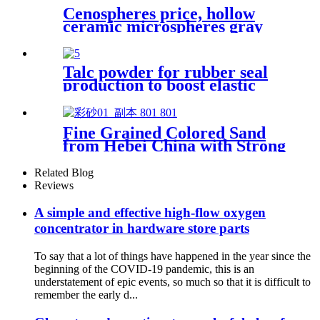
Cenospheres price, hollow
ceramic microspheres gray
cenospheres for ceramics
Talc powder for rubber seal
production to boost elastic
recovery and improve wear
resistance while reducing
compression set and
Fine Grained Colored Sand
enhancing seal integrity in
from Hebei China with Strong
high-pressure applications
Adhesion for Handicraft
Making and Decorative
Related Blog
Mosaic Art Materials
Reviews
A simple and effective high-flow oxygen
concentrator in hardware store parts
To say that a lot of things have happened in the year since the
beginning of the COVID-19 pandemic, this is an
understatement of epic events, so much so that it is difficult to
remember the early d...