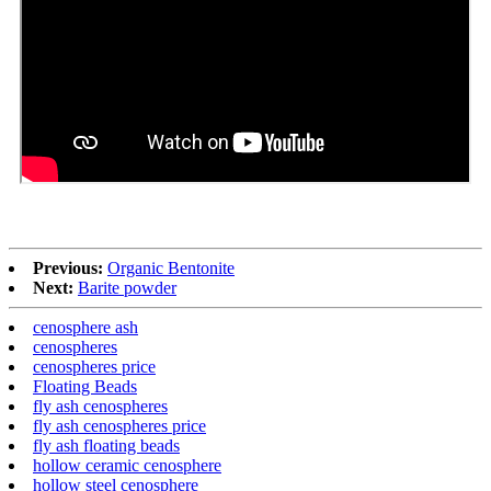
Previous:
Organic Bentonite
Next:
Barite powder
cenosphere ash
cenospheres
cenospheres price
Floating Beads
fly ash cenospheres
fly ash cenospheres price
fly ash floating beads
hollow ceramic cenosphere
hollow steel cenosphere