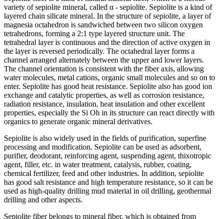
variety of sepiolite mineral, called α - sepiolite. Sepiolite is a kind of
layered chain silicate mineral. In the structure of sepiolite, a layer of
magnesia octahedron is sandwiched between two silicon oxygen
tetrahedrons, forming a 2:1 type layered structure unit. The
tetrahedral layer is continuous and the direction of active oxygen in
the layer is reversed periodically. The octahedral layer forms a
channel arranged alternately between the upper and lower layers.
The channel orientation is consistent with the fiber axis, allowing
water molecules, metal cations, organic small molecules and so on to
enter. Sepiolite has good heat resistance. Sepiolite also has good ion
exchange and catalytic properties, as well as corrosion resistance,
radiation resistance, insulation, heat insulation and other excellent
properties, especially the Si Oh in its structure can react directly with
organics to generate organic mineral derivatives.
Sepiolite is also widely used in the fields of purification, superfine
processing and modification. Sepiolite can be used as adsorbent,
purifier, deodorant, reinforcing agent, suspending agent, thixotropic
agent, filler, etc. in water treatment, catalysis, rubber, coating,
chemical fertilizer, feed and other industries. In addition, sepiolite
has good salt resistance and high temperature resistance, so it can be
used as high-quality drilling mud material in oil drilling, geothermal
drilling and other aspects.
Sepiolite fiber belongs to mineral fiber, which is obtained from