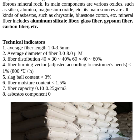
fibrous mineral rock. Its main components are various oxides, such
as silica, alumina, magnesium oxide, etc. its main sources are all
kinds of asbestos, such as chrysotile, bluestone cotton, etc. mineral
fiber includes
aluminum silicate fiber, glass fiber, gypsum fiber,
carbon fiber, etc.
Technical indicators
1. average fiber length 1.0-3.5mm
2. Average diameter of fiber 3.0-8.0 μ M
3. fiber distribution 40 × 30 ~ 40% 60 × 40 ~ 60%
4. fiber burning vector (adjusted according to customer's needs) <
1% (800 ℃ / h)
5. slag ball content < 3%
6. fiber moisture content < 1.5%
7. fiber capacity 0.10-0.25g/cm3
8. asbestos component 0