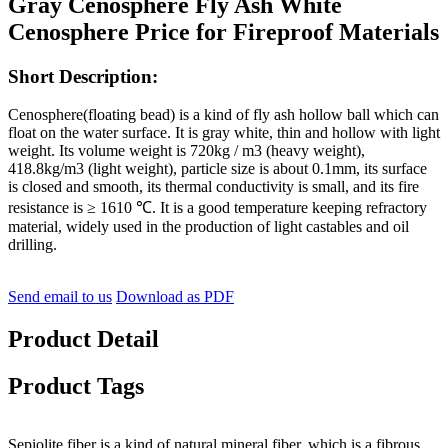
Gray Cenosphere Fly Ash White
Cenosphere Price for Fireproof Materials
Short Description:
Cenosphere(floating bead) is a kind of fly ash hollow ball which can
float on the water surface. It is gray white, thin and hollow with light
weight. Its volume weight is 720kg / m3 (heavy weight),
418.8kg/m3 (light weight), particle size is about 0.1mm, its surface
is closed and smooth, its thermal conductivity is small, and its fire
resistance is ≥ 1610 ℃. It is a good temperature keeping refractory
material, widely used in the production of light castables and oil
drilling.
Send email to us
Download as PDF
Product Detail
Product Tags
Sepiolite fiber is a kind of natural mineral fiber, which is a fibrous