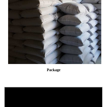
Package