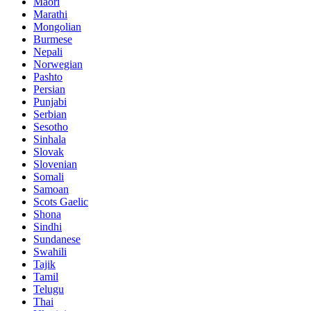
Maori
Marathi
Mongolian
Burmese
Nepali
Norwegian
Pashto
Persian
Punjabi
Serbian
Sesotho
Sinhala
Slovak
Slovenian
Somali
Samoan
Scots Gaelic
Shona
Sindhi
Sundanese
Swahili
Tajik
Tamil
Telugu
Thai