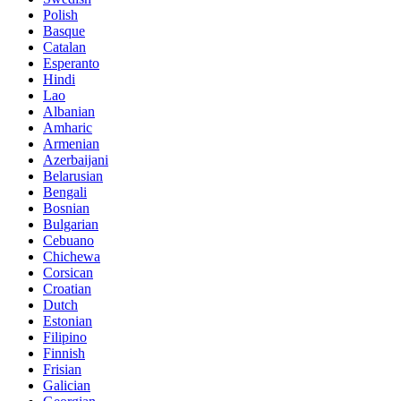
Polish
Basque
Catalan
Esperanto
Hindi
Lao
Albanian
Amharic
Armenian
Azerbaijani
Belarusian
Bengali
Bosnian
Bulgarian
Cebuano
Chichewa
Corsican
Croatian
Dutch
Estonian
Filipino
Finnish
Frisian
Galician