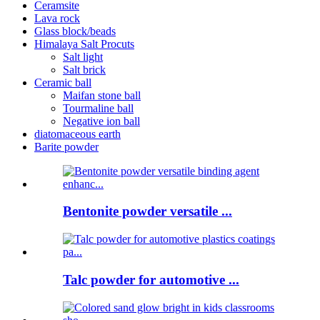
Ceramsite
Lava rock
Glass block/beads
Himalaya Salt Procuts
Salt light
Salt brick
Ceramic ball
Maifan stone ball
Tourmaline ball
Negative ion ball
diatomaceous earth
Barite powder
Bentonite powder versatile ...
Talc powder for automotive ...