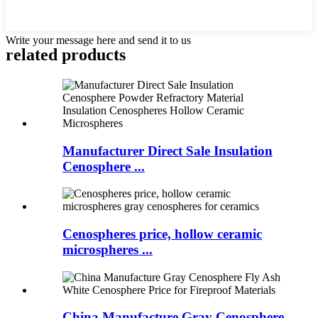
Write your message here and send it to us
related products
Manufacturer Direct Sale Insulation
Cenosphere ...
Cenospheres price, hollow ceramic
microspheres ...
China Manufacture Gray Cenosphere