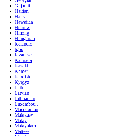
Georgian
Gujarati
Haitian
Hausa
Hawaiian
Hebrew
Hmong
Hungarian
Icelandic
Igbo
Javanese
Kannada
Kazakh
Khmer
Kurdish
Kyrgyz
Latin
Latvian
Lithuanian
Luxembou..
Macedonian
Malagasy
Malay
Malayalam
Maltese