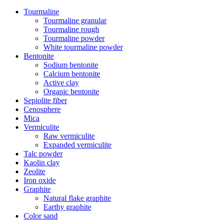
Tourmaline
Tourmaline granular
Tourmaline rough
Tourmaline powder
White tourmaline powder
Bentonite
Sodium bentonite
Calcium bentonite
Active clay
Organic bentonite
Sepiolite fiber
Cenosphere
Mica
Vermiculite
Raw vermiculite
Expanded vermiculite
Talc powder
Kaolin clay
Zeolite
Iron oxide
Graphite
Natural flake graphite
Earthy graphite
Color sand