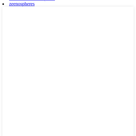
zeenospheres