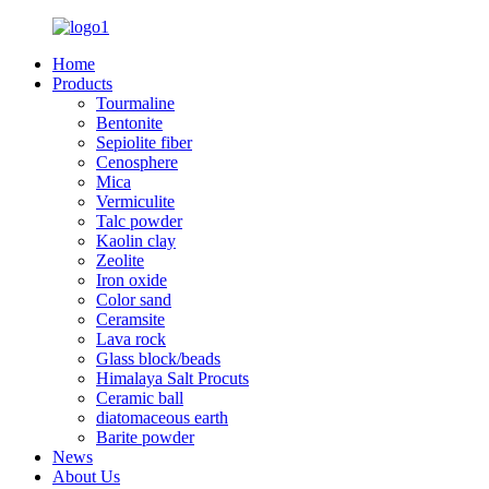
Home
Products
Tourmaline
Bentonite
Sepiolite fiber
Cenosphere
Mica
Vermiculite
Talc powder
Kaolin clay
Zeolite
Iron oxide
Color sand
Ceramsite
Lava rock
Glass block/beads
Himalaya Salt Procuts
Ceramic ball
diatomaceous earth
Barite powder
News
About Us