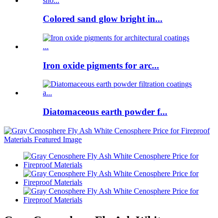
Colored sand glow bright in...
Iron oxide pigments for arc...
Diatomaceous earth powder f...