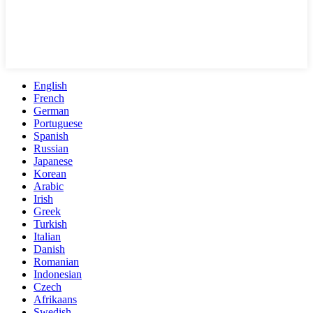
English
French
German
Portuguese
Spanish
Russian
Japanese
Korean
Arabic
Irish
Greek
Turkish
Italian
Danish
Romanian
Indonesian
Czech
Afrikaans
Swedish