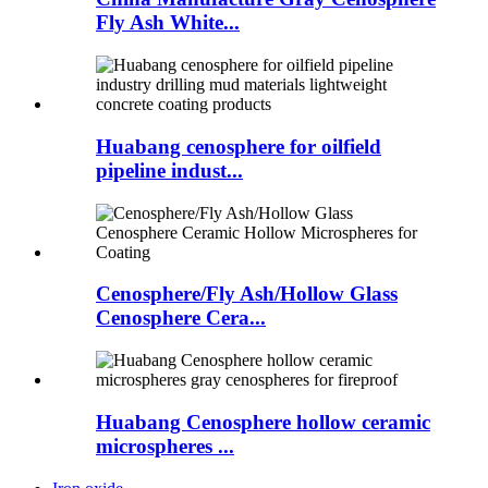
Fly Ash White...
Huabang cenosphere for oilfield
pipeline indust...
Cenosphere/Fly Ash/Hollow Glass
Cenosphere Cera...
Huabang Cenosphere hollow ceramic
microspheres ...