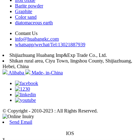
Iron oxide
Barite powder
Graphite
Color sand
diatomaceous earth
Contant Us
info@huabangkc.com
whatsapp/wechat/Tel:13021887939
Shijiazhuang Huabang Imp&Exp Trade Co., Ltd.
Shikan rural area, Ciyu Town, lingshou County, Shijiazhuang,
Hebei, China
Alibaba
Made- in-China
© Copyright - 2010-2023 : All Rights Reserved.
Send Email
IOS
x