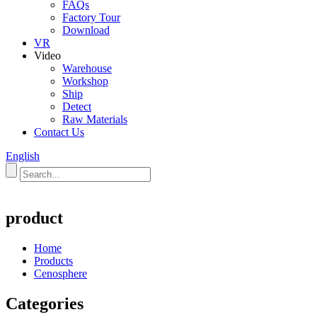
FAQs
Factory Tour
Download
VR
Video
Warehouse
Workshop
Ship
Detect
Raw Materials
Contact Us
English
product
Home
Products
Cenosphere
Categories