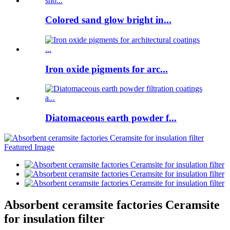
Colored sand glow bright in...
Iron oxide pigments for arc...
Diatomaceous earth powder f...
Absorbent ceramsite factories Ceramsite
for insulation filter