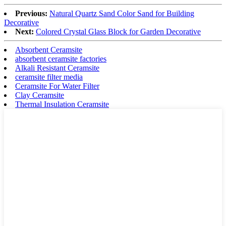
Previous:
Natural Quartz Sand Color Sand for Building
Decorative
Next:
Colored Crystal Glass Block for Garden Decorative
Absorbent Ceramsite
absorbent ceramsite factories
Alkali Resistant Ceramsite
ceramsite filter media
Ceramsite For Water Filter
Clay Ceramsite
Thermal Insulation Ceramsite