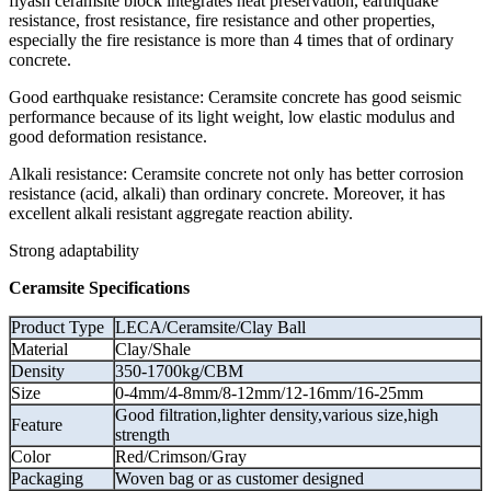
flyash ceramsite block integrates heat preservation, earthquake
resistance, frost resistance, fire resistance and other properties,
especially the fire resistance is more than 4 times that of ordinary
concrete.
Good earthquake resistance: Ceramsite concrete has good seismic
performance because of its light weight, low elastic modulus and
good deformation resistance.
Alkali resistance: Ceramsite concrete not only has better corrosion
resistance (acid, alkali) than ordinary concrete. Moreover, it has
excellent alkali resistant aggregate reaction ability.
Strong adaptability
Ceramsite Specifications
Product Type
LECA/Ceramsite/Clay Ball
Material
Clay/Shale
Density
350-1700kg/CBM
Size
0-4mm/4-8mm/8-12mm/12-16mm/16-25mm
Good filtration,lighter density,various size,high
Feature
strength
Color
Red/Crimson/Gray
Packaging
Woven bag or as customer designed