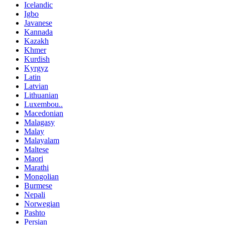
Icelandic
Igbo
Javanese
Kannada
Kazakh
Khmer
Kurdish
Kyrgyz
Latin
Latvian
Lithuanian
Luxembou..
Macedonian
Malagasy
Malay
Malayalam
Maltese
Maori
Marathi
Mongolian
Burmese
Nepali
Norwegian
Pashto
Persian