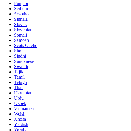
Punjabi
Serbian
Sesotho
Sinhala
Slovak
Slovenian
Somali
Samoan
Scots Gaelic
Shona
Sindhi
Sundanese
Swahili
Tajik
Tamil
Telugu
Thai
Ukrainian
Urdu
Uzbek
Vietnamese
Welsh
Xhosa
Yiddish
Yoruba