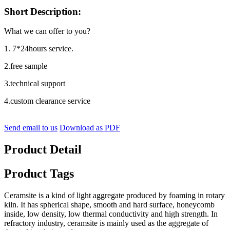
Short Description:
What we can offer to you?
1. 7*24hours service.
2.free sample
3.technical support
4.custom clearance service
Send email to us
Download as PDF
Product Detail
Product Tags
Ceramsite is a kind of light aggregate produced by foaming in rotary
kiln. It has spherical shape, smooth and hard surface, honeycomb
inside, low density, low thermal conductivity and high strength. In
refractory industry, ceramsite is mainly used as the aggregate of