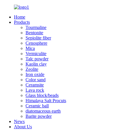
Home
Products
Tourmaline
Bentonite
Sepiolite fiber
Cenosphere
Mica
Vermiculite
Talc powder
Kaolin clay
Zeolite
Iron oxide
Color sand
Ceramsite
Lava rock
Glass block/beads
Himalaya Salt Procuts
Ceramic ball
diatomaceous earth
Barite powder
News
About Us