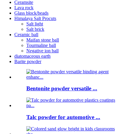
Ceramsite
Lava rock
Glass block/beads
Himalaya Salt Procuts
Salt light
Salt brick
Ceramic ball
Maifan stone ball
Tourmaline ball
Negative ion ball
diatomaceous earth
Barite powder
Bentonite powder versatile ...
Talc powder for automotive ...