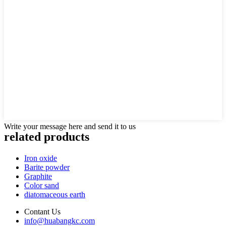
Write your message here and send it to us
related products
Iron oxide
Barite powder
Graphite
Color sand
diatomaceous earth
Contant Us
info@huabangkc.com