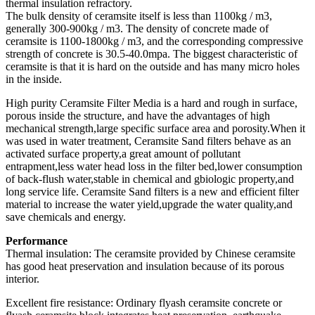
thermal insulation refractory.
The bulk density of ceramsite itself is less than 1100kg / m3,
generally 300-900kg / m3. The density of concrete made of
ceramsite is 1100-1800kg / m3, and the corresponding compressive
strength of concrete is 30.5-40.0mpa. The biggest characteristic of
ceramsite is that it is hard on the outside and has many micro holes
in the inside.
High purity Ceramsite Filter Media is a hard and rough in surface,
porous inside the structure, and have the advantages of high
mechanical strength,large specific surface area and porosity.When it
was used in water treatment, Ceramsite Sand filters behave as an
activated surface property,a great amount of pollutant
entrapment,less water head loss in the filter bed,lower consumption
of back-flush water,stable in chemical and gbiologic property,and
long service life. Ceramsite Sand filters is a new and efficient filter
material to increase the water yield,upgrade the water quality,and
save chemicals and energy.
Performance
Thermal insulation: The ceramsite provided by Chinese ceramsite
has good heat preservation and insulation because of its porous
interior.
Excellent fire resistance: Ordinary flyash ceramsite concrete or