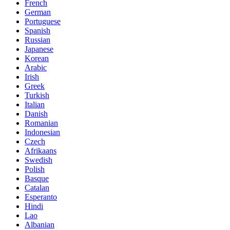
French
German
Portuguese
Spanish
Russian
Japanese
Korean
Arabic
Irish
Greek
Turkish
Italian
Danish
Romanian
Indonesian
Czech
Afrikaans
Swedish
Polish
Basque
Catalan
Esperanto
Hindi
Lao
Albanian