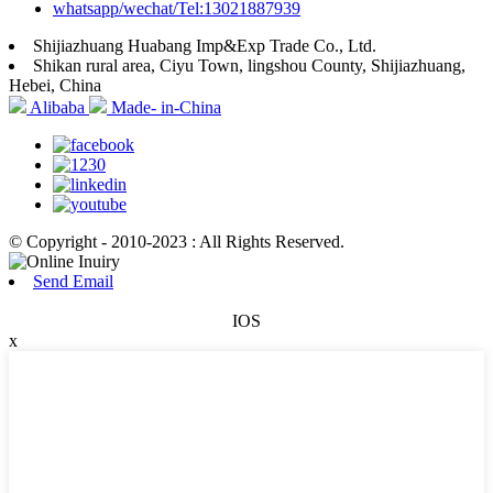
whatsapp/wechat/Tel:13021887939
Shijiazhuang Huabang Imp&Exp Trade Co., Ltd.
Shikan rural area, Ciyu Town, lingshou County, Shijiazhuang,
Hebei, China
Alibaba
Made- in-China
© Copyright - 2010-2023 : All Rights Reserved.
Send Email
IOS
x