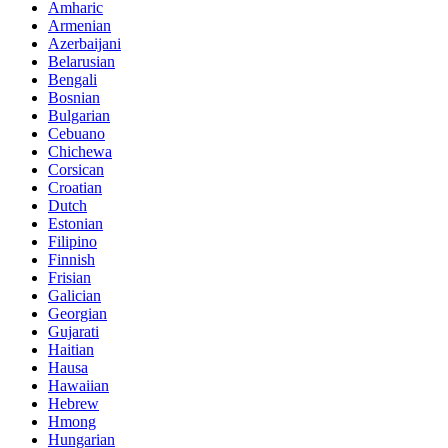
Amharic
Armenian
Azerbaijani
Belarusian
Bengali
Bosnian
Bulgarian
Cebuano
Chichewa
Corsican
Croatian
Dutch
Estonian
Filipino
Finnish
Frisian
Galician
Georgian
Gujarati
Haitian
Hausa
Hawaiian
Hebrew
Hmong
Hungarian