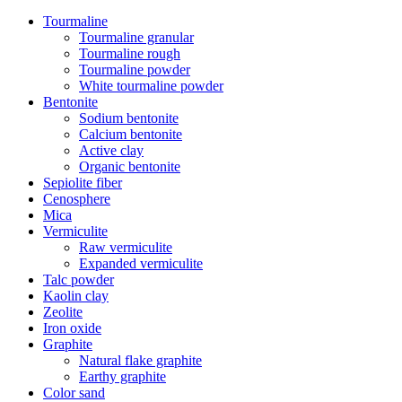
Tourmaline
Tourmaline granular
Tourmaline rough
Tourmaline powder
White tourmaline powder
Bentonite
Sodium bentonite
Calcium bentonite
Active clay
Organic bentonite
Sepiolite fiber
Cenosphere
Mica
Vermiculite
Raw vermiculite
Expanded vermiculite
Talc powder
Kaolin clay
Zeolite
Iron oxide
Graphite
Natural flake graphite
Earthy graphite
Color sand