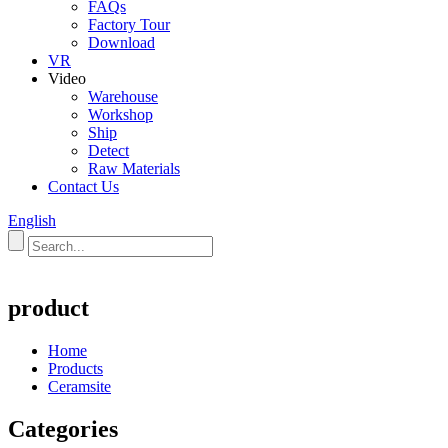
FAQs
Factory Tour
Download
VR
Video
Warehouse
Workshop
Ship
Detect
Raw Materials
Contact Us
English
product
Home
Products
Ceramsite
Categories