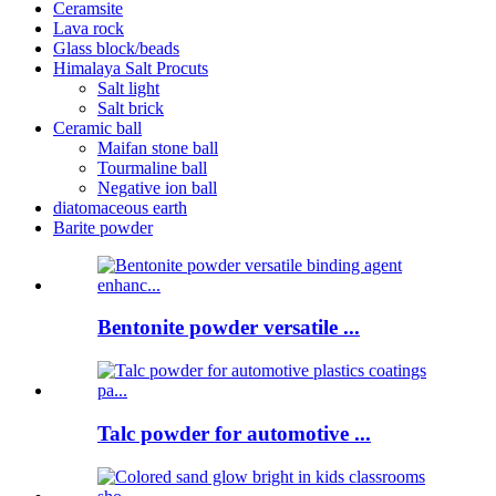
Ceramsite
Lava rock
Glass block/beads
Himalaya Salt Procuts
Salt light
Salt brick
Ceramic ball
Maifan stone ball
Tourmaline ball
Negative ion ball
diatomaceous earth
Barite powder
Bentonite powder versatile ...
Talc powder for automotive ...