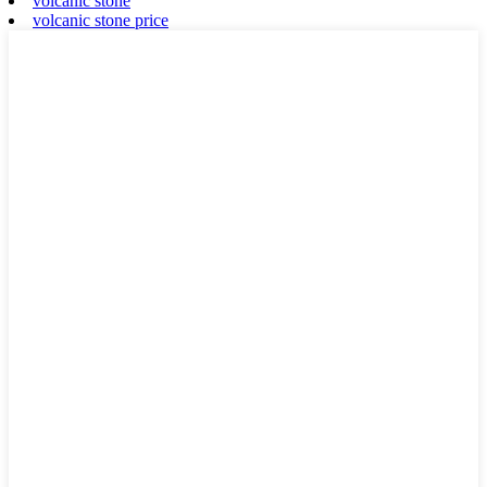
volcanic stone
volcanic stone price