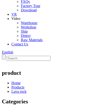
FAQs
Factory Tour
Download
VR
Video
Warehouse
Workshop
Ship
Detect
Raw Materials
Contact Us
English
product
Home
Products
Lava rock
Categories