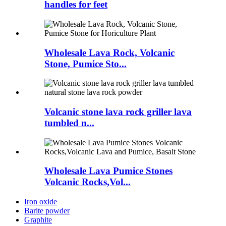
handles for feet
Wholesale Lava Rock, Volcanic
Stone, Pumice Sto...
Volcanic stone lava rock griller lava
tumbled n...
Wholesale Lava Pumice Stones
Volcanic Rocks,Vol...
Iron oxide
Barite powder
Graphite