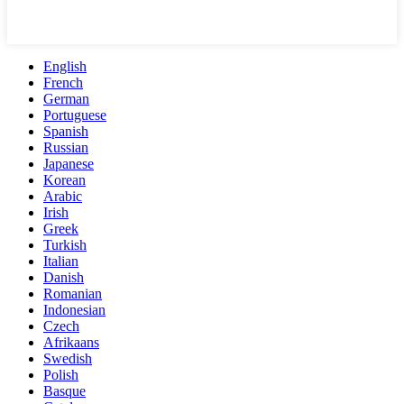
English
French
German
Portuguese
Spanish
Russian
Japanese
Korean
Arabic
Irish
Greek
Turkish
Italian
Danish
Romanian
Indonesian
Czech
Afrikaans
Swedish
Polish
Basque