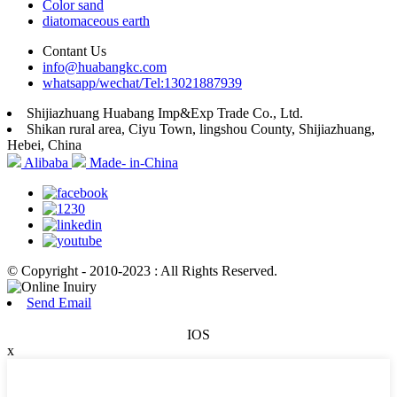
Color sand
diatomaceous earth
Contant Us
info@huabangkc.com
whatsapp/wechat/Tel:13021887939
Shijiazhuang Huabang Imp&Exp Trade Co., Ltd.
Shikan rural area, Ciyu Town, lingshou County, Shijiazhuang,
Hebei, China
Alibaba
Made- in-China
© Copyright - 2010-2023 : All Rights Reserved.
Send Email
IOS
x