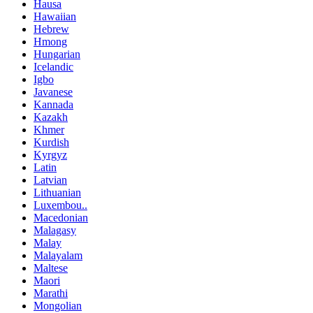
Hausa
Hawaiian
Hebrew
Hmong
Hungarian
Icelandic
Igbo
Javanese
Kannada
Kazakh
Khmer
Kurdish
Kyrgyz
Latin
Latvian
Lithuanian
Luxembou..
Macedonian
Malagasy
Malay
Malayalam
Maltese
Maori
Marathi
Mongolian