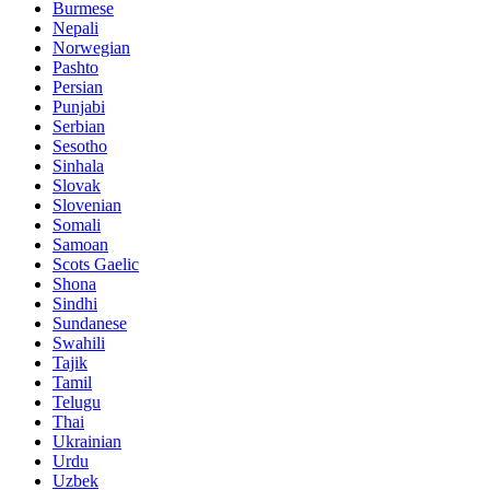
Burmese
Nepali
Norwegian
Pashto
Persian
Punjabi
Serbian
Sesotho
Sinhala
Slovak
Slovenian
Somali
Samoan
Scots Gaelic
Shona
Sindhi
Sundanese
Swahili
Tajik
Tamil
Telugu
Thai
Ukrainian
Urdu
Uzbek