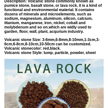
Description: Volcanic stone commonly known as
pumice stone, basalt stone, or lava rock, it is a kind of
functional and environmental material. It contains
dozens of minerals and microelements, such as
sodium, magnesium, aluminum, silicon, calcium,
titanium, manganese, iron, nickel, cobalt and
molybdenum and so on.which are widly used to
garden, floor, wall, plant, acqurium industry.
Volcanic stone Size: 3-6mm,6-8mm,8-10mm,1-3cm,3-
6cm,6-8cm,8-10cm,10-50cm can be customized.
Volcanic
stone
color: red,black.
Volcanic
stone
Style: lump, particle, powder, sheet