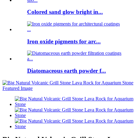
Colored sand glow bright in...
Iron oxide pigments for arc...
Diatomaceous earth powder f...