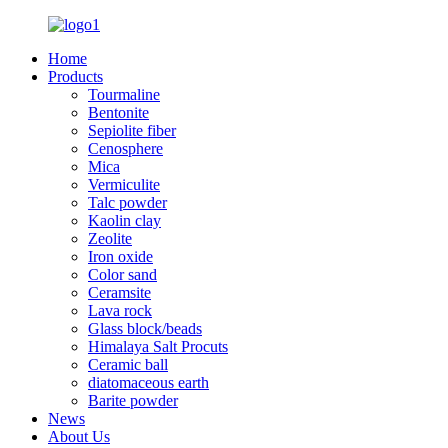
Home
Products
Tourmaline
Bentonite
Sepiolite fiber
Cenosphere
Mica
Vermiculite
Talc powder
Kaolin clay
Zeolite
Iron oxide
Color sand
Ceramsite
Lava rock
Glass block/beads
Himalaya Salt Procuts
Ceramic ball
diatomaceous earth
Barite powder
News
About Us