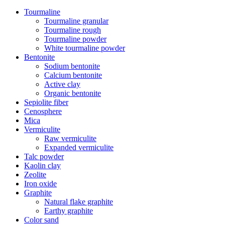
Tourmaline
Tourmaline granular
Tourmaline rough
Tourmaline powder
White tourmaline powder
Bentonite
Sodium bentonite
Calcium bentonite
Active clay
Organic bentonite
Sepiolite fiber
Cenosphere
Mica
Vermiculite
Raw vermiculite
Expanded vermiculite
Talc powder
Kaolin clay
Zeolite
Iron oxide
Graphite
Natural flake graphite
Earthy graphite
Color sand