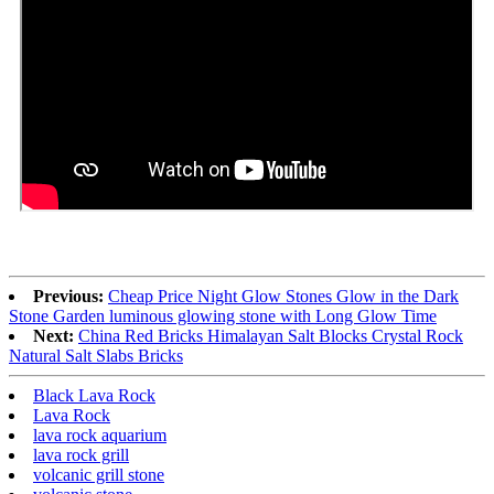
Previous:
Cheap Price Night Glow Stones Glow in the Dark
Stone Garden luminous glowing stone with Long Glow Time
Next:
China Red Bricks Himalayan Salt Blocks Crystal Rock
Natural Salt Slabs Bricks
Black Lava Rock
Lava Rock
lava rock aquarium
lava rock grill
volcanic grill stone