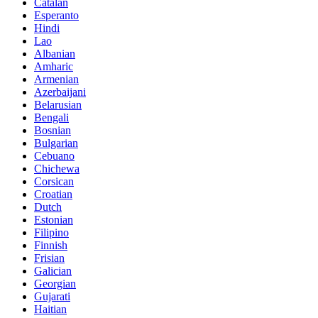
Catalan
Esperanto
Hindi
Lao
Albanian
Amharic
Armenian
Azerbaijani
Belarusian
Bengali
Bosnian
Bulgarian
Cebuano
Chichewa
Corsican
Croatian
Dutch
Estonian
Filipino
Finnish
Frisian
Galician
Georgian
Gujarati
Haitian