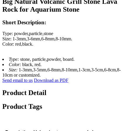
Big Natural Volcanic Grill Stone Lava
Rock for Aquarium Stone
Short Description:
Type: powder,particle,stone
Size: 1-3mm,3-6mm,6-8mm,8-10mm.
Color: red,black.
Type:
stone, particle,powder, board.
Color:
black, red.
Size:
1-3mm,3-5mm,6-8mm,8-10mm,1-3cm,3-5cm,6-8cm,8-
10cm or customized.
Send email to us
Download as PDF
Product Detail
Product Tags