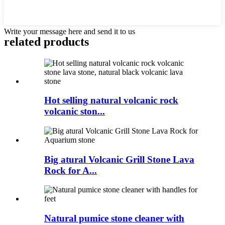
Write your message here and send it to us
related products
Hot selling natural volcanic rock
volcanic ston...
Big atural Volcanic Grill Stone Lava
Rock for A...
Natural pumice stone cleaner with