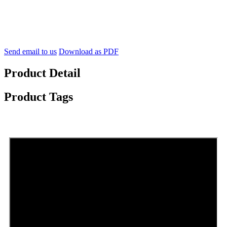
Send email to us
Download as PDF
Product Detail
Product Tags