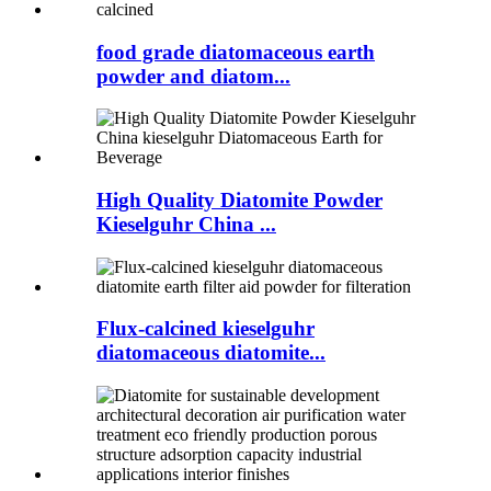
food grade diatomaceous earth
powder and diatom...
High Quality Diatomite Powder
Kieselguhr China ...
Flux-calcined kieselguhr
diatomaceous diatomite...