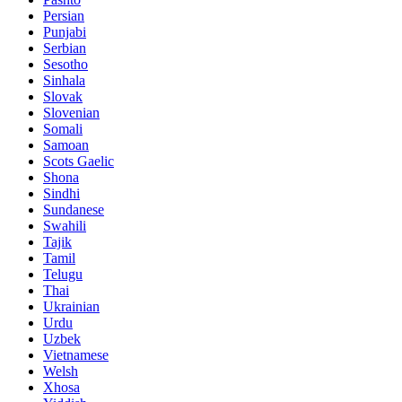
Persian
Punjabi
Serbian
Sesotho
Sinhala
Slovak
Slovenian
Somali
Samoan
Scots Gaelic
Shona
Sindhi
Sundanese
Swahili
Tajik
Tamil
Telugu
Thai
Ukrainian
Urdu
Uzbek
Vietnamese
Welsh
Xhosa