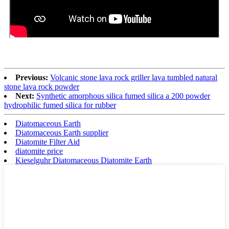
Previous:
Volcanic stone lava rock griller lava tumbled natural
stone lava rock powder
Next:
Synthetic amorphous silica fumed silica a 200 powder
hydrophilic fumed silica for rubber
Diatomaceous Earth
Diatomaceous Earth supplier
Diatomite Filter Aid
diatomite price
Kieselguhr Diatomaceous Diatomite Earth