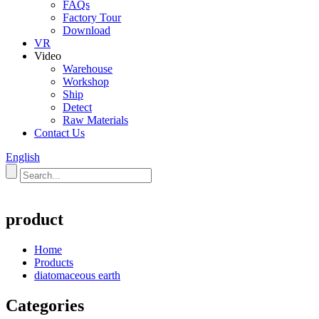
FAQs
Factory Tour
Download
VR
Video
Warehouse
Workshop
Ship
Detect
Raw Materials
Contact Us
English
product
Home
Products
diatomaceous earth
Categories