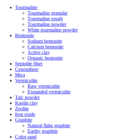
Tourmaline
Tourmaline granular
Tourmaline rough
Tourmaline powder
White tourmaline powder
Bentonite
Sodium bentonite
Calcium bentonite
Active clay
Organic bentonite
Sepiolite fiber
Cenosphere
Mica
Vermiculite
Raw vermiculite
Expanded vermiculite
Talc powder
Kaolin clay
Zeolite
Iron oxide
Graphite
Natural flake graphite
Earthy graphite
Color sand