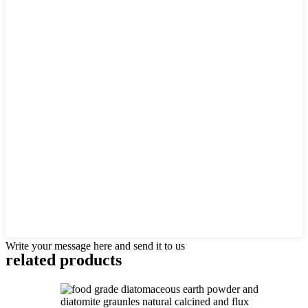
Write your message here and send it to us
related products