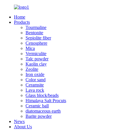
Home
Products
Tourmaline
Bentonite
Sepiolite fiber
Cenosphere
Mica
Vermiculite
Talc powder
Kaolin clay
Zeolite
Iron oxide
Color sand
Ceramsite
Lava rock
Glass block/beads
Himalaya Salt Procuts
Ceramic ball
diatomaceous earth
Barite powder
News
About Us