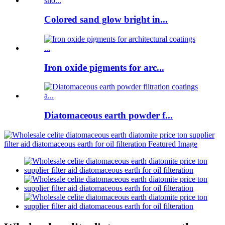
Colored sand glow bright in...
Iron oxide pigments for arc...
Diatomaceous earth powder f...