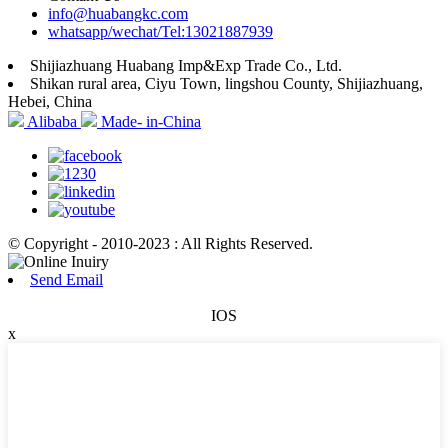
info@huabangkc.com
whatsapp/wechat/Tel:13021887939
Shijiazhuang Huabang Imp&Exp Trade Co., Ltd.
Shikan rural area, Ciyu Town, lingshou County, Shijiazhuang,
Hebei, China
Alibaba
Made- in-China
© Copyright - 2010-2023 : All Rights Reserved.
Send Email
IOS
x