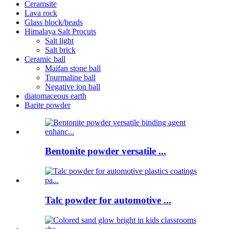
Ceramsite
Lava rock
Glass block/beads
Himalaya Salt Procuts
Salt light
Salt brick
Ceramic ball
Maifan stone ball
Tourmaline ball
Negative ion ball
diatomaceous earth
Barite powder
Bentonite powder versatile ...
Talc powder for automotive ...