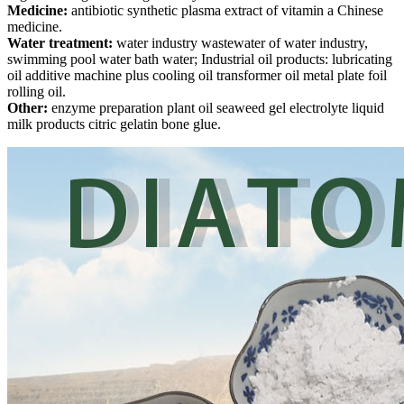
Medicine:
antibiotic synthetic plasma extract of vitamin a Chinese
medicine.
Water treatment:
water industry wastewater of water industry,
swimming pool water bath water; Industrial oil products: lubricating
oil additive machine plus cooling oil transformer oil metal plate foil
rolling oil.
Other:
enzyme preparation plant oil seaweed gel electrolyte liquid
milk products citric gelatin bone glue.