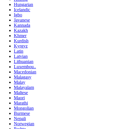
Hungarian
Icelandic
Igbo
Javanese
Kannada
Kazakh
Khmer
Kurdish
Kyrgyz
Latin
Latvian
Lithuanian
Luxembou..
Macedonian
Malagasy
Malay
Malayalam
Maltese
Maori
Marathi
Mongolian
Burmese
Nepali
Norwegian
Pashto