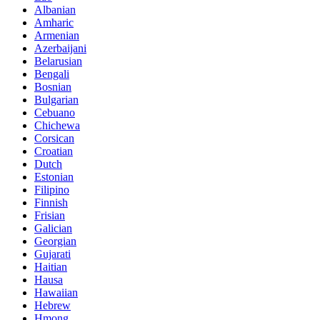
Albanian
Amharic
Armenian
Azerbaijani
Belarusian
Bengali
Bosnian
Bulgarian
Cebuano
Chichewa
Corsican
Croatian
Dutch
Estonian
Filipino
Finnish
Frisian
Galician
Georgian
Gujarati
Haitian
Hausa
Hawaiian
Hebrew
Hmong