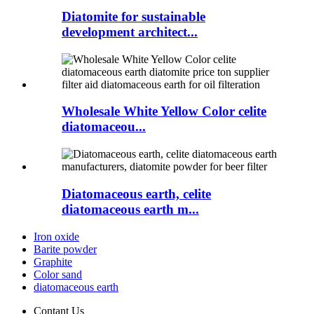
Diatomite for sustainable
development architect...
Wholesale White Yellow Color celite
diatomaceou...
Diatomaceous earth, celite
diatomaceous earth m...
Iron oxide
Barite powder
Graphite
Color sand
diatomaceous earth
Contant Us