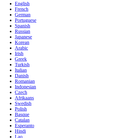
English
French
German
Portuguese
Spanish
Russian
Japanese
Korean
Arabic
Irish
Greek
Turkish
Italian
Danish
Romanian
Indonesian
Czech
Afrikaans
Swedish
Polish
Basque
Catalan
Esperanto
Hindi
Lao