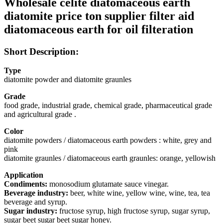
Wholesale celite diatomaceous earth
diatomite price ton supplier filter aid
diatomaceous earth for oil filteration
Short Description:
Type
diatomite powder and diatomite graunles
Grade
food grade, industrial grade, chemical grade, pharmaceutical grade
and agricultural grade .
Color
diatomite powders / diatomaceous earth powders : white, grey and
pink
diatomite graunles / diatomaceous earth graunles: orange, yellowish
Application
Condiments:
monosodium glutamate sauce vinegar.
Beverage industry:
beer, white wine, yellow wine, wine, tea, tea
beverage and syrup.
Sugar industry:
fructose syrup, high fructose syrup, sugar syrup,
sugar beet sugar beet sugar honey.