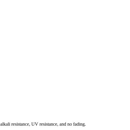
 alkali resistance, UV resistance, and no fading.