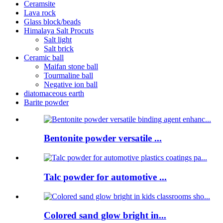
Ceramsite
Lava rock
Glass block/beads
Himalaya Salt Procuts
Salt light
Salt brick
Ceramic ball
Maifan stone ball
Tourmaline ball
Negative ion ball
diatomaceous earth
Barite powder
Bentonite powder versatile ...
Talc powder for automotive ...
Colored sand glow bright in...