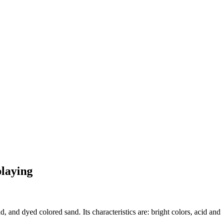
playing
, and dyed colored sand. Its characteristics are: bright colors, acid and