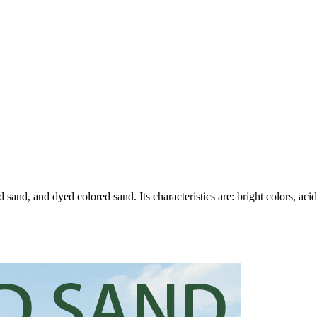
 sand, and dyed colored sand. Its characteristics are: bright colors, aci