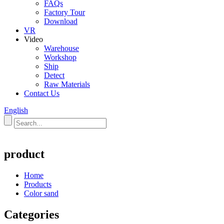
FAQs
Factory Tour
Download
VR
Video
Warehouse
Workshop
Ship
Detect
Raw Materials
Contact Us
English
product
Home
Products
Color sand
Categories