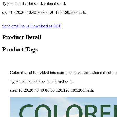
Type: natural color sand, colored sand.
size: 10-20.20-40.40-80.80-120.120-180.200mesh.
Send email to us
Download as PDF
Product Detail
Product Tags
Colored sand is divided into natural colored sand, sintered colored
Type: natural color sand, colored sand.
size: 10-20.20-40.40-80.80-120.120-180.200mesh.