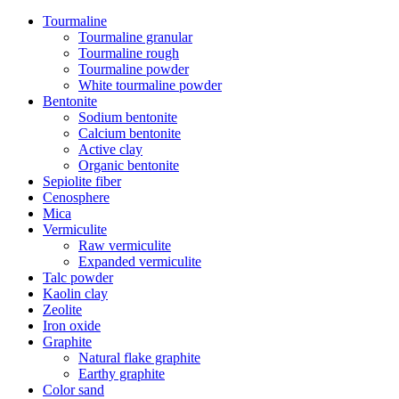
Tourmaline
Tourmaline granular
Tourmaline rough
Tourmaline powder
White tourmaline powder
Bentonite
Sodium bentonite
Calcium bentonite
Active clay
Organic bentonite
Sepiolite fiber
Cenosphere
Mica
Vermiculite
Raw vermiculite
Expanded vermiculite
Talc powder
Kaolin clay
Zeolite
Iron oxide
Graphite
Natural flake graphite
Earthy graphite
Color sand