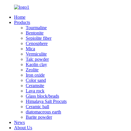
Home
Products
Tourmaline
Bentonite
Sepiolite fiber
Cenosphere
Mica
Vermiculite
Talc powder
Kaolin clay
Zeolite
Iron oxide
Color sand
Ceramsite
Lava rock
Glass block/beads
Himalaya Salt Procuts
Ceramic ball
diatomaceous earth
Barite powder
News
About Us