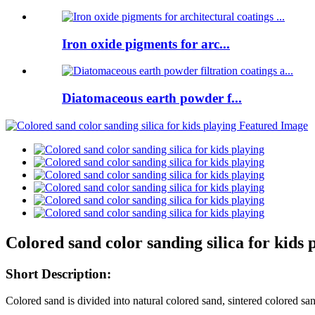
Iron oxide pigments for arc...
Diatomaceous earth powder f...
Colored sand color sanding silica for kids 
Short Description:
Colored sand is divided into natural colored sand, sintered colored sand