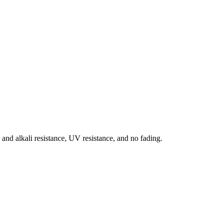
d and alkali resistance, UV resistance, and no fading.