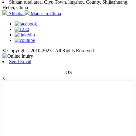
Shikan rural area, Ciyu Town, lingshou County, Shijiazhuang,
Hebei, China
Alibaba
Made- in-China
© Copyright - 2010-2023 : All Rights Reserved.
Send Email
IOS
x