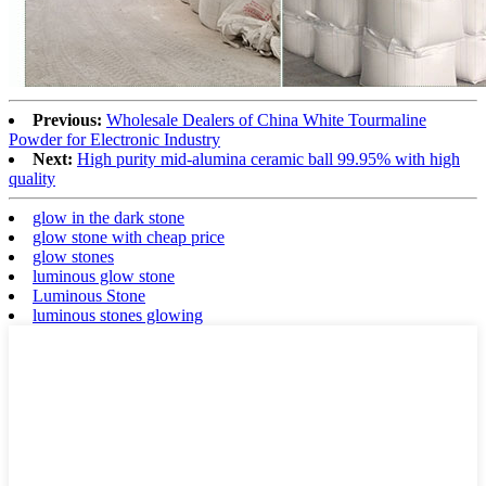
Previous:
Wholesale Dealers of China White Tourmaline
Powder for Electronic Industry
Next:
High purity mid-alumina ceramic ball 99.95% with high
quality
glow in the dark stone
glow stone with cheap price
glow stones
luminous glow stone
Luminous Stone
luminous stones glowing