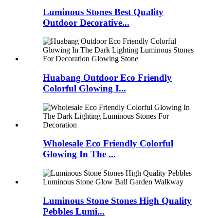
Luminous Stones Best Quality
Outdoor Decorative...
Huabang Outdoor Eco Friendly
Colorful Glowing I...
Wholesale Eco Friendly Colorful
Glowing In The ...
Luminous Stone Stones High Quality
Pebbles Lumi...