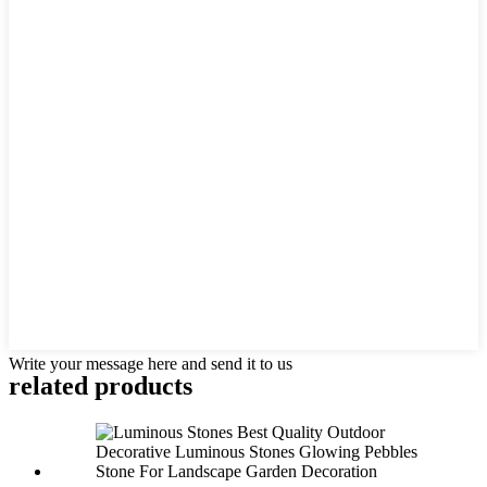
Write your message here and send it to us
related products