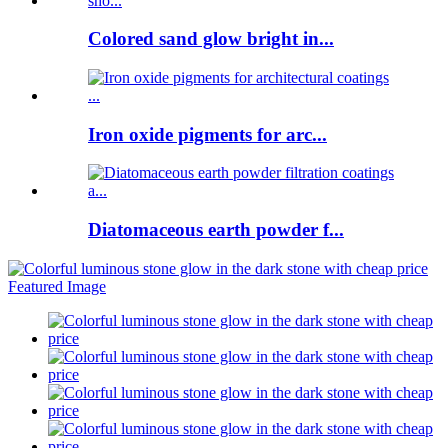
Colored sand glow bright in...
Iron oxide pigments for arc...
Diatomaceous earth powder f...