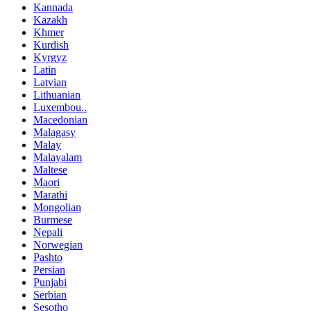
Kannada
Kazakh
Khmer
Kurdish
Kyrgyz
Latin
Latvian
Lithuanian
Luxembou..
Macedonian
Malagasy
Malay
Malayalam
Maltese
Maori
Marathi
Mongolian
Burmese
Nepali
Norwegian
Pashto
Persian
Punjabi
Serbian
Sesotho