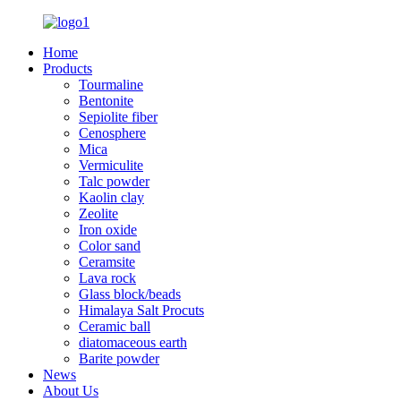
Home
Products
Tourmaline
Bentonite
Sepiolite fiber
Cenosphere
Mica
Vermiculite
Talc powder
Kaolin clay
Zeolite
Iron oxide
Color sand
Ceramsite
Lava rock
Glass block/beads
Himalaya Salt Procuts
Ceramic ball
diatomaceous earth
Barite powder
News
About Us