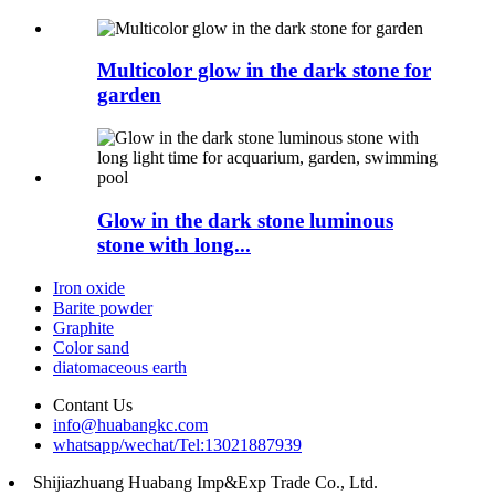
Multicolor glow in the dark stone for
garden
Glow in the dark stone luminous
stone with long...
Iron oxide
Barite powder
Graphite
Color sand
diatomaceous earth
Contant Us
info@huabangkc.com
whatsapp/wechat/Tel:13021887939
Shijiazhuang Huabang Imp&Exp Trade Co., Ltd.