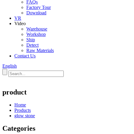
FAQs
Factory Tour
Download
VR
Video
Warehouse
Workshop
Ship
Detect
Raw Materials
Contact Us
English
product
Home
Products
glow stone
Categories