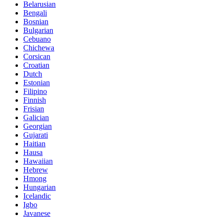
Belarusian
Bengali
Bosnian
Bulgarian
Cebuano
Chichewa
Corsican
Croatian
Dutch
Estonian
Filipino
Finnish
Frisian
Galician
Georgian
Gujarati
Haitian
Hausa
Hawaiian
Hebrew
Hmong
Hungarian
Icelandic
Igbo
Javanese