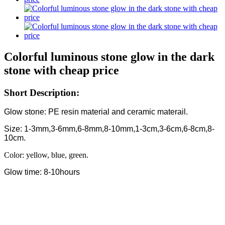
Colorful luminous stone glow in the dark
stone with cheap price
Short Description:
Glow stone: PE resin material and ceramic materail.
Size: 1-3mm,3-6mm,6-8mm,8-10mm,1-3cm,3-6cm,6-8cm,8-
10cm.
Color: yellow, blue, green.
Glow time: 8-10hours