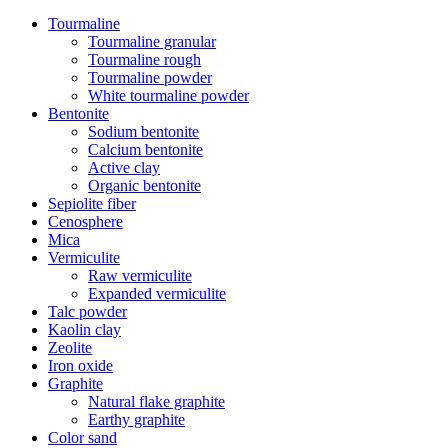
Tourmaline
Tourmaline granular
Tourmaline rough
Tourmaline powder
White tourmaline powder
Bentonite
Sodium bentonite
Calcium bentonite
Active clay
Organic bentonite
Sepiolite fiber
Cenosphere
Mica
Vermiculite
Raw vermiculite
Expanded vermiculite
Talc powder
Kaolin clay
Zeolite
Iron oxide
Graphite
Natural flake graphite
Earthy graphite
Color sand