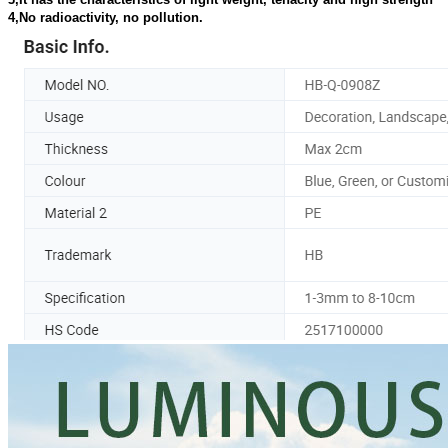
4,No radioactivity, no pollution.