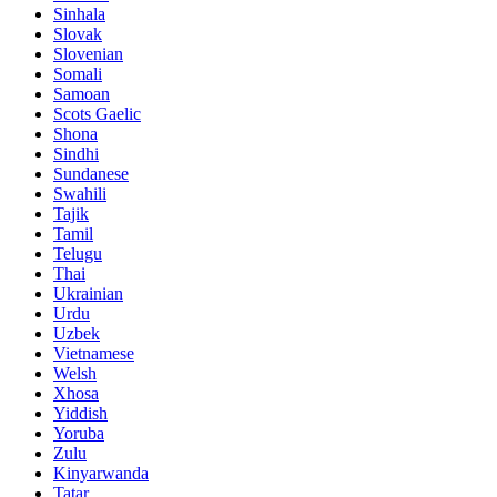
Sinhala
Slovak
Slovenian
Somali
Samoan
Scots Gaelic
Shona
Sindhi
Sundanese
Swahili
Tajik
Tamil
Telugu
Thai
Ukrainian
Urdu
Uzbek
Vietnamese
Welsh
Xhosa
Yiddish
Yoruba
Zulu
Kinyarwanda
Tatar