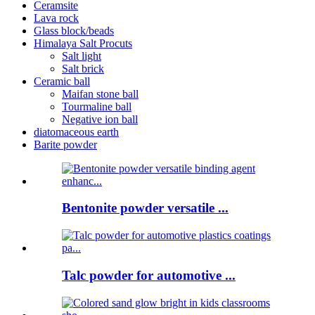
Ceramsite
Lava rock
Glass block/beads
Himalaya Salt Procuts
Salt light
Salt brick
Ceramic ball
Maifan stone ball
Tourmaline ball
Negative ion ball
diatomaceous earth
Barite powder
Bentonite powder versatile ...
Talc powder for automotive ...