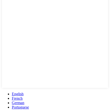
English
French
German
Portuguese