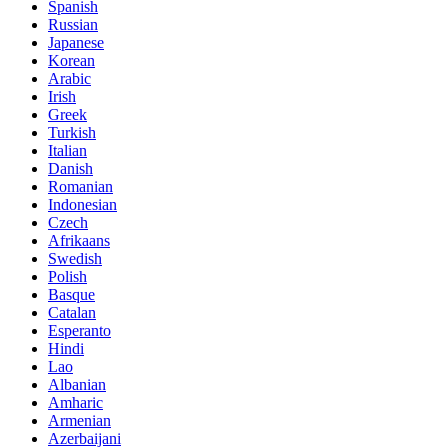
Spanish
Russian
Japanese
Korean
Arabic
Irish
Greek
Turkish
Italian
Danish
Romanian
Indonesian
Czech
Afrikaans
Swedish
Polish
Basque
Catalan
Esperanto
Hindi
Lao
Albanian
Amharic
Armenian
Azerbaijani