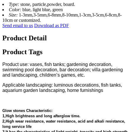
Type:
stone, particle,powder, board.
Color:
blue, light blue, green
Size:
1-3mm,3-5mm,6-8mm,8-10mm,1-3cm,3-5cm,6-8cm,8-
10cm or customized.
Send email to us
Download as PDF
Product Detail
Product Tags
Product use: vases, fish tanks; gardening decoration,
swimming pool decoration, bar decoration; villa gardening
and landscaping, children’s games, etc.
Applicable landscaping: luminous decorations, fish tanks,
aquarium garden landscaping, home furnishings
Glow stones Characteristic:
1,High brightness and long afterglow time.
2,High wear resistance, water resistance, acid and alkali resistance,
long service life
3,It has the characteristics of light weight, tenacity and high strength