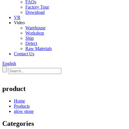
FAQs
Factory Tour
Download
VR
Video
Warehouse
Workshop
Ship
Detect
Raw Materials
Contact Us
English
product
Home
Products
glow stone
Categories