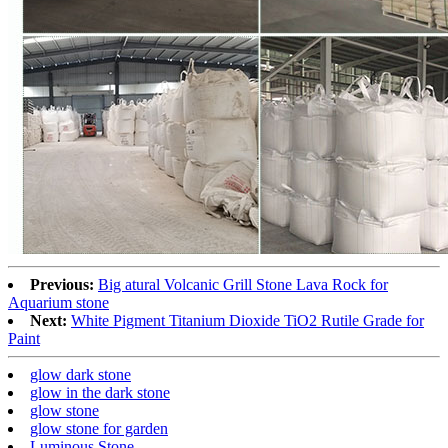
Previous:
Big atural Volcanic Grill Stone Lava Rock for
Aquarium stone
Next:
White Pigment Titanium Dioxide TiO2 Rutile Grade for
Paint
glow dark stone
glow in the dark stone
glow stone
glow stone for garden
Luminous Stone