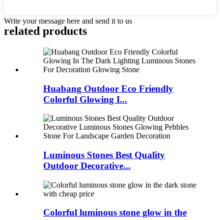
Write your message here and send it to us
related products
Huabang Outdoor Eco Friendly
Colorful Glowing I...
Luminous Stones Best Quality
Outdoor Decorative...
Colorful luminous stone glow in the