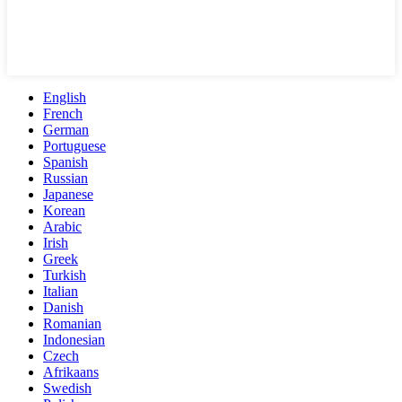
English
French
German
Portuguese
Spanish
Russian
Japanese
Korean
Arabic
Irish
Greek
Turkish
Italian
Danish
Romanian
Indonesian
Czech
Afrikaans
Swedish