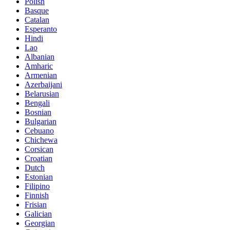
Polish
Basque
Catalan
Esperanto
Hindi
Lao
Albanian
Amharic
Armenian
Azerbaijani
Belarusian
Bengali
Bosnian
Bulgarian
Cebuano
Chichewa
Corsican
Croatian
Dutch
Estonian
Filipino
Finnish
Frisian
Galician
Georgian