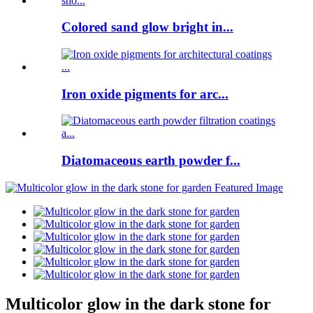
Colored sand glow bright in...
Iron oxide pigments for arc...
Diatomaceous earth powder f...
Multicolor glow in the dark stone for