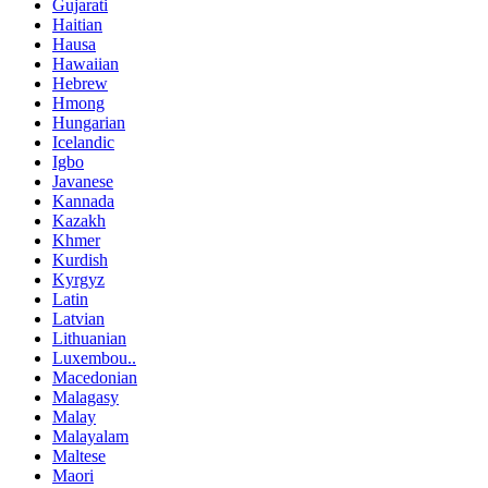
Gujarati
Haitian
Hausa
Hawaiian
Hebrew
Hmong
Hungarian
Icelandic
Igbo
Javanese
Kannada
Kazakh
Khmer
Kurdish
Kyrgyz
Latin
Latvian
Lithuanian
Luxembou..
Macedonian
Malagasy
Malay
Malayalam
Maltese
Maori