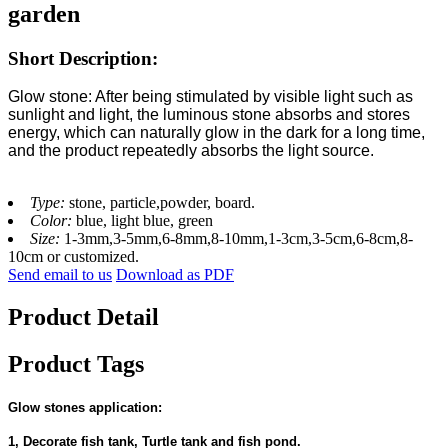
garden
Short Description:
Glow stone: After being stimulated by visible light such as
sunlight and light, the luminous stone absorbs and stores
energy, which can naturally glow in the dark for a long time,
and the product repeatedly absorbs the light source.
Type:
stone, particle,powder, board.
Color:
blue, light blue, green
Size:
1-3mm,3-5mm,6-8mm,8-10mm,1-3cm,3-5cm,6-8cm,8-
10cm or customized.
Send email to us
Download as PDF
Product Detail
Product Tags
Glow stones application:
1, Decorate fish tank, Turtle tank and fish pond.