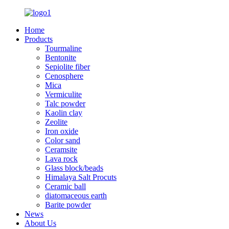
Home
Products
Tourmaline
Bentonite
Sepiolite fiber
Cenosphere
Mica
Vermiculite
Talc powder
Kaolin clay
Zeolite
Iron oxide
Color sand
Ceramsite
Lava rock
Glass block/beads
Himalaya Salt Procuts
Ceramic ball
diatomaceous earth
Barite powder
News
About Us