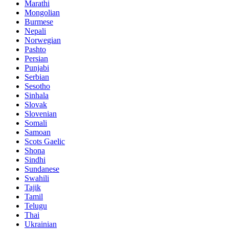
Marathi
Mongolian
Burmese
Nepali
Norwegian
Pashto
Persian
Punjabi
Serbian
Sesotho
Sinhala
Slovak
Slovenian
Somali
Samoan
Scots Gaelic
Shona
Sindhi
Sundanese
Swahili
Tajik
Tamil
Telugu
Thai
Ukrainian