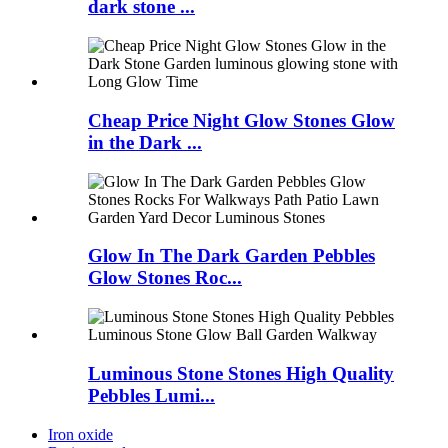
dark stone ...
Cheap Price Night Glow Stones Glow
in the Dark ...
Glow In The Dark Garden Pebbles
Glow Stones Roc...
Luminous Stone Stones High Quality
Pebbles Lumi...
Iron oxide