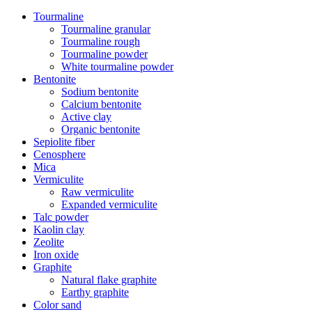
Tourmaline
Tourmaline granular
Tourmaline rough
Tourmaline powder
White tourmaline powder
Bentonite
Sodium bentonite
Calcium bentonite
Active clay
Organic bentonite
Sepiolite fiber
Cenosphere
Mica
Vermiculite
Raw vermiculite
Expanded vermiculite
Talc powder
Kaolin clay
Zeolite
Iron oxide
Graphite
Natural flake graphite
Earthy graphite
Color sand