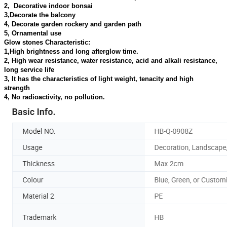
2, Decorative indoor bonsai
3,Decorate the balcony
4, Decorate garden rockery and garden path
5, Ornamental use
Glow stones Characteristic:
1,High brightness and long afterglow time.
2, High wear resistance, water resistance, acid and alkali resistance,
long service life
3, It has the characteristics of light weight, tenacity and high
strength
4, No radioactivity, no pollution.