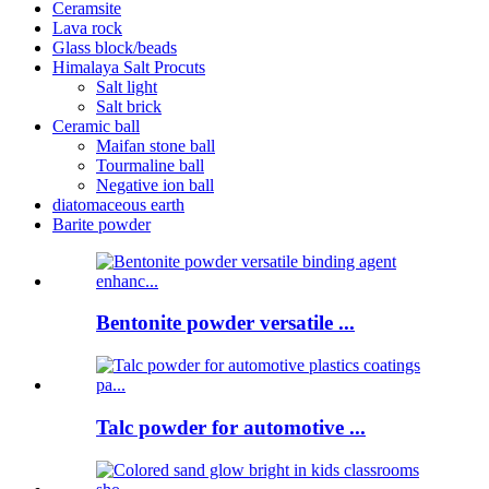
Ceramsite
Lava rock
Glass block/beads
Himalaya Salt Procuts
Salt light
Salt brick
Ceramic ball
Maifan stone ball
Tourmaline ball
Negative ion ball
diatomaceous earth
Barite powder
Bentonite powder versatile ...
Talc powder for automotive ...