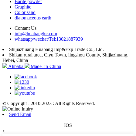
Barite powder
Graphite
Color sand
diatomaceous earth
Contant Us
info@huabangkc.com
whatsapp/wechat/Tel:13021887939
Shijiazhuang Huabang Imp&Exp Trade Co., Ltd.
Shikan rural area, Ciyu Town, lingshou County, Shijiazhuang,
Hebei, China
Alibaba
Made- in-China
© Copyright - 2010-2023 : All Rights Reserved.
Send Email
IOS
x