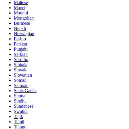
Maltese
Maori
Marathi
Mongolian
Burmese
Nepali
Norwegian
Pashto
Persian
Punjabi
Serbian
Sesotho
Sinhala
Slovak
Slovenian
Somali
Samoan
Scots Gaelic
Shona
Sindhi
Sundanese
Swahili
Tajik
Tamil
Telugu