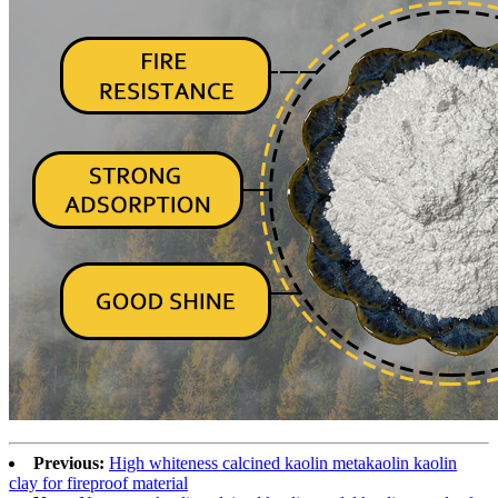
Previous:
High whiteness calcined kaolin metakaolin kaolin
clay for fireproof material