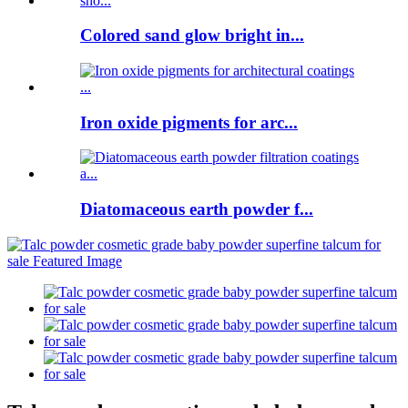
Colored sand glow bright in...
Iron oxide pigments for arc...
Diatomaceous earth powder f...