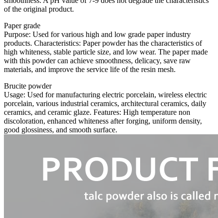
smoothness. A pH value of 7-9 does not degrade the characteristics
of the original product.
Paper grade
Purpose: Used for various high and low grade paper industry
products. Characteristics: Paper powder has the characteristics of
high whiteness, stable particle size, and low wear. The paper made
with this powder can achieve smoothness, delicacy, save raw
materials, and improve the service life of the resin mesh.
Brucite powder
Usage: Used for manufacturing electric porcelain, wireless electric
porcelain, various industrial ceramics, architectural ceramics, daily
ceramics, and ceramic glaze. Features: High temperature non
discoloration, enhanced whiteness after forging, uniform density,
good glossiness, and smooth surface.