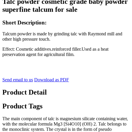
Talc powder cosmetic grade baby powder
superfine talcum for sale
Short Description:
Talcum powder is made by grinding talc with Raymond mill and
other high pressure touch.
Effect: Cosmetic additives.reinforced filler.Used as a heat
preservation agent for agricultural film.
Send email to us
Download as PDF
Product Detail
Product Tags
The main component of talc is magnesium silicate containing water,
with the molecular formula Mg3 [Si4O10] (OH) 2. Talc belongs to
the monoclinic system. The crystal is in the form of pseudo