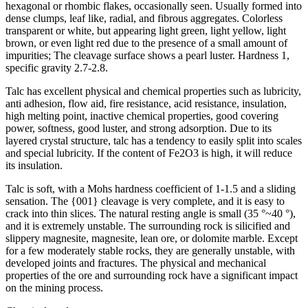
hexagonal or rhombic flakes, occasionally seen. Usually formed into
dense clumps, leaf like, radial, and fibrous aggregates. Colorless
transparent or white, but appearing light green, light yellow, light
brown, or even light red due to the presence of a small amount of
impurities; The cleavage surface shows a pearl luster. Hardness 1,
specific gravity 2.7-2.8.
Talc has excellent physical and chemical properties such as lubricity,
anti adhesion, flow aid, fire resistance, acid resistance, insulation,
high melting point, inactive chemical properties, good covering
power, softness, good luster, and strong adsorption. Due to its
layered crystal structure, talc has a tendency to easily split into scales
and special lubricity. If the content of Fe2O3 is high, it will reduce
its insulation.
Talc is soft, with a Mohs hardness coefficient of 1-1.5 and a sliding
sensation. The {001} cleavage is very complete, and it is easy to
crack into thin slices. The natural resting angle is small (35 °~40 °),
and it is extremely unstable. The surrounding rock is silicified and
slippery magnesite, magnesite, lean ore, or dolomite marble. Except
for a few moderately stable rocks, they are generally unstable, with
developed joints and fractures. The physical and mechanical
properties of the ore and surrounding rock have a significant impact
on the mining process.