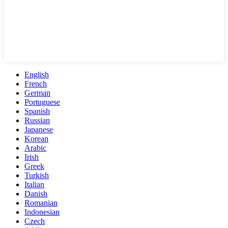
English
French
German
Portuguese
Spanish
Russian
Japanese
Korean
Arabic
Irish
Greek
Turkish
Italian
Danish
Romanian
Indonesian
Czech