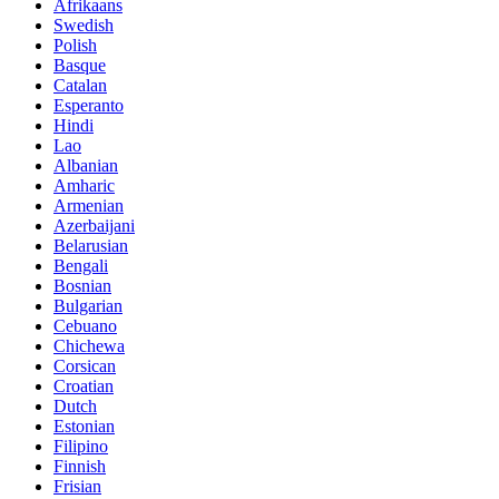
Afrikaans
Swedish
Polish
Basque
Catalan
Esperanto
Hindi
Lao
Albanian
Amharic
Armenian
Azerbaijani
Belarusian
Bengali
Bosnian
Bulgarian
Cebuano
Chichewa
Corsican
Croatian
Dutch
Estonian
Filipino
Finnish
Frisian