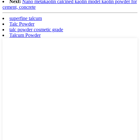
Next:
Nano metakaolin calcined kaolin model kaolin powder for
cement, concrete
superfine talcum
Talc Powder
talc powder cosmetic grade
Talcum Powder