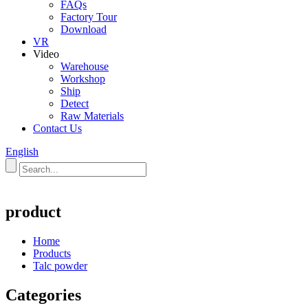
FAQs
Factory Tour
Download
VR
Video
Warehouse
Workshop
Ship
Detect
Raw Materials
Contact Us
English
product
Home
Products
Talc powder
Categories