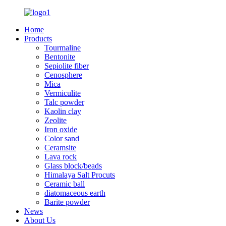
Home
Products
Tourmaline
Bentonite
Sepiolite fiber
Cenosphere
Mica
Vermiculite
Talc powder
Kaolin clay
Zeolite
Iron oxide
Color sand
Ceramsite
Lava rock
Glass block/beads
Himalaya Salt Procuts
Ceramic ball
diatomaceous earth
Barite powder
News
About Us