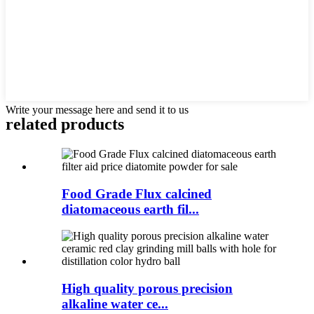
Write your message here and send it to us
related products
Food Grade Flux calcined
diatomaceous earth fil...
High quality porous precision
alkaline water ce...