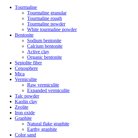
Tourmaline
Tourmaline granular
Tourmaline rough
Tourmaline powder
White tourmaline powder
Bentonite
Sodium bentonite
Calcium bentonite
Active clay
Organic bentonite
Sepiolite fiber
Cenosphere
Mica
Vermiculite
Raw vermiculite
Expanded vermiculite
Talc powder
Kaolin clay
Zeolite
Iron oxide
Graphite
Natural flake graphite
Earthy graphite
Color sand