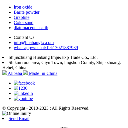
Iron oxide
Barite powder
Graphite
Color sand
diatomaceous earth
Contant Us
info@huabangkc.com
whatsapp/wechat/Tel:13021887939
Shijiazhuang Huabang Imp&Exp Trade Co., Ltd.
Shikan rural area, Ciyu Town, lingshou County, Shijiazhuang,
Hebei, China
Alibaba
Made- in-China
© Copyright - 2010-2023 : All Rights Reserved.
Send Email