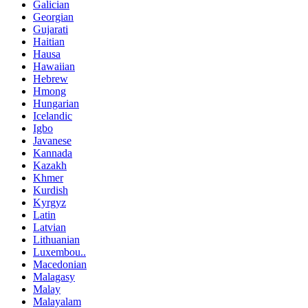
Galician
Georgian
Gujarati
Haitian
Hausa
Hawaiian
Hebrew
Hmong
Hungarian
Icelandic
Igbo
Javanese
Kannada
Kazakh
Khmer
Kurdish
Kyrgyz
Latin
Latvian
Lithuanian
Luxembou..
Macedonian
Malagasy
Malay
Malayalam