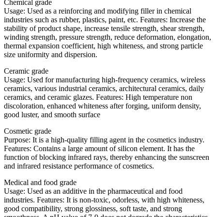
Chemical grade
Usage: Used as a reinforcing and modifying filler in chemical
industries such as rubber, plastics, paint, etc. Features: Increase the
stability of product shape, increase tensile strength, shear strength,
winding strength, pressure strength, reduce deformation, elongation,
thermal expansion coefficient, high whiteness, and strong particle
size uniformity and dispersion.
Ceramic grade
Usage: Used for manufacturing high-frequency ceramics, wireless
ceramics, various industrial ceramics, architectural ceramics, daily
ceramics, and ceramic glazes. Features: High temperature non
discoloration, enhanced whiteness after forging, uniform density,
good luster, and smooth surface
Cosmetic grade
Purpose: It is a high-quality filling agent in the cosmetics industry.
Features: Contains a large amount of silicon element. It has the
function of blocking infrared rays, thereby enhancing the sunscreen
and infrared resistance performance of cosmetics.
Medical and food grade
Usage: Used as an additive in the pharmaceutical and food
industries. Features: It is non-toxic, odorless, with high whiteness,
good compatibility, strong glossiness, soft taste, and strong