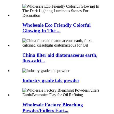
Wholesale Eco Friendly Colorful
Glowing In The ...
China filter aid diatomaceous earth,
flux-calci...
Industry grade talc powder
Wholesale Factory Bleaching
Powder/Fullers Eart...