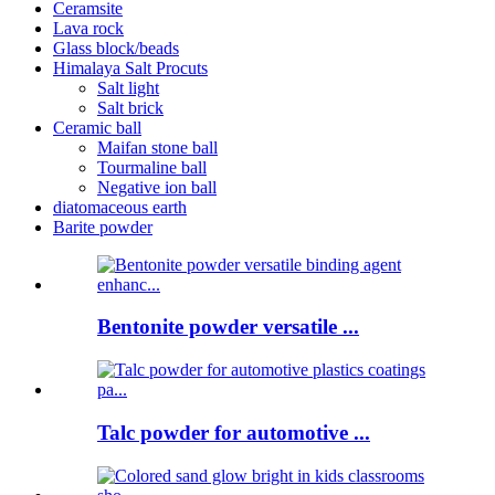
Ceramsite
Lava rock
Glass block/beads
Himalaya Salt Procuts
Salt light
Salt brick
Ceramic ball
Maifan stone ball
Tourmaline ball
Negative ion ball
diatomaceous earth
Barite powder
Bentonite powder versatile ...
Talc powder for automotive ...