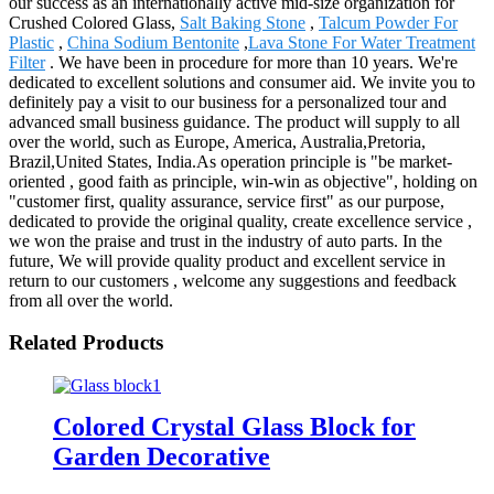
our success as an internationally active mid-size organization for
Crushed Colored Glass,
Salt Baking Stone
,
Talcum Powder For
Plastic
,
China Sodium Bentonite
,
Lava Stone For Water Treatment
Filter
. We have been in procedure for more than 10 years. We're
dedicated to excellent solutions and consumer aid. We invite you to
definitely pay a visit to our business for a personalized tour and
advanced small business guidance. The product will supply to all
over the world, such as Europe, America, Australia,Pretoria,
Brazil,United States, India.As operation principle is "be market-
oriented , good faith as principle, win-win as objective", holding on
"customer first, quality assurance, service first" as our purpose,
dedicated to provide the original quality, create excellence service ,
we won the praise and trust in the industry of auto parts. In the
future, We will provide quality product and excellent service in
return to our customers , welcome any suggestions and feedback
from all over the world.
Related Products
Colored Crystal Glass Block for
Garden Decorative