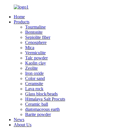
Home
Products
Tourmaline
Bentonite
Sepiolite fiber
Cenosphere
Mica
Vermiculite
Talc powder
Kaolin clay
Zeolite
Iron oxide
Color sand
Ceramsite
Lava rock
Glass block/beads
Himalaya Salt Procuts
Ceramic ball
diatomaceous earth
Barite powder
News
About Us