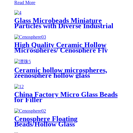
Read More
Glass Microbeads Miniature
Particles with Diverse Industrial
Applications
High Quality Ceramic Hollow
Microspheres/ Cenosphere Fly
Ash/ Cenospheres Cement
Additive Cenosphere Fly Ash
Hollow Glass Microspheres
Ceramic hollow microspheres,
Cenosphere
zeenosphere hollow glass
cenospheres, Hollow glass
microspheres /Cenosphere
China Factory Micro Glass Beads
for Filler
Cenosphere Floating
Beads/Hollow Glass
Microspheres, Microsphere