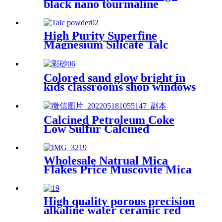
black nano tourmaline
powder superfine release far
infrared
High Purity Superfine
Magnesium Silicate Talc
Power Talcum Stone Powder
for Sale
Colored sand glow bright in
kids classrooms shop windows
art therapy festival fun micro
worlds where colors mix with
textures spark joy for daily
Calcined Petroleum Coke
little creations colored sand
Low Sulfur Calcined
Petroleum Coke Calcined Pet
Coke
Wholesale Natrual Mica
Flakes Price Muscovite Mica
Epoxy Mica Chips Flake
Colour Flakes for Epoxy
Resin for coating
High quality porous precision
alkaline water ceramic red
clay grinding mill balls with