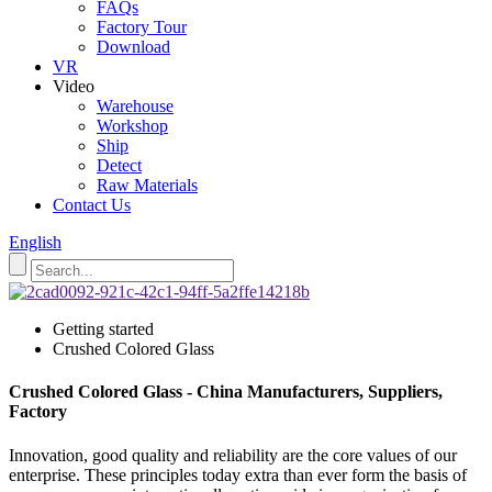
FAQs
Factory Tour
Download
VR
Video
Warehouse
Workshop
Ship
Detect
Raw Materials
Contact Us
English
Getting started
Crushed Colored Glass
Crushed Colored Glass - China Manufacturers, Suppliers,
Factory
Innovation, good quality and reliability are the core values of our
enterprise. These principles today extra than ever form the basis of