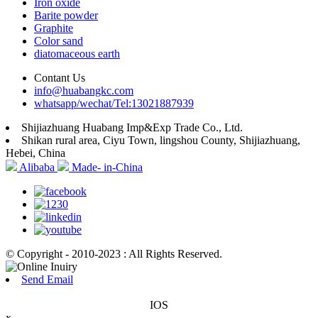
Iron oxide
Barite powder
Graphite
Color sand
diatomaceous earth
Contant Us
info@huabangkc.com
whatsapp/wechat/Tel:13021887939
Shijiazhuang Huabang Imp&Exp Trade Co., Ltd.
Shikan rural area, Ciyu Town, lingshou County, Shijiazhuang,
Hebei, China
Alibaba
Made- in-China
© Copyright - 2010-2023 : All Rights Reserved.
Send Email
IOS
x