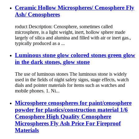
Ceramic Hollow Microspheres/ Cenosphere Fly
Ash/ Cenospheres
roduct Description: Cenosphere, sometimes called
microsphere, is a light weight, inert, hollow sphere made
largely of silica and alumina and filled with air or inert gas.,
typically produced as a ...
Luminous stone glow colored stones green glow
in the dark stones, glow stone
The use of luminous stones The luminous stone is widely
used in the fields of night safety signs, stage effects, watch
dials and pointer materials for items such as watches and
mobile phones. 1. Ni...
Microsphere cenospheres for paint/cenosphere
powder for plastics/construction material 1/6
Cenosphere High Quality Cenosphere
Microspheres Fly Ash Price For Fireproof
Materials