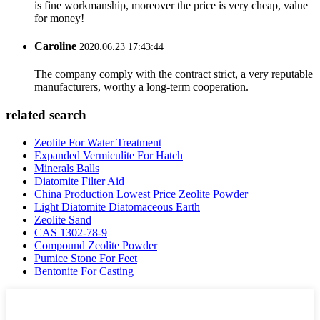
is fine workmanship, moreover the price is very cheap, value
for money!
Caroline
2020.06.23 17:43:44
The company comply with the contract strict, a very reputable
manufacturers, worthy a long-term cooperation.
related search
Zeolite For Water Treatment
Expanded Vermiculite For Hatch
Minerals Balls
Diatomite Filter Aid
China Production Lowest Price Zeolite Powder
Light Diatomite Diatomaceous Earth
Zeolite Sand
CAS 1302-78-9
Compound Zeolite Powder
Pumice Stone For Feet
Bentonite For Casting