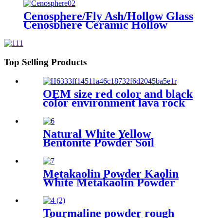
Cenosphere, Silica Hollow
Cenospheres
Cenosphere/Fly Ash/Hollow Glass
Cenosphere Ceramic Hollow
Microspheres for Coating
Top Selling Products
OEM size red color and black
color environment lava rock
Natural White Yellow
Bentonite Powder Soil
Improvement
Metakaolin Powder Kaolin
White Metakaolin Powder
High Activity Nano Size
Metakaolin for Cement
Tourmaline powder rough