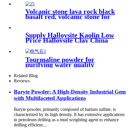
hole for distillation color
hydro ball
Volcanic stone lava rock black
basalt red, volcanic stone for
horticulture
Supply Halloysite Kaolin Low
Price Halloysite Clay China
Factory Halloysite Powder
High Whiteness Halloysite
Kaolin Clay Powder
Tourmaline powder for
purifying water quality
purifying air textile materials
ceramic industry
Related Blog
Reviews
Baryte Powder: A High-Density Industrial Gem
with Multifaceted Applications
Baryte powder, primarily composed of barium sulfate, is
characterized by its high density. It has extensive applications
in petroleum drilling as a mud weighting agent to enhance
drilling efficienc...