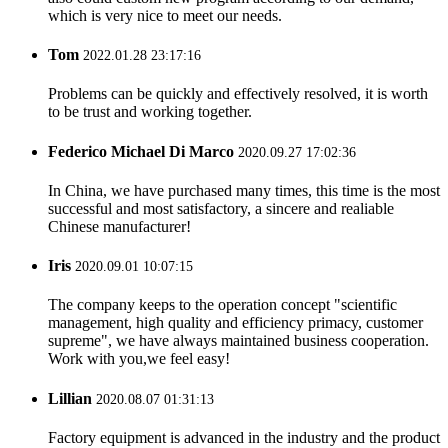
which is very nice to meet our needs.
Tom
2022.01.28 23:17:16
Problems can be quickly and effectively resolved, it is worth
to be trust and working together.
Federico Michael Di Marco
2020.09.27 17:02:36
In China, we have purchased many times, this time is the most
successful and most satisfactory, a sincere and realiable
Chinese manufacturer!
Iris
2020.09.01 10:07:15
The company keeps to the operation concept "scientific
management, high quality and efficiency primacy, customer
supreme", we have always maintained business cooperation.
Work with you,we feel easy!
Lillian
2020.08.07 01:31:13
Factory equipment is advanced in the industry and the product