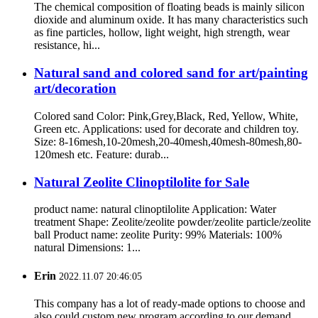
The chemical composition of floating beads is mainly silicon
dioxide and aluminum oxide. It has many characteristics such
as fine particles, hollow, light weight, high strength, wear
resistance, hi...
Natural sand and colored sand for art/painting
art/decoration
Colored sand Color: Pink,Grey,Black, Red, Yellow, White,
Green etc. Applications: used for decorate and children toy.
Size: 8-16mesh,10-20mesh,20-40mesh,40mesh-80mesh,80-
120mesh etc. Feature: durab...
Natural Zeolite Clinoptilolite for Sale
product name: natural clinoptilolite Application: Water
treatment Shape: Zeolite/zeolite powder/zeolite particle/zeolite
ball Product name: zeolite Purity: 99% Materials: 100%
natural Dimensions: 1...
Erin
2022.11.07 20:46:05
This company has a lot of ready-made options to choose and
also could custom new program according to our demand,