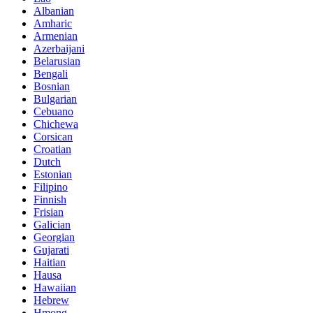
Albanian
Amharic
Armenian
Azerbaijani
Belarusian
Bengali
Bosnian
Bulgarian
Cebuano
Chichewa
Corsican
Croatian
Dutch
Estonian
Filipino
Finnish
Frisian
Galician
Georgian
Gujarati
Haitian
Hausa
Hawaiian
Hebrew
Hmong