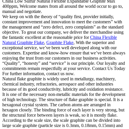
China Low Sulfur Natural Flexible Expandable Graphite Max
400ppm, Welcome mates from all around the world occur to go to,
manual and negotiate.
We keep on with the theory of “quality first, provider initially,
constant improvement and innovation to meet the customers” with
the management and “zero defect, zero complaints” as the standard
objective. To great our company, we deliver the merchandise using
the fantastic excellent at the reasonable price for
China Flexible
Natural Graphite Flake
,
Graphite Flake
, With the superior and
exceptional service, we’ve been well developed along with our
customers. Expertise and know-how ensure that we’ve been always
enjoying the trust from our customers in our business activities.
“Quality”, “honesty” and “service” is our principle. Our loyalty and
commitments remain respectfully at your service. Contact Us Today
For further information, contact us now.
Natural flake graphite is widely used in metallurgy, machinery,
chemical industry, refractories, aerospace and other industries
because of its good conductivity, lubricity and oxidation resistance.
It is one of the necessary non-metallic materials for the development
of high technology. The structure of flake graphite is special. It is a
hexagonal crystal system. The carbon atoms are arranged in
hexagon closely. The binding force of each layer is very strong, but
the structural force between layers is weak, so it is mostly flake.
According to the scale size, the scale graphite can be divided into
large scale graphite (particle size is 0.3mm, 0.18mm, 0.15mm) and