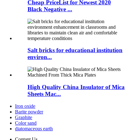
Cheap PriceList for Newest 2020
Black Negative ...
Salt bricks for educational institution
environ...
High Quality China Insulator of Mica
Sheets Mac...
Iron oxide
Barite powder
Graphite
Color sand
diatomaceous earth
Contant Us