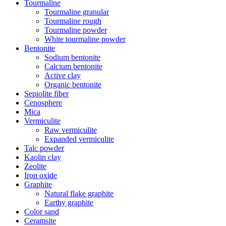
Tourmaline
Tourmaline granular
Tourmaline rough
Tourmaline powder
White tourmaline powder
Bentonite
Sodium bentonite
Calcium bentonite
Active clay
Organic bentonite
Sepiolite fiber
Cenosphere
Mica
Vermiculite
Raw vermiculite
Expanded vermiculite
Talc powder
Kaolin clay
Zeolite
Iron oxide
Graphite
Natural flake graphite
Earthy graphite
Color sand
Ceramsite