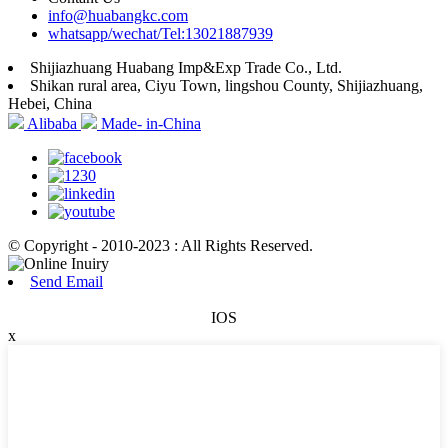
info@huabangkc.com
whatsapp/wechat/Tel:13021887939
Shijiazhuang Huabang Imp&Exp Trade Co., Ltd.
Shikan rural area, Ciyu Town, lingshou County, Shijiazhuang,
Hebei, China
Alibaba
Made- in-China
© Copyright - 2010-2023 : All Rights Reserved.
Send Email
IOS
x