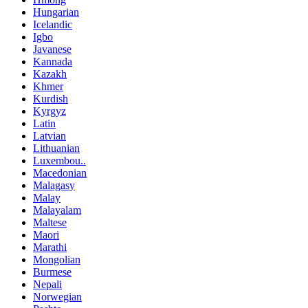
Hungarian
Icelandic
Igbo
Javanese
Kannada
Kazakh
Khmer
Kurdish
Kyrgyz
Latin
Latvian
Lithuanian
Luxembou..
Macedonian
Malagasy
Malay
Malayalam
Maltese
Maori
Marathi
Mongolian
Burmese
Nepali
Norwegian