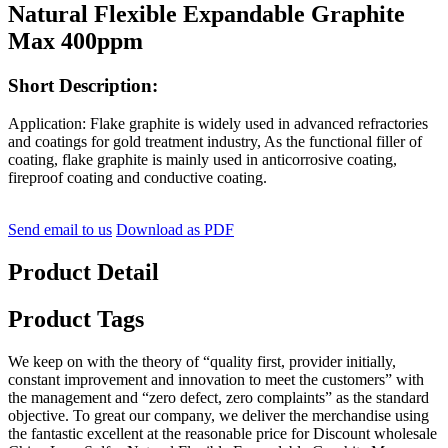
Natural Flexible Expandable Graphite
Max 400ppm
Short Description:
Application:
Flake graphite is widely used in advanced refractories
and coatings for gold treatment industry, As the functional filler of
coating, flake graphite is mainly used in anticorrosive coating,
fireproof coating and conductive coating.
Send email to us
Download as PDF
Product Detail
Product Tags
We keep on with the theory of “quality first, provider initially,
constant improvement and innovation to meet the customers” with
the management and “zero defect, zero complaints” as the standard
objective. To great our company, we deliver the merchandise using
the fantastic excellent at the reasonable price for Discount wholesale