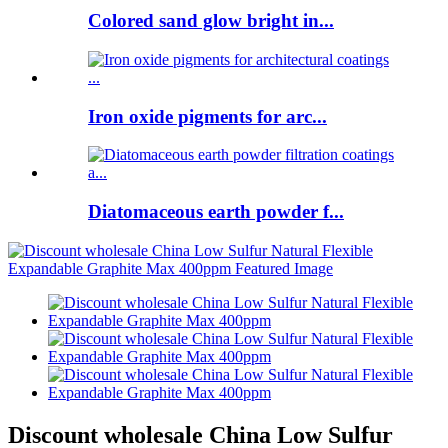
Colored sand glow bright in...
Iron oxide pigments for arc...
Diatomaceous earth powder f...
Discount wholesale China Low Sulfur