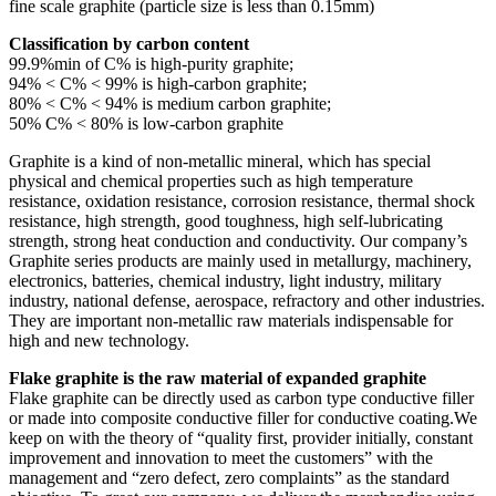
fine scale graphite (particle size is less than 0.15mm)
Classification by carbon content
99.9%min of C% is high-purity graphite;
94% < C% < 99% is high-carbon graphite;
80% < C% < 94% is medium carbon graphite;
50% C% < 80% is low-carbon graphite
Graphite is a kind of non-metallic mineral, which has special
physical and chemical properties such as high temperature
resistance, oxidation resistance, corrosion resistance, thermal shock
resistance, high strength, good toughness, high self-lubricating
strength, strong heat conduction and conductivity. Our company’s
Graphite series products are mainly used in metallurgy, machinery,
electronics, batteries, chemical industry, light industry, military
industry, national defense, aerospace, refractory and other industries.
They are important non-metallic raw materials indispensable for
high and new technology.
Flake graphite is the raw material of expanded graphite
Flake graphite can be directly used as carbon type conductive filler
or made into composite conductive filler for conductive coating.
We
keep on with the theory of “quality first, provider initially, constant
improvement and innovation to meet the customers” with the
management and “zero defect, zero complaints” as the standard