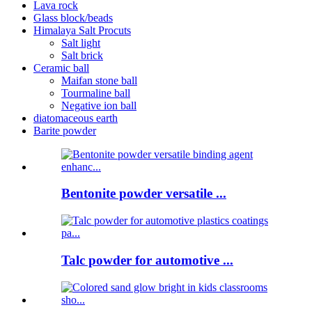
Lava rock
Glass block/beads
Himalaya Salt Procuts
Salt light
Salt brick
Ceramic ball
Maifan stone ball
Tourmaline ball
Negative ion ball
diatomaceous earth
Barite powder
Bentonite powder versatile ...
Talc powder for automotive ...