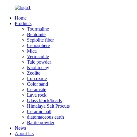
Home
Products
Tourmaline
Bentonite
Sepiolite fiber
Cenosphere
Mica
Vermiculite
Talc powder
Kaolin clay
Zeolite
Iron oxide
Color sand
Ceramsite
Lava rock
Glass block/beads
Himalaya Salt Procuts
Ceramic ball
diatomaceous earth
Barite powder
News
About Us