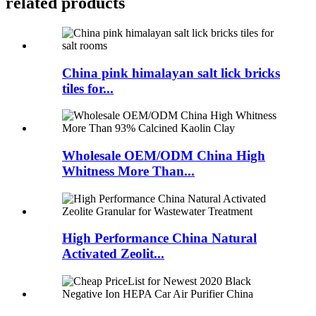
related products
China pink himalayan salt lick bricks
tiles for...
Wholesale OEM/ODM China High
Whitness More Than...
High Performance China Natural
Activated Zeolit...