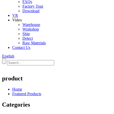
FAQs
Factory Tour
Download
VR
Video
Warehouse
Workshop
Ship
Detect
Raw Materials
Contact Us
English
product
Home
Featured Products
Categories