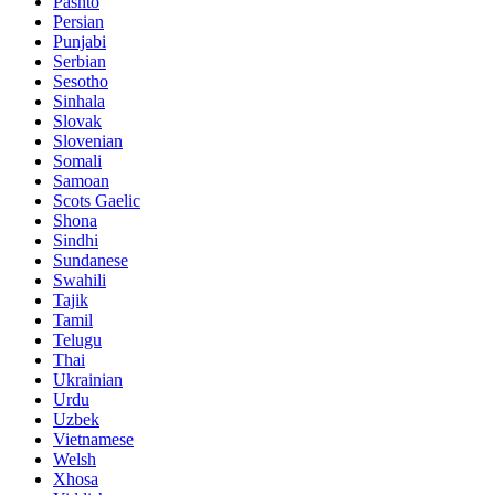
Pashto
Persian
Punjabi
Serbian
Sesotho
Sinhala
Slovak
Slovenian
Somali
Samoan
Scots Gaelic
Shona
Sindhi
Sundanese
Swahili
Tajik
Tamil
Telugu
Thai
Ukrainian
Urdu
Uzbek
Vietnamese
Welsh
Xhosa