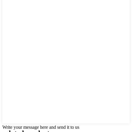
Write your message here and send it to us