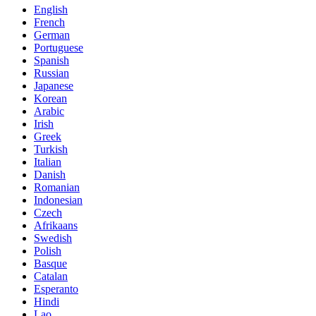
English
French
German
Portuguese
Spanish
Russian
Japanese
Korean
Arabic
Irish
Greek
Turkish
Italian
Danish
Romanian
Indonesian
Czech
Afrikaans
Swedish
Polish
Basque
Catalan
Esperanto
Hindi
Lao