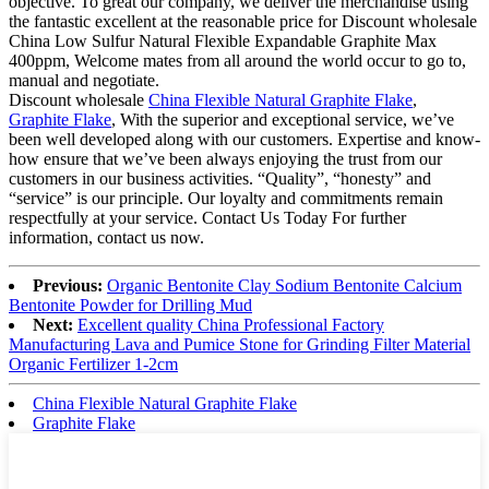
objective. To great our company, we deliver the merchandise using
the fantastic excellent at the reasonable price for Discount wholesale
China Low Sulfur Natural Flexible Expandable Graphite Max
400ppm, Welcome mates from all around the world occur to go to,
manual and negotiate.
Discount wholesale
China Flexible Natural Graphite Flake
,
Graphite Flake
, With the superior and exceptional service, we’ve
been well developed along with our customers. Expertise and know-
how ensure that we’ve been always enjoying the trust from our
customers in our business activities. “Quality”, “honesty” and
“service” is our principle. Our loyalty and commitments remain
respectfully at your service. Contact Us Today For further
information, contact us now.
Previous:
Organic Bentonite Clay Sodium Bentonite Calcium
Bentonite Powder for Drilling Mud
Next:
Excellent quality China Professional Factory
Manufacturing Lava and Pumice Stone for Grinding Filter Material
Organic Fertilizer 1-2cm
China Flexible Natural Graphite Flake
Graphite Flake