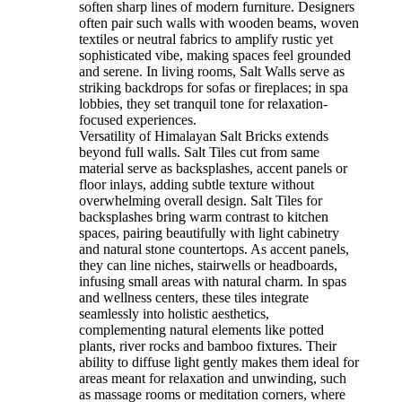
soften sharp lines of modern furniture. Designers
often pair such walls with wooden beams, woven
textiles or neutral fabrics to amplify rustic yet
sophisticated vibe, making spaces feel grounded
and serene. In living rooms, Salt Walls serve as
striking backdrops for sofas or fireplaces; in spa
lobbies, they set tranquil tone for relaxation-
focused experiences.
Versatility of Himalayan Salt Bricks extends
beyond full walls. Salt Tiles cut from same
material serve as backsplashes, accent panels or
floor inlays, adding subtle texture without
overwhelming overall design. Salt Tiles for
backsplashes bring warm contrast to kitchen
spaces, pairing beautifully with light cabinetry
and natural stone countertops. As accent panels,
they can line niches, stairwells or headboards,
infusing small areas with natural charm. In spas
and wellness centers, these tiles integrate
seamlessly into holistic aesthetics,
complementing natural elements like potted
plants, river rocks and bamboo fixtures. Their
ability to diffuse light gently makes them ideal for
areas meant for relaxation and unwinding, such
as massage rooms or meditation corners, where