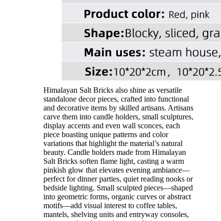
Himalayan Salt Bricks also shine as versatile
standalone decor pieces, crafted into functional
and decorative items by skilled artisans. Artisans
carve them into candle holders, small sculptures,
display accents and even wall sconces, each
piece boasting unique patterns and color
variations that highlight the material’s natural
beauty. Candle holders made from Himalayan
Salt Bricks soften flame light, casting a warm
pinkish glow that elevates evening ambiance—
perfect for dinner parties, quiet reading nooks or
bedside lighting. Small sculpted pieces—shaped
into geometric forms, organic curves or abstract
motifs—add visual interest to coffee tables,
mantels, shelving units and entryway consoles,