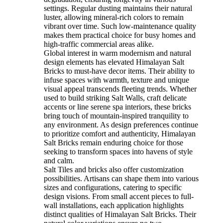
settings. Regular dusting maintains their natural
luster, allowing mineral-rich colors to remain
vibrant over time. Such low-maintenance quality
makes them practical choice for busy homes and
high-traffic commercial areas alike.
Global interest in warm modernism and natural
design elements has elevated Himalayan Salt
Bricks to must-have decor items. Their ability to
infuse spaces with warmth, texture and unique
visual appeal transcends fleeting trends. Whether
used to build striking Salt Walls, craft delicate
accents or line serene spa interiors, these bricks
bring touch of mountain-inspired tranquility to
any environment. As design preferences continue
to prioritize comfort and authenticity, Himalayan
Salt Bricks remain enduring choice for those
seeking to transform spaces into havens of style
and calm.
Salt Tiles and bricks also offer customization
possibilities. Artisans can shape them into various
sizes and configurations, catering to specific
design visions. From small accent pieces to full-
wall installations, each application highlights
distinct qualities of Himalayan Salt Bricks. Their