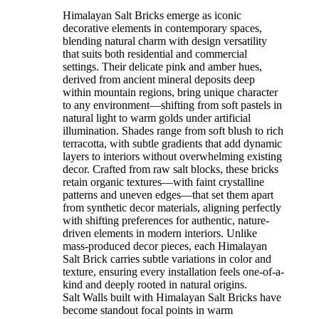
Himalayan Salt Bricks emerge as iconic
decorative elements in contemporary spaces,
blending natural charm with design versatility
that suits both residential and commercial
settings. Their delicate pink and amber hues,
derived from ancient mineral deposits deep
within mountain regions, bring unique character
to any environment—shifting from soft pastels in
natural light to warm golds under artificial
illumination. Shades range from soft blush to rich
terracotta, with subtle gradients that add dynamic
layers to interiors without overwhelming existing
decor. Crafted from raw salt blocks, these bricks
retain organic textures—with faint crystalline
patterns and uneven edges—that set them apart
from synthetic decor materials, aligning perfectly
with shifting preferences for authentic, nature-
driven elements in modern interiors. Unlike
mass-produced decor pieces, each Himalayan
Salt Brick carries subtle variations in color and
texture, ensuring every installation feels one-of-a-
kind and deeply rooted in natural origins.
Salt Walls built with Himalayan Salt Bricks have
become standout focal points in warm