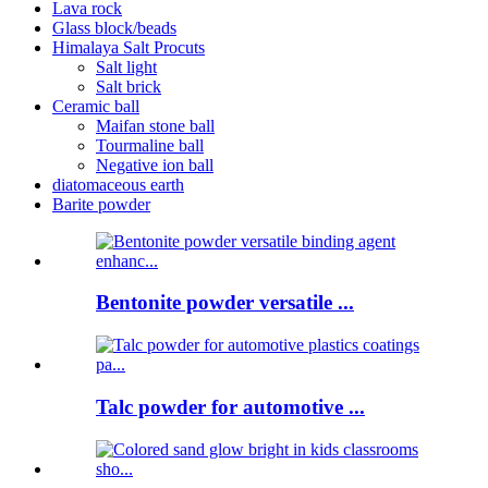
Lava rock
Glass block/beads
Himalaya Salt Procuts
Salt light
Salt brick
Ceramic ball
Maifan stone ball
Tourmaline ball
Negative ion ball
diatomaceous earth
Barite powder
Bentonite powder versatile ...
Talc powder for automotive ...