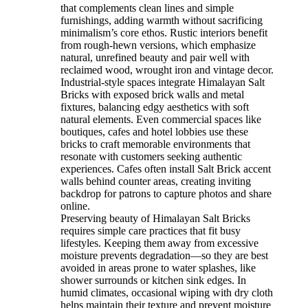
that complements clean lines and simple
furnishings, adding warmth without sacrificing
minimalism’s core ethos. Rustic interiors benefit
from rough-hewn versions, which emphasize
natural, unrefined beauty and pair well with
reclaimed wood, wrought iron and vintage decor.
Industrial-style spaces integrate Himalayan Salt
Bricks with exposed brick walls and metal
fixtures, balancing edgy aesthetics with soft
natural elements. Even commercial spaces like
boutiques, cafes and hotel lobbies use these
bricks to craft memorable environments that
resonate with customers seeking authentic
experiences. Cafes often install Salt Brick accent
walls behind counter areas, creating inviting
backdrop for patrons to capture photos and share
online.
Preserving beauty of Himalayan Salt Bricks
requires simple care practices that fit busy
lifestyles. Keeping them away from excessive
moisture prevents degradation—so they are best
avoided in areas prone to water splashes, like
shower surrounds or kitchen sink edges. In
humid climates, occasional wiping with dry cloth
helps maintain their texture and prevent moisture