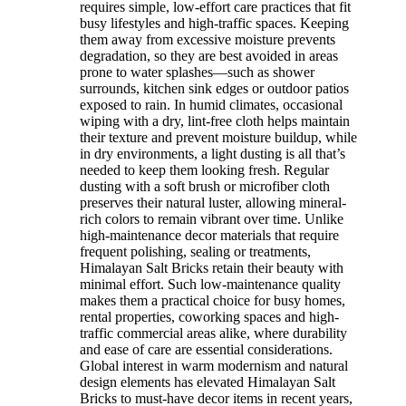
requires simple, low-effort care practices that fit
busy lifestyles and high-traffic spaces. Keeping
them away from excessive moisture prevents
degradation, so they are best avoided in areas
prone to water splashes—such as shower
surrounds, kitchen sink edges or outdoor patios
exposed to rain. In humid climates, occasional
wiping with a dry, lint-free cloth helps maintain
their texture and prevent moisture buildup, while
in dry environments, a light dusting is all that’s
needed to keep them looking fresh. Regular
dusting with a soft brush or microfiber cloth
preserves their natural luster, allowing mineral-
rich colors to remain vibrant over time. Unlike
high-maintenance decor materials that require
frequent polishing, sealing or treatments,
Himalayan Salt Bricks retain their beauty with
minimal effort. Such low-maintenance quality
makes them a practical choice for busy homes,
rental properties, coworking spaces and high-
traffic commercial areas alike, where durability
and ease of care are essential considerations.
Global interest in warm modernism and natural
design elements has elevated Himalayan Salt
Bricks to must-have decor items in recent years,