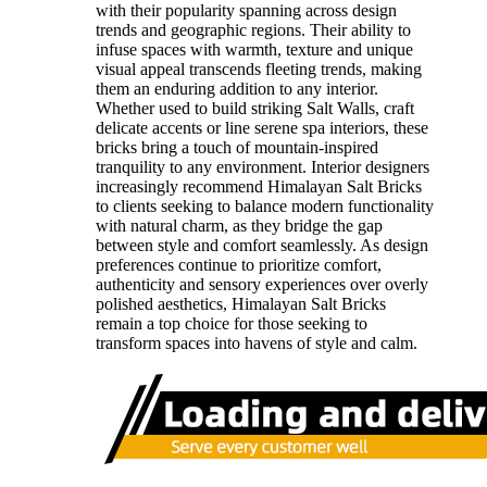
with their popularity spanning across design
trends and geographic regions. Their ability to
infuse spaces with warmth, texture and unique
visual appeal transcends fleeting trends, making
them an enduring addition to any interior.
Whether used to build striking Salt Walls, craft
delicate accents or line serene spa interiors, these
bricks bring a touch of mountain-inspired
tranquility to any environment. Interior designers
increasingly recommend Himalayan Salt Bricks
to clients seeking to balance modern functionality
with natural charm, as they bridge the gap
between style and comfort seamlessly. As design
preferences continue to prioritize comfort,
authenticity and sensory experiences over overly
polished aesthetics, Himalayan Salt Bricks
remain a top choice for those seeking to
transform spaces into havens of style and calm.