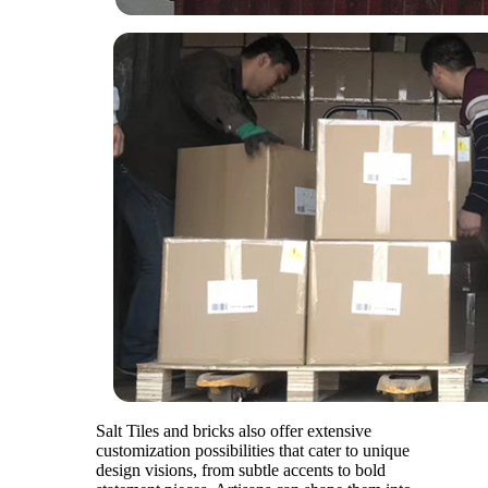
Salt Tiles and bricks also offer extensive
customization possibilities that cater to unique
design visions, from subtle accents to bold