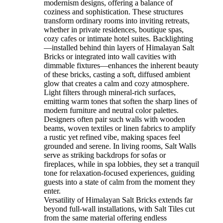
modernism designs, offering a balance of
coziness and sophistication. These structures
transform ordinary rooms into inviting retreats,
whether in private residences, boutique spas,
cozy cafes or intimate hotel suites. Backlighting
—installed behind thin layers of Himalayan Salt
Bricks or integrated into wall cavities with
dimmable fixtures—enhances the inherent beauty
of these bricks, casting a soft, diffused ambient
glow that creates a calm and cozy atmosphere.
Light filters through mineral-rich surfaces,
emitting warm tones that soften the sharp lines of
modern furniture and neutral color palettes.
Designers often pair such walls with wooden
beams, woven textiles or linen fabrics to amplify
a rustic yet refined vibe, making spaces feel
grounded and serene. In living rooms, Salt Walls
serve as striking backdrops for sofas or
fireplaces, while in spa lobbies, they set a tranquil
tone for relaxation-focused experiences, guiding
guests into a state of calm from the moment they
enter.
Versatility of Himalayan Salt Bricks extends far
beyond full-wall installations, with Salt Tiles cut
from the same material offering endless