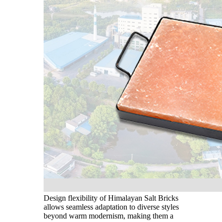
Design flexibility of Himalayan Salt Bricks
allows seamless adaptation to diverse styles
beyond warm modernism, making them a