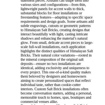
statement pieces. Artisans can shape them into
various sizes and configurations—from thin,
lightweight panels for accent walls to thick,
substantial blocks for floor installations or
freestanding features—adapting to specific space
requirements and design goals. Some artisans add
subtle engravings, cutouts or geometric patterns
to Himalayan Salt Bricks, creating designs that
interact beautifully with light, casting intricate
shadows and enhancing the material’s natural
glow. From small, delicate accent pieces to large-
scale full-wall installations, each application
highlights the distinct qualities of Himalayan Salt
Bricks. Their natural color variations—rooted in
the mineral composition of the original salt
deposits—ensure no two installations are
identical, adding exclusivity and uniqueness to
every project. This one-of-a-kind quality makes
them beloved by designers and homeowners
aiming to create personalized spaces that reflect
individual taste, rather than cookie-cutter
interiors. Custom Salt Brick installations often
become conversation starters, adding a personal,
memorable touch to homes, spas, boutiques and
commercial venues alike.