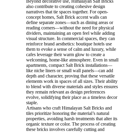
Beyond decorative use, Himalayan Salt Bricks
also contribute to creating cohesive design
narratives that tie spaces together. For open-
concept homes, Salt Brick accent walls can
define separate zones—such as dining areas or
reading corners—without the need for physical
dividers, maintaining an open feel while adding
visual structure. In commercial spaces, they can
reinforce brand aesthetics: boutique hotels use
them to evoke a sense of calm and luxury, while
cafes leverage their warm glow to create a
welcoming, home-like atmosphere. Even in small
apartments, compact Salt Brick installations—
like niche liners or small wall panels—can add
depth and character, proving that these versatile
elements work in spaces of all sizes. Their ability
to blend with diverse materials and styles ensures
they remain relevant as design preferences
evolve, solidifying their place as a timeless decor
staple.
Artisans who craft Himalayan Salt Bricks and
tiles prioritize honoring the material’s natural
properties, avoiding harsh treatments that alter its
organic texture or color. The process of creating
these bricks involves carefully cutting and