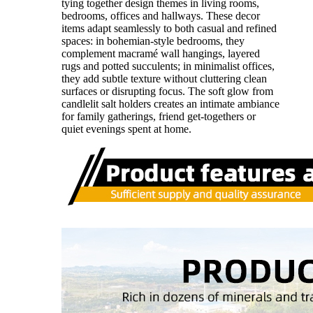
tying together design themes in living rooms,
bedrooms, offices and hallways. These decor
items adapt seamlessly to both casual and refined
spaces: in bohemian-style bedrooms, they
complement macramé wall hangings, layered
rugs and potted succulents; in minimalist offices,
they add subtle texture without cluttering clean
surfaces or disrupting focus. The soft glow from
candlelit salt holders creates an intimate ambiance
for family gatherings, friend get-togethers or
quiet evenings spent at home.