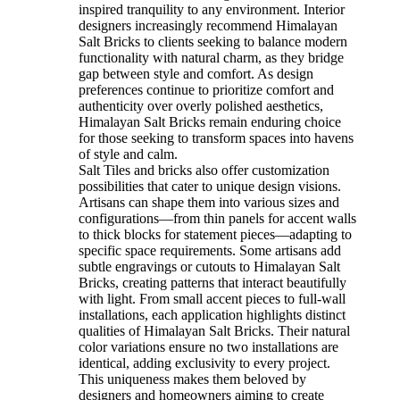
inspired tranquility to any environment. Interior
designers increasingly recommend Himalayan
Salt Bricks to clients seeking to balance modern
functionality with natural charm, as they bridge
gap between style and comfort. As design
preferences continue to prioritize comfort and
authenticity over overly polished aesthetics,
Himalayan Salt Bricks remain enduring choice
for those seeking to transform spaces into havens
of style and calm.
Salt Tiles and bricks also offer customization
possibilities that cater to unique design visions.
Artisans can shape them into various sizes and
configurations—from thin panels for accent walls
to thick blocks for statement pieces—adapting to
specific space requirements. Some artisans add
subtle engravings or cutouts to Himalayan Salt
Bricks, creating patterns that interact beautifully
with light. From small accent pieces to full-wall
installations, each application highlights distinct
qualities of Himalayan Salt Bricks. Their natural
color variations ensure no two installations are
identical, adding exclusivity to every project.
This uniqueness makes them beloved by
designers and homeowners aiming to create