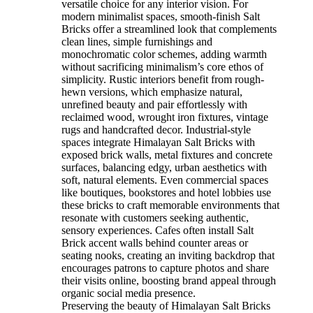
versatile choice for any interior vision. For
modern minimalist spaces, smooth-finish Salt
Bricks offer a streamlined look that complements
clean lines, simple furnishings and
monochromatic color schemes, adding warmth
without sacrificing minimalism’s core ethos of
simplicity. Rustic interiors benefit from rough-
hewn versions, which emphasize natural,
unrefined beauty and pair effortlessly with
reclaimed wood, wrought iron fixtures, vintage
rugs and handcrafted decor. Industrial-style
spaces integrate Himalayan Salt Bricks with
exposed brick walls, metal fixtures and concrete
surfaces, balancing edgy, urban aesthetics with
soft, natural elements. Even commercial spaces
like boutiques, bookstores and hotel lobbies use
these bricks to craft memorable environments that
resonate with customers seeking authentic,
sensory experiences. Cafes often install Salt
Brick accent walls behind counter areas or
seating nooks, creating an inviting backdrop that
encourages patrons to capture photos and share
their visits online, boosting brand appeal through
organic social media presence.
Preserving the beauty of Himalayan Salt Bricks