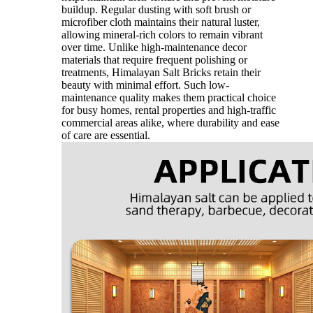
buildup. Regular dusting with soft brush or
microfiber cloth maintains their natural luster,
allowing mineral-rich colors to remain vibrant
over time. Unlike high-maintenance decor
materials that require frequent polishing or
treatments, Himalayan Salt Bricks retain their
beauty with minimal effort. Such low-
maintenance quality makes them practical choice
for busy homes, rental properties and high-traffic
commercial areas alike, where durability and ease
of care are essential.