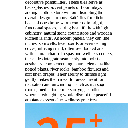
decorative possibilities. These tiles serve as
backsplashes, accent panels or floor inlays,
adding subtle texture without disrupting the
overall design harmony. Salt Tiles for kitchen
backsplashes bring warm contrast to bright,
functional spaces, pairing beautifully with light
cabinetry, natural stone countertops and wooden
kitchen islands. As accent panels, they can line
niches, stairwells, headboards or even ceiling
coves, infusing small, often-overlooked areas
with natural charm. In spas and wellness centers,
these tiles integrate seamlessly into holistic
aesthetics, complementing natural elements like
potted plants, river rocks, bamboo fixtures and
soft linen drapes. Their ability to diffuse light
gently makes them ideal for areas meant for
relaxation and unwinding—such as massage
rooms, meditation corners or yoga studios—
where harsh lighting would disrupt the peaceful
ambiance essential to wellness practices.