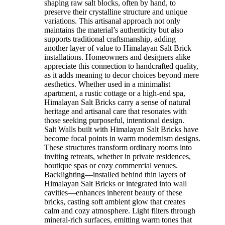
shaping raw salt blocks, often by hand, to
preserve their crystalline structure and unique
variations. This artisanal approach not only
maintains the material’s authenticity but also
supports traditional craftsmanship, adding
another layer of value to Himalayan Salt Brick
installations. Homeowners and designers alike
appreciate this connection to handcrafted quality,
as it adds meaning to decor choices beyond mere
aesthetics. Whether used in a minimalist
apartment, a rustic cottage or a high-end spa,
Himalayan Salt Bricks carry a sense of natural
heritage and artisanal care that resonates with
those seeking purposeful, intentional design.
Salt Walls built with Himalayan Salt Bricks have
become focal points in warm modernism designs.
These structures transform ordinary rooms into
inviting retreats, whether in private residences,
boutique spas or cozy commercial venues.
Backlighting—installed behind thin layers of
Himalayan Salt Bricks or integrated into wall
cavities—enhances inherent beauty of these
bricks, casting soft ambient glow that creates
calm and cozy atmosphere. Light filters through
mineral-rich surfaces, emitting warm tones that