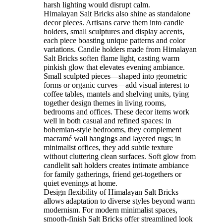
harsh lighting would disrupt calm.
Himalayan Salt Bricks also shine as standalone
decor pieces. Artisans carve them into candle
holders, small sculptures and display accents,
each piece boasting unique patterns and color
variations. Candle holders made from Himalayan
Salt Bricks soften flame light, casting warm
pinkish glow that elevates evening ambiance.
Small sculpted pieces—shaped into geometric
forms or organic curves—add visual interest to
coffee tables, mantels and shelving units, tying
together design themes in living rooms,
bedrooms and offices. These decor items work
well in both casual and refined spaces: in
bohemian-style bedrooms, they complement
macramé wall hangings and layered rugs; in
minimalist offices, they add subtle texture
without cluttering clean surfaces. Soft glow from
candlelit salt holders creates intimate ambiance
for family gatherings, friend get-togethers or
quiet evenings at home.
Design flexibility of Himalayan Salt Bricks
allows adaptation to diverse styles beyond warm
modernism. For modern minimalist spaces,
smooth-finish Salt Bricks offer streamlined look