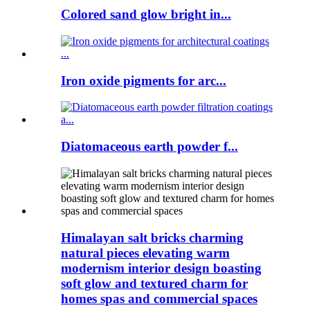
Colored sand glow bright in...
Iron oxide pigments for arc...
Diatomaceous earth powder f...
Himalayan salt bricks charming
natural pieces elevating warm
modernism interior design boasting
soft glow and textured charm for
homes spas and commercial spaces