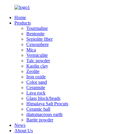
Home
Products
Tourmaline
Bentonite
Sepiolite fiber
Cenosphere
Mica
Vermiculite
Talc powder
Kaolin clay
Zeolite
Iron oxide
Color sand
Ceramsite
Lava rock
Glass block/beads
Himalaya Salt Procuts
Ceramic ball
diatomaceous earth
Barite powder
News
About Us