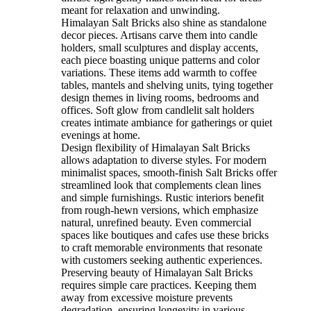
meant for relaxation and unwinding.
Himalayan Salt Bricks also shine as standalone
decor pieces. Artisans carve them into candle
holders, small sculptures and display accents,
each piece boasting unique patterns and color
variations. These items add warmth to coffee
tables, mantels and shelving units, tying together
design themes in living rooms, bedrooms and
offices. Soft glow from candlelit salt holders
creates intimate ambiance for gatherings or quiet
evenings at home.
Design flexibility of Himalayan Salt Bricks
allows adaptation to diverse styles. For modern
minimalist spaces, smooth-finish Salt Bricks offer
streamlined look that complements clean lines
and simple furnishings. Rustic interiors benefit
from rough-hewn versions, which emphasize
natural, unrefined beauty. Even commercial
spaces like boutiques and cafes use these bricks
to craft memorable environments that resonate
with customers seeking authentic experiences.
Preserving beauty of Himalayan Salt Bricks
requires simple care practices. Keeping them
away from excessive moisture prevents
degradation, ensuring longevity in various