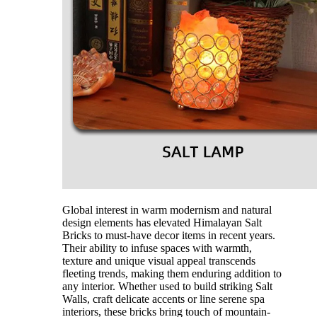
Global interest in warm modernism and natural
design elements has elevated Himalayan Salt
Bricks to must-have decor items in recent years.
Their ability to infuse spaces with warmth,
texture and unique visual appeal transcends
fleeting trends, making them enduring addition to
any interior. Whether used to build striking Salt
Walls, craft delicate accents or line serene spa
interiors, these bricks bring touch of mountain-