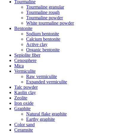
Tourmaline
Tourmaline granular
Tourmaline rough
Tourmaline powder
White tourmaline powder
Bentonite
Sodium bentonite
Calcium bentonite
Active clay
Organic bentonite
Sepiolite fiber
Cenosphere
Mica
Vermiculite
Raw vermiculite
Expanded vermiculite
Talc powder
Kaolin clay
Zeolite
Iron oxide
Graphite
Natural flake graphite
Earthy graphite
Color sand
Ceramsite