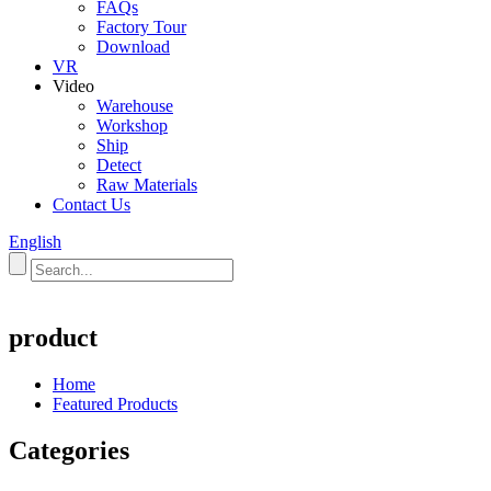
FAQs
Factory Tour
Download
VR
Video
Warehouse
Workshop
Ship
Detect
Raw Materials
Contact Us
English
product
Home
Featured Products
Categories