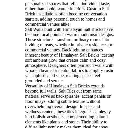
personalized spaces that reflect individual taste,
rather than cookie-cutter interiors. Custom Salt
Brick installations often become conversation
starters, adding personal touch to homes and
commercial venues alike.
Salt Walls built with Himalayan Salt Bricks have
become focal points in warm modernism designs.
These structures transform ordinary rooms into
inviting retreats, whether in private residences or
commercial venues. Backlighting enhances
inherent beauty of Himalayan Salt Bricks, casting
soft ambient glow that creates calm and cozy
atmosphere. Designers often pair such walls with
wooden beams or neutral fabrics to amplify rustic
yet sophisticated vibe, making spaces feel
grounded and serene.
Versatility of Himalayan Salt Bricks extends
beyond full walls. Salt Tiles cut from same
material serve as backsplashes, accent panels or
floor inlays, adding subtle texture without
overwhelming overall design. In spas and
wellness centers, these tiles integrate seamlessly
into holistic aesthetics, complementing natural
elements like plants and stone. Their ability to
diffuse light gently makes them ideal for areas