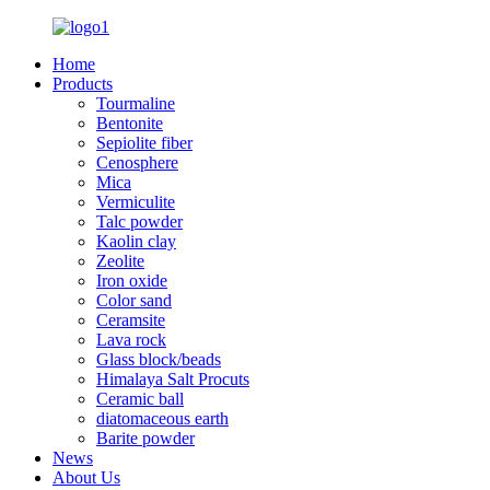
Home
Products
Tourmaline
Bentonite
Sepiolite fiber
Cenosphere
Mica
Vermiculite
Talc powder
Kaolin clay
Zeolite
Iron oxide
Color sand
Ceramsite
Lava rock
Glass block/beads
Himalaya Salt Procuts
Ceramic ball
diatomaceous earth
Barite powder
News
About Us