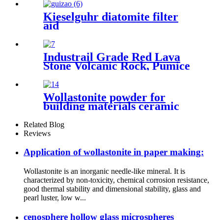
Kieselguhr diatomite filter
aid
Industrail Grade Red Lava
Stone Volcanic Rock, Pumice
Stone Lava Rock For Sale
Wollastonite powder for
building materials ceramic
products coating industry
metallurgical manufacturing
Related Blog
Reviews
Application of wollastonite in paper making:
Wollastonite is an inorganic needle-like mineral. It is
characterized by non-toxicity, chemical corrosion resistance,
good thermal stability and dimensional stability, glass and
pearl luster, low w...
cenosphere hollow glass microspheres