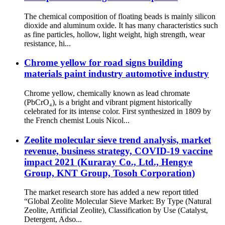
The chemical composition of floating beads is mainly silicon
dioxide and aluminum oxide. It has many characteristics such
as fine particles, hollow, light weight, high strength, wear
resistance, hi...
Chrome yellow for road signs building
materials paint industry automotive industry
Chrome yellow, chemically known as lead chromate
(PbCrO₄), is a bright and vibrant pigment historically
celebrated for its intense color. First synthesized in 1809 by
the French chemist Louis Nicol...
Zeolite molecular sieve trend analysis, market
revenue, business strategy, COVID-19 vaccine
impact 2021 (Kuraray Co., Ltd., Hengye
Group, KNT Group, Tosoh Corporation)
The market research store has added a new report titled
“Global Zeolite Molecular Sieve Market: By Type (Natural
Zeolite, Artificial Zeolite), Classification by Use (Catalyst,
Detergent, Adso...