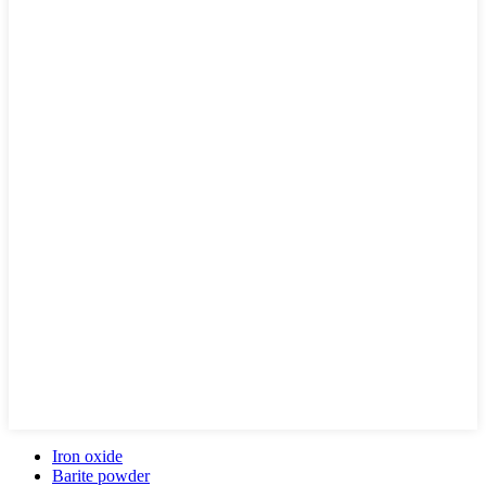
Iron oxide
Barite powder