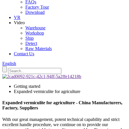
FAQs
Factory Tour
Download
VR
Video
Warehouse
Workshop
Ship
Detect
Raw Materials
Contact Us
English
Getting started
Expanded vermiculite for agriculture
Expanded vermiculite for agriculture - China Manufacturers,
Factory, Suppliers
With our great management, potent technical capability and strict
excellent handle procedure, we continue on to provide our