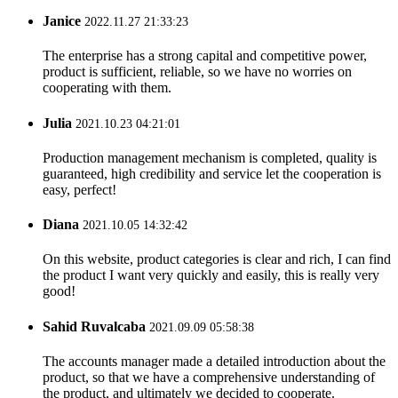
Janice
2022.11.27 21:33:23
The enterprise has a strong capital and competitive power,
product is sufficient, reliable, so we have no worries on
cooperating with them.
Julia
2021.10.23 04:21:01
Production management mechanism is completed, quality is
guaranteed, high credibility and service let the cooperation is
easy, perfect!
Diana
2021.10.05 14:32:42
On this website, product categories is clear and rich, I can find
the product I want very quickly and easily, this is really very
good!
Sahid Ruvalcaba
2021.09.09 05:58:38
The accounts manager made a detailed introduction about the
product, so that we have a comprehensive understanding of
the product, and ultimately we decided to cooperate.