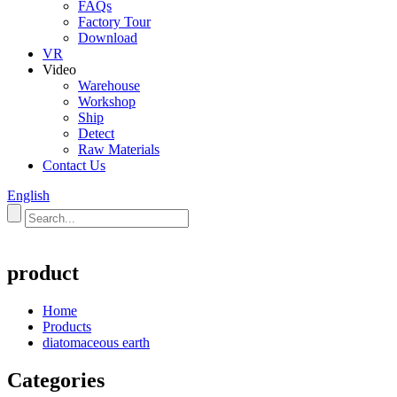
FAQs
Factory Tour
Download
VR
Video
Warehouse
Workshop
Ship
Detect
Raw Materials
Contact Us
English
product
Home
Products
diatomaceous earth
Categories