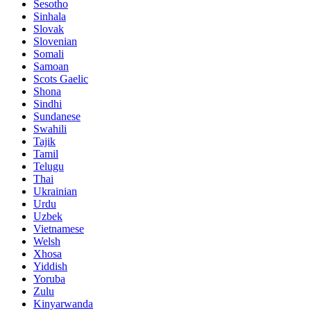
Sesotho
Sinhala
Slovak
Slovenian
Somali
Samoan
Scots Gaelic
Shona
Sindhi
Sundanese
Swahili
Tajik
Tamil
Telugu
Thai
Ukrainian
Urdu
Uzbek
Vietnamese
Welsh
Xhosa
Yiddish
Yoruba
Zulu
Kinyarwanda