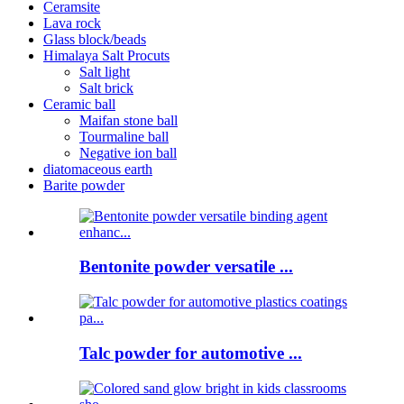
Ceramsite
Lava rock
Glass block/beads
Himalaya Salt Procuts
Salt light
Salt brick
Ceramic ball
Maifan stone ball
Tourmaline ball
Negative ion ball
diatomaceous earth
Barite powder
Bentonite powder versatile ...
Talc powder for automotive ...