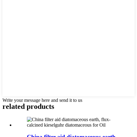
Write your message here and send it to us
related products
China filter aid diatomaceous earth,