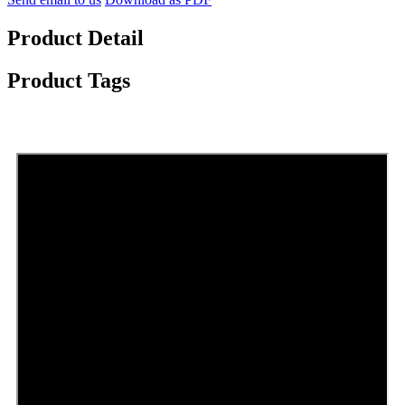
Product Detail
Product Tags