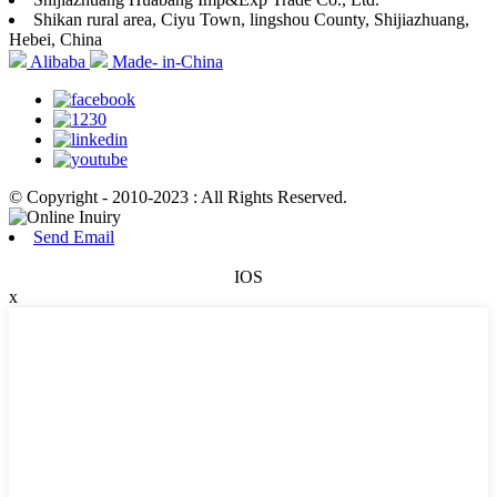
Shikan rural area, Ciyu Town, lingshou County, Shijiazhuang,
Hebei, China
Alibaba
Made- in-China
© Copyright - 2010-2023 : All Rights Reserved.
Send Email
IOS
x