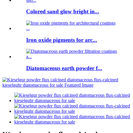
Colored sand glow bright in...
Iron oxide pigments for arc...
Diatomaceous earth powder f...