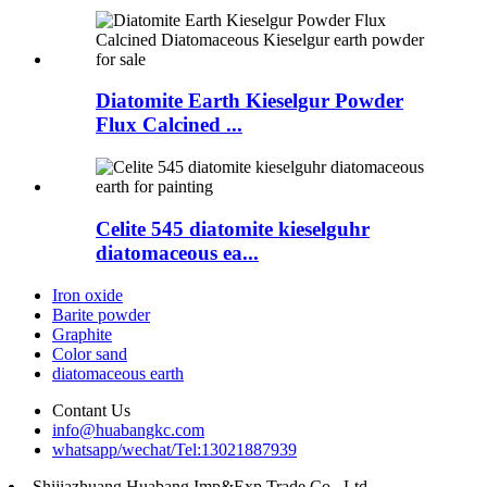
Diatomite Earth Kieselgur Powder
Flux Calcined ...
Celite 545 diatomite kieselguhr
diatomaceous ea...
Iron oxide
Barite powder
Graphite
Color sand
diatomaceous earth
Contant Us
info@huabangkc.com
whatsapp/wechat/Tel:13021887939
Shijiazhuang Huabang Imp&Exp Trade Co., Ltd.