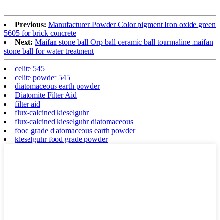
Previous:
Manufacturer Powder Color pigment Iron oxide green
5605 for brick concrete
Next:
Maifan stone ball Orp ball ceramic ball tourmaline maifan
stone ball for water treatment
celite 545
celite powder 545
diatomaceous earth powder
Diatomite Filter Aid
filter aid
flux-calcined kieselguhr
flux-calcined kieselguhr diatomaceous
food grade diatomaceous earth powder
kieselguhr food grade powder