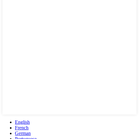
English
French
German
Portuguese