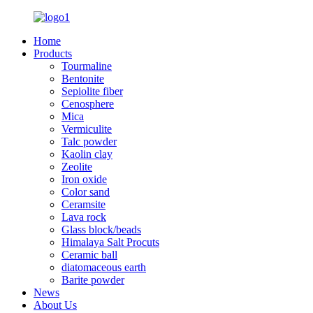
Home
Products
Tourmaline
Bentonite
Sepiolite fiber
Cenosphere
Mica
Vermiculite
Talc powder
Kaolin clay
Zeolite
Iron oxide
Color sand
Ceramsite
Lava rock
Glass block/beads
Himalaya Salt Procuts
Ceramic ball
diatomaceous earth
Barite powder
News
About Us