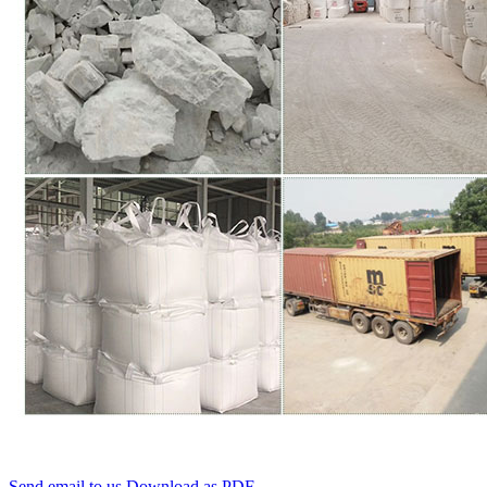
Send email to us
Download as PDF