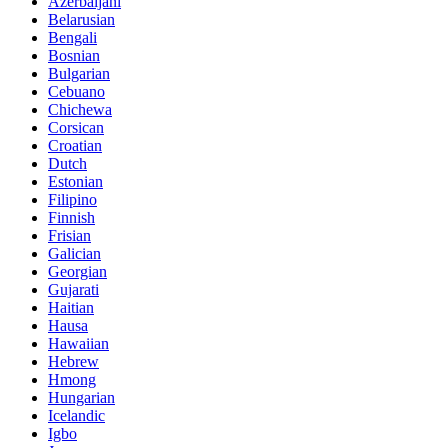
Azerbaijani
Belarusian
Bengali
Bosnian
Bulgarian
Cebuano
Chichewa
Corsican
Croatian
Dutch
Estonian
Filipino
Finnish
Frisian
Galician
Georgian
Gujarati
Haitian
Hausa
Hawaiian
Hebrew
Hmong
Hungarian
Icelandic
Igbo