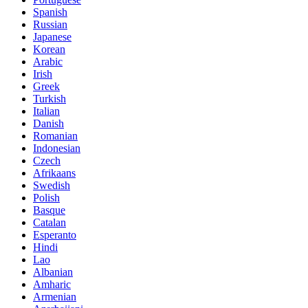
Spanish
Russian
Japanese
Korean
Arabic
Irish
Greek
Turkish
Italian
Danish
Romanian
Indonesian
Czech
Afrikaans
Swedish
Polish
Basque
Catalan
Esperanto
Hindi
Lao
Albanian
Amharic
Armenian