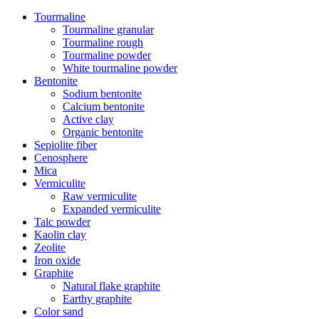
Tourmaline
Tourmaline granular
Tourmaline rough
Tourmaline powder
White tourmaline powder
Bentonite
Sodium bentonite
Calcium bentonite
Active clay
Organic bentonite
Sepiolite fiber
Cenosphere
Mica
Vermiculite
Raw vermiculite
Expanded vermiculite
Talc powder
Kaolin clay
Zeolite
Iron oxide
Graphite
Natural flake graphite
Earthy graphite
Color sand