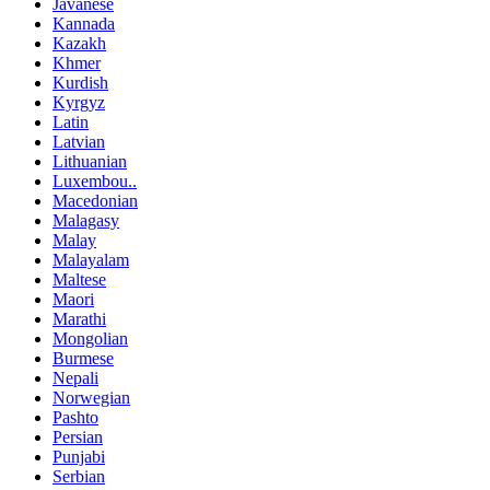
Javanese
Kannada
Kazakh
Khmer
Kurdish
Kyrgyz
Latin
Latvian
Lithuanian
Luxembou..
Macedonian
Malagasy
Malay
Malayalam
Maltese
Maori
Marathi
Mongolian
Burmese
Nepali
Norwegian
Pashto
Persian
Punjabi
Serbian