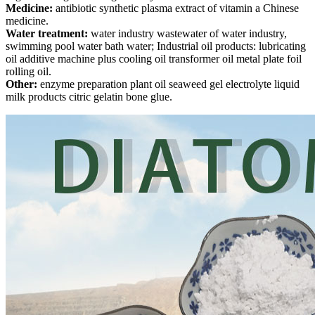
Medicine:
antibiotic synthetic plasma extract of vitamin a Chinese
medicine.
Water treatment:
water industry wastewater of water industry,
swimming pool water bath water; Industrial oil products: lubricating
oil additive machine plus cooling oil transformer oil metal plate foil
rolling oil.
Other:
enzyme preparation plant oil seaweed gel electrolyte liquid
milk products citric gelatin bone glue.