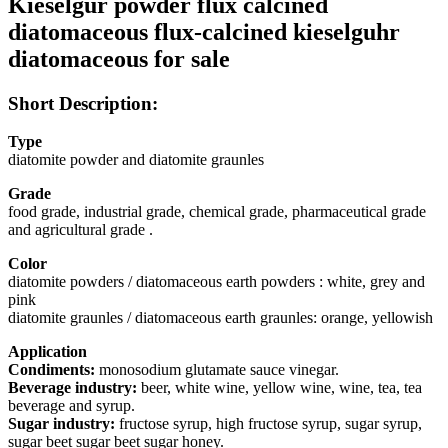
Kieselgur powder flux calcined
diatomaceous flux-calcined kieselguhr
diatomaceous for sale
Short Description:
Type
diatomite powder and diatomite graunles
Grade
food grade, industrial grade, chemical grade, pharmaceutical grade
and agricultural grade .
Color
diatomite powders / diatomaceous earth powders : white, grey and
pink
diatomite graunles / diatomaceous earth graunles: orange, yellowish
Application
Condiments:
monosodium glutamate sauce vinegar.
Beverage industry:
beer, white wine, yellow wine, wine, tea, tea
beverage and syrup.
Sugar industry:
fructose syrup, high fructose syrup, sugar syrup,
sugar beet sugar beet sugar honey.