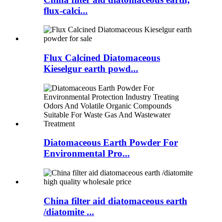
flux-calci...
Flux Calcined Diatomaceous
Kieselgur earth powd...
Diatomaceous Earth Powder For
Environmental Pro...
China filter aid diatomaceous earth
/diatomite ...