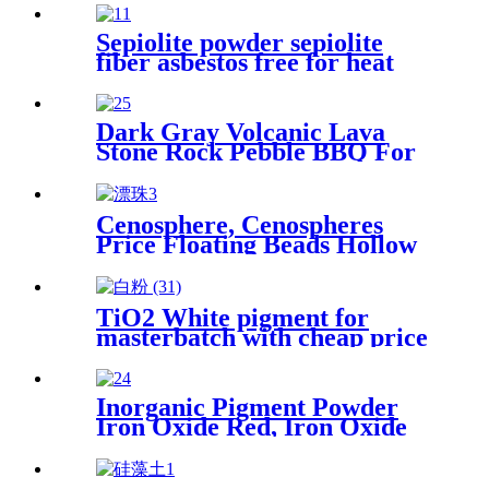
Sepiolite powder sepiolite
fiber asbestos free for heat
preservation and filtration
Dark Gray Volcanic Lava
Stone Rock Pebble BBQ For
Sale
Cenosphere, Cenospheres
Price Floating Beads Hollow
Glass Microsphere for
Cement
TiO2 White pigment for
masterbatch with cheap price
Inorganic Pigment Powder
Iron Oxide Red, Iron Oxide
Black, Synthetic Inorganic
Pigments Black Iron Oxide