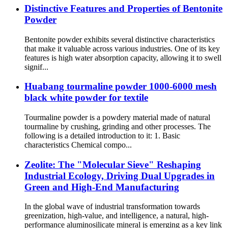
Distinctive Features and Properties of Bentonite
Powder
Bentonite powder exhibits several distinctive characteristics
that make it valuable across various industries. One of its key
features is high water absorption capacity, allowing it to swell
signif...
Huabang tourmaline powder 1000-6000 mesh
black white powder for textile
Tourmaline powder is a powdery material made of natural
tourmaline by crushing, grinding and other processes. The
following is a detailed introduction to it: 1. Basic
characteristics Chemical compo...
Zeolite: The "Molecular Sieve" Reshaping
Industrial Ecology, Driving Dual Upgrades in
Green and High-End Manufacturing
In the global wave of industrial transformation towards
greenization, high-value, and intelligence, a natural, high-
performance aluminosilicate mineral is emerging as a key link