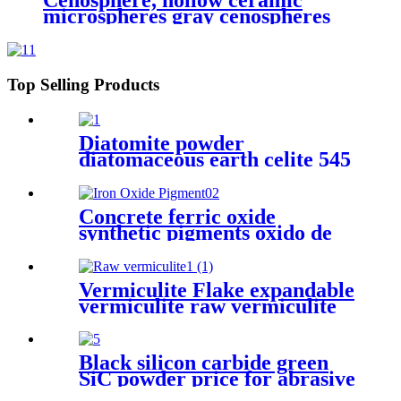
Cenosphere, hollow ceramic
microspheres gray cenospheres
for ceramics, hollow glass
microspheres cenosphere
Top Selling Products
Diatomite powder
diatomaceous earth celite 545
food grade filter bulk
diatomaceous earth for wine
Concrete ferric oxide
synthetic pigments oxido de
hierro powder 110 red iron
oxide yellow 313 iron oxides
pigment oxide Iron oxide
Vermiculite Flake expandable
Pigment
vermiculite raw vermiculite
for fireproof materials
Black silicon carbide green
SiC powder price for abrasive