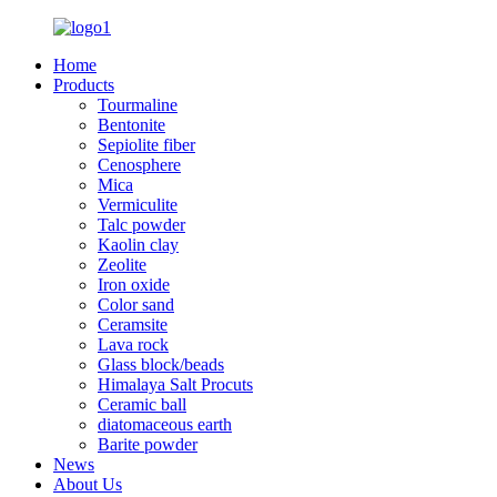
Home
Products
Tourmaline
Bentonite
Sepiolite fiber
Cenosphere
Mica
Vermiculite
Talc powder
Kaolin clay
Zeolite
Iron oxide
Color sand
Ceramsite
Lava rock
Glass block/beads
Himalaya Salt Procuts
Ceramic ball
diatomaceous earth
Barite powder
News
About Us