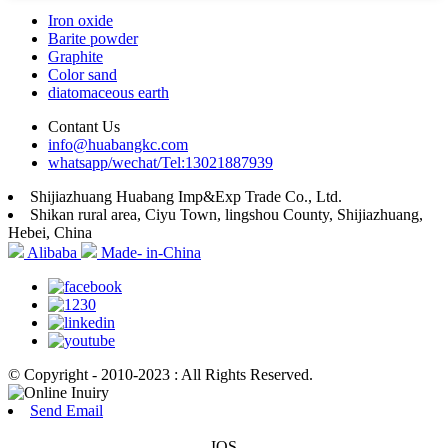
Iron oxide
Barite powder
Graphite
Color sand
diatomaceous earth
Contant Us
info@huabangkc.com
whatsapp/wechat/Tel:13021887939
Shijiazhuang Huabang Imp&Exp Trade Co., Ltd.
Shikan rural area, Ciyu Town, lingshou County, Shijiazhuang,
Hebei, China
Alibaba
Made- in-China
© Copyright - 2010-2023 : All Rights Reserved.
Send Email
IOS