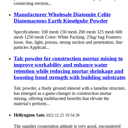
connecting environ...
Manufacturer Wholesale Diatomite Celite
Diatomaceous Earth Kieselguhr Powder
Specifications: 100 mesh 150 mesh 200 mesh 325 mesh 600
mesh 1250 mesh Color: White Packing: 25kg/ bag Features:
loose, fine, light, porous, strong suction and penetration, fine
particles Applicati...
Talc powder for construction mortar mixing to
improve workability and enhance water
retention while reducing mortar shrinkage and
boosting bond strength with building substrates
Talc powder, a finely ground mineral with a lamellar structure,
has emerged as a game-changer in construction mortar
mixing, offering multifaceted benefits that elevate the
material’s perform...
Hellyngton Sato
2022.12.25 19:54:58
The supplier cooperation attitude is very good, encountered