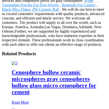
services and competitive prices for gray cesnosphere,
White
Tourmaline Powder For Non-Woven
,
Bentonite For Casting
,
Black Mica Flakes
,
PH Ceramic Ball
. We will do our best to meet
or exceed customers' requirements with quality products, advanced
concept, and efficient and timely service. We welcome all
customers. The product will supply to all over the world, such as
Europe, America, Australia,Las Vegas, Dominica,Adelaide, New
Orleans.Further, we are supported by highly experienced and
knowledgeable professionals, who have immense expertise in their
respective domain. These professionals work in close coordination
with each other to offer our clients an effective range of products.
Related Products
Cenosphere hollow ceramic
microspheres gray cenospheres
hollow glass micro cenosphere for
cement
Read More