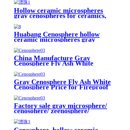
Hollow ceramic microspheres
gray cenospheres for ceramics,
High Quality Cenosphere
Floating Beads/hollow glass
microspheres
Huabang Cenosphere hollow
ceramic microspheres gray
cenospheres for fireproof
China Manufacture Gray
Cenosphere Fly Ash White
Cenosphere Price for Fireproof
Materials
Gray Cenosphere Fly Ash White
Cenosphere Price for Fireproof
Materials
Factory sale gray microsphere/
cenosohere/ zeenosphere/
microsphere for fireproof