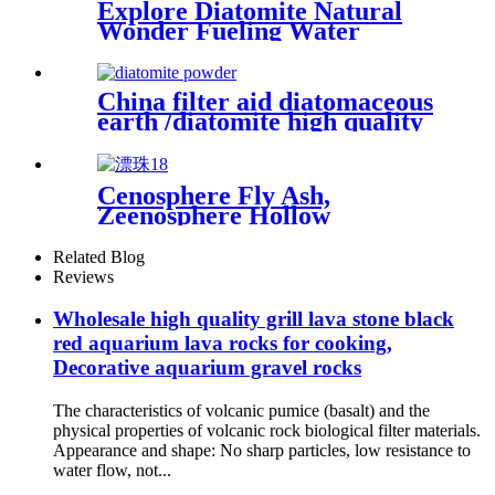
Explore Diatomite Natural
Wonder Fueling Water
Purification Soil Amendment
and Industrial Catalysis
Shaping a Sustainable Future
China filter aid diatomaceous
with Its Abundant
earth /diatomite high quality
Applications
wholesale price
Cenosphere Fly Ash,
Zeenosphere Hollow
Microglass Beads for Sale
Related Blog
Reviews
Wholesale high quality grill lava stone black
red aquarium lava rocks for cooking,
Decorative aquarium gravel rocks
The characteristics of volcanic pumice (basalt) and the
physical properties of volcanic rock biological filter materials.
Appearance and shape: No sharp particles, low resistance to
water flow, not...