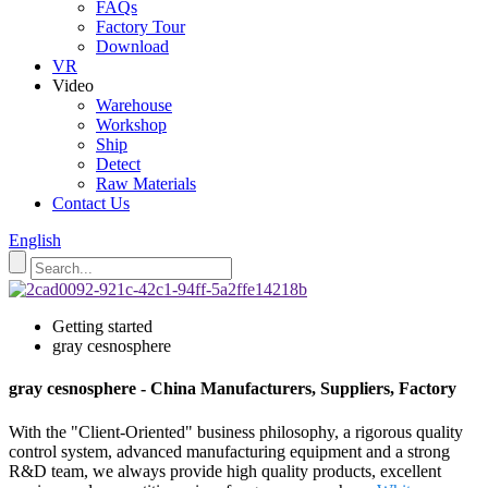
FAQs
Factory Tour
Download
VR
Video
Warehouse
Workshop
Ship
Detect
Raw Materials
Contact Us
English
Getting started
gray cesnosphere
gray cesnosphere - China Manufacturers, Suppliers, Factory
With the "Client-Oriented" business philosophy, a rigorous quality
control system, advanced manufacturing equipment and a strong
R&D team, we always provide high quality products, excellent