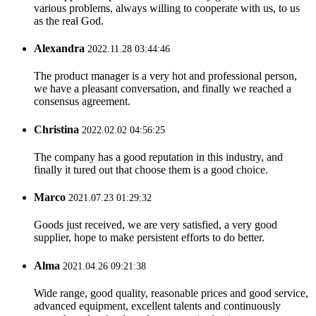
various problems, always willing to cooperate with us, to us
as the real God.
Alexandra
2022.11.28 03:44:46
The product manager is a very hot and professional person,
we have a pleasant conversation, and finally we reached a
consensus agreement.
Christina
2022.02.02 04:56:25
The company has a good reputation in this industry, and
finally it tured out that choose them is a good choice.
Marco
2021.07.23 01:29:32
Goods just received, we are very satisfied, a very good
supplier, hope to make persistent efforts to do better.
Alma
2021.04.26 09:21:38
Wide range, good quality, reasonable prices and good service,
advanced equipment, excellent talents and continuously