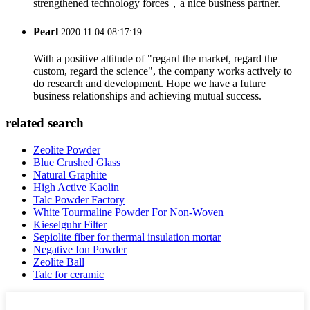
strengthened technology forces，a nice business partner.
Pearl
2020.11.04 08:17:19
With a positive attitude of "regard the market, regard the
custom, regard the science", the company works actively to
do research and development. Hope we have a future
business relationships and achieving mutual success.
related search
Zeolite Powder
Blue Crushed Glass
Natural Graphite
High Active Kaolin
Talc Powder Factory
White Tourmaline Powder For Non-Woven
Kieselguhr Filter
Sepiolite fiber for thermal insulation mortar
Negative Ion Powder
Zeolite Ball
Talc for ceramic