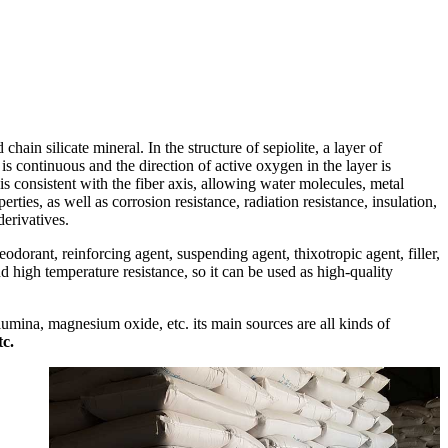
 chain silicate mineral. In the structure of sepiolite, a layer of
s continuous and the direction of active oxygen in the layer is
s consistent with the fiber axis, allowing water molecules, metal
ties, as well as corrosion resistance, radiation resistance, insulation,
derivatives.
eodorant, reinforcing agent, suspending agent, thixotropic agent, filler,
and high temperature resistance, so it can be used as high-quality
alumina, magnesium oxide, etc. its main sources are all kinds of
tc.