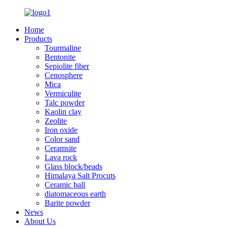
Home
Products
Tourmaline
Bentonite
Sepiolite fiber
Cenosphere
Mica
Vermiculite
Talc powder
Kaolin clay
Zeolite
Iron oxide
Color sand
Ceramsite
Lava rock
Glass block/beads
Himalaya Salt Procuts
Ceramic ball
diatomaceous earth
Barite powder
News
About Us