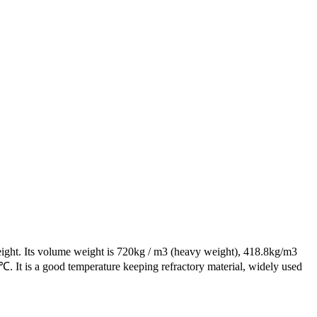
 weight. Its volume weight is 720kg / m3 (heavy weight), 418.8kg/m3
10 ℃. It is a good temperature keeping refractory material, widely used