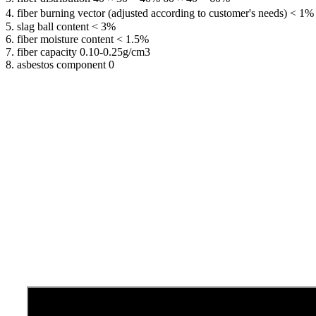
4. fiber burning vector (adjusted according to customer's needs) < 1%
5. slag ball content < 3%
6. fiber moisture content < 1.5%
7. fiber capacity 0.10-0.25g/cm3
8. asbestos component 0