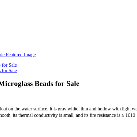
icroglass Beads for Sale
float on the water surface. It is gray white, thin and hollow with light
smooth, its thermal conductivity is small, and its fire resistance is ≥ 16