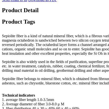
Product Detail
Product Tags
Sepiolite fiber is a kind of natural mineral fiber, which is a fibrous vari
magnesia octahedron is sandwiched between two silicon oxygen tetrahedr
reversed periodically. The octahedral layer forms a channel arranged a
cations, organic small molecules and so on to enter. Sepiolite has good 
heat insulation and other excellent properties, especially the Si Oh in i
Sepiolite is also widely used in the fields of purification, superfine p
etc. in water treatment, catalysis, rubber, coating, chemical fertilizer,
drilling mud material in oil drilling, geothermal drilling and other aspe
Sepiolite fiber belongs to mineral fiber, which is obtained from fibrou
asbestos, such as chrysotile, bluestone cotton, etc. mineral fiber inclu
Technical indicators
1. average fiber length 1.0-3.5mm
2. Average diameter of fiber 3.0-8.0 μ M
3. fiber distribution 40 × 30 ~ 40% 60 × 40 ~ 60%