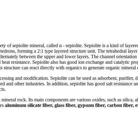
ety of sepiolite mineral, called α - sepiolite. Sepiolite is a kind of layered
ons, forming a 2:1 type layered structure unit. The tetrahedral layer i
lternately between the upper and lower layers. The channel orientation i
heat resistance. Sepiolite also has good ion exchange and catalytic proper
ts structure can react directly with organics to generate organic mineral 
rocessing and modification. Sepiolite can be used as adsorbent, purifier, d
 feed and other industries. In addition, sepiolite has good salt resistance 
cts.
s mineral rock. Its main components are various oxides, such as silica, 
des
aluminum silicate fiber, glass fiber, gypsum fiber, carbon fiber, e