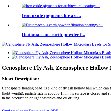
Iron oxide pigments for arc...
Diatomaceous earth powder f...
Cenosphere Fly Ash, Zeenosphere Hollow M
Short Description:
Cenosphere(floating bead) is a kind of fly ash hollow ball which can 
(light weight), particle size is about 0.1mm, its surface is closed and 
in the production of light castables and oil drilling.
Send email to us
Download as PDF