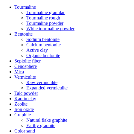
Tourmaline
Tourmaline granular
Tourmaline rough
Tourmaline powder
White tourmaline powder
Bentonite
Sodium bentonite
Calcium bentonite
Active clay
Organic bentonite
Sepiolite fiber
Cenosphere
Mica
Vermiculite
Raw vermiculite
Expanded vermiculite
Talc powder
Kaolin clay
Zeolite
Iron oxide
Graphite
Natural flake graphite
Earthy graphite
Color sand