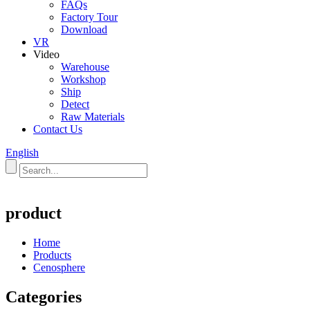
FAQs
Factory Tour
Download
VR
Video
Warehouse
Workshop
Ship
Detect
Raw Materials
Contact Us
English
product
Home
Products
Cenosphere
Categories