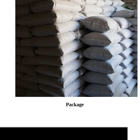
Package