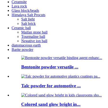
Ceramsite
Lava rock
Glass block/beads
Himalaya Salt Procuts
Salt light
Salt brick
Ceramic ball
Maifan stone ball
Tourmaline ball
Negative ion ball
diatomaceous earth
Barite powder
Bentonite powder versatile ...
Talc powder for automotive ...
Colored sand glow bright in...