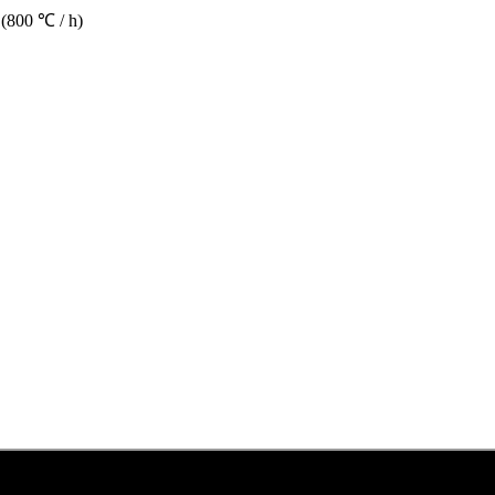
 (800 ℃ / h)