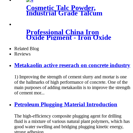
industrial coloring color
Cosmetic Talc Powder,
stability weather resistance
Industrial Grade Talcum
concrete staining interior
Materials High Whiteness
decoration
Talc Powder
Professional China Iron
Oxide Pigment - Iron Oxide
Pigment - Huabang
Related Blog
Reviews
Metakaolin active reserach on concrete industry
1) Improving the strength of cement slurry and mortar is one
of the hallmarks of high performance of concrete. One of the
main purposes of adding metakaolin is to improve the strength
of cement mor...
Petroleum Plugging Material Introduction
The high-efficiency composite plugging agent for drilling
fluid is a mixture of various natural plant polymers, which has
good water swelling and bridging plugging kinetic energy,
strong adhesion, ...