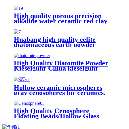
High quality porous precision
alkaline water ceramic red clay
grinding mill balls with hole for
distillation color hydro ball
Huabang high quality celite
diatomaceous earth powder
supplier filter aid diatomaceous
earth for oil filteration and
diatomite mat
High Quality Diatomite Powder
Kieselguhr China kieselguhr
Diatomaceous Earth for Beverage
Hollow ceramic microspheres
gray cenospheres for ceramics,
High Quality Cenosphere
Floating Beads/hollow glass
microspheres
High Quality Cenosphere
Floating Beads/Hollow Glass
Microspheres for Sale