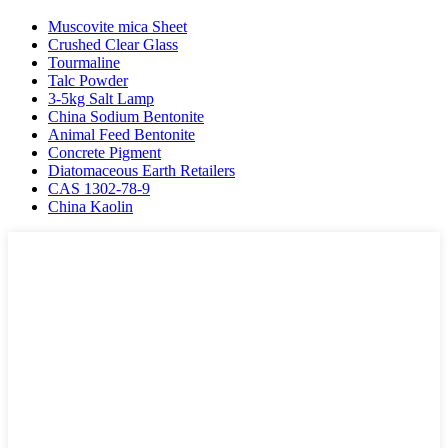
Muscovite mica Sheet
Crushed Clear Glass
Tourmaline
Talc Powder
3-5kg Salt Lamp
China Sodium Bentonite
Animal Feed Bentonite
Concrete Pigment
Diatomaceous Earth Retailers
CAS 1302-78-9
China Kaolin