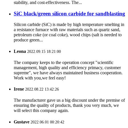
stability, and cost-effectiveness. The...
SiC black/green silicon carbide for sandblasting
Silicon carbide (SiC) is made by high temperature smelting in
a resistance furnace with raw materials such as quartz sand,
petroleum coke (or coal coke), wood chips (salt is needed to
produce green...
Leona
2022.09.15 18:21:00
The company keeps to the operation concept "scientific
management, high quality and efficiency primacy, customer
supreme", we have always maintained business cooperation.
Work with you,we feel easy!
Irene
2022.08.22 13:42:26
The manufacturer gave us a big discount under the premise of
ensuring the quality of products, thank you very much, we
will select this company again.
Gustave
2022.06.01 00:20:42