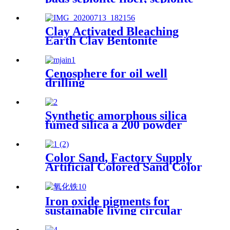
powder, mineral fiber
sepiolite clay for plastic
cement
Clay Activated Bleaching
Earth Clay Bentonite
Activated Bleaching Earth
Cenosphere for oil well
drilling
Synthetic amorphous silica
fumed silica a 200 powder
hydrophilic fumed silica for
rubber
Color Sand, Factory Supply
Artificial Colored Sand Color
Sand Stone Paint for
Construction Sand
Iron oxide pigments for
sustainable living circular
economy green construction
architectural coatings