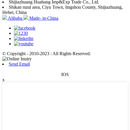
Shijiazhuang Huabang Imp&Exp Trade Co., Ltd.
Shikan rural area, Ciyu Town, lingshou County, Shijiazhuang,
Hebei, China
Alibaba
Made- in-China
© Copyright - 2010-2023 : All Rights Reserved.
Send Email
IOS
x