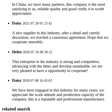
In China, we have many partners, this company is the most
satisfying to us, reliable quality and good credit, it is worth
appreciation.
Daisy
2021.07.28 01:23:42
A nice supplier in this industry, after a detail and careful
discussion, we reached a consensus agreement. Hope that we
cooperate smoothly.
Helen
2020.07.16 06:30:22
This enterprise in the industry is strong and competitive,
advancing with the times and develop sustainable, we are
very pleased to have a opportunity to cooperate!
Daisy
2020.07.08 16:43:03
We have been engaged in this industry for many years, we
appreciate the work attitude and production capacity of the
company, this is a reputable and professional manufacturer.
related search