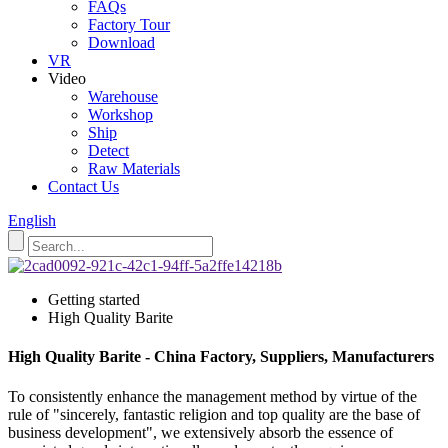
FAQs
Factory Tour
Download
VR
Video
Warehouse
Workshop
Ship
Detect
Raw Materials
Contact Us
English
Getting started
High Quality Barite
High Quality Barite - China Factory, Suppliers, Manufacturers
To consistently enhance the management method by virtue of the
rule of "sincerely, fantastic religion and top quality are the base of
business development", we extensively absorb the essence of