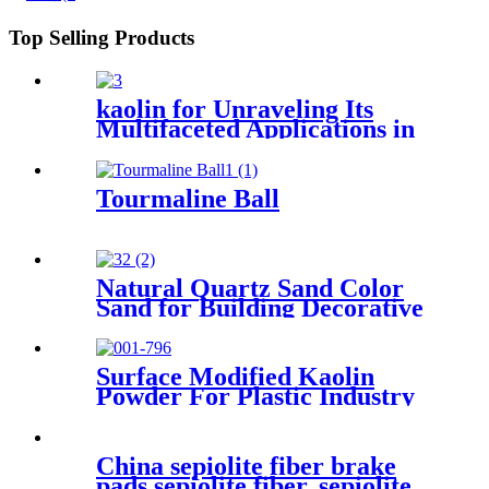
Top Selling Products
kaolin for Unraveling Its
Multifaceted Applications in
Ceramics Paper and
Cosmetics Industries
Tourmaline Ball
Natural Quartz Sand Color
Sand for Building Decorative
Surface Modified Kaolin
Powder For Plastic Industry
Enhancing Mechanical
Strength and Heat Resistance
China sepiolite fiber brake
pads sepiolite fiber, sepiolite