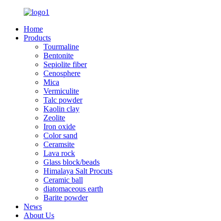
Home
Products
Tourmaline
Bentonite
Sepiolite fiber
Cenosphere
Mica
Vermiculite
Talc powder
Kaolin clay
Zeolite
Iron oxide
Color sand
Ceramsite
Lava rock
Glass block/beads
Himalaya Salt Procuts
Ceramic ball
diatomaceous earth
Barite powder
News
About Us