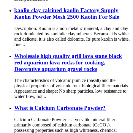
kaolin clay calcined kaolin Factory Supply
Kaolin Powder Mesh 2500 Kaolin For Sale
Description: Kaolin is a non-metallic mineral, a clay and clay
rock dominated by kaolinite clay minerals.Because it is white
and delicate, it is also called dolomite. Its pure kaolin is white,
fine...
Wholesale high quality grill lava stone black
red aquarium lava rocks for cooking,
Decorative aquarium gravel rocks
The characteristics of volcanic pumice (basalt) and the
physical properties of volcanic rock biological filter materials.
Appearance and shape: No sharp particles, low resistance to
water flow, not...
What is Calcium Carbonate Powder?
Calcium Carbonate Powder is a versatile mineral filler
primarily composed of calcium carbonate (CaCO₃),
possessing properties such as high whiteness, chemical