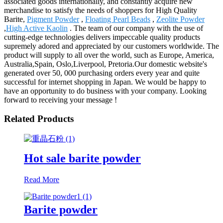
associated goods internationally, and constantly acquire new
merchandise to satisfy the needs of shoppers for High Quality
Barite,
Pigment Powder
,
Floating Pearl Beads
,
Zeolite Powder
,
High Active Kaolin
. The team of our company with the use of
cutting-edge technologies delivers impeccable quality products
supremely adored and appreciated by our customers worldwide. The
product will supply to all over the world, such as Europe, America,
Australia,Spain, Oslo,Liverpool, Pretoria.Our domestic website's
generated over 50, 000 purchasing orders every year and quite
successful for internet shopping in Japan. We would be happy to
have an opportunity to do business with your company. Looking
forward to receiving your message !
Related Products
Hot sale barite powder
Read More
Barite powder