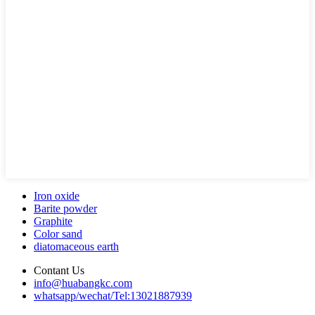
Iron oxide
Barite powder
Graphite
Color sand
diatomaceous earth
Contant Us
info@huabangkc.com
whatsapp/wechat/Tel:13021887939