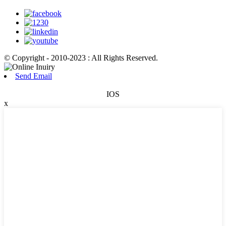
© Copyright - 2010-2023 : All Rights Reserved.
Send Email
IOS
x