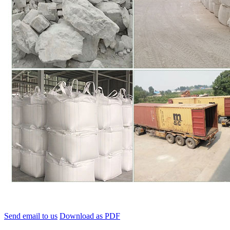
Send email to us
Download as PDF