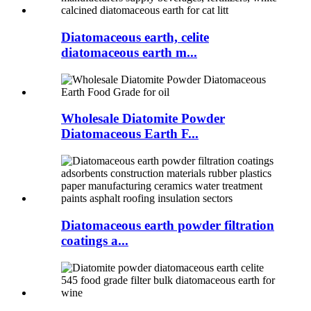
Diatomaceous earth, celite
diatomaceous earth m...
Wholesale Diatomite Powder
Diatomaceous Earth F...
Diatomaceous earth powder filtration
coatings a...