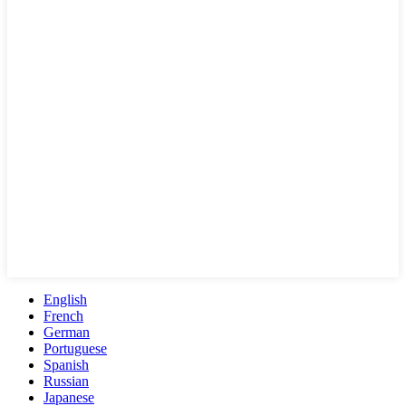
English
French
German
Portuguese
Spanish
Russian
Japanese