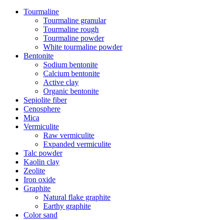
Tourmaline
Tourmaline granular
Tourmaline rough
Tourmaline powder
White tourmaline powder
Bentonite
Sodium bentonite
Calcium bentonite
Active clay
Organic bentonite
Sepiolite fiber
Cenosphere
Mica
Vermiculite
Raw vermiculite
Expanded vermiculite
Talc powder
Kaolin clay
Zeolite
Iron oxide
Graphite
Natural flake graphite
Earthy graphite
Color sand