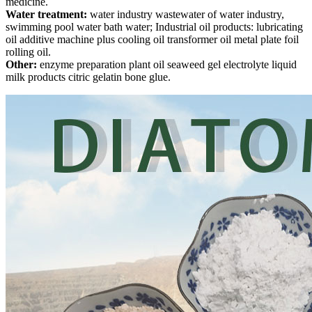
medicine.
Water treatment:
water industry wastewater of water industry,
swimming pool water bath water; Industrial oil products: lubricating
oil additive machine plus cooling oil transformer oil metal plate foil
rolling oil.
Other:
enzyme preparation plant oil seaweed gel electrolyte liquid
milk products citric gelatin bone glue.