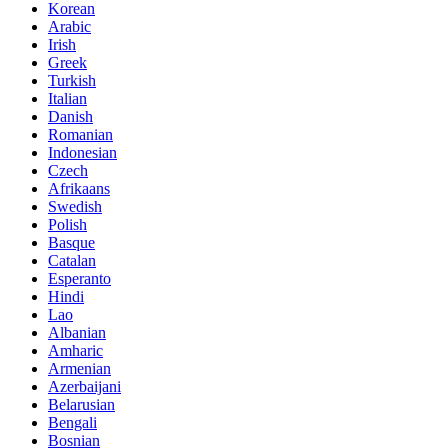
Korean
Arabic
Irish
Greek
Turkish
Italian
Danish
Romanian
Indonesian
Czech
Afrikaans
Swedish
Polish
Basque
Catalan
Esperanto
Hindi
Lao
Albanian
Amharic
Armenian
Azerbaijani
Belarusian
Bengali
Bosnian