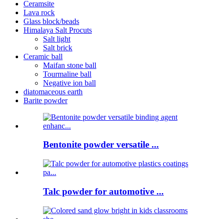
Ceramsite
Lava rock
Glass block/beads
Himalaya Salt Procuts
Salt light
Salt brick
Ceramic ball
Maifan stone ball
Tourmaline ball
Negative ion ball
diatomaceous earth
Barite powder
Bentonite powder versatile ...
Talc powder for automotive ...