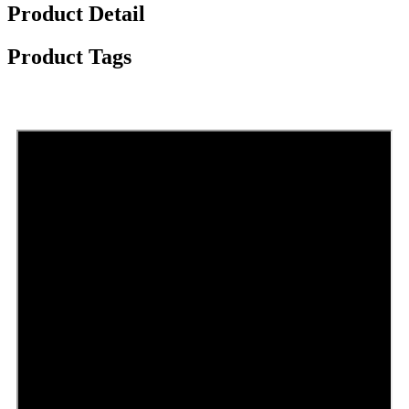
Product Detail
Product Tags