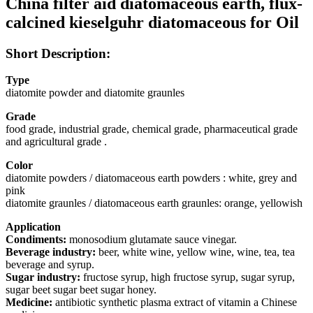
China filter aid diatomaceous earth, flux-
calcined kieselguhr diatomaceous for Oil
Short Description:
Type
diatomite powder and diatomite graunles
Grade
food grade, industrial grade, chemical grade, pharmaceutical grade
and agricultural grade .
Color
diatomite powders / diatomaceous earth powders : white, grey and
pink
diatomite graunles / diatomaceous earth graunles: orange, yellowish
Application
Condiments:
monosodium glutamate sauce vinegar.
Beverage industry:
beer, white wine, yellow wine, wine, tea, tea
beverage and syrup.
Sugar industry:
fructose syrup, high fructose syrup, sugar syrup,
sugar beet sugar beet sugar honey.
Medicine:
antibiotic synthetic plasma extract of vitamin a Chinese