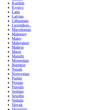
Kurdish
Kyrgyz
Latin
Latvian
Lithuanian
Luxembou..
Macedonian
Malagasy
Malay
Malayalam
Maltese
Maori
Marathi
Mongolian
Burmese
Nepali
Norwegian
Pashto
Persian
Punjabi
Serbian
Sesotho
Sinhala
Slovak
Slovenian