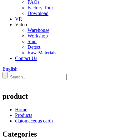
FAQs
Factory Tour
Download
VR
Video
Warehouse
Workshop
Ship
Detect
Raw Materials
Contact Us
English
product
Home
Products
diatomaceous earth
Categories