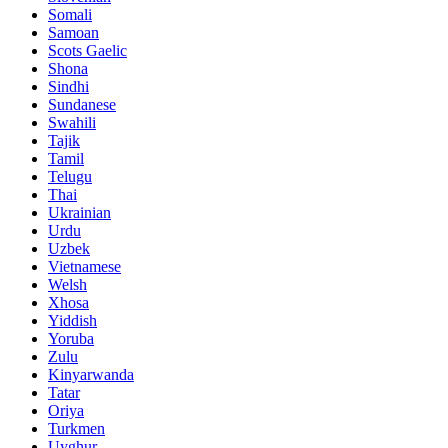
Somali
Samoan
Scots Gaelic
Shona
Sindhi
Sundanese
Swahili
Tajik
Tamil
Telugu
Thai
Ukrainian
Urdu
Uzbek
Vietnamese
Welsh
Xhosa
Yiddish
Yoruba
Zulu
Kinyarwanda
Tatar
Oriya
Turkmen
Uyghur