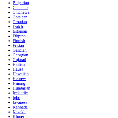
Bulgarian
Cebuano
Chichewa
Corsican
Croatian
Dutch
Estonian
Filipino
Finnish
Frisian
Galician
Georgian
Gujarati
Haitian
Hausa
Hawaiian
Hebrew
Hmong
Hungarian
Icelandic
Igbo
Javanese
Kannada
Kazakh
Khmer