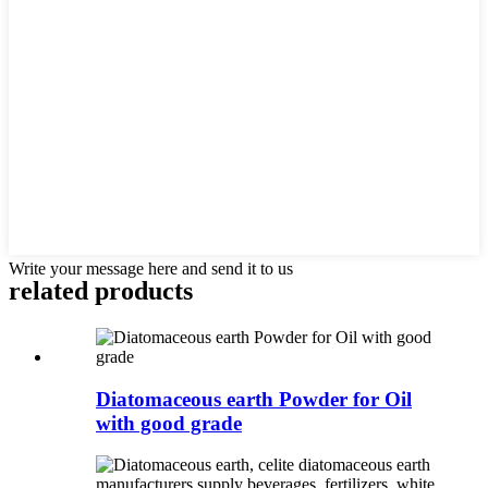
Write your message here and send it to us
related products
Diatomaceous earth Powder for Oil
with good grade