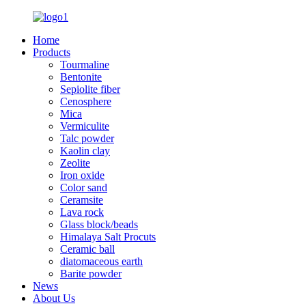
Home
Products
Tourmaline
Bentonite
Sepiolite fiber
Cenosphere
Mica
Vermiculite
Talc powder
Kaolin clay
Zeolite
Iron oxide
Color sand
Ceramsite
Lava rock
Glass block/beads
Himalaya Salt Procuts
Ceramic ball
diatomaceous earth
Barite powder
News
About Us