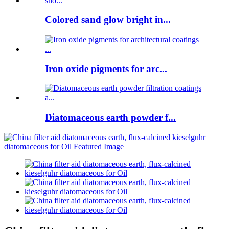
Colored sand glow bright in...
Iron oxide pigments for arc...
Diatomaceous earth powder f...