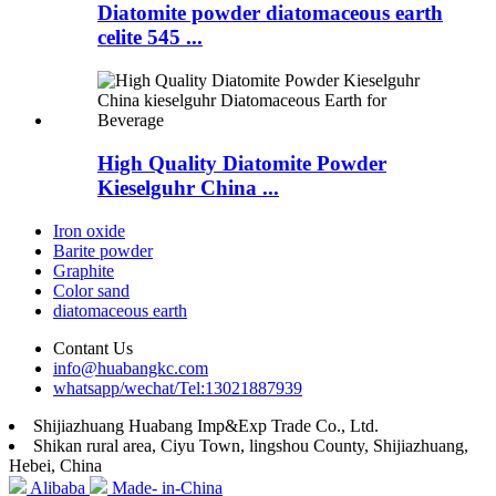
Diatomite powder diatomaceous earth
celite 545 ...
High Quality Diatomite Powder
Kieselguhr China ...
Iron oxide
Barite powder
Graphite
Color sand
diatomaceous earth
Contant Us
info@huabangkc.com
whatsapp/wechat/Tel:13021887939
Shijiazhuang Huabang Imp&Exp Trade Co., Ltd.
Shikan rural area, Ciyu Town, lingshou County, Shijiazhuang,
Hebei, China
Alibaba
Made- in-China