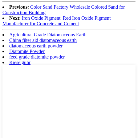
Previous:
Color Sand Factory Wholesale Colored Sand for
Construction Building
Next:
Iron Oxide Pigment, Red Iron Oxide Pigment
Manufacturer for Concrete and Cement
Agricultural Grade Diatomaceous Earth
China filter aid diatomaceous earth
diatomaceous earth powder
Diatomite Powder
feed grade diatomite powder
Kieselguhr