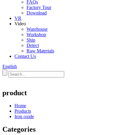
FAQs
Factory Tour
Download
VR
Video
Warehouse
Workshop
Ship
Detect
Raw Materials
Contact Us
English
product
Home
Products
Iron oxide
Categories