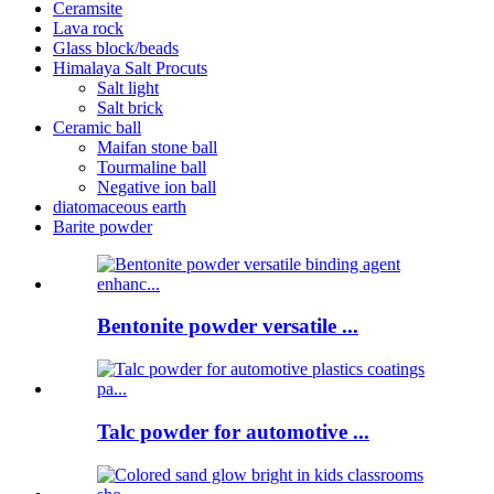
Ceramsite
Lava rock
Glass block/beads
Himalaya Salt Procuts
Salt light
Salt brick
Ceramic ball
Maifan stone ball
Tourmaline ball
Negative ion ball
diatomaceous earth
Barite powder
Bentonite powder versatile ...
Talc powder for automotive ...