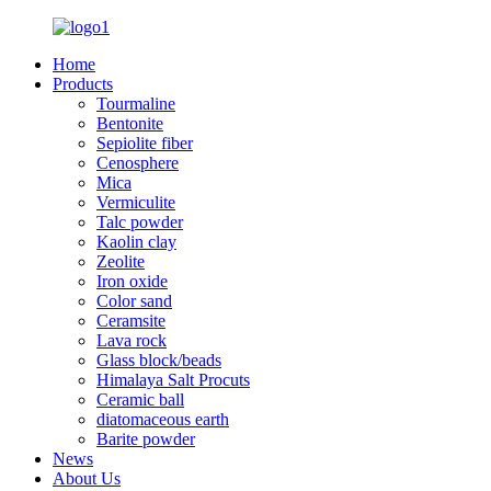
Home
Products
Tourmaline
Bentonite
Sepiolite fiber
Cenosphere
Mica
Vermiculite
Talc powder
Kaolin clay
Zeolite
Iron oxide
Color sand
Ceramsite
Lava rock
Glass block/beads
Himalaya Salt Procuts
Ceramic ball
diatomaceous earth
Barite powder
News
About Us