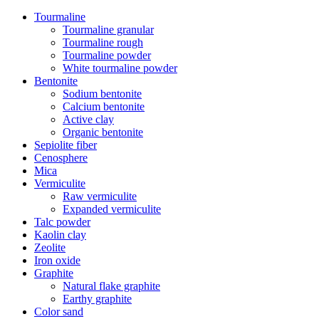
Tourmaline
Tourmaline granular
Tourmaline rough
Tourmaline powder
White tourmaline powder
Bentonite
Sodium bentonite
Calcium bentonite
Active clay
Organic bentonite
Sepiolite fiber
Cenosphere
Mica
Vermiculite
Raw vermiculite
Expanded vermiculite
Talc powder
Kaolin clay
Zeolite
Iron oxide
Graphite
Natural flake graphite
Earthy graphite
Color sand