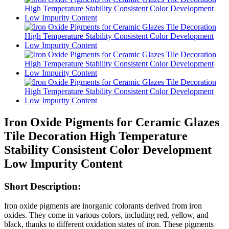
Iron Oxide Pigments for Ceramic Glazes
Tile Decoration High Temperature
Stability Consistent Color Development
Low Impurity Content
Short Description:
Iron oxide pigments are inorganic colorants derived from iron
oxides. They come in various colors, including red, yellow, and
black, thanks to different oxidation states of iron. These pigments