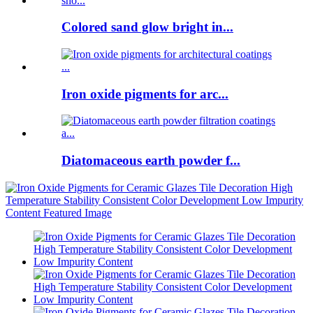
Colored sand glow bright in...
Iron oxide pigments for arc...
Diatomaceous earth powder f...