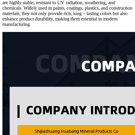
are highly stable, resistant to UV radiation, weathering, and
chemicals. Widely used in paints, coatings, plastics, and construction
materials, they not only provide rich, long – lasting colors but also
enhance product durability, making them essential in modern
manufacturing.