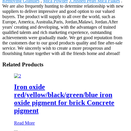
Removing Granules
,
Mica Powder
,
Crushed Pearl Mica Flakes
.
We are also frequently hunting to determine relationship with new
suppliers to deliver impressive and good option to our valued
buyers. The product will supply to all over the world, such as
Europe, America, Australia,Paris, Jordan,Malawi, Jordan.After
years' creating and developing, with the advantages of trained
qualified talents and rich marketing experience, outstanding
achievements were gradually made. We get good reputation from
the customers due to our good products quality and fine after-sale
service. We sincerely wish to create a more prosperous and
flourishing future together with all the friends home and abroad!
Related Products
Iron oxide
red/yellow/black/green/blue iron
oxide pigment for brick Concrete
pigment
Read More