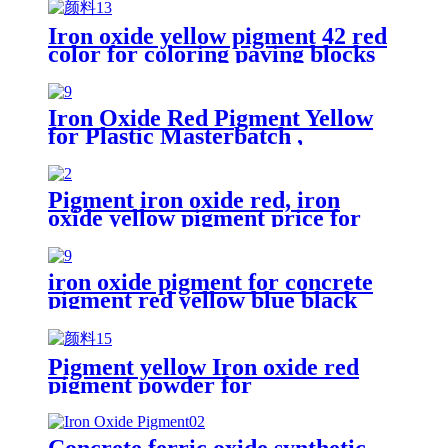
Iron oxide yellow pigment 42 red
color for coloring paving blocks
Iron Oxide Red Pigment Yellow
for Plastic Masterbatch ,
Inorganic Pigment Iron Oxide
Pigment for Coloring
Pigment iron oxide red, iron
oxide yellow pigment price for
brick/cement
iron oxide pigment for concrete
pigment red yellow blue black
iron oxide pigment color concrete
pavers brick
Pigment yellow Iron oxide red
pigment powder for
bricks/cement/concrete