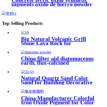
Concrete ferric oxide synthetic
pigments oxido de hierro powder
110 red iron oxide yellow 313 iron
oxides pigment oxide Iron oxide
Pigment
Top Selling Products
Big Natural Volcanic Grill
Stone Lava Rock for
Aquarium Stone
China filter aid diatomaceous
earth, flux-calcined
kieselguhr diatomaceous for
Oil
Natural Quartz Sand Color
Sand for Building Decorative
China Manufacturer Colorful
Iron Oxide Pigment for Color
Cement