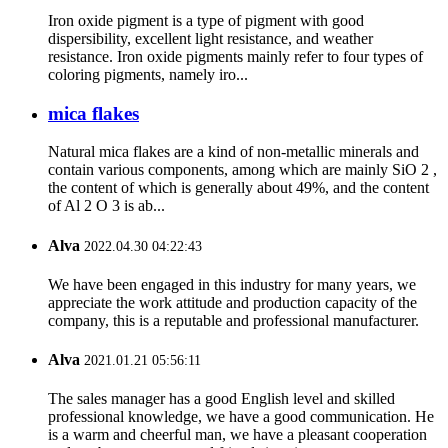
Iron oxide pigment is a type of pigment with good
dispersibility, excellent light resistance, and weather
resistance. Iron oxide pigments mainly refer to four types of
coloring pigments, namely iro...
mica flakes
Natural mica flakes are a kind of non-metallic minerals and
contain various components, among which are mainly SiO 2 ,
the content of which is generally about 49%, and the content
of Al 2 O 3 is ab...
Alva
2022.04.30 04:22:43
We have been engaged in this industry for many years, we
appreciate the work attitude and production capacity of the
company, this is a reputable and professional manufacturer.
Alva
2021.01.21 05:56:11
The sales manager has a good English level and skilled
professional knowledge, we have a good communication. He
is a warm and cheerful man, we have a pleasant cooperation