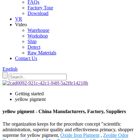
FAQs
Factory Tour
Download
VR
Video
Warehouse
Workshop
Ship
Detect
Raw Materials
Contact Us
English
Getting started
yellow pigment
yellow pigment - China Manufacturers, Factory, Suppliers
The organization keeps for the procedure concept "scientific
administration, superior quality and effectiveness primacy, shopper
supreme for yellow pigment,
Oxide Iron Pigment
,
Zeolite Odor