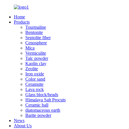
Home
Products
Tourmaline
Bentonite
Sepiolite fiber
Cenosphere
Mica
Vermiculite
Talc powder
Kaolin clay
Zeolite
Iron oxide
Color sand
Ceramsite
Lava rock
Glass block/beads
Himalaya Salt Procuts
Ceramic ball
diatomaceous earth
Barite powder
News
About Us