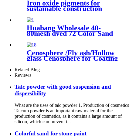
Iron oxide pigments for
sustainable construction
coloring eco friendly
production process color
stability performance multi
Huabang Wholesale 40-
scene adaptation durable
80mesh dyed 72 Color Sand
coating application decorative
for Construction Building
material enhancement
Paint
Cenosphere /Fly ash/Hollow
glass Cenosphere for Coating
Related Blog
Reviews
Talc powder with good suspension and
dispersibility
What are the uses of talc powder 1. Production of cosmetics
Talcum powder is an important raw material for the
production of cosmetics, as it contains a large amount of
silicon, which can prevent i...
Colorful sand for stone paint