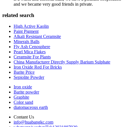
and we became very good friends in private.
related search
High Active Kaolin
Paint Pigment
Alkali Resistant Ceramsite
Minerals Balls
Fly Ash Cenosphere
Pearl Mica Flakes
Ceramsite For Plants
China Manufacturer Directly Supply Barium Sulphate
Iron Oxide Red For Bricks
Barite Price
Sepiolite Powder
Iron oxide
Barite powder
Graphite
Color sand
diatomaceous earth
Contant Us
info@huabangkc.com