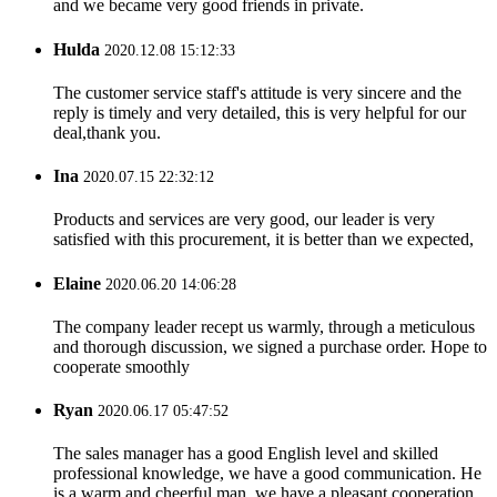
and we became very good friends in private.
Hulda
2020.12.08 15:12:33
The customer service staff's attitude is very sincere and the
reply is timely and very detailed, this is very helpful for our
deal,thank you.
Ina
2020.07.15 22:32:12
Products and services are very good, our leader is very
satisfied with this procurement, it is better than we expected,
Elaine
2020.06.20 14:06:28
The company leader recept us warmly, through a meticulous
and thorough discussion, we signed a purchase order. Hope to
cooperate smoothly
Ryan
2020.06.17 05:47:52
The sales manager has a good English level and skilled
professional knowledge, we have a good communication. He
is a warm and cheerful man, we have a pleasant cooperation