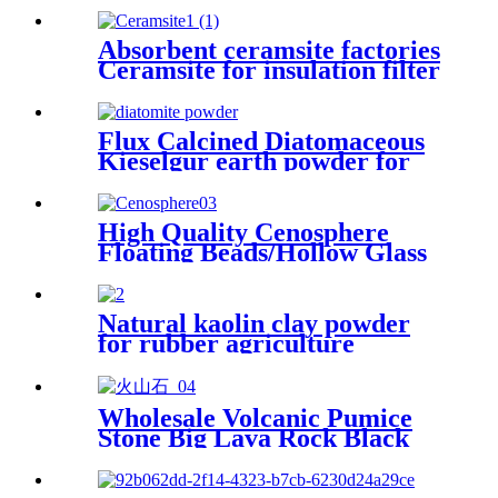
Absorbent ceramsite factories
Ceramsite for insulation filter
Flux Calcined Diatomaceous
Kieselgur earth powder for
sale
High Quality Cenosphere
Floating Beads/Hollow Glass
Microspheres for Sale
Natural kaolin clay powder
for rubber agriculture
industry ceramic glaze
refractory matter paper
making
Wholesale Volcanic Pumice
Stone Big Lava Rock Black
Lava Stone for Sale