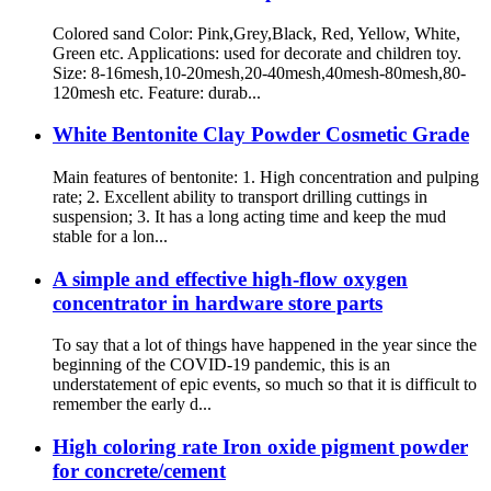
Colored sand Color: Pink,Grey,Black, Red, Yellow, White,
Green etc. Applications: used for decorate and children toy.
Size: 8-16mesh,10-20mesh,20-40mesh,40mesh-80mesh,80-
120mesh etc. Feature: durab...
White Bentonite Clay Powder Cosmetic Grade
Main features of bentonite: 1. High concentration and pulping
rate; 2. Excellent ability to transport drilling cuttings in
suspension; 3. It has a long acting time and keep the mud
stable for a lon...
A simple and effective high-flow oxygen
concentrator in hardware store parts
To say that a lot of things have happened in the year since the
beginning of the COVID-19 pandemic, this is an
understatement of epic events, so much so that it is difficult to
remember the early d...
High coloring rate Iron oxide pigment powder
for concrete/cement