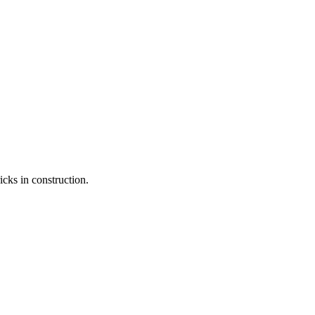
icks in construction.