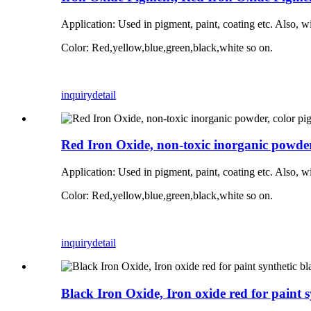
Application:
Used in pigment, paint, coating etc. Also, w
Color: Red,yellow,blue,green,black,white so on.
inquiry
detail
Red Iron Oxide, non-toxic inorganic powder, 
Application:
Used in pigment, paint, coating etc. Also, w
Color: Red,yellow,blue,green,black,white so on.
inquiry
detail
Black Iron Oxide, Iron oxide red for paint s