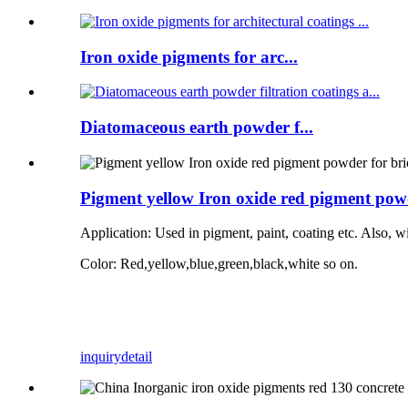
Iron oxide pigments for arc...
Diatomaceous earth powder f...
Pigment yellow Iron oxide red pigment powd
Application:
Used in pigment, paint, coating etc. Also, w
Color: Red,yellow,blue,green,black,white so on.
inquiry
detail