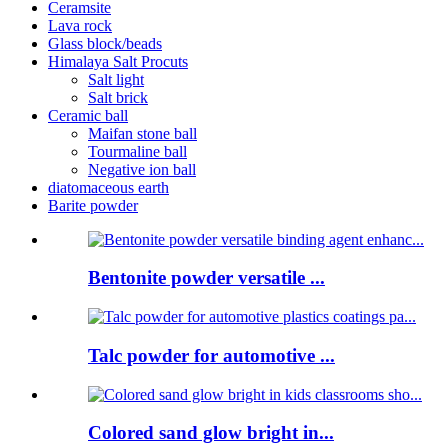
Ceramsite
Lava rock
Glass block/beads
Himalaya Salt Procuts
Salt light
Salt brick
Ceramic ball
Maifan stone ball
Tourmaline ball
Negative ion ball
diatomaceous earth
Barite powder
Bentonite powder versatile ...
Talc powder for automotive ...
Colored sand glow bright in...