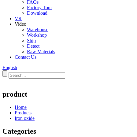
FAQs
Factory Tour
Download
VR
Video
Warehouse
Workshop
Ship
Detect
Raw Materials
Contact Us
English
product
Home
Products
Iron oxide
Categories