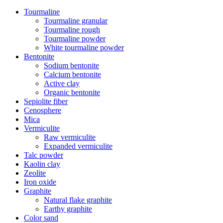
Tourmaline
Tourmaline granular
Tourmaline rough
Tourmaline powder
White tourmaline powder
Bentonite
Sodium bentonite
Calcium bentonite
Active clay
Organic bentonite
Sepiolite fiber
Cenosphere
Mica
Vermiculite
Raw vermiculite
Expanded vermiculite
Talc powder
Kaolin clay
Zeolite
Iron oxide
Graphite
Natural flake graphite
Earthy graphite
Color sand