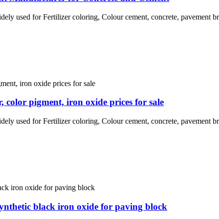
idely used for Fertilizer coloring, Colour cement, concrete, pavement br
color pigment, iron oxide prices for sale
idely used for Fertilizer coloring, Colour cement, concrete, pavement br
ynthetic black iron oxide for paving block