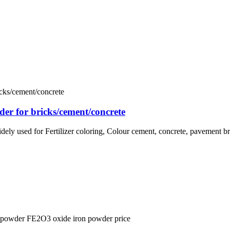
er for bricks/cement/concrete
idely used for Fertilizer coloring, Colour cement, concrete, pavement br