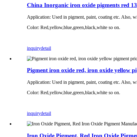
China Inorganic iron oxide pigments red 1
Application:
Used in pigment, paint, coating etc. Also, w
Color: Red,yellow,blue,green,black,white so on.
inquiry
detail
Pigment iron oxide red, iron oxide yellow p
Application:
Used in pigment, paint, coating etc. Also, w
Color: Red,yellow,blue,green,black,white so on.
inquiry
detail
Iron Oxide Pigment, Red Iron Oxide Pigme