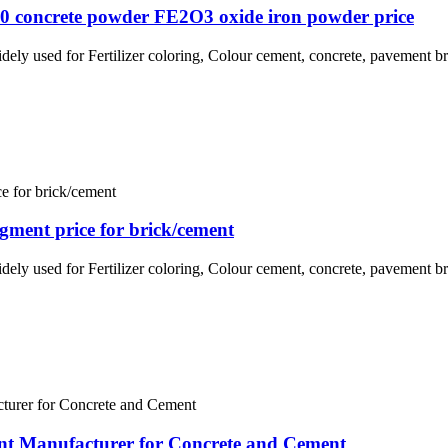
30 concrete powder FE2O3 oxide iron powder price
idely used for Fertilizer coloring, Colour cement, concrete, pavement br
igment price for brick/cement
idely used for Fertilizer coloring, Colour cement, concrete, pavement br
nt Manufacturer for Concrete and Cement