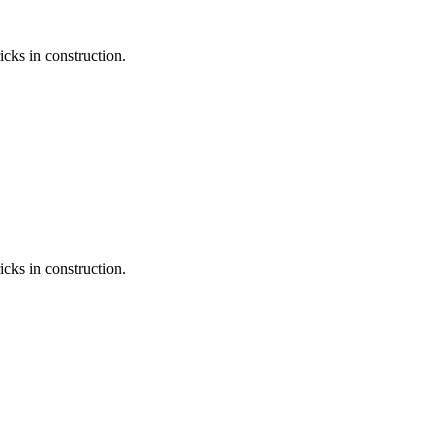
icks in construction.
icks in construction.