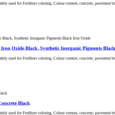
idely used for Fertilizer coloring, Colour cement, concrete, pavement br
Iron Oxide Black, Synthetic Inorganic Pigments Blac
idely used for Fertilizer coloring, Colour cement, concrete, pavement br
Concrete Black
idely used for Fertilizer coloring, Colour cement, concrete, pavement br