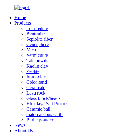
Home
Products
Tourmaline
Bentonite
Sepiolite fiber
Cenosphere
Mica
Vermiculite
Talc powder
Kaolin clay
Zeolite
Iron oxide
Color sand
Ceramsite
Lava rock
Glass block/beads
Himalaya Salt Procuts
Ceramic ball
diatomaceous earth
Barite powder
News
About Us