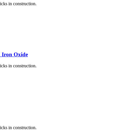
icks in construction.
k Iron Oxide
icks in construction.
icks in construction.