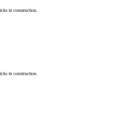
icks in construction.
icks in construction.