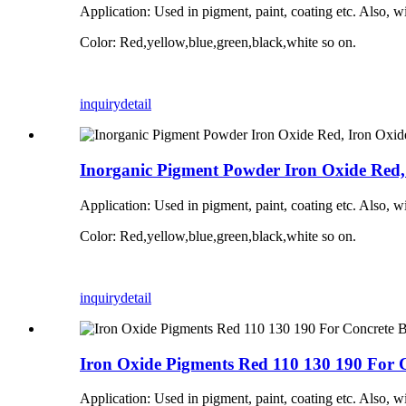
Application:
Used in pigment, paint, coating etc. Also, w
Color: Red,yellow,blue,green,black,white so on.
inquiry
detail
Inorganic Pigment Powder Iron Oxide Red, 
Application:
Used in pigment, paint, coating etc. Also, w
Color: Red,yellow,blue,green,black,white so on.
inquiry
detail
Iron Oxide Pigments Red 110 130 190 For 
Application:
Used in pigment, paint, coating etc. Also, w