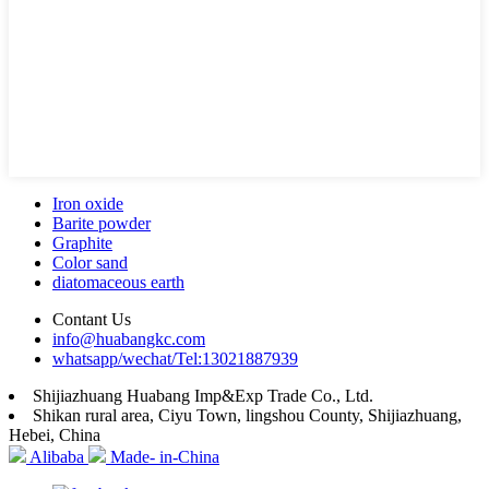
Iron oxide
Barite powder
Graphite
Color sand
diatomaceous earth
Contant Us
info@huabangkc.com
whatsapp/wechat/Tel:13021887939
Shijiazhuang Huabang Imp&Exp Trade Co., Ltd.
Shikan rural area, Ciyu Town, lingshou County, Shijiazhuang,
Hebei, China
Alibaba
Made- in-China