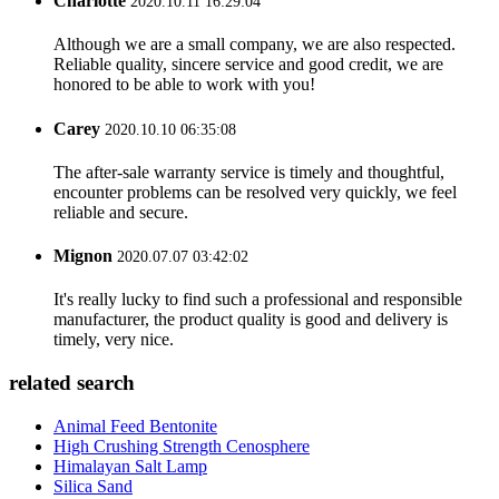
Charlotte
2020.10.11 16:29:04
Although we are a small company, we are also respected.
Reliable quality, sincere service and good credit, we are
honored to be able to work with you!
Carey
2020.10.10 06:35:08
The after-sale warranty service is timely and thoughtful,
encounter problems can be resolved very quickly, we feel
reliable and secure.
Mignon
2020.07.07 03:42:02
It's really lucky to find such a professional and responsible
manufacturer, the product quality is good and delivery is
timely, very nice.
related search
Animal Feed Bentonite
High Crushing Strength Cenosphere
Himalayan Salt Lamp
Silica Sand