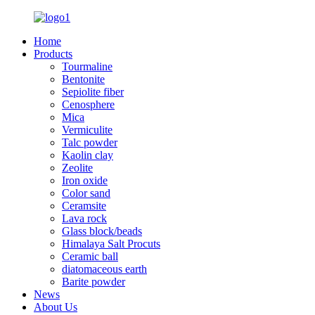
Home
Products
Tourmaline
Bentonite
Sepiolite fiber
Cenosphere
Mica
Vermiculite
Talc powder
Kaolin clay
Zeolite
Iron oxide
Color sand
Ceramsite
Lava rock
Glass block/beads
Himalaya Salt Procuts
Ceramic ball
diatomaceous earth
Barite powder
News
About Us