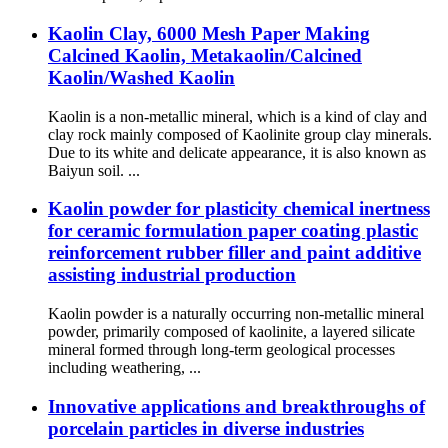
Kaolin Clay, 6000 Mesh Paper Making
Calcined Kaolin, Metakaolin/Calcined
Kaolin/Washed Kaolin
Kaolin is a non-metallic mineral, which is a kind of clay and
clay rock mainly composed of Kaolinite group clay minerals.
Due to its white and delicate appearance, it is also known as
Baiyun soil. ...
Kaolin powder for plasticity chemical inertness
for ceramic formulation paper coating plastic
reinforcement rubber filler and paint additive
assisting industrial production
Kaolin powder is a naturally occurring non-metallic mineral
powder, primarily composed of kaolinite, a layered silicate
mineral formed through long-term geological processes
including weathering, ...
Innovative applications and breakthroughs of
porcelain particles in diverse industries