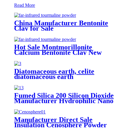
Read More
China Manufacturer Bentonite
Clay for Sale
Hot Sale Montmorillonite
Calcium Bentonite Clay New
Product Pure Calcium Bentonite
Clay Manufacturers
Diatomaceous earth, celite
diatomaceous earth
manufacturers, diatomite powder
for beer filter
Fumed Silica 200 Silicon Dioxide
Manufacturer Hydrophilic Nano
sio2 White Carbon Black CAS
112945-52-5
Manufacturer Direct Sale
Insulation Cenosphere Powder
Refractory Material Insulation