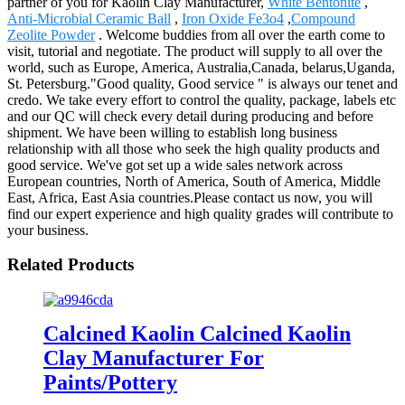
partner of you for Kaolin Clay Manufacturer,
White Bentonite
,
Anti-Microbial Ceramic Ball
,
Iron Oxide Fe3o4
,
Compound
Zeolite Powder
. Welcome buddies from all over the earth come to
visit, tutorial and negotiate. The product will supply to all over the
world, such as Europe, America, Australia,Canada, belarus,Uganda,
St. Petersburg."Good quality, Good service " is always our tenet and
credo. We take every effort to control the quality, package, labels etc
and our QC will check every detail during producing and before
shipment. We have been willing to establish long business
relationship with all those who seek the high quality products and
good service. We've got set up a wide sales network across
European countries, North of America, South of America, Middle
East, Africa, East Asia countries.Please contact us now, you will
find our expert experience and high quality grades will contribute to
your business.
Related Products
Calcined Kaolin Calcined Kaolin
Clay Manufacturer For
Paints/Pottery