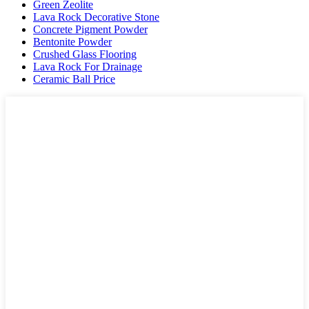
Green Zeolite
Lava Rock Decorative Stone
Concrete Pigment Powder
Bentonite Powder
Crushed Glass Flooring
Lava Rock For Drainage
Ceramic Ball Price