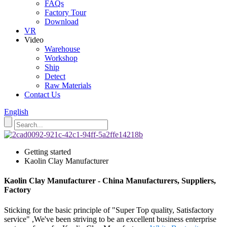
FAQs
Factory Tour
Download
VR
Video
Warehouse
Workshop
Ship
Detect
Raw Materials
Contact Us
English
Getting started
Kaolin Clay Manufacturer
Kaolin Clay Manufacturer - China Manufacturers, Suppliers,
Factory
Sticking for the basic principle of "Super Top quality, Satisfactory
service" ,We've been striving to be an excellent business enterprise