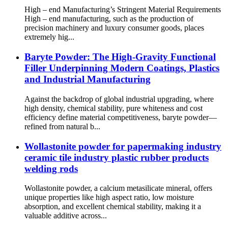
High – end Manufacturing’s Stringent Material Requirements
High – end manufacturing, such as the production of
precision machinery and luxury consumer goods, places
extremely hig...
Baryte Powder: The High-Gravity Functional
Filler Underpinning Modern Coatings, Plastics
and Industrial Manufacturing
Against the backdrop of global industrial upgrading, where
high density, chemical stability, pure whiteness and cost
efficiency define material competitiveness, baryte powder—
refined from natural b...
Wollastonite powder for papermaking industry
ceramic tile industry plastic rubber products
welding rods
Wollastonite powder, a calcium metasilicate mineral, offers
unique properties like high aspect ratio, low moisture
absorption, and excellent chemical stability, making it a
valuable additive across...