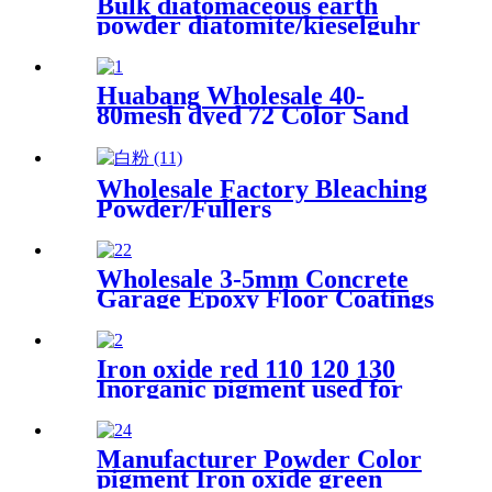
Bulk diatomaceous earth
powder diatomite/kieselguhr
celite food grade for oil
Huabang Wholesale 40-
80mesh dyed 72 Color Sand
for Construction Building
Paint
Wholesale Factory Bleaching
Powder/Fullers
Earth/Bentonite Clay for Oil
Refining
Wholesale 3-5mm Concrete
Garage Epoxy Floor Coatings
Resin Flake Colorful Mica
Epoxy Floor Flake Chips
Iron oxide red 110 120 130
Inorganic pigment used for
paint concrete brick dyeing
powder
Manufacturer Powder Color
pigment Iron oxide green