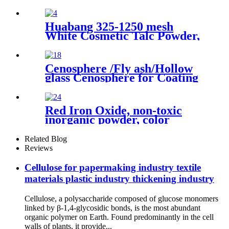
5605 for brick concrete
Huabang 325-1250 mesh
White Cosmetic Talc Powder,
Industrial Grade Talcum
Materials High Whiteness
Talc Powder
Cenosphere /Fly ash/Hollow
glass Cenosphere for Coating
Red Iron Oxide, non-toxic
inorganic powder, color
pigment, iron oxide prices for
sale
Related Blog
Reviews
Cellulose for papermaking industry textile
materials plastic industry thickening industry
Cellulose, a polysaccharide composed of glucose monomers
linked by β-1,4-glycosidic bonds, is the most abundant
organic polymer on Earth. Found predominantly in the cell
walls of plants, it provide...