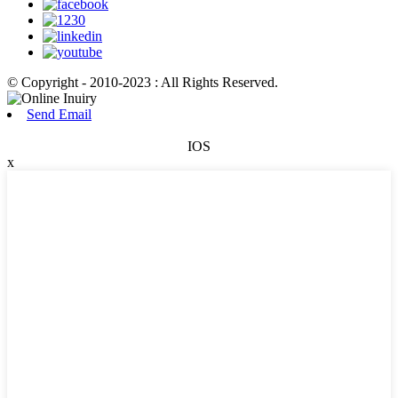
© Copyright - 2010-2023 : All Rights Reserved.
Send Email
IOS
x