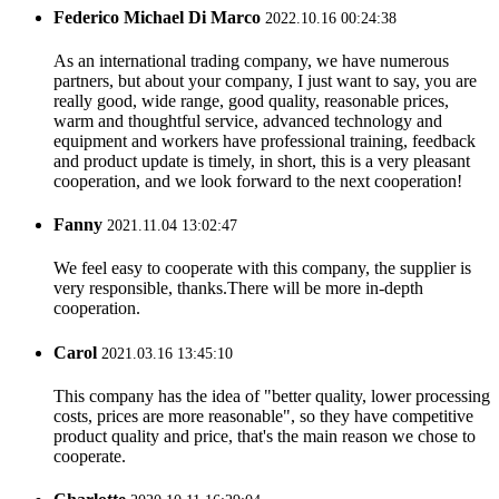
Federico Michael Di Marco
2022.10.16 00:24:38
As an international trading company, we have numerous
partners, but about your company, I just want to say, you are
really good, wide range, good quality, reasonable prices,
warm and thoughtful service, advanced technology and
equipment and workers have professional training, feedback
and product update is timely, in short, this is a very pleasant
cooperation, and we look forward to the next cooperation!
Fanny
2021.11.04 13:02:47
We feel easy to cooperate with this company, the supplier is
very responsible, thanks.There will be more in-depth
cooperation.
Carol
2021.03.16 13:45:10
This company has the idea of "better quality, lower processing
costs, prices are more reasonable", so they have competitive
product quality and price, that's the main reason we chose to
cooperate.