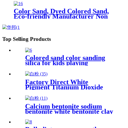
Cenospheres Hollow Ceramic
Microspheres
Color Sand, Dyed Colored Sand,
Eco-friendly Manufacturer Non
Toxic Outdoor Sand
Top Selling Products
Colored sand color sanding
silica for kids playing
Factory Direct White
Pigment Titanium Dioxide
TiO2 for Paint
Calcium bentonite sodium
bentonite white bentonite clay
powder price per ton
bentonite clay powder drilling
grade