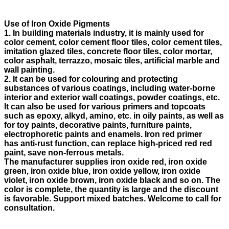
Use of Iron Oxide Pigments
1. In building materials industry, it is mainly used for
color cement, color cement floor tiles, color cement tiles,
imitation glazed tiles, concrete floor tiles, color mortar,
color asphalt, terrazzo, mosaic tiles, artificial marble and
wall painting.
2. It can be used for colouring and protecting
substances of various coatings, including water-borne
interior and exterior wall coatings, powder coatings, etc.
It can also be used for various primers and topcoats
such as epoxy, alkyd, amino, etc. in oily paints, as well as
for toy paints, decorative paints, furniture paints,
electrophoretic paints and enamels. Iron red primer
has anti-rust function, can replace high-priced red red
paint, save non-ferrous metals.
The manufacturer supplies iron oxide red, iron oxide
green, iron oxide blue, iron oxide yellow, iron oxide
violet, iron oxide brown, iron oxide black and so on. The
color is complete, the quantity is large and the discount
is favorable. Support mixed batches. Welcome to call for
consultation.