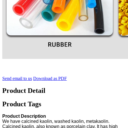
Send email to us
Download as PDF
Product Detail
Product Tags
Product Description
We have calcined kaolin, washed kaolin, metakaolin.
Calcined kaolin, also known as porcelain clay, It has high