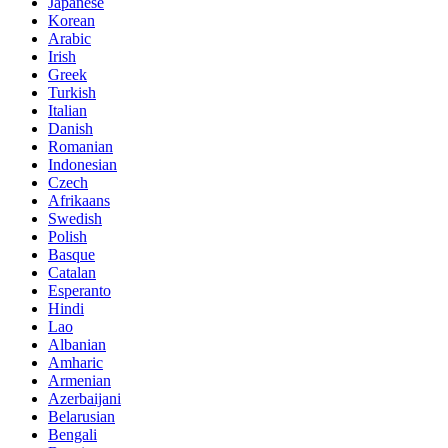
Japanese
Korean
Arabic
Irish
Greek
Turkish
Italian
Danish
Romanian
Indonesian
Czech
Afrikaans
Swedish
Polish
Basque
Catalan
Esperanto
Hindi
Lao
Albanian
Amharic
Armenian
Azerbaijani
Belarusian
Bengali