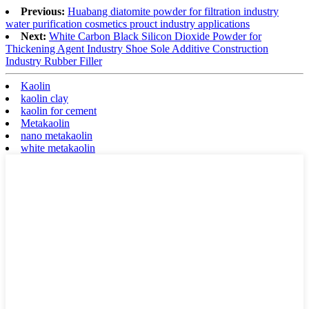
Previous:
Huabang diatomite powder for filtration industry
water purification cosmetics prouct industry applications
Next:
White Carbon Black Silicon Dioxide Powder for
Thickening Agent Industry Shoe Sole Additive Construction
Industry Rubber Filler
Kaolin
kaolin clay
kaolin for cement
Metakaolin
nano metakaolin
white metakaolin