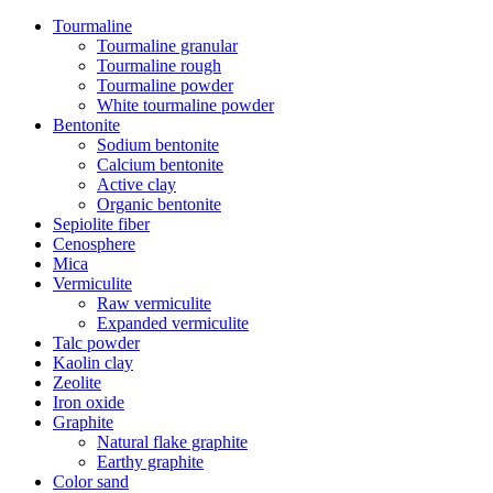
Tourmaline
Tourmaline granular
Tourmaline rough
Tourmaline powder
White tourmaline powder
Bentonite
Sodium bentonite
Calcium bentonite
Active clay
Organic bentonite
Sepiolite fiber
Cenosphere
Mica
Vermiculite
Raw vermiculite
Expanded vermiculite
Talc powder
Kaolin clay
Zeolite
Iron oxide
Graphite
Natural flake graphite
Earthy graphite
Color sand