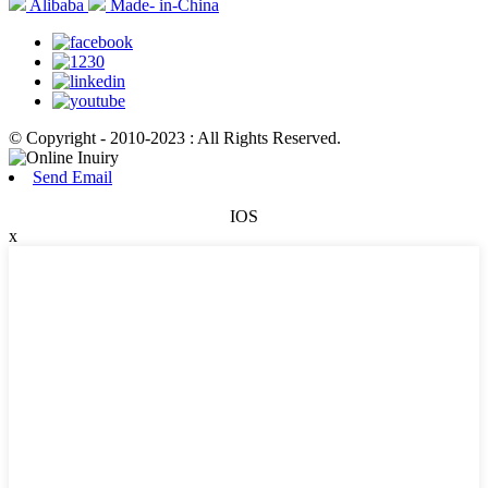
Alibaba
Made- in-China
© Copyright - 2010-2023 : All Rights Reserved.
Send Email
IOS
x