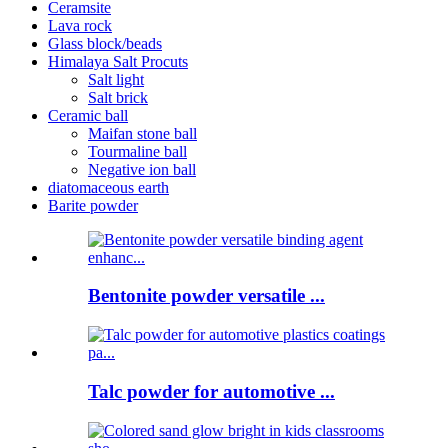
Ceramsite
Lava rock
Glass block/beads
Himalaya Salt Procuts
Salt light
Salt brick
Ceramic ball
Maifan stone ball
Tourmaline ball
Negative ion ball
diatomaceous earth
Barite powder
Bentonite powder versatile ...
Talc powder for automotive ...