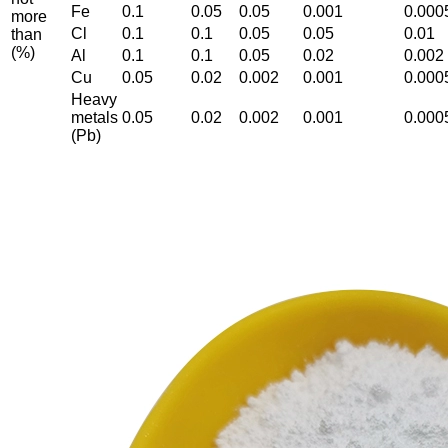
Fe
0.1
0.05
0.05
0.001
0.000
more
Cl
0.1
0.1
0.05
0.05
0.01
than
(%)
Al
0.1
0.1
0.05
0.02
0.002
Cu
0.05
0.02
0.002
0.001
0.000
Heavy
metals
0.05
0.02
0.002
0.001
0.000
(Pb)