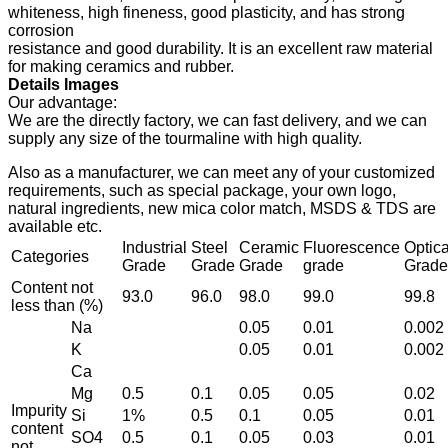
whiteness, high fineness, good plasticity, and has strong
corrosion
resistance and good durability. It is an excellent raw material
for making ceramics and rubber.
Details Images
Our advantage:
We are the directly factory, we can fast delivery, and we can
supply any size of the tourmaline with high quality.
Also as a manufacturer, we can meet any of your customized
requirements, such as special package, your own logo,
natural ingredients, new mica color match, MSDS & TDS are
available etc.
Industrial
Steel
Ceramic
Fluorescence
Optica
Categories
Grade
Grade
Grade
grade
Grade
Content not
93.0
96.0
98.0
99.0
99.8
less than (%)
Na
0.05
0.01
0.002
K
0.05
0.01
0.002
Ca
Mg
0.5
0.1
0.05
0.05
0.02
Impurity
Si
1%
0.5
0.1
0.05
0.01
content
SO4
0.5
0.1
0.05
0.03
0.01
not