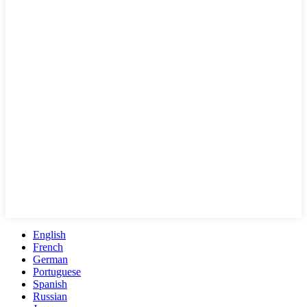
English
French
German
Portuguese
Spanish
Russian