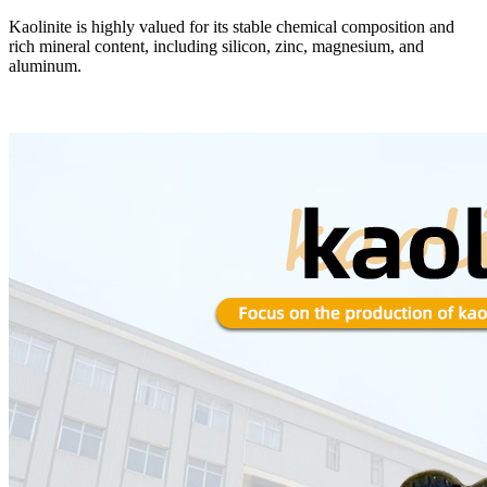
Kaolinite is highly valued for its stable chemical composition and
rich mineral content, including silicon, zinc, magnesium, and
aluminum.