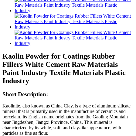
Kaolin Powder for Coatings Rubber
Fillers White Cement Raw Materials
Paint Industry Textile Materials Plastic
Industry
Short Description:
Kaolinite, also known as China Clay, is a type of aluminum silicate
mineral that is primarily used in the manufacture of ceramics and
porcelain. Its English name originates from the Gaoling Mountain
near Jingdezhen, Jiangxi Province, China. This mineral is
characterized by its white, soft, and clay-like appearance, with
particles as fine as flour.