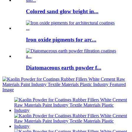
Colored sand glow bright in...
Iron oxide pigments for arc...
Diatomaceous earth powder f...