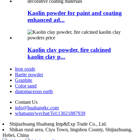
Kaolin powder for paint and coating
enhanced ad...
Kaolin clay powder, fire calcined
kaolin clay p...
Iron oxide
Barite powder
Graphite
Color sand
diatomaceous earth
Contant Us
info@huabangkc.com
whatsapp/wechat/Tel:13021887939
Shijiazhuang Huabang Imp&Exp Trade Co., Ltd.
Shikan rural area, Ciyu Town, lingshou County, Shijiazhuang,
Hebei, China