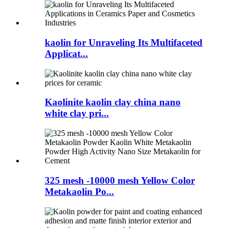
kaolin for Unraveling Its Multifaceted
Applicat...
Kaolinite kaolin clay china nano
white clay pri...
325 mesh -10000 mesh Yellow Color
Metakaolin Po...