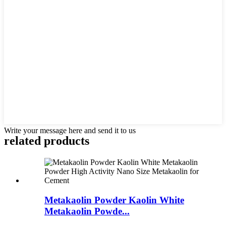
Write your message here and send it to us
related products
Metakaolin Powder Kaolin White
Metakaolin Powde...