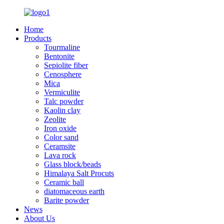
Home
Products
Tourmaline
Bentonite
Sepiolite fiber
Cenosphere
Mica
Vermiculite
Talc powder
Kaolin clay
Zeolite
Iron oxide
Color sand
Ceramsite
Lava rock
Glass block/beads
Himalaya Salt Procuts
Ceramic ball
diatomaceous earth
Barite powder
News
About Us