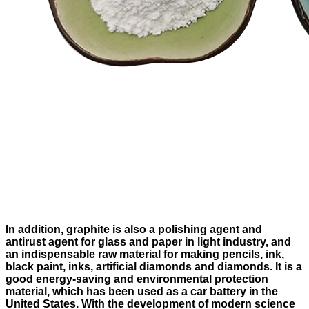
In addition, graphite is also a polishing agent and
antirust agent for glass and paper in light industry, and
an indispensable raw material for making pencils, ink,
black paint, inks, artificial diamonds and diamonds. It is a
good energy-saving and environmental protection
material, which has been used as a car battery in the
United States. With the development of modern science