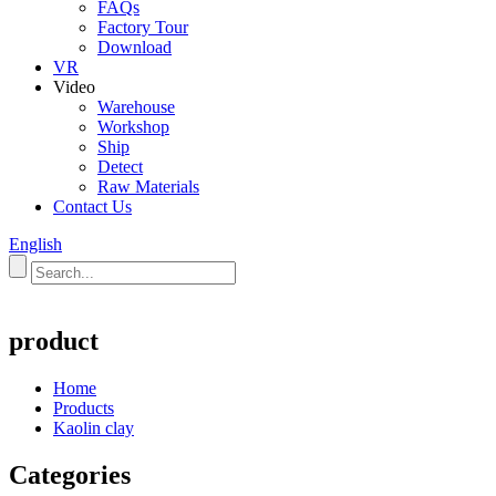
FAQs
Factory Tour
Download
VR
Video
Warehouse
Workshop
Ship
Detect
Raw Materials
Contact Us
English
product
Home
Products
Kaolin clay
Categories