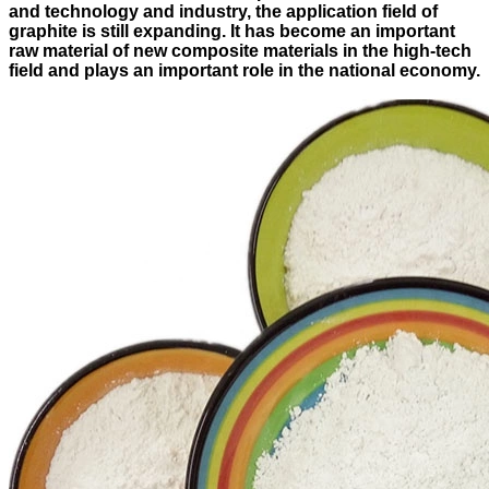
and technology and industry, the application field of
graphite is still expanding. It has become an important
raw material of new composite materials in the high-tech
field and plays an important role in the national economy.