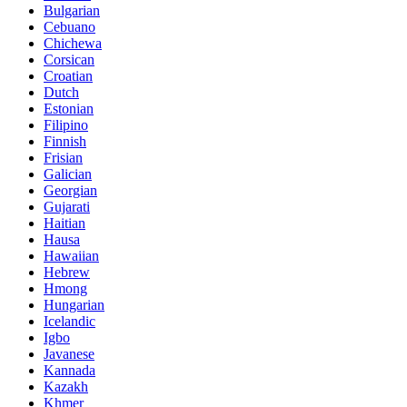
Bulgarian
Cebuano
Chichewa
Corsican
Croatian
Dutch
Estonian
Filipino
Finnish
Frisian
Galician
Georgian
Gujarati
Haitian
Hausa
Hawaiian
Hebrew
Hmong
Hungarian
Icelandic
Igbo
Javanese
Kannada
Kazakh
Khmer