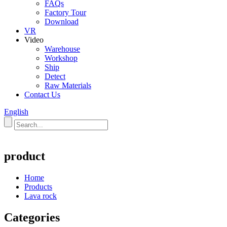
FAQs
Factory Tour
Download
VR
Video
Warehouse
Workshop
Ship
Detect
Raw Materials
Contact Us
English
product
Home
Products
Lava rock
Categories