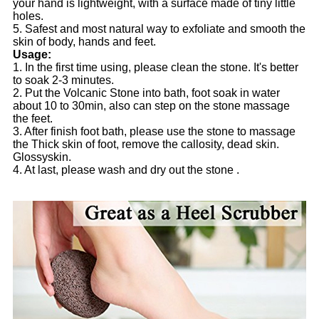
your hand is lightweight, with a surface made of tiny little
holes.
5. Safest and most natural way to exfoliate and smooth the
skin of body, hands and feet.
Usage:
1. In the first time using, please clean the stone. It's better
to soak 2-3 minutes.
2. Put the Volcanic Stone into bath, foot soak in water
about 10 to 30min, also can step on the stone massage
the feet.
3. After finish foot bath, please use the stone to massage
the Thick skin of foot, remove the callosity, dead skin.
Glossyskin.
4. At last, please wash and dry out the stone .