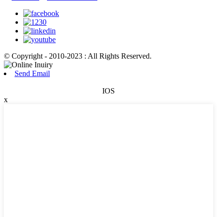
© Copyright - 2010-2023 : All Rights Reserved.
Send Email
IOS
x