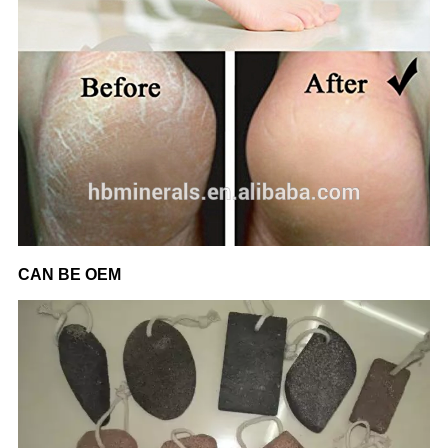
CAN BE OEM