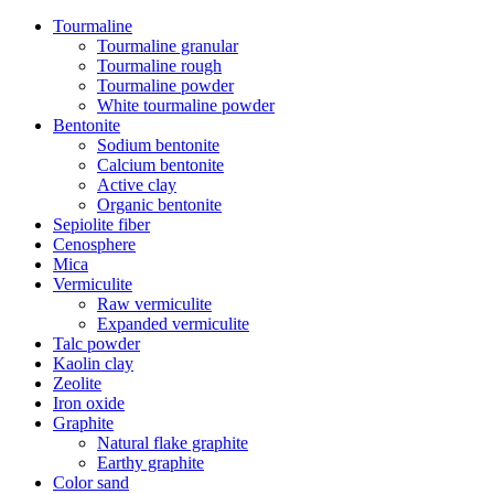
Tourmaline
Tourmaline granular
Tourmaline rough
Tourmaline powder
White tourmaline powder
Bentonite
Sodium bentonite
Calcium bentonite
Active clay
Organic bentonite
Sepiolite fiber
Cenosphere
Mica
Vermiculite
Raw vermiculite
Expanded vermiculite
Talc powder
Kaolin clay
Zeolite
Iron oxide
Graphite
Natural flake graphite
Earthy graphite
Color sand