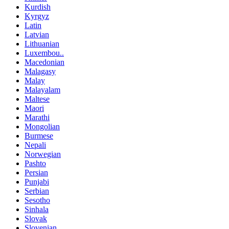
Kurdish
Kyrgyz
Latin
Latvian
Lithuanian
Luxembou..
Macedonian
Malagasy
Malay
Malayalam
Maltese
Maori
Marathi
Mongolian
Burmese
Nepali
Norwegian
Pashto
Persian
Punjabi
Serbian
Sesotho
Sinhala
Slovak
Slovenian