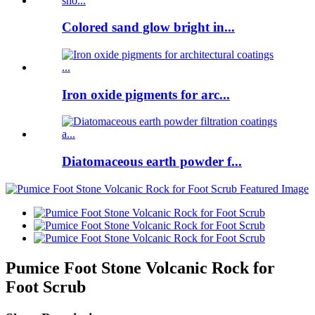
Colored sand glow bright in...
Iron oxide pigments for arc...
Diatomaceous earth powder f...
Pumice Foot Stone Volcanic Rock for
Foot Scrub