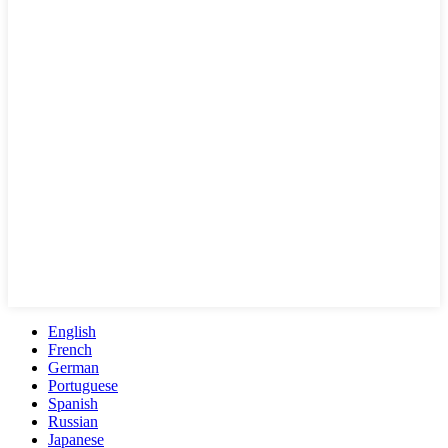
English
French
German
Portuguese
Spanish
Russian
Japanese