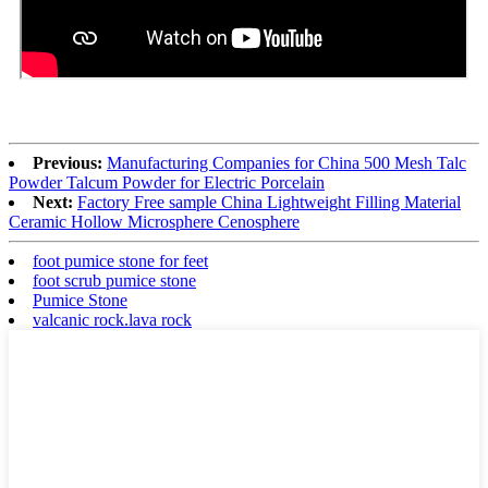
Previous:
Manufacturing Companies for China 500 Mesh Talc
Powder Talcum Powder for Electric Porcelain
Next:
Factory Free sample China Lightweight Filling Material
Ceramic Hollow Microsphere Cenosphere
foot pumice stone for feet
foot scrub pumice stone
Pumice Stone
valcanic rock.lava rock