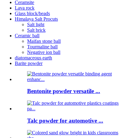
Ceramsite
Lava rock
Glass block/beads
Himalaya Salt Procuts
Salt light
Salt brick
Ceramic ball
Maifan stone ball
Tourmaline ball
Negative ion ball
diatomaceous earth
Barite powder
Bentonite powder versatile ...
Talc powder for automotive ...