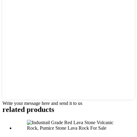
Write your message here and send it to us
related products