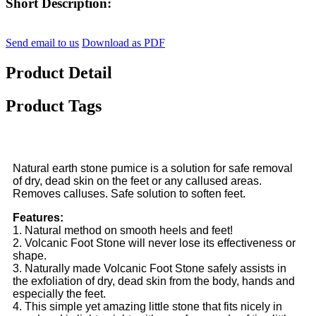
Short Description:
Send email to us
Download as PDF
Product Detail
Product Tags
Natural earth stone pumice is a solution for safe removal
of dry, dead skin on the feet or any callused areas.
Removes calluses. Safe solution to soften feet.
Features:
1. Natural method on smooth heels and feet!
2. Volcanic Foot Stone will never lose its effectiveness or
shape.
3. Naturally made Volcanic Foot Stone safely assists in
the exfoliation of dry, dead skin from the body, hands and
especially the feet.
4. This simple yet amazing little stone that fits nicely in