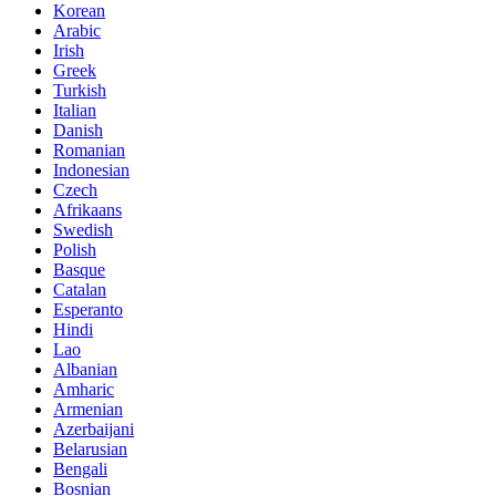
Korean
Arabic
Irish
Greek
Turkish
Italian
Danish
Romanian
Indonesian
Czech
Afrikaans
Swedish
Polish
Basque
Catalan
Esperanto
Hindi
Lao
Albanian
Amharic
Armenian
Azerbaijani
Belarusian
Bengali
Bosnian