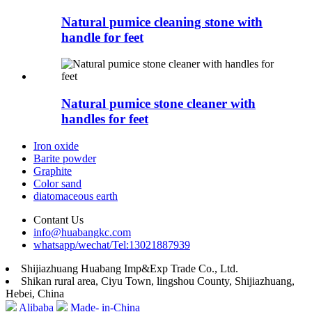
Natural pumice cleaning stone with
handle for feet
Natural pumice stone cleaner with
handles for feet
Iron oxide
Barite powder
Graphite
Color sand
diatomaceous earth
Contant Us
info@huabangkc.com
whatsapp/wechat/Tel:13021887939
Shijiazhuang Huabang Imp&Exp Trade Co., Ltd.
Shikan rural area, Ciyu Town, lingshou County, Shijiazhuang,
Hebei, China
Alibaba
Made- in-China