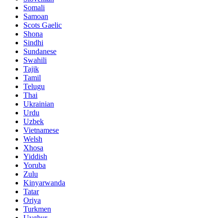
Somali
Samoan
Scots Gaelic
Shona
Sindhi
Sundanese
Swahili
Tajik
Tamil
Telugu
Thai
Ukrainian
Urdu
Uzbek
Vietnamese
Welsh
Xhosa
Yiddish
Yoruba
Zulu
Kinyarwanda
Tatar
Oriya
Turkmen
Uyghur