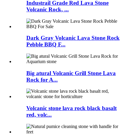
Industrail Grade Red Lava Stone
Volcanic Rock, ...
Dark Gray Volcanic Lava Stone Rock
Pebble BBQ F...
Big atural Volcanic Grill Stone Lava
Rock for A...
Volcanic stone lava rock black basalt
red, volc...