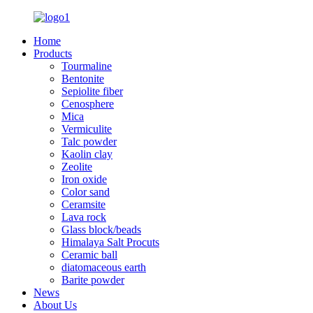
Home
Products
Tourmaline
Bentonite
Sepiolite fiber
Cenosphere
Mica
Vermiculite
Talc powder
Kaolin clay
Zeolite
Iron oxide
Color sand
Ceramsite
Lava rock
Glass block/beads
Himalaya Salt Procuts
Ceramic ball
diatomaceous earth
Barite powder
News
About Us