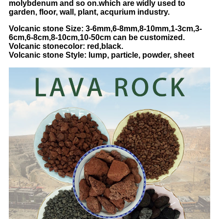
molybdenum and so on.which are widly used to
garden, floor, wall, plant, acqurium industry.
Volcanic stone Size: 3-6mm,6-8mm,8-10mm,1-3cm,3-
6cm,6-8cm,8-10cm,10-50cm can be customized.
Volcanic
stone
color: red,black.
Volcanic
stone
Style: lump, particle, powder, sheet