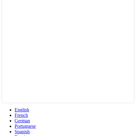
English
French
German
Portuguese
Spanish