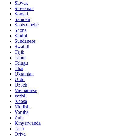
Slovak
Slovenian
Somali
Samoan
Scots Gaelic
Shona
Sindhi
Sundanese
Swahili
Tajik
Tamil
Telugu
Thai
Ukrainian
Urdu
Uzbek
Vietnamese
Welsh
Xhosa
Yiddish
Yoruba
Zulu
Kinyarwanda
Tatar
Oriya