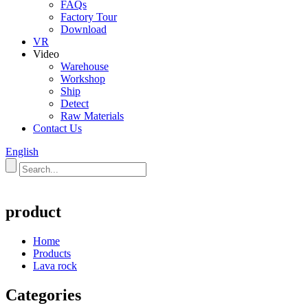
FAQs
Factory Tour
Download
VR
Video
Warehouse
Workshop
Ship
Detect
Raw Materials
Contact Us
English
product
Home
Products
Lava rock
Categories