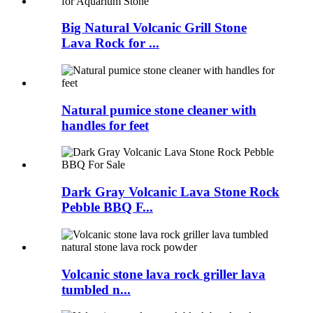
Big Natural Volcanic Grill Stone
Lava Rock for ...
Natural pumice stone cleaner with
handles for feet
Dark Gray Volcanic Lava Stone Rock
Pebble BBQ F...
Volcanic stone lava rock griller lava
tumbled n...