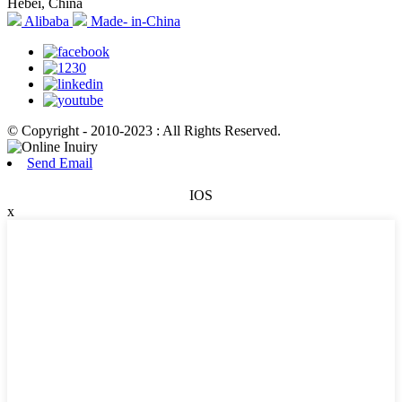
Hebei, China
Alibaba
Made- in-China
© Copyright - 2010-2023 : All Rights Reserved.
Send Email
IOS
x