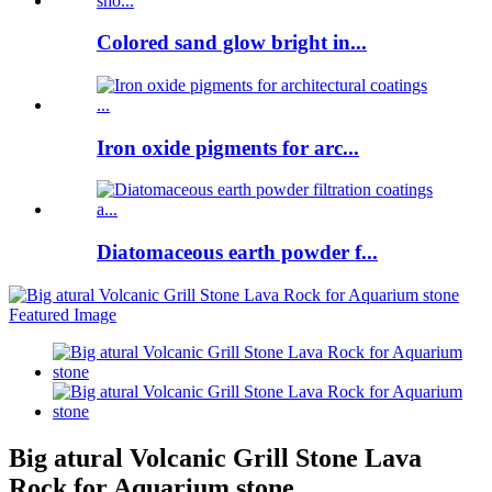
Colored sand glow bright in...
Iron oxide pigments for arc...
Diatomaceous earth powder f...
Big atural Volcanic Grill Stone Lava
Rock for Aquarium stone