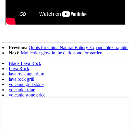
Previous:
Quots for China Natural Battery Expandable Graphite
Next:
Multicolor glow in the dark stone for garden
Black Lava Rock
Lava Rock
lava rock aquarium
lava rock grill
volcanic grill stone
volcanic stone
volcanic stone price