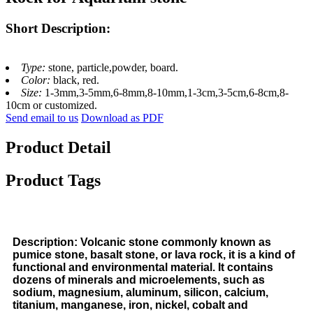
Short Description:
Type:
stone, particle,powder, board.
Color:
black, red.
Size:
1-3mm,3-5mm,6-8mm,8-10mm,1-3cm,3-5cm,6-8cm,8-
10cm or customized.
Send email to us
Download as PDF
Product Detail
Product Tags
Description: Volcanic stone commonly known as
pumice stone, basalt stone, or lava rock, it is a kind of
functional and environmental material. It contains
dozens of minerals and microelements, such as
sodium, magnesium, aluminum, silicon, calcium,
titanium, manganese, iron, nickel, cobalt and