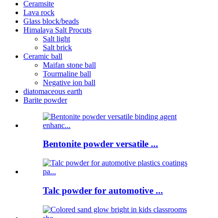
Ceramsite
Lava rock
Glass block/beads
Himalaya Salt Procuts
Salt light
Salt brick
Ceramic ball
Maifan stone ball
Tourmaline ball
Negative ion ball
diatomaceous earth
Barite powder
Bentonite powder versatile ...
Talc powder for automotive ...