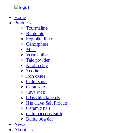
Home
Products
Tourmaline
Bentonite
Sepiolite fiber
Cenosphere
Mica
Vermiculite
Talc powder
Kaolin clay
Zeolite
Iron oxide
Color sand
Ceramsite
Lava rock
Glass block/beads
Himalaya Salt Procuts
Ceramic ball
diatomaceous earth
Barite powder
News
About Us