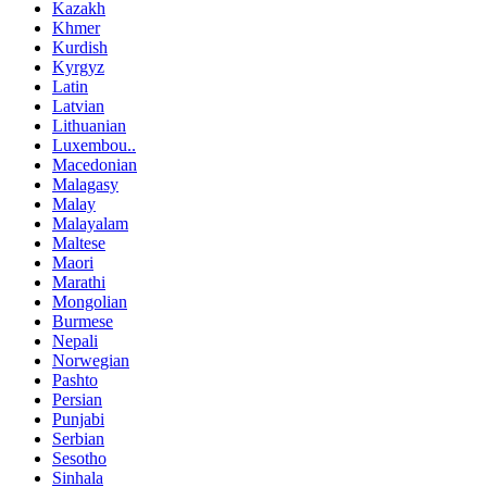
Kazakh
Khmer
Kurdish
Kyrgyz
Latin
Latvian
Lithuanian
Luxembou..
Macedonian
Malagasy
Malay
Malayalam
Maltese
Maori
Marathi
Mongolian
Burmese
Nepali
Norwegian
Pashto
Persian
Punjabi
Serbian
Sesotho
Sinhala