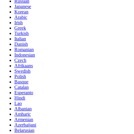
Russian
Japanese
Korean
Arabic
Irish
Greek
Turkish
Italian
Danish
Romanian
Indonesian
Czech
Afrikaans
Swedish
Polish
Basque
Catalan
Esperanto
Hindi
Lao
Albanian
Amharic
Armenian
Azerbaijani
Belarusian