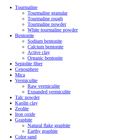
Tourmaline
Tourmaline granular
Tourmaline rough
Tourmaline powder
White tourmaline powder
Bentonite
Sodium bentonite
Calcium bentonite
Active clay
Organic bentonite
Sepiolite fiber
Cenosphere
Mica
Vermiculite
Raw vermiculite
Expanded vermiculite
Talc powder
Kaolin clay
Zeolite
Iron oxide
Graphite
Natural flake graphite
Earthy graphite
Color sand