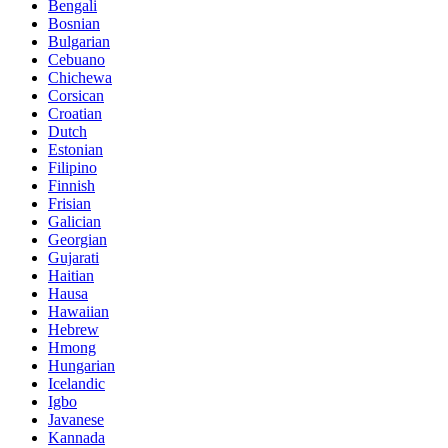
Bengali
Bosnian
Bulgarian
Cebuano
Chichewa
Corsican
Croatian
Dutch
Estonian
Filipino
Finnish
Frisian
Galician
Georgian
Gujarati
Haitian
Hausa
Hawaiian
Hebrew
Hmong
Hungarian
Icelandic
Igbo
Javanese
Kannada