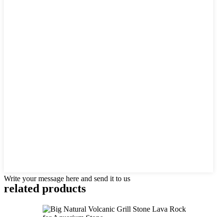
Write your message here and send it to us
related products