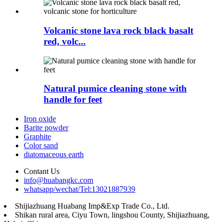
Volcanic stone lava rock black basalt
red, volc...
Natural pumice cleaning stone with
handle for feet
Iron oxide
Barite powder
Graphite
Color sand
diatomaceous earth
Contant Us
info@huabangkc.com
whatsapp/wechat/Tel:13021887939
Shijiazhuang Huabang Imp&Exp Trade Co., Ltd.
Shikan rural area, Ciyu Town, lingshou County, Shijiazhuang,