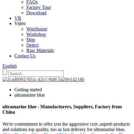
FAQs
Factory Tour
Download
VR
Video
Warehouse
Workshop
Ship
Detect
Raw Materials
Contact Us
English
Getting started
ultramarine blue
ultramarine blue - Manufacturers, Suppliers, Factory from
China
We're commitment to offer you the aggressive cost ,superb products
and solutions top quality, too as fast delivery for ultramarine blue,