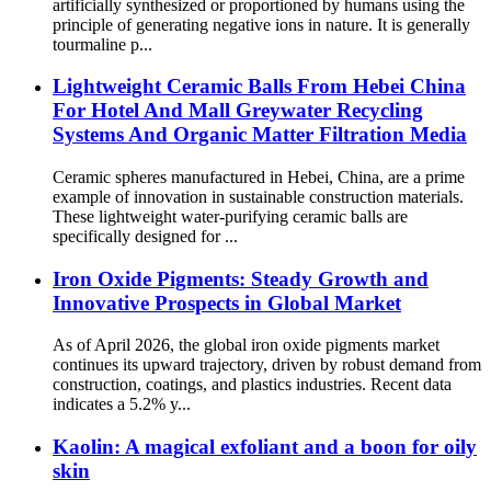
artificially synthesized or proportioned by humans using the
principle of generating negative ions in nature. It is generally
tourmaline p...
Lightweight Ceramic Balls From Hebei China
For Hotel And Mall Greywater Recycling
Systems And Organic Matter Filtration Media
Ceramic spheres manufactured in Hebei, China, are a prime
example of innovation in sustainable construction materials.
These lightweight water-purifying ceramic balls are
specifically designed for ...
Iron Oxide Pigments: Steady Growth and
Innovative Prospects in Global Market
As of April 2026, the global iron oxide pigments market
continues its upward trajectory, driven by robust demand from
construction, coatings, and plastics industries. Recent data
indicates a 5.2% y...
Kaolin: A magical exfoliant and a boon for oily
skin