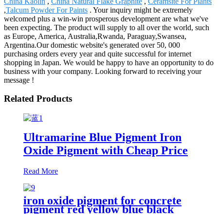
China Kaolin
,
China Natural Flake Graphite
,
Ceramsite For Plants
,
Talcum Powder For Paints
. Your inquiry might be extremely
welcomed plus a win-win prosperous development are what we've
been expecting. The product will supply to all over the world, such
as Europe, America, Australia,Rwanda, Paraguay,Swansea,
Argentina.Our domestic website's generated over 50, 000
purchasing orders every year and quite successful for internet
shopping in Japan. We would be happy to have an opportunity to do
business with your company. Looking forward to receiving your
message !
Related Products
Ultramarine Blue Pigment Iron
Oxide Pigment with Cheap Price
Read More
iron oxide pigment for concrete
pigment red yellow blue black
iron oxide pigment color concrete