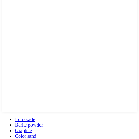
Iron oxide
Barite powder
Graphite
Color sand