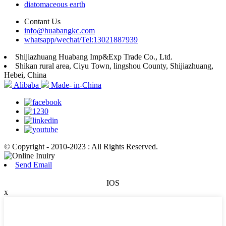
diatomaceous earth
Contant Us
info@huabangkc.com
whatsapp/wechat/Tel:13021887939
Shijiazhuang Huabang Imp&Exp Trade Co., Ltd.
Shikan rural area, Ciyu Town, lingshou County, Shijiazhuang,
Hebei, China
Alibaba
Made- in-China
© Copyright - 2010-2023 : All Rights Reserved.
Send Email
IOS
x