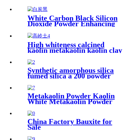
White Carbon Black Silicon
Dioxide Powder Enhancing
Performance and Durability
in Various Industrial
Applications
High whiteness calcined
kaolin metakaolin kaolin clay
for fireproof material
Synthetic amorphous silica
fumed silica a 200 powder
hydrophilic fumed silica for
rubber
Metakaolin Powder Kaolin
White Metakaolin Powder
High Activity Nano Size
Metakaolin for Cement
China Factory Bauxite for
Sale