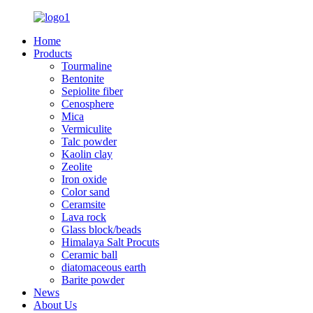
Home
Products
Tourmaline
Bentonite
Sepiolite fiber
Cenosphere
Mica
Vermiculite
Talc powder
Kaolin clay
Zeolite
Iron oxide
Color sand
Ceramsite
Lava rock
Glass block/beads
Himalaya Salt Procuts
Ceramic ball
diatomaceous earth
Barite powder
News
About Us