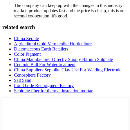
The company can keep up with the changes in this industry
market, product updates fast and the price is cheap, this is our
second cooperation, it's good.
related search
China Zeolite
Agricultural Gold Vermiculite Horticulture
Diatomaceous Earth Retailers
Color Pigment
China Manufacturer Directly Supply Barium Sulphate
Ceramic Ball For Water treatment
China Suppliers Sepiolite Clay Use For Welding Electrode
Cenosphere Factory
Salt Sand
Iron Oxide Red pigment Factory
Sepiolite fiber for thermal insulation mortar