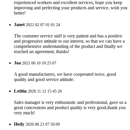
experienced workers and excellent services, hope you keep
improving and perfecting your products and service, wish you
better!
Janet
2022.02.07 01:01:24
The customer service staff is very patient and has a positive
and progressive attitude to our interest, so that we can have a
comprehensive understanding of the product and finally we
reached an agreement, thanks!
Joa
2021.06.10 10:25:07
A good manufacturers, we have cooperated twice, good
quality and good service attitude.
Letitia
2020.11.12 15:45:20
Sales manager is very enthusiastic and professional, gave us a
great concessions and product quality is very good,thank you
very much!
Hedy
2020.08.23 07:50:09