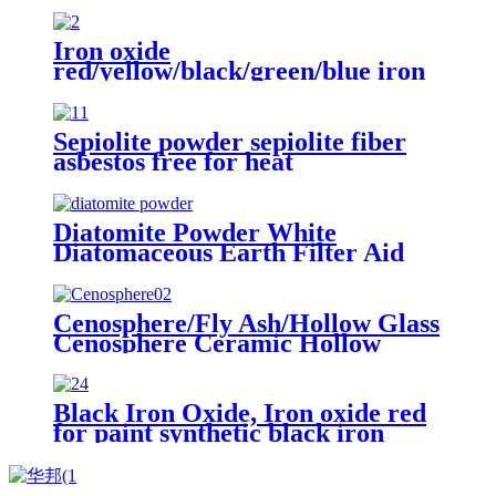
pavers brick
Iron oxide
red/yellow/black/green/blue iron
oxide pigment for brick Concrete
pigment
Sepiolite powder sepiolite fiber
asbestos free for heat
preservation and filtration
Diatomite Powder White
Diatomaceous Earth Filter Aid
Powder, Diatomite Filter Aid
Water Treatment Edible Oil
Filtration
Cenosphere/Fly Ash/Hollow Glass
Cenosphere Ceramic Hollow
Microspheres for Coating
Black Iron Oxide, Iron oxide red
for paint synthetic black iron
oxide for paving block