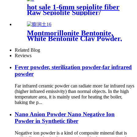
hot sale 1-6mm sepiolite fiber
Raw Sepiolite Supplier/
Sepiolite Fiber Price Sepiolite
powder price sepiolite fiber
for fire-proof material for
Montmorillonite Bentonite,
plastic cement
White Bentonite Clay Powder,
Bentonite Powder for Drilling
Related Blog
Reviews
Fever powder, sterilization powder-far infrared
powder
Far infrared ceramic powder can radiate more far infrared rays
(higher infrared emissivity) than normal objects. In the high
temperature area, it is mainly used for heating the boiler,
baking the p...
Nano Anion Powder Nano Negative Ion
Powder in Synthetic fiber
Negative ion powder is a kind of composite mineral that is