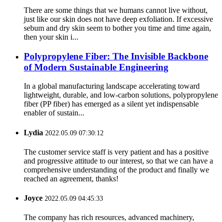
There are some things that we humans cannot live without,
just like our skin does not have deep exfoliation. If excessive
sebum and dry skin seem to bother you time and time again,
then your skin i...
Polypropylene Fiber: The Invisible Backbone
of Modern Sustainable Engineering
In a global manufacturing landscape accelerating toward
lightweight, durable, and low-carbon solutions, ‌polypropylene
fiber (PP fiber)‌ has emerged as a silent yet indispensable
enabler of sustain...
Lydia
2022.05.09 07:30:12
The customer service staff is very patient and has a positive
and progressive attitude to our interest, so that we can have a
comprehensive understanding of the product and finally we
reached an agreement, thanks!
Joyce
2022.05.09 04:45:33
The company has rich resources, advanced machinery,