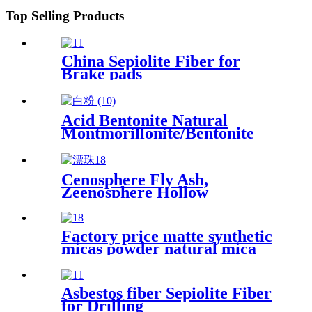
Top Selling Products
China Sepiolite Fiber for
Brake pads
Acid Bentonite Natural
Montmorillonite/Bentonite
Clay Sodium bentonite
drilling and activated
bentonite clay for oil refining
Cenosphere Fly Ash,
Zeenosphere Hollow
Microglass Beads for Sale
Factory price matte synthetic
micas powder natural mica
flakes for epoxy resin floor
Asbestos fiber Sepiolite Fiber
for Drilling