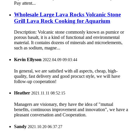
Pay attent...
Wholesale Large Lava Rocks Volcanic Stone
Grill Lava Rock Cooking for Aquarium
Description: Volcanic stone commonly known as pumice or
porous basalt, it is a kind of functional and environmental
material. It contains dozens of minerals and microelements,
such as sodium, magne...
Kevin Ellyson
2022.04.09 09:03:44
In general, we are satisfied with all aspects, cheap, high-
quality, fast delivery and good procuct style, we will have
follow-up cooperation!
Heather
2021.11.11 08:52:15
Managers are visionary, they have the idea of "mutual
benefits, continuous improvement and innovation", we have a
pleasant conversation and Cooperation.
Sandy
2021.10.20 06:37:27