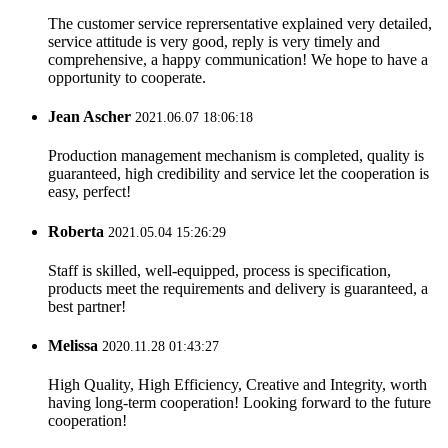
The customer service reprersentative explained very detailed,
service attitude is very good, reply is very timely and
comprehensive, a happy communication! We hope to have a
opportunity to cooperate.
Jean Ascher
2021.06.07 18:06:18
Production management mechanism is completed, quality is
guaranteed, high credibility and service let the cooperation is
easy, perfect!
Roberta
2021.05.04 15:26:29
Staff is skilled, well-equipped, process is specification,
products meet the requirements and delivery is guaranteed, a
best partner!
Melissa
2020.11.28 01:43:27
High Quality, High Efficiency, Creative and Integrity, worth
having long-term cooperation! Looking forward to the future
cooperation!