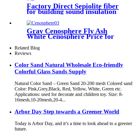
Silica
Factory Direct Sepiolite fiber
for building sound insulation
and heat insulation coating
Gray Cenosphere Fly Ash
White Cenosphere Price for
Fireproof Materials
Related Blog
Reviews
Color Sand Natural Wholesale Eco-friendly
Colorful Glass Sands Supply
Natural Color Sand – Green Sand 20-200 mesh Colored sand
Color: Pink,Grey,Black, Red, Yellow, White, Green etc.
Applications: used for decorate and children toy. Size: 8-
16mesh,10-20mesh,20-4...
Arbor Day Step towards a Greener World
Today is Arbor Day, and it’s a time to look ahead to a greener
future.