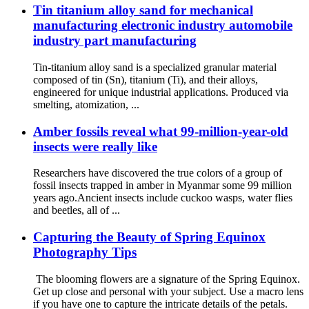
Tin titanium alloy sand for mechanical
manufacturing electronic industry automobile
industry part manufacturing
Tin-titanium alloy sand is a specialized granular material
composed of tin (Sn), titanium (Ti), and their alloys,
engineered for unique industrial applications. Produced via
smelting, atomization, ...
Amber fossils reveal what 99-million-year-old
insects were really like
Researchers have discovered the true colors of a group of
fossil insects trapped in amber in Myanmar some 99 million
years ago.Ancient insects include cuckoo wasps, water flies
and beetles, all of ...
Capturing the Beauty of Spring Equinox
Photography Tips
The blooming flowers are a signature of the Spring Equinox.
Get up close and personal with your subject. Use a macro lens
if you have one to capture the intricate details of the petals.