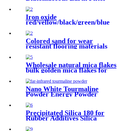
Aid Powder, Diatomite Filter
Aid Water Treatment Edible
Oil Filtration
Iron oxide
red/yellow/black/green/blue
iron oxide pigment for brick
Concrete pigment
Colored sand for wear
resistant flooring materials
shopping center industrial
plant office building
Wholesale natural mica flakes
bulk golden mica flakes for
epoxy floor coating
Nano White Tourmaline
Powder Energy Powder
Manufacturer Supplies White
Black Customized Tourmaline
Precipitated Silica 180 for
Rubber Additives Silica
Powder granule White
Carbon Black Precipitated