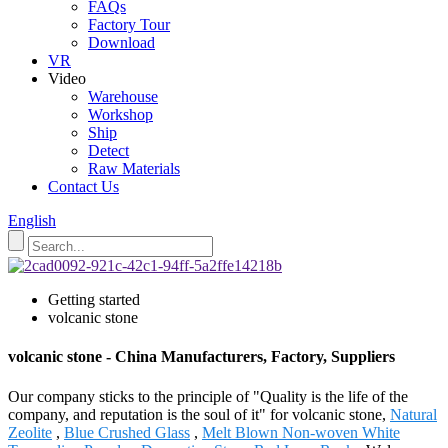
FAQs
Factory Tour
Download
VR
Video
Warehouse
Workshop
Ship
Detect
Raw Materials
Contact Us
English
Getting started
volcanic stone
volcanic stone - China Manufacturers, Factory, Suppliers
Our company sticks to the principle of "Quality is the life of the
company, and reputation is the soul of it" for volcanic stone,
Natural
Zeolite
,
Blue Crushed Glass
,
Melt Blown Non-woven White