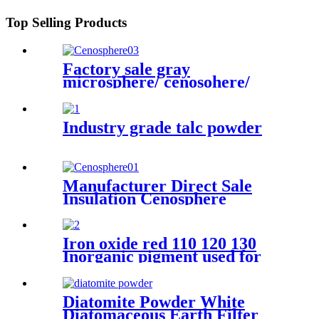
Top Selling Products
Factory sale gray
microsphere/ cenosohere/
zeenosphere/ microsphere for
fireproof
Industry grade talc powder
Manufacturer Direct Sale
Insulation Cenosphere
Powder Refractory Material
Insulation Cenospheres
Hollow Ceramic
Iron oxide red 110 120 130
Microspheres
Inorganic pigment used for
paint concrete brick dyeing
powder
Diatomite Powder White
Diatomaceous Earth Filter