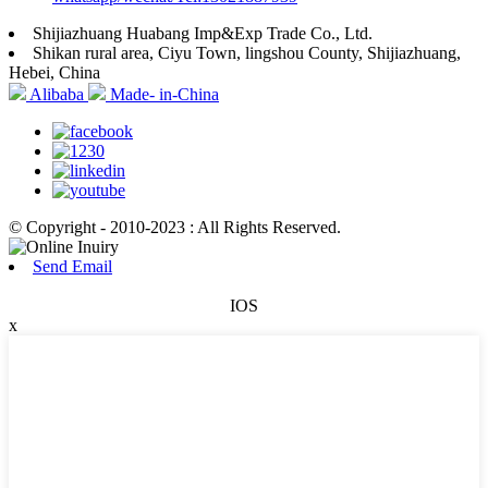
Shijiazhuang Huabang Imp&Exp Trade Co., Ltd.
Shikan rural area, Ciyu Town, lingshou County, Shijiazhuang,
Hebei, China
Alibaba
Made- in-China
© Copyright - 2010-2023 : All Rights Reserved.
Send Email
IOS
x