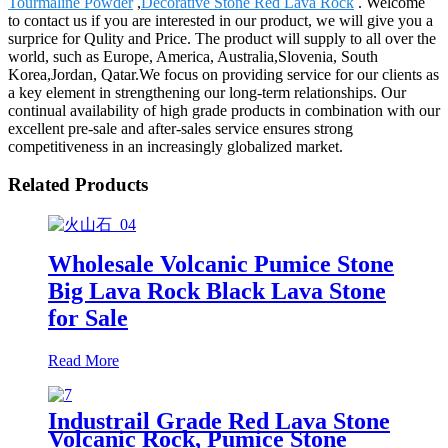
Tourmaline Powder
,
Decorative Stone Red Lava Rock
. Welcome
to contact us if you are interested in our product, we will give you a
surprice for Qulity and Price. The product will supply to all over the
world, such as Europe, America, Australia,Slovenia, South
Korea,Jordan, Qatar.We focus on providing service for our clients as
a key element in strengthening our long-term relationships. Our
continual availability of high grade products in combination with our
excellent pre-sale and after-sales service ensures strong
competitiveness in an increasingly globalized market.
Related Products
Wholesale Volcanic Pumice Stone
Big Lava Rock Black Lava Stone
for Sale
Read More
Industrail Grade Red Lava Stone
Volcanic Rock, Pumice Stone