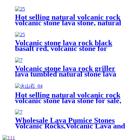
Lava Rock For Sale
Hot selling natural volcanic rock
volcanic stone lava stone, natural
black volcanic lava stone
Volcanic stone lava rock black
basalt red, volcanic stone for
horticulture
Volcanic stone lava rock griller
lava tumbled natural stone lava
rock powder
Hot selling natural volcanic rock
volcanic stone lava stone for sale,
volcanic pumice stones
Wholesale Lava Pumice Stones
Volcanic Rocks,Volcanic Lava and
Pumice, Basalt Stone