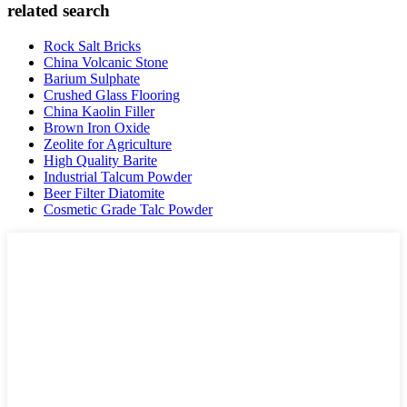
related search
Rock Salt Bricks
China Volcanic Stone
Barium Sulphate
Crushed Glass Flooring
China Kaolin Filler
Brown Iron Oxide
Zeolite for Agriculture
High Quality Barite
Industrial Talcum Powder
Beer Filter Diatomite
Cosmetic Grade Talc Powder