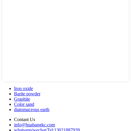
Iron oxide
Barite powder
Graphite
Color sand
diatomaceous earth
Contant Us
info@huabangkc.com
whatsapp/wechat/Tel:13021887939