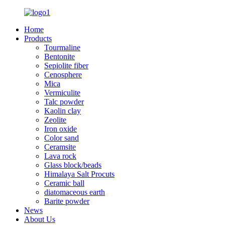
Home
Products
Tourmaline
Bentonite
Sepiolite fiber
Cenosphere
Mica
Vermiculite
Talc powder
Kaolin clay
Zeolite
Iron oxide
Color sand
Ceramsite
Lava rock
Glass block/beads
Himalaya Salt Procuts
Ceramic ball
diatomaceous earth
Barite powder
News
About Us