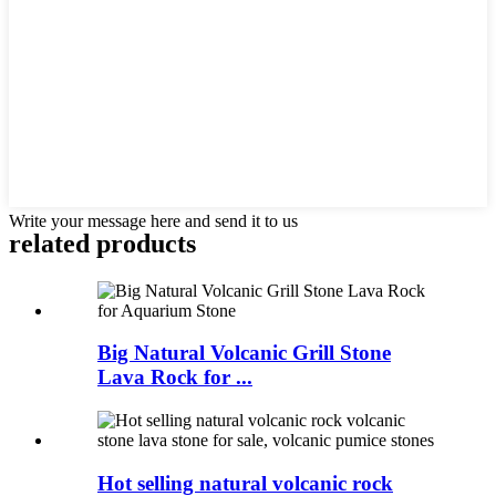
Write your message here and send it to us
related products
Big Natural Volcanic Grill Stone
Lava Rock for ...
Hot selling natural volcanic rock