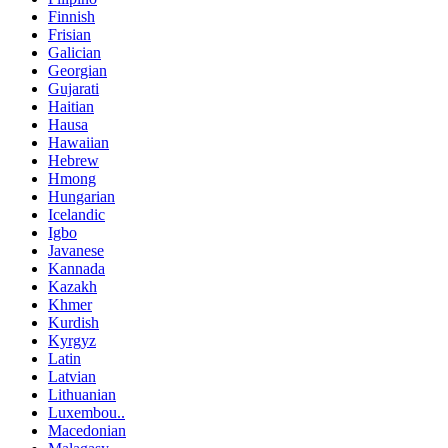
Finnish
Frisian
Galician
Georgian
Gujarati
Haitian
Hausa
Hawaiian
Hebrew
Hmong
Hungarian
Icelandic
Igbo
Javanese
Kannada
Kazakh
Khmer
Kurdish
Kyrgyz
Latin
Latvian
Lithuanian
Luxembou..
Macedonian