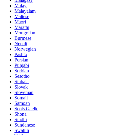
Malagasy
Malay
Malayalam
Maltese
Maori
Marathi
Mongolian
Burmese
Nepali
Norwegian
Pashto
Persian
Punjabi
Serbian
Sesotho
Sinhala
Slovak
Slovenian
Somali
Samoan
Scots Gaelic
Shona
Sindhi
Sundanese
Swahili