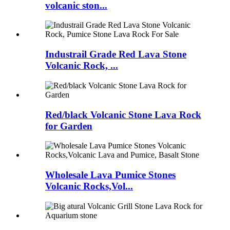
volcanic ston...
Industrail Grade Red Lava Stone
Volcanic Rock, ...
Red/black Volcanic Stone Lava Rock
for Garden
Wholesale Lava Pumice Stones
Volcanic Rocks,Vol...