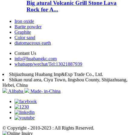
Big atural Volcanic Grill Stone Lava
Rock for A...
Iron oxide
Barite powder
Graphite
Color sand
diatomaceous earth
Contant Us
info@huabangkc.com
whatsapp/wechat/Tel:13021887939
Shijiazhuang Huabang Imp&Exp Trade Co., Ltd.
Shikan rural area, Ciyu Town, lingshou County, Shijiazhuang,
Hebei, China
Alibaba
Made- in-China
© Copyright - 2010-2023 : All Rights Reserved.