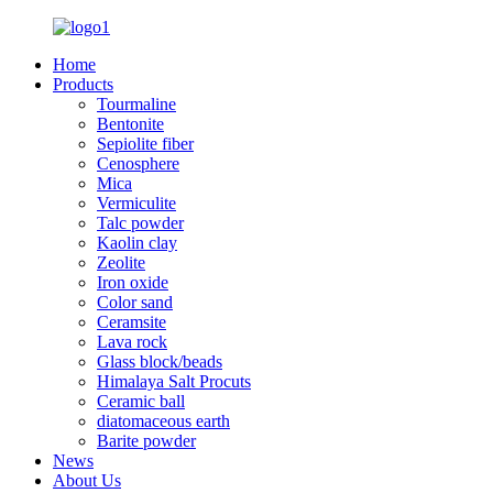
Home
Products
Tourmaline
Bentonite
Sepiolite fiber
Cenosphere
Mica
Vermiculite
Talc powder
Kaolin clay
Zeolite
Iron oxide
Color sand
Ceramsite
Lava rock
Glass block/beads
Himalaya Salt Procuts
Ceramic ball
diatomaceous earth
Barite powder
News
About Us