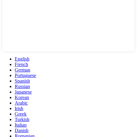
English
French
German
Portuguese
Spanish
Russian
Japanese
Korean
Arabic
Irish
Greek
Turkish
Italian
Danish
Romanian