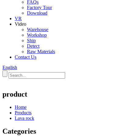
FAQs
Factory Tour
Download
VR
Video
Warehouse
Workshop
Ship
Detect
Raw Materials
Contact Us
English
product
Home
Products
Lava rock
Categories