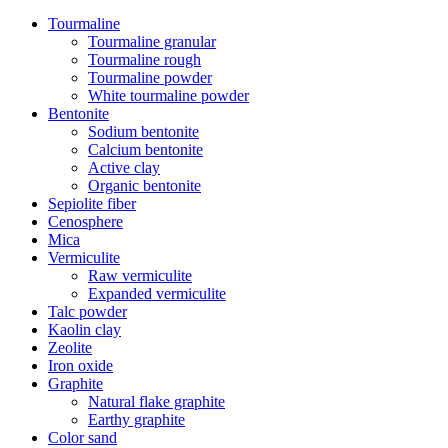
Tourmaline
Tourmaline granular
Tourmaline rough
Tourmaline powder
White tourmaline powder
Bentonite
Sodium bentonite
Calcium bentonite
Active clay
Organic bentonite
Sepiolite fiber
Cenosphere
Mica
Vermiculite
Raw vermiculite
Expanded vermiculite
Talc powder
Kaolin clay
Zeolite
Iron oxide
Graphite
Natural flake graphite
Earthy graphite
Color sand