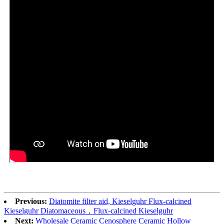
Previous:
Diatomite filter aid, Kieselguhr Flux-calcined
Kieselguhr Diatomaceous，Flux-calcined Kieselguhr
Next:
Wholesale Ceramic Cenosphere Ceramic Hollow