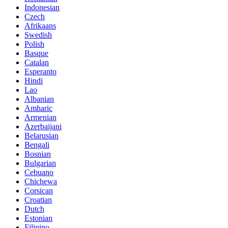
Indonesian
Czech
Afrikaans
Swedish
Polish
Basque
Catalan
Esperanto
Hindi
Lao
Albanian
Amharic
Armenian
Azerbaijani
Belarusian
Bengali
Bosnian
Bulgarian
Cebuano
Chichewa
Corsican
Croatian
Dutch
Estonian
Filipino