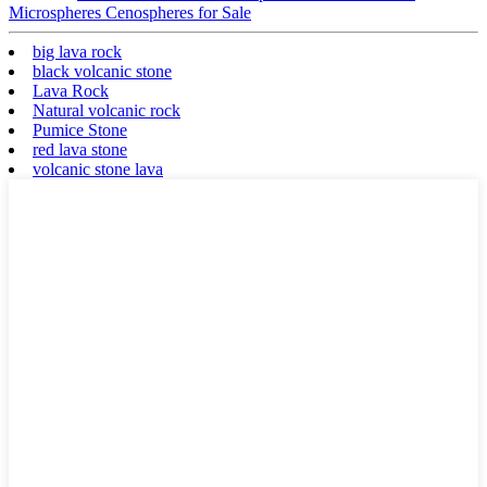
Microspheres Cenospheres for Sale
big lava rock
black volcanic stone
Lava Rock
Natural volcanic rock
Pumice Stone
red lava stone
volcanic stone lava