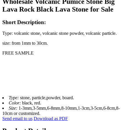
Wholesale Volcanic Pumice Stone Big
Lava Rock Black Lava Stone for Sale
Short Description:
Type: volcanic stone, volcanic stone powder, volcanic particle.
size: from 1mm to 30cm.
FREE SAMPLE
Type:
stone, particle,powder, board.
Color:
black, red.
Size:
1-3mm,3-5mm,6-8mm,8-10mm,1-3cm,3-5cm,6-8cm,8-
10cm or customized.
Send email to us
Download as PDF