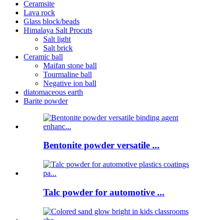
Ceramsite
Lava rock
Glass block/beads
Himalaya Salt Procuts
Salt light
Salt brick
Ceramic ball
Maifan stone ball
Tourmaline ball
Negative ion ball
diatomaceous earth
Barite powder
Bentonite powder versatile ...
Talc powder for automotive ...