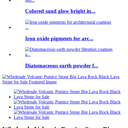
Colored sand glow bright in...
Iron oxide pigments for arc...
Diatomaceous earth powder f...