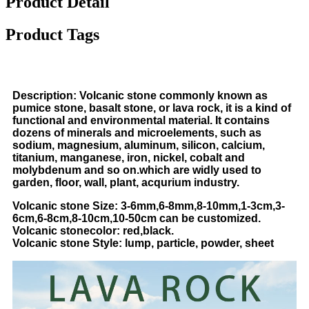
Product Detail
Product Tags
Description: Volcanic stone commonly known as
pumice stone, basalt stone, or lava rock, it is a kind of
functional and environmental material. It contains
dozens of minerals and microelements, such as
sodium, magnesium, aluminum, silicon, calcium,
titanium, manganese, iron, nickel, cobalt and
molybdenum and so on.which are widly used to
garden, floor, wall, plant, acqurium industry.
Volcanic stone Size: 3-6mm,6-8mm,8-10mm,1-3cm,3-
6cm,6-8cm,8-10cm,10-50cm can be customized.
Volcanic
stone
color: red,black.
Volcanic
stone
Style: lump, particle, powder, sheet