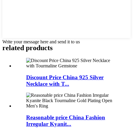
Write your message here and send it to us
related products
Discount Price China 925 Silver
Necklace with T...
Reasonable price China Fashion
Irregular Kyanit...