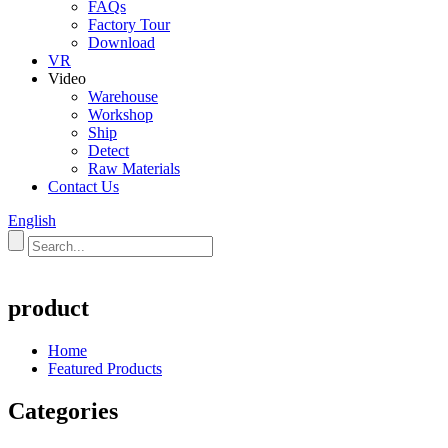
FAQs
Factory Tour
Download
VR
Video
Warehouse
Workshop
Ship
Detect
Raw Materials
Contact Us
English
product
Home
Featured Products
Categories