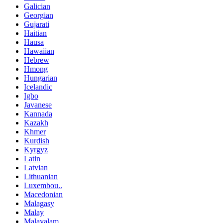
Galician
Georgian
Gujarati
Haitian
Hausa
Hawaiian
Hebrew
Hmong
Hungarian
Icelandic
Igbo
Javanese
Kannada
Kazakh
Khmer
Kurdish
Kyrgyz
Latin
Latvian
Lithuanian
Luxembou..
Macedonian
Malagasy
Malay
Malayalam