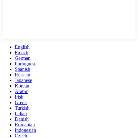
English
French
German
Portuguese
Spanish
Russian
Japanese
Korean
Arabic
Irish
Greek
Turkish
Italian
Danish
Romanian
Indonesian
Czech