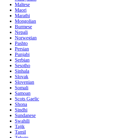
Maltese
Maori
Marathi
Mongolian
Burmese
Nepali
Norwegian
Pashto
Persian
Punjabi
Serbian
Sesotho
Sinhala
Slovak
Slovenian
Somali
Samoan
Scots Gaelic
Shona
Sindhi
Sundanese
Swahili
Tajik
Tamil
Telugu