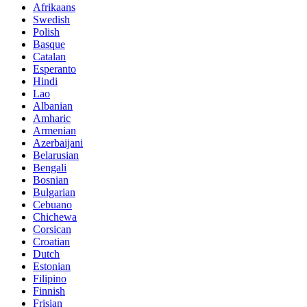
Afrikaans
Swedish
Polish
Basque
Catalan
Esperanto
Hindi
Lao
Albanian
Amharic
Armenian
Azerbaijani
Belarusian
Bengali
Bosnian
Bulgarian
Cebuano
Chichewa
Corsican
Croatian
Dutch
Estonian
Filipino
Finnish
Frisian