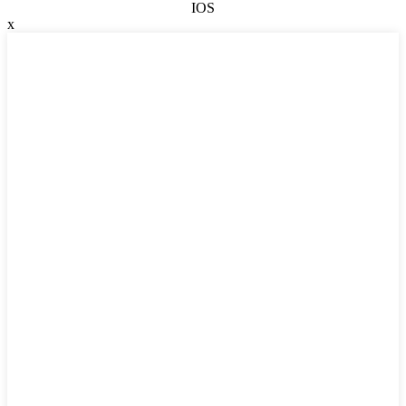
IOS
x