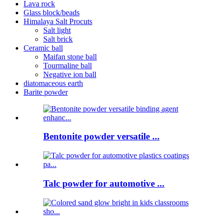
Lava rock
Glass block/beads
Himalaya Salt Procuts
Salt light
Salt brick
Ceramic ball
Maifan stone ball
Tourmaline ball
Negative ion ball
diatomaceous earth
Barite powder
Bentonite powder versatile ...
Talc powder for automotive ...