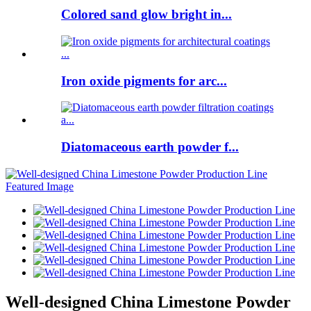
Colored sand glow bright in...
Iron oxide pigments for arc...
Diatomaceous earth powder f...
Well-designed China Limestone Powder