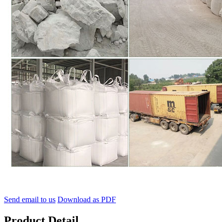
Send email to us
Download as PDF
Product Detail