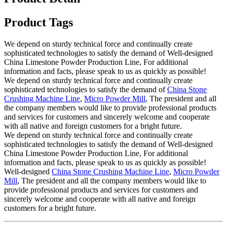
Product Tags
We depend on sturdy technical force and continually create
sophisticated technologies to satisfy the demand of Well-designed
China Limestone Powder Production Line, For additional
information and facts, please speak to us as quickly as possible!
We depend on sturdy technical force and continually create
sophisticated technologies to satisfy the demand of
China Stone
Crushing Machine Line
,
Micro Powder Mill
, The president and all
the company members would like to provide professional products
and services for customers and sincerely welcome and cooperate
with all native and foreign customers for a bright future.
We depend on sturdy technical force and continually create
sophisticated technologies to satisfy the demand of Well-designed
China Limestone Powder Production Line, For additional
information and facts, please speak to us as quickly as possible!
Well-designed
China Stone Crushing Machine Line
,
Micro Powder
Mill
, The president and all the company members would like to
provide professional products and services for customers and
sincerely welcome and cooperate with all native and foreign
customers for a bright future.