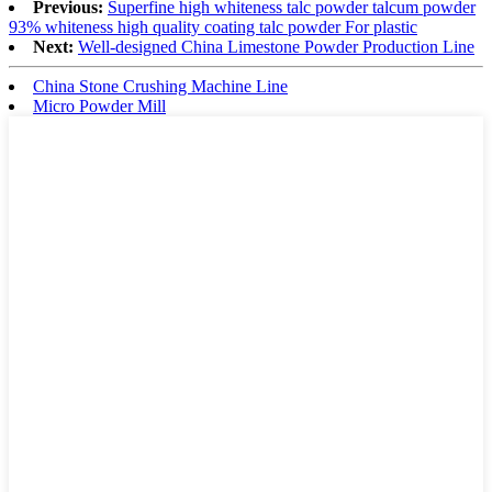
Previous:
Superfine high whiteness talc powder talcum powder
93% whiteness high quality coating talc powder For plastic
Next:
Well-designed China Limestone Powder Production Line
China Stone Crushing Machine Line
Micro Powder Mill