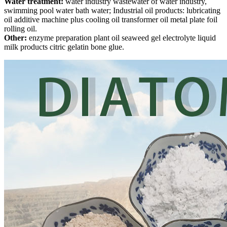
Water treatment:
water industry wastewater of water industry,
swimming pool water bath water; Industrial oil products: lubricating
oil additive machine plus cooling oil transformer oil metal plate foil
rolling oil.
Other:
enzyme preparation plant oil seaweed gel electrolyte liquid
milk products citric gelatin bone glue.