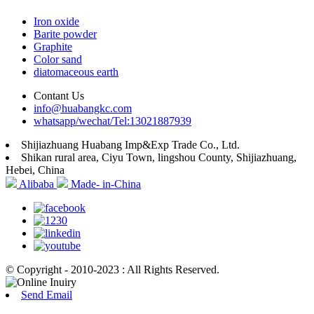
Iron oxide
Barite powder
Graphite
Color sand
diatomaceous earth
Contant Us
info@huabangkc.com
whatsapp/wechat/Tel:13021887939
Shijiazhuang Huabang Imp&Exp Trade Co., Ltd.
Shikan rural area, Ciyu Town, lingshou County, Shijiazhuang,
Hebei, China
Alibaba
Made- in-China
© Copyright - 2010-2023 : All Rights Reserved.
Send Email