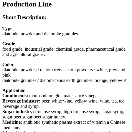
Production Line
Short Description:
Type
diatomite powder and diatomite graunles
Grade
food grade, industrial grade, chemical grade, pharmaceutical grade
and agricultural grade .
Color
diatomite powders / diatomaceous earth powders : white, grey and
pink
diatomite graunles / diatomaceous earth graunles: orange, yellowish
Application
Condiments:
monosodium glutamate sauce vinegar.
Beverage industry:
beer, white wine, yellow wine, wine, tea, tea
beverage and syrup.
Sugar industry:
fructose syrup, high fructose syrup, sugar syrup,
sugar beet sugar beet sugar honey.
Medicine:
antibiotic synthetic plasma extract of vitamin a Chinese
medicine.