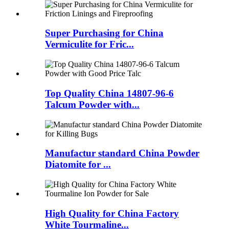
Super Purchasing for China
Vermiculite for Fric...
Top Quality China 14807-96-6
Talcum Powder with...
Manufactur standard China Powder
Diatomite for ...
High Quality for China Factory
White Tourmaline...