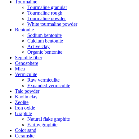
Tourmaline
Tourmaline granular
Tourmaline rough
Tourmaline powder
White tourmaline powder
Bentonite
Sodium bentonite
Calcium bentonite
Active clay
Organic bentonite
Sepiolite fiber
Cenosphere
Mica
Vermiculite
Raw vermiculite
Expanded vermiculite
Talc powder
Kaolin clay
Zeolite
Iron oxide
Graphite
Natural flake graphite
Earthy graphite
Color sand
Ceramsite