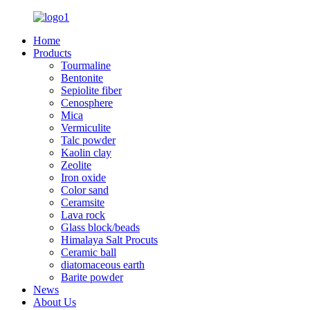
Home
Products
Tourmaline
Bentonite
Sepiolite fiber
Cenosphere
Mica
Vermiculite
Talc powder
Kaolin clay
Zeolite
Iron oxide
Color sand
Ceramsite
Lava rock
Glass block/beads
Himalaya Salt Procuts
Ceramic ball
diatomaceous earth
Barite powder
News
About Us