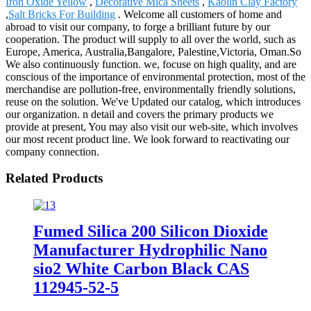
Iron Oxide Yellow
,
Decorative Mica Sheets
,
Kaolin Clay Factory
,
Salt Bricks For Building
. Welcome all customers of home and
abroad to visit our company, to forge a brilliant future by our
cooperation. The product will supply to all over the world, such as
Europe, America, Australia,Bangalore, Palestine,Victoria, Oman.So
We also continuously function. we, focuse on high quality, and are
conscious of the importance of environmental protection, most of the
merchandise are pollution-free, environmentally friendly solutions,
reuse on the solution. We've Updated our catalog, which introduces
our organization. n detail and covers the primary products we
provide at present, You may also visit our web-site, which involves
our most recent product line. We look forward to reactivating our
company connection.
Related Products
Fumed Silica 200 Silicon Dioxide
Manufacturer Hydrophilic Nano
sio2 White Carbon Black CAS
112945-52-5