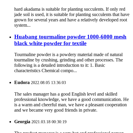
hard akadama is suitable for planting succulents. If only red
jade soil is used, it is suitable for planting succulents that have
grown for several years and have a relatively developed root
system...
Huabang tourmaline powder 1000-6000 mesh
black white powder for textile
Tourmaline powder is a powdery material made of natural
tourmaline by crushing, grinding and other processes. The
following is a detailed introduction to it: 1. Basic
characteristics Chemical compo...
Eudora
2022.08.05 13:36:03
The sales manager has a good English level and skilled
professional knowledge, we have a good communication. He
is a warm and cheerful man, we have a pleasant cooperation
and we became very good friends in private.
Georgia
2021.03.18 00:30:19