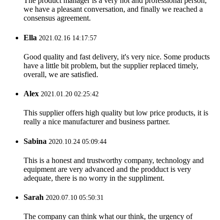
The product manager is a very hot and professional person,
we have a pleasant conversation, and finally we reached a
consensus agreement.
Ella
2021.02.16 14:17:57
Good quality and fast delivery, it's very nice. Some products
have a little bit problem, but the supplier replaced timely,
overall, we are satisfied.
Alex
2021.01.20 02:25:42
This supplier offers high quality but low price products, it is
really a nice manufacturer and business partner.
Sabina
2020.10.24 05:09:44
This is a honest and trustworthy company, technology and
equipment are very advanced and the prodduct is very
adequate, there is no worry in the suppliment.
Sarah
2020.07.10 05:50:31
The company can think what our think, the urgency of