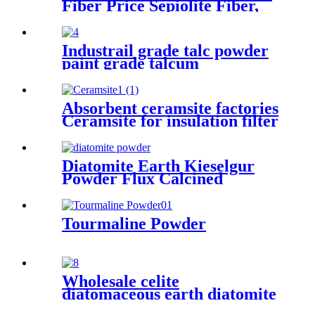
Fiber Price Sepiolite Fiber,
Sepiolite Powder, Mineral
Fiber Sepiolite Clay for Brake
Pads
Industrail grade talc powder
paint grade talcum
powder,1250mesh talc
powder, pure white talc
Absorbent ceramsite factories
Ceramsite for insulation filter
Diatomite Earth Kieselgur
Powder Flux Calcined
Diatomaceous Kieselgur earth
powder for sale
Tourmaline Powder
Wholesale celite
diatomaceous earth diatomite
price ton supplier filter aid