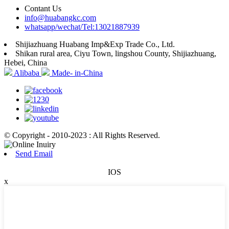
Contant Us
info@huabangkc.com
whatsapp/wechat/Tel:13021887939
Shijiazhuang Huabang Imp&Exp Trade Co., Ltd.
Shikan rural area, Ciyu Town, lingshou County, Shijiazhuang,
Hebei, China
Alibaba
Made- in-China
© Copyright - 2010-2023 : All Rights Reserved.
Send Email
IOS
x