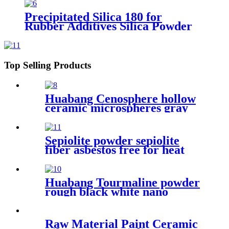
Precipitated Silica 180 for
Rubber Additives Silica Powder
granule White Carbon Black
Precipitated Silica
Top Selling Products
Huabang Cenosphere hollow
ceramic microspheres gray
cenospheres for fireproof
Sepiolite powder sepiolite
fiber asbestos free for heat
preservation and filtration
Huabang Tourmaline powder
rough black white nano
tourmaline powder superfine
release far infrared
Raw Material Paint Ceramic