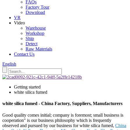
FAQs
Factory Tour
Download
VR
Video
Warehouse
Workshop
Ship
Detect
Raw Materials
Contact Us
English
Getting started
white silica fumed
white silica fumed - China Factory, Suppliers, Manufacturers
Good quality comes initial; company is foremost; small business is
cooperation" is our business philosophy which is frequently
observed and pursued by our business for white silica fumed,
China