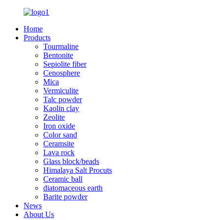
Home
Products
Tourmaline
Bentonite
Sepiolite fiber
Cenosphere
Mica
Vermiculite
Talc powder
Kaolin clay
Zeolite
Iron oxide
Color sand
Ceramsite
Lava rock
Glass block/beads
Himalaya Salt Procuts
Ceramic ball
diatomaceous earth
Barite powder
News
About Us