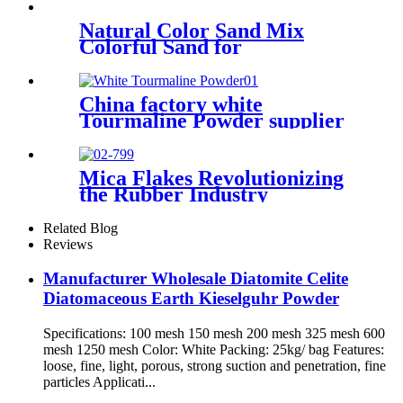
diatomaceous earth for oil
filteration
Natural Color Sand Mix
Colorful Sand for
Construction
China factory white
Tourmaline Powder supplier
for non-woven
Mica Flakes Revolutionizing
the Rubber Industry
Comprehensive Guide to
High-Performance Fillers​
Related Blog
Reviews
Manufacturer Wholesale Diatomite Celite
Diatomaceous Earth Kieselguhr Powder
Specifications: 100 mesh 150 mesh 200 mesh 325 mesh 600
mesh 1250 mesh Color: White Packing: 25kg/ bag Features:
loose, fine, light, porous, strong suction and penetration, fine
particles Applicati...