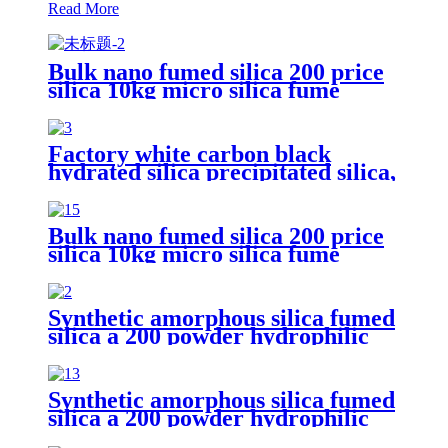
Read More
Bulk nano fumed silica 200 price
silica 10kg micro silica fume
white silica fumed gel powder for
concrete
Factory white carbon black
hydrated silica precipitated silica,
Ultrafine white carbon black
fumed silica
Bulk nano fumed silica 200 price
silica 10kg micro silica fume
white silica fumed gel powder for
concrete
Synthetic amorphous silica fumed
silica a 200 powder hydrophilic
fumed silica for rubber
Synthetic amorphous silica fumed
silica a 200 powder hydrophilic
fumed silica for rubber