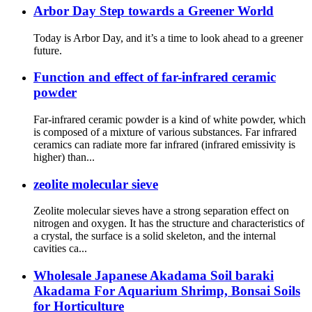
Arbor Day Step towards a Greener World
Today is Arbor Day, and it’s a time to look ahead to a greener
future.
Function and effect of far-infrared ceramic
powder
Far-infrared ceramic powder is a kind of white powder, which
is composed of a mixture of various substances. Far infrared
ceramics can radiate more far infrared (infrared emissivity is
higher) than...
zeolite molecular sieve
Zeolite molecular sieves have a strong separation effect on
nitrogen and oxygen. It has the structure and characteristics of
a crystal, the surface is a solid skeleton, and the internal
cavities ca...
Wholesale Japanese Akadama Soil baraki
Akadama For Aquarium Shrimp, Bonsai Soils
for Horticulture