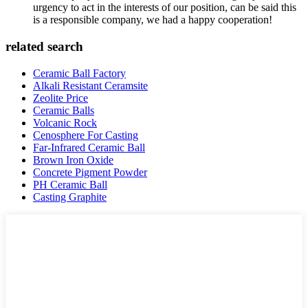
urgency to act in the interests of our position, can be said this
is a responsible company, we had a happy cooperation!
related search
Ceramic Ball Factory
Alkali Resistant Ceramsite
Zeolite Price
Ceramic Balls
Volcanic Rock
Cenosphere For Casting
Far-Infrared Ceramic Ball
Brown Iron Oxide
Concrete Pigment Powder
PH Ceramic Ball
Casting Graphite