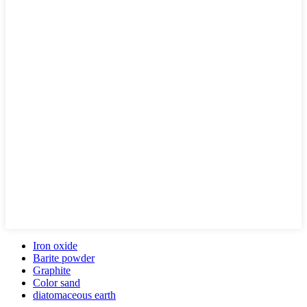
Iron oxide
Barite powder
Graphite
Color sand
diatomaceous earth