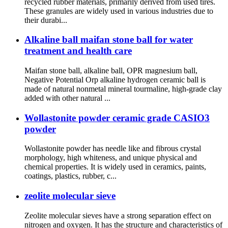
recycled rubber materials, primarily derived from used tires.
These granules are widely used in various industries due to
their durabi...
Alkaline ball maifan stone ball for water
treatment and health care
Maifan stone ball, alkaline ball, OPR magnesium ball,
Negative Potential Orp alkaline hydrogen ceramic ball is
made of natural nonmetal mineral tourmaline, high-grade clay
added with other natural ...
Wollastonite powder ceramic grade CASIO3
powder
Wollastonite powder has needle like and fibrous crystal
morphology, high whiteness, and unique physical and
chemical properties. It is widely used in ceramics, paints,
coatings, plastics, rubber, c...
zeolite molecular sieve
Zeolite molecular sieves have a strong separation effect on
nitrogen and oxygen. It has the structure and characteristics of