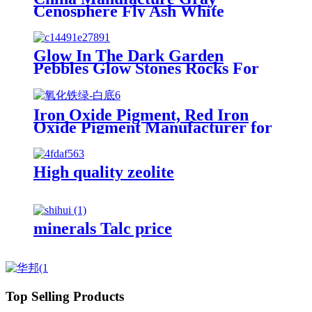
Cenosphere Fly Ash White
Cenosphere Price for Fireproof
Materials
Glow In The Dark Garden
Pebbles Glow Stones Rocks For
Walkways Path Patio Lawn
Garden Yard Decor Luminous
Stones
Iron Oxide Pigment, Red Iron
Oxide Pigment Manufacturer for
Concrete and Cement
High quality zeolite
minerals Talc price
Top Selling Products