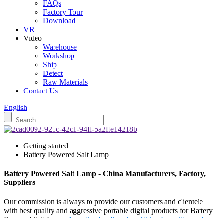
FAQs
Factory Tour
Download
VR
Video
Warehouse
Workshop
Ship
Detect
Raw Materials
Contact Us
English
Getting started
Battery Powered Salt Lamp
Battery Powered Salt Lamp - China Manufacturers, Factory,
Suppliers
Our commission is always to provide our customers and clientele
with best quality and aggressive portable digital products for Battery