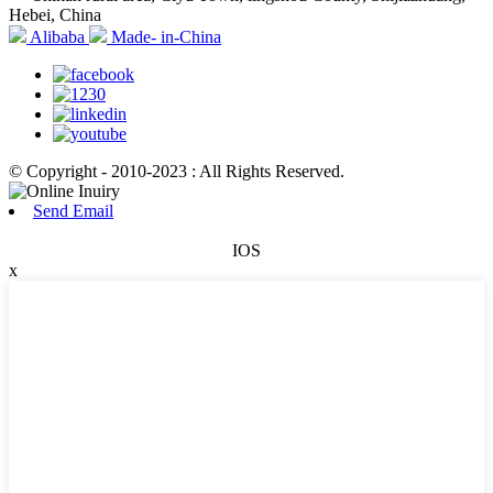
Hebei, China
Alibaba
Made- in-China
© Copyright - 2010-2023 : All Rights Reserved.
Send Email
IOS
x