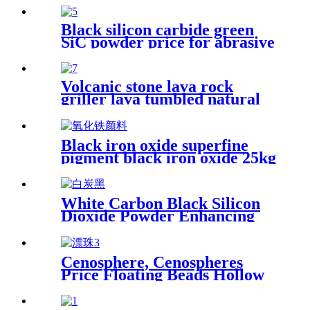
Black silicon carbide green
SiC powder price for abrasive
Volcanic stone lava rock
griller lava tumbled natural
stone lava rock powder
Black iron oxide superfine
pigment black iron oxide 25kg
price with cheap price
White Carbon Black Silicon
Dioxide Powder Enhancing
Performance and Durability
in Various Industrial
Applications
Cenosphere, Cenospheres
Price Floating Beads Hollow
Glass Microsphere for
Cement