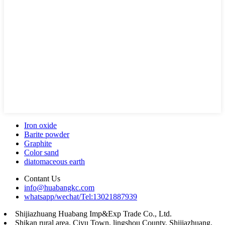
Iron oxide
Barite powder
Graphite
Color sand
diatomaceous earth
Contant Us
info@huabangkc.com
whatsapp/wechat/Tel:13021887939
Shijiazhuang Huabang Imp&Exp Trade Co., Ltd.
Shikan rural area, Ciyu Town, lingshou County, Shijiazhuang,