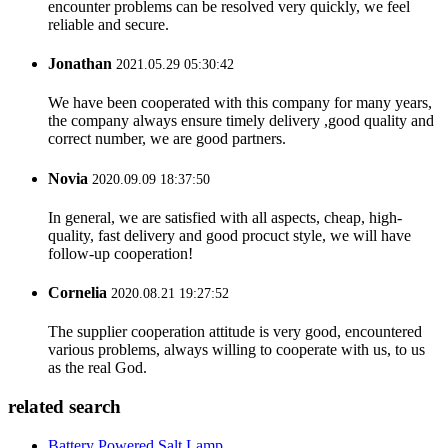
encounter problems can be resolved very quickly, we feel
reliable and secure.
Jonathan
2021.05.29 05:30:42
We have been cooperated with this company for many years,
the company always ensure timely delivery ,good quality and
correct number, we are good partners.
Novia
2020.09.09 18:37:50
In general, we are satisfied with all aspects, cheap, high-
quality, fast delivery and good procuct style, we will have
follow-up cooperation!
Cornelia
2020.08.21 19:27:52
The supplier cooperation attitude is very good, encountered
various problems, always willing to cooperate with us, to us
as the real God.
related search
Battery Powered Salt Lamp