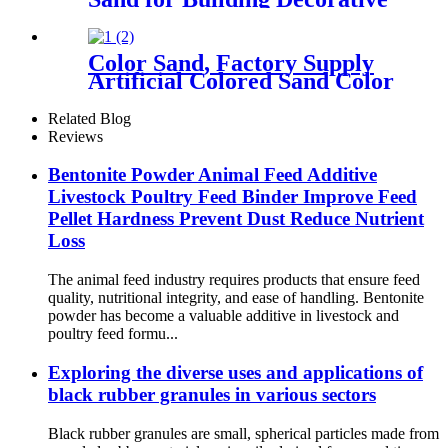
Color Sand, Factory Supply
Artificial Colored Sand Color
Sand Stone Paint for
Construction Sand
Related Blog
Reviews
Bentonite Powder Animal Feed Additive
Livestock Poultry Feed Binder Improve Feed
Pellet Hardness Prevent Dust Reduce Nutrient
Loss
The animal feed industry requires products that ensure feed
quality, nutritional integrity, and ease of handling. Bentonite
powder has become a valuable additive in livestock and
poultry feed formu...
Exploring the diverse uses and applications of
black rubber granules in various sectors
Black rubber granules are small, spherical particles made from