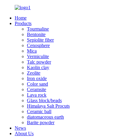
Home
Products
Tourmaline
Bentonite
Sepiolite fiber
Cenosphere
Mica
Vermiculite
Talc powder
Kaolin clay
Zeolite
Iron oxide
Color sand
Ceramsite
Lava rock
Glass block/beads
Himalaya Salt Procuts
Ceramic ball
diatomaceous earth
Barite powder
News
About Us