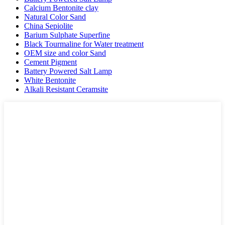
Calcium Bentonite clay
Natural Color Sand
China Sepiolite
Barium Sulphate Superfine
Black Tourmaline for Water treatment
OEM size and color Sand
Cement Pigment
Battery Powered Salt Lamp
White Bentonite
Alkali Resistant Ceramsite