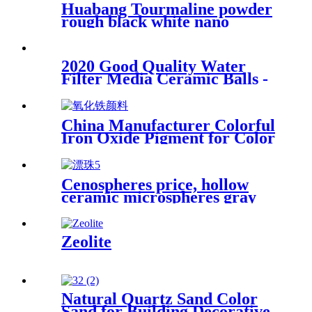
Huabang Tourmaline powder
rough black white nano
tourmaline powder superfine
release for paint for healthy
2020 Good Quality Water
Filter Media Ceramic Balls -
Negative ion ball - Huabang
China Manufacturer Colorful
Iron Oxide Pigment for Color
Cement
Cenospheres price, hollow
ceramic microspheres gray
cenospheres for ceramics
Zeolite
Natural Quartz Sand Color
Sand for Building Decorative