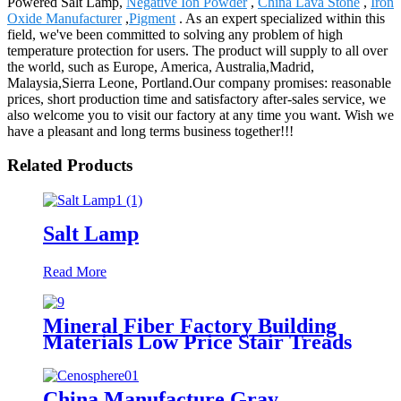
Powered Salt Lamp,
Negative Ion Powder
,
China Lava Stone
,
Iron
Oxide Manufacturer
,
Pigment
. As an expert specialized within this
field, we've been committed to solving any problem of high
temperature protection for users. The product will supply to all over
the world, such as Europe, America, Australia,Madrid,
Malaysia,Sierra Leone, Portland.Our company promises: reasonable
prices, short production time and satisfactory after-sales service, we
also welcome you to visit our factory at any time you want. Wish we
have a pleasant and long terms business together!!!
Related Products
Salt Lamp
Read More
Mineral Fiber Factory Building
Materials Low Price Stair Treads
Mineral Fiber Products Price
China Manufacture Gray