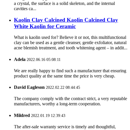
a crystal, the surface is a solid skeleton, and the internal
cavities ca...
Kaolin Clay Calcined Kaolin Calcined Clay
White Kaolin for Ceramic
What is kaolin used for? Believe it or not, this multifunctional
clay can be used as a gentle cleanser, gentle exfoliator, natural
acne blemish treatment, and tooth whitening agent – in addit...
Adela
2022.06.16 05:08:11
We are really happy to find such a manufacturer that ensuring
product quality at the same time the price is very cheap.
David Eagleson
2022.02.22 08:44:45
The company comply with the contract strict, a very reputable
manufacturers, worthy a long-term cooperation.
Mildred
2022.01.19 12:39:43
The after-sale warranty service is timely and thoughtful,