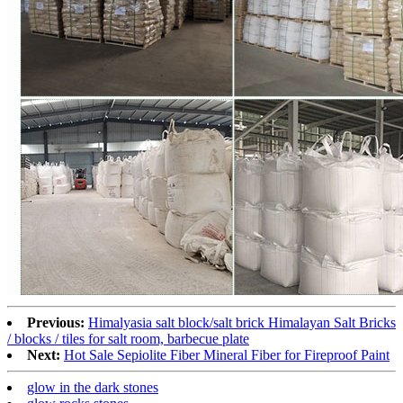
Previous:
Himalyasia salt block/salt brick Himalayan Salt Bricks
/ blocks / tiles for salt room, barbecue plate
Next:
Hot Sale Sepiolite Fiber Mineral Fiber for Fireproof Paint
glow in the dark stones