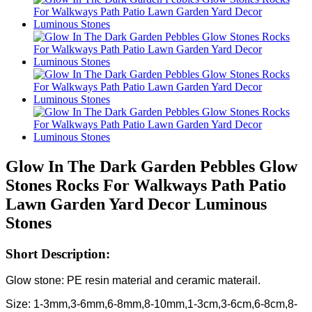
Glow In The Dark Garden Pebbles Glow
Stones Rocks For Walkways Path Patio
Lawn Garden Yard Decor Luminous
Stones
Short Description:
Glow stone: PE resin material and ceramic materail.
Size: 1-3mm,3-6mm,6-8mm,8-10mm,1-3cm,3-6cm,6-8cm,8-