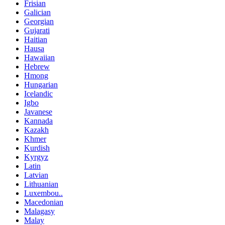
Frisian
Galician
Georgian
Gujarati
Haitian
Hausa
Hawaiian
Hebrew
Hmong
Hungarian
Icelandic
Igbo
Javanese
Kannada
Kazakh
Khmer
Kurdish
Kyrgyz
Latin
Latvian
Lithuanian
Luxembou..
Macedonian
Malagasy
Malay