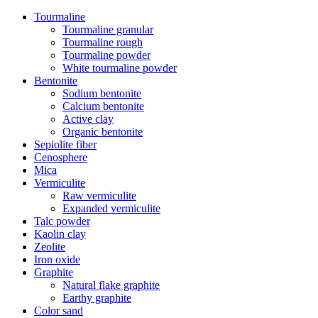
Tourmaline
Tourmaline granular
Tourmaline rough
Tourmaline powder
White tourmaline powder
Bentonite
Sodium bentonite
Calcium bentonite
Active clay
Organic bentonite
Sepiolite fiber
Cenosphere
Mica
Vermiculite
Raw vermiculite
Expanded vermiculite
Talc powder
Kaolin clay
Zeolite
Iron oxide
Graphite
Natural flake graphite
Earthy graphite
Color sand