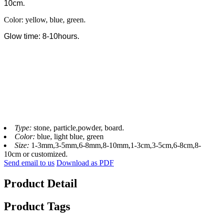
10cm.
Color: yellow, blue, green.
Glow time: 8-10hours.
Type:
stone, particle,powder, board.
Color:
blue, light blue, green
Size:
1-3mm,3-5mm,6-8mm,8-10mm,1-3cm,3-5cm,6-8cm,8-
10cm or customized.
Send email to us
Download as PDF
Product Detail
Product Tags