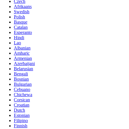
Czech
Afrikaans
Swedish
Polish
Basque
Catalan
Esperanto
Hindi
Lao
Albanian
Amharic
Armenian
Azerbaijani
Belarusian
Bengali
Bosnian
Bulgarian
Cebuano
Chichewa
Corsican
Croatian
Dutch
Estonian
Filipino
Finnish