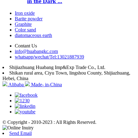
in the Dark ...
Iron oxide
Barite powder
Graphite
Color sand
diatomaceous earth
Contant Us
info@huabangkc.com
whatsapp/wechat/Tel:13021887939
Shijiazhuang Huabang Imp&Exp Trade Co., Ltd.
Shikan rural area, Ciyu Town, lingshou County, Shijiazhuang,
Hebei, China
Alibaba
Made- in-China
© Copyright - 2010-2023 : All Rights Reserved.
Send Email