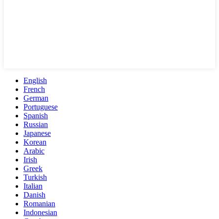
English
French
German
Portuguese
Spanish
Russian
Japanese
Korean
Arabic
Irish
Greek
Turkish
Italian
Danish
Romanian
Indonesian