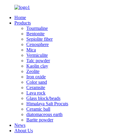
Home
Products
Tourmaline
Bentonite
Sepiolite fiber
Cenosphere
Mica
Vermiculite
Talc powder
Kaolin clay
Zeolite
Iron oxide
Color sand
Ceramsite
Lava rock
Glass block/beads
Himalaya Salt Procuts
Ceramic ball
diatomaceous earth
Barite powder
News
About Us