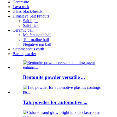
Ceramsite
Lava rock
Glass block/beads
Himalaya Salt Procuts
Salt light
Salt brick
Ceramic ball
Maifan stone ball
Tourmaline ball
Negative ion ball
diatomaceous earth
Barite powder
Bentonite powder versatile ...
Talc powder for automotive ...