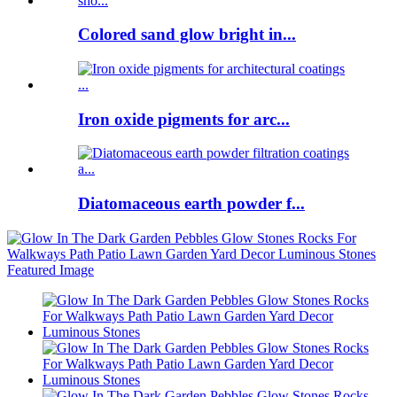
Colored sand glow bright in...
Iron oxide pigments for arc...
Diatomaceous earth powder f...