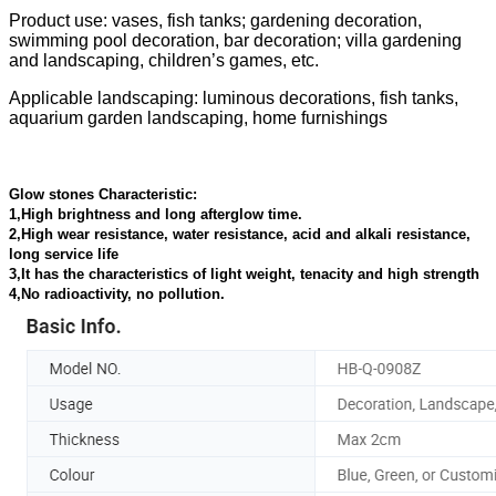
Product use: vases, fish tanks; gardening decoration,
swimming pool decoration, bar decoration; villa gardening
and landscaping, children’s games, etc.
Applicable landscaping: luminous decorations, fish tanks,
aquarium garden landscaping, home furnishings
Glow stones Characteristic:
1,High brightness and long afterglow time.
2,High wear resistance, water resistance, acid and alkali resistance,
long service life
3,It has the characteristics of light weight, tenacity and high strength
4,No radioactivity, no pollution.