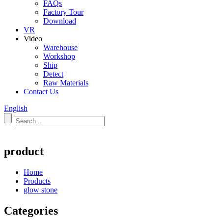
FAQs
Factory Tour
Download
VR
Video
Warehouse
Workshop
Ship
Detect
Raw Materials
Contact Us
English
product
Home
Products
glow stone
Categories