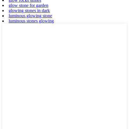
glow rocks stones
glow stone for garden
glowing stones in dark
luminous glowing stone
luminous stones glowing