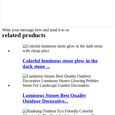
Write your message here and send it to us
related products
Colorful luminous stone glow in the
dark stone ...
Luminous Stones Best Quality
Outdoor Decorative...