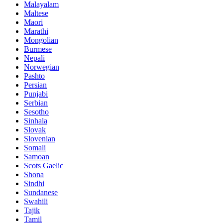
Malayalam
Maltese
Maori
Marathi
Mongolian
Burmese
Nepali
Norwegian
Pashto
Persian
Punjabi
Serbian
Sesotho
Sinhala
Slovak
Slovenian
Somali
Samoan
Scots Gaelic
Shona
Sindhi
Sundanese
Swahili
Tajik
Tamil