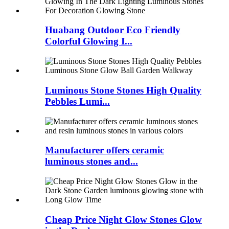
Huabang Outdoor Eco Friendly
Colorful Glowing I...
Luminous Stone Stones High Quality
Pebbles Lumi...
Manufacturer offers ceramic
luminous stones and...
Cheap Price Night Glow Stones Glow