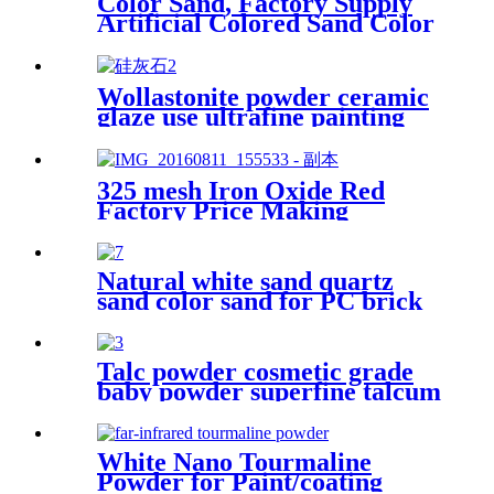
Color Sand, Factory Supply
Artificial Colored Sand Color
Sand Stone Paint for
Construction Sand
Wollastonite powder ceramic
glaze use ultrafine painting
use rubber use powder
325 mesh Iron Oxide Red
Factory Price Making
Concrete Color Red Power
Paint / Concrete Iron Oxide
Pigment
Natural white sand quartz
sand color sand for PC brick
Talc powder cosmetic grade
baby powder superfine talcum
for sale
White Nano Tourmaline
Powder for Paint/coating