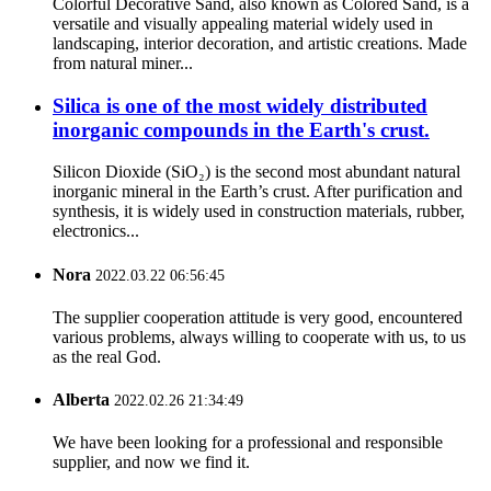
Colorful Decorative Sand, also known as Colored Sand, is a
versatile and visually appealing material widely used in
landscaping, interior decoration, and artistic creations. Made
from natural miner...
Silica is one of the most widely distributed
inorganic compounds in the Earth's crust.
Silicon Dioxide (SiO₂) is the second most abundant natural
inorganic mineral in the Earth’s crust. After purification and
synthesis, it is widely used in construction materials, rubber,
electronics...
Nora
2022.03.22 06:56:45
The supplier cooperation attitude is very good, encountered
various problems, always willing to cooperate with us, to us
as the real God.
Alberta
2022.02.26 21:34:49
We have been looking for a professional and responsible
supplier, and now we find it.