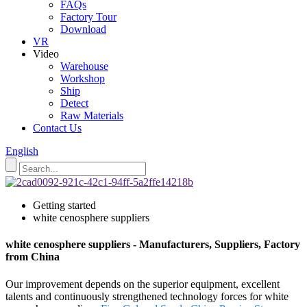
FAQs
Factory Tour
Download
VR
Video
Warehouse
Workshop
Ship
Detect
Raw Materials
Contact Us
English
Getting started
white cenosphere suppliers
white cenosphere suppliers - Manufacturers, Suppliers, Factory
from China
Our improvement depends on the superior equipment, excellent
talents and continuously strengthened technology forces for white