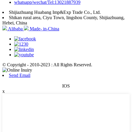
whatsapp/wechat/Tel:13021887939
Shijiazhuang Huabang Imp&Exp Trade Co., Ltd.
Shikan rural area, Ciyu Town, lingshou County, Shijiazhuang,
Hebei, China
Alibaba
Made- in-China
© Copyright - 2010-2023 : All Rights Reserved.
Send Email
IOS
x