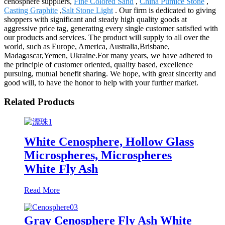
cenosphere suppliers,
Fine Colored Sand
,
China Pumice Stone
,
Casting Graphite
,
Salt Stone Light
. Our firm is dedicated to giving
shoppers with significant and steady high quality goods at
aggressive price tag, generating every single customer satisfied with
our products and services. The product will supply to all over the
world, such as Europe, America, Australia,Brisbane,
Madagascar,Yemen, Ukraine.For many years, we have adhered to
the principle of customer oriented, quality based, excellence
pursuing, mutual benefit sharing. We hope, with great sincerity and
good will, to have the honor to help with your further market.
Related Products
White Cenosphere, Hollow Glass
Microspheres, Microspheres
White Fly Ash
Read More
Gray Cenosphere Fly Ash White