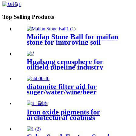
Top Selling Products
Maifan Stone Ball for maifan
stone for improving soil
quality
Huabang cenosphere for
oilfield pipeline industry
drilling mud materials
lightweight concrete coating
products
diatomite filter aid for
suger/water/wine/beer
Iron oxide pigments for
architectural coatings
industrial finishes
construction materials artistic
creations outdoor decor