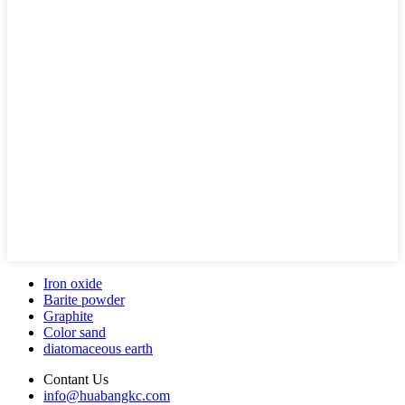
Iron oxide
Barite powder
Graphite
Color sand
diatomaceous earth
Contant Us
info@huabangkc.com