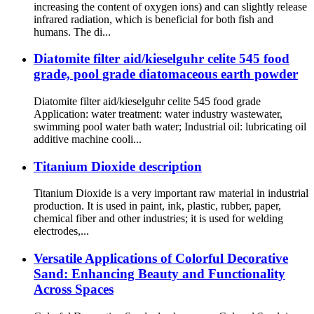
increasing the content of oxygen ions) and can slightly release
infrared radiation, which is beneficial for both fish and
humans. The di...
Diatomite filter aid/kieselguhr celite 545 food
grade, pool grade diatomaceous earth powder
Diatomite filter aid/kieselguhr celite 545 food grade
Application: water treatment: water industry wastewater,
swimming pool water bath water; Industrial oil: lubricating oil
additive machine cooli...
Titanium Dioxide description
Titanium Dioxide is a very important raw material in industrial
production. It is used in paint, ink, plastic, rubber, paper,
chemical fiber and other industries; it is used for welding
electrodes,...
Versatile Applications of Colorful Decorative
Sand: Enhancing Beauty and Functionality
Across Spaces