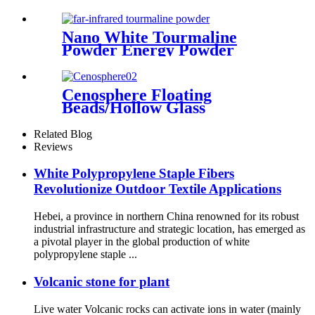
Nano White Tourmaline
Powder Energy Powder
Manufacturer Supplies White
Black Customized Tourmaline
Cenosphere Floating
Beads/Hollow Glass
Microspheres, Microsphere
Cenosphere, Silica Hollow
Related Blog
Cenospheres
Reviews
White Polypropylene Staple Fibers
Revolutionize Outdoor Textile Applications
Hebei, a province in northern China renowned for its robust
industrial infrastructure and strategic location, has emerged as
a pivotal player in the global production of white
polypropylene staple ...
Volcanic stone for plant
Live water Volcanic rocks can activate ions in water (mainly