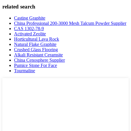
related search
Casting Graphite
China Professional 200-3000 Mesh Talcum Powder Supplier
CAS 1302-78-9
Activated Zeolite
Horticultural Lava Rock
Natural Flake Graphite
Crushed Glass Flooring
Alkali Resistant Ceramsite
China Cenosphere Supplier
Pumice Stone For Face
Tourmaline