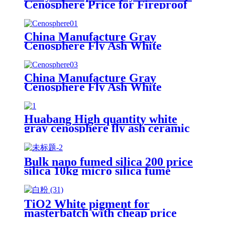
Cenosphere Price for Fireproof
Materials
China Manufacture Gray
Cenosphere Fly Ash White
Cenosphere Price for Fireproof
Materials
China Manufacture Gray
Cenosphere Fly Ash White
Cenosphere Price for Fireproof
Materials
Huabang High quantity white
gray cenosphere fly ash ceramic
cenosphere for oil drilling
Bulk nano fumed silica 200 price
silica 10kg micro silica fume
white silica fumed gel powder for
concrete
TiO2 White pigment for
masterbatch with cheap price