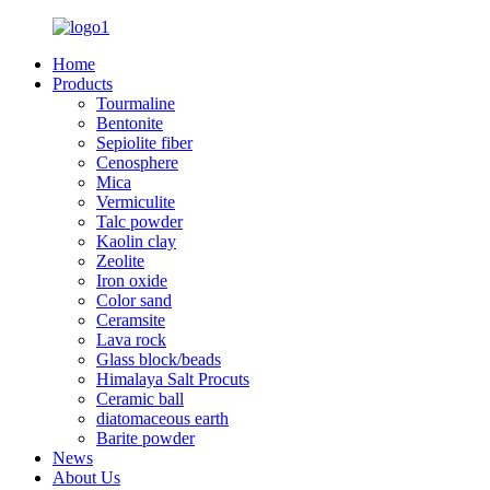
Home
Products
Tourmaline
Bentonite
Sepiolite fiber
Cenosphere
Mica
Vermiculite
Talc powder
Kaolin clay
Zeolite
Iron oxide
Color sand
Ceramsite
Lava rock
Glass block/beads
Himalaya Salt Procuts
Ceramic ball
diatomaceous earth
Barite powder
News
About Us