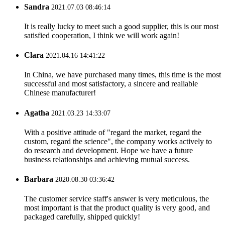
Sandra
2021.07.03 08:46:14
It is really lucky to meet such a good supplier, this is our most
satisfied cooperation, I think we will work again!
Clara
2021.04.16 14:41:22
In China, we have purchased many times, this time is the most
successful and most satisfactory, a sincere and realiable
Chinese manufacturer!
Agatha
2021.03.23 14:33:07
With a positive attitude of "regard the market, regard the
custom, regard the science", the company works actively to
do research and development. Hope we have a future
business relationships and achieving mutual success.
Barbara
2020.08.30 03:36:42
The customer service staff's answer is very meticulous, the
most important is that the product quality is very good, and
packaged carefully, shipped quickly!