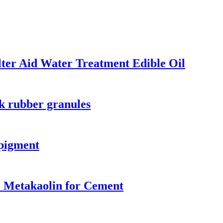
lter Aid Water Treatment Edible Oil
ck rubber granules
 pigment
e Metakaolin for Cement