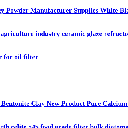
y Powder Manufacturer Supplies White Bl
 agriculture industry ceramic glaze refrac
or oil filter
 Bentonite Clay New Product Pure Calcium
h celite 545 food grade filter bulk diatom