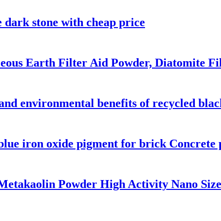
e dark stone with cheap price
ous Earth Filter Aid Powder, Diatomite Fi
 and environmental benefits of recycled bla
blue iron oxide pigment for brick Concrete
etakaolin Powder High Activity Nano Siz