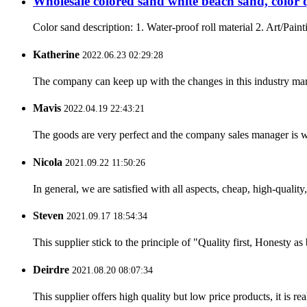
Wholesale colored sand white beach sand, color 
Color sand description: 1. Water-proof roll material 2. Art/Paint
Katherine
2022.06.23 02:29:28
The company can keep up with the changes in this industry market
Mavis
2022.04.19 22:43:21
The goods are very perfect and the company sales manager is w
Nicola
2021.09.22 11:50:26
In general, we are satisfied with all aspects, cheap, high-qualit
Steven
2021.09.17 18:54:34
This supplier stick to the principle of "Quality first, Honesty as b
Deirdre
2021.08.20 08:07:34
This supplier offers high quality but low price products, it is re