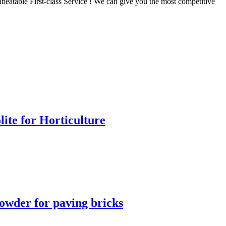
beatable First-class Service ! We can give you the most competitive
lite for Horticulture
owder for paving bricks