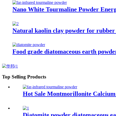
Nano White Tourmaline Powder Energ
Natural kaolin clay powder for rubber
Food grade diatomaceous earth powder f
Top Selling Products
Hot Sale Montmorillonite Calcium
Diatomite powder diatomaceous eart