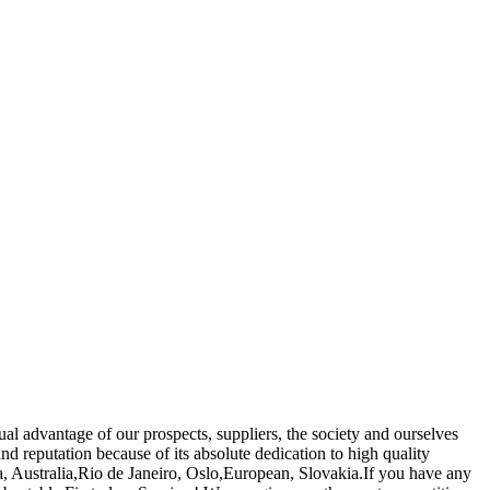
al advantage of our prospects, suppliers, the society and ourselves
d reputation because of its absolute dedication to high quality
a, Australia,Rio de Janeiro, Oslo,European, Slovakia.If you have any