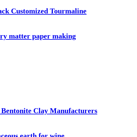
ack Customized Tourmaline
tory matter paper making
 Bentonite Clay Manufacturers
aceous earth for wine