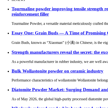
Tourmaline powder improving tensile strength re
reinforcement filler
Tourmaline Powder, a versatile material meticulously crafted thro
Essay One: Grain Buds — A Time of Promising
Grain Buds, known as “Xiaoman” (小满) in Chinese, is the eighth 
Strength manufacturers reveal the secret: the exc
As a powerful manufacturer in rubber industry, we are well aware
Bulk Wollastonite powder on ceramic industry
Performance characteristics of wollastonite Wollastonite belongs 
Diatomite Powder Market: Surging Demand and I
As of May 2026, the global high-purity processed diatomite pow