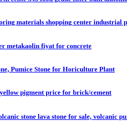
oring materials shopping center industrial p
r metakaolin fiyat for concrete
ne, Pumice Stone for Horiculture Plant
 yellow pigment price for brick/cement
olcanic stone lava stone for sale, volcanic p