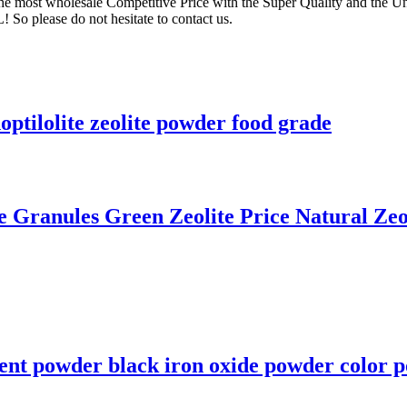
the most wholesale Competitive Price with the Super Quality and the Un
o please do not hesitate to contact us.
optilolite zeolite powder food grade
le Granules Green Zeolite Price Natural Zeo
ent powder black iron oxide powder color p