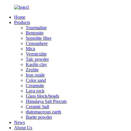
Home
Products
Tourmaline
Bentonite
Sepiolite fiber
Cenosphere
Mica
Vermiculite
Talc powder
Kaolin clay
Zeolite
Iron oxide
Color sand
Ceramsite
Lava rock
Glass block/beads
Himalaya Salt Procuts
Ceramic ball
diatomaceous earth
Barite powder
News
About Us