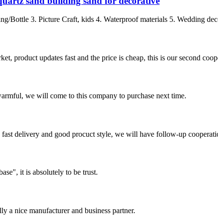
quartz sand building sand for decorative
ing/Bottle 3. Picture Craft, kids 4. Waterproof materials 5. Wedding dec
, product updates fast and the price is cheap, this is our second coope
armful, we will come to this company to purchase next time.
y, fast delivery and good procuct style, we will have follow-up cooperati
ase", it is absolutely to be trust.
ally a nice manufacturer and business partner.