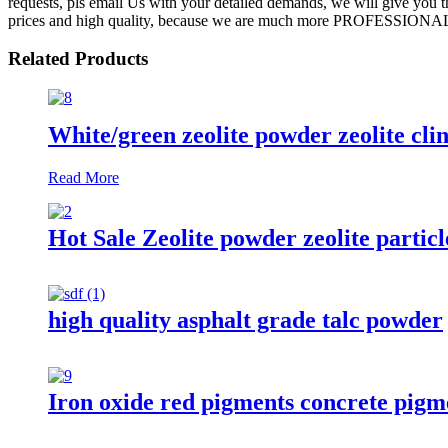
requests, pls email Us with your detailed demands, we will give you 
prices and high quality, because we are much more PROFESSIONAL! S
Related Products
White/green zeolite powder zeolite clin
Read More
Hot Sale Zeolite powder zeolite partic
high quality asphalt grade talc powder
Iron oxide red pigments concrete pigm