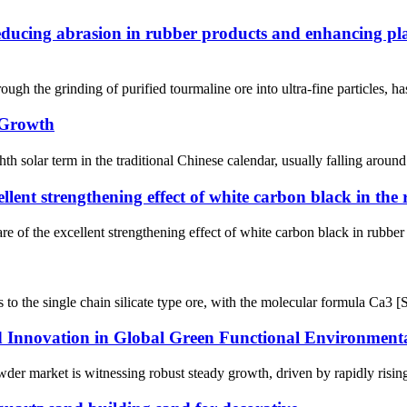
ducing abrasion in rubber products and enhancing plast
ugh the grinding of purified tourmaline ore into ultra-fine particles, has
 Growth
solar term in the traditional Chinese calendar, usually falling around
ellent strengthening effect of white carbon black in the
 of the excellent strengthening effect of white carbon black in rubber p
to the single chain silicate type ore, with the molecular formula Ca3 [Si
nnovation in Global Green Functional Environmental
der market is witnessing robust steady growth, driven by rapidly rising