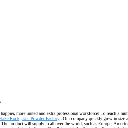
s
happier, more united and extra professional workforce! To reach a mutu
Flake Rock
,
Talc Powder Factory
. Our company quickly grew in size an
 The product will supply to all over the world, such as Europe, Americ