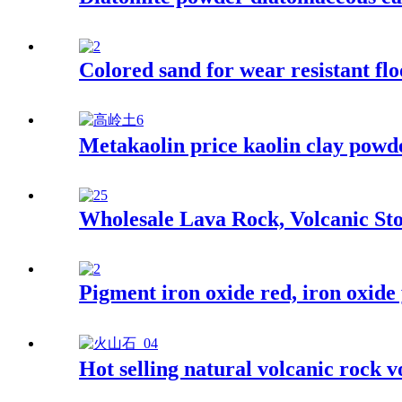
Colored sand for wear resistant flo
Metakaolin price kaolin clay powde
Wholesale Lava Rock, Volcanic Sto
Pigment iron oxide red, iron oxide
Hot selling natural volcanic rock v