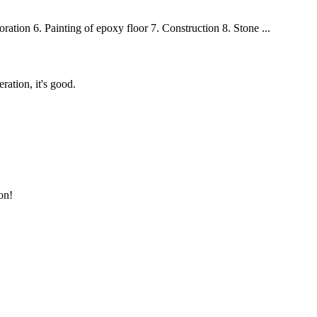
oration 6. Painting of epoxy floor 7. Construction 8. Stone ...
ration, it's good.
on!