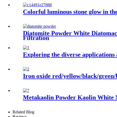
Colorful luminous stone glow in th
Diatomite Powder White Diatomace
Filtration
Exploring the diverse applications
Iron oxide red/yellow/black/green/
Metakaolin Powder Kaolin White M
Related Blog
Reviews