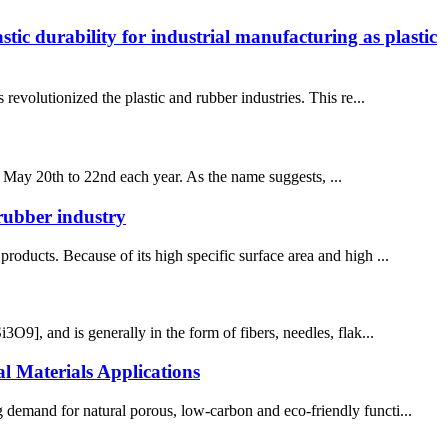
ic durability for industrial manufacturing as plastic
 revolutionized the plastic and rubber industries. This re...
 May 20th to 22nd each year. As the name suggests, ...
 rubber industry
roducts. Because of its high specific surface area and high ...
3O9], and is generally in the form of fibers, needles, flak...
 Materials Applications
 demand for natural porous, low-carbon and eco-friendly functi...