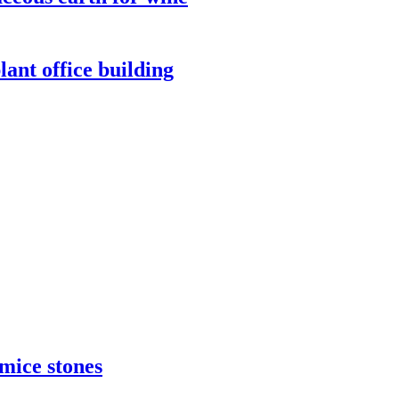
lant office building
umice stones