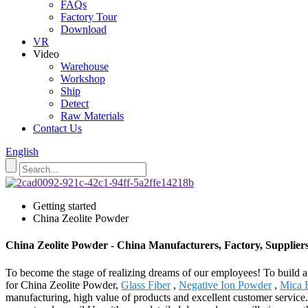
FAQs
Factory Tour
Download
VR
Video
Warehouse
Workshop
Ship
Detect
Raw Materials
Contact Us
English
Getting started
China Zeolite Powder
China Zeolite Powder - China Manufacturers, Factory, Supplier
To become the stage of realizing dreams of our employees! To build a 
for China Zeolite Powder,
Glass Fiber
,
Negative Ion Powder
,
Mica 
manufacturing, high value of products and excellent customer service.