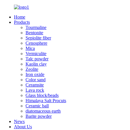
Home
Products
Tourmaline
Bentonite
Sepiolite fiber
Cenosphere
Mica
Vermiculite
Talc powder
Kaolin clay
Zeolite
Iron oxide
Color sand
Ceramsite
Lava rock
Glass block/beads
Himalaya Salt Procuts
Ceramic ball
diatomaceous earth
Barite powder
News
About Us