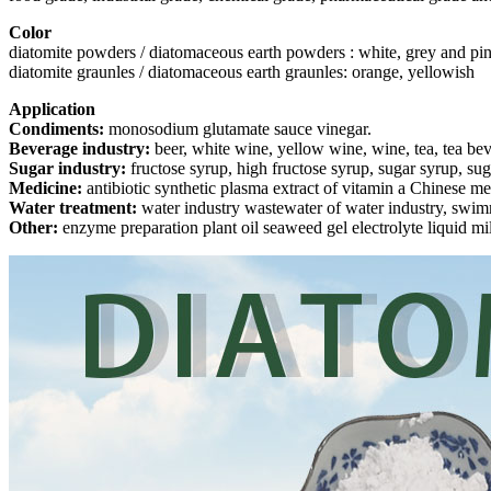
Color
diatomite powders / diatomaceous earth powders : white, grey and pi
diatomite graunles / diatomaceous earth graunles: orange, yellowish
Application
Condiments:
monosodium glutamate sauce vinegar.
Beverage industry:
beer, white wine, yellow wine, wine, tea, tea be
Sugar industry:
fructose syrup, high fructose syrup, sugar syrup, sug
Medicine:
antibiotic synthetic plasma extract of vitamin a Chinese me
Water treatment:
water industry wastewater of water industry, swimmin
Other:
enzyme preparation plant oil seaweed gel electrolyte liquid mil