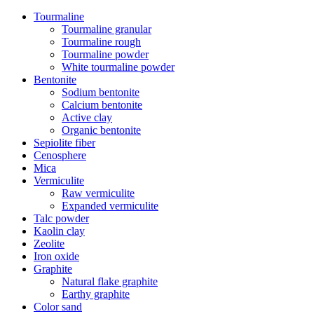
Tourmaline
Tourmaline granular
Tourmaline rough
Tourmaline powder
White tourmaline powder
Bentonite
Sodium bentonite
Calcium bentonite
Active clay
Organic bentonite
Sepiolite fiber
Cenosphere
Mica
Vermiculite
Raw vermiculite
Expanded vermiculite
Talc powder
Kaolin clay
Zeolite
Iron oxide
Graphite
Natural flake graphite
Earthy graphite
Color sand