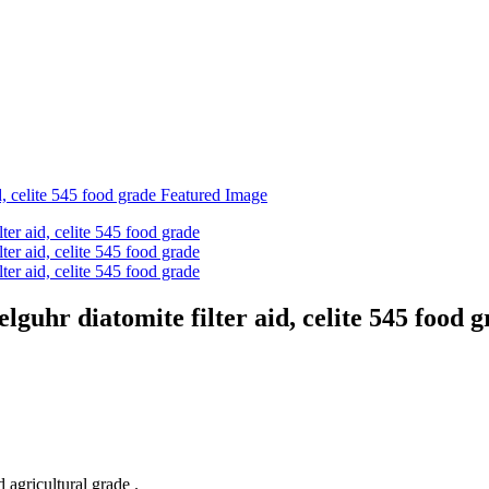
guhr diatomite filter aid, celite 545 food 
 agricultural grade .