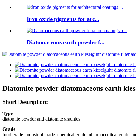
Iron oxide pigments for arc...
Diatomaceous earth powder f...
Diatomite powder diatomaceous earth kiesel
Short Description:
Type
diatomite powder and diatomite graunles
Grade
food grade, industrial grade, chemical grade, pharmaceutical grade and