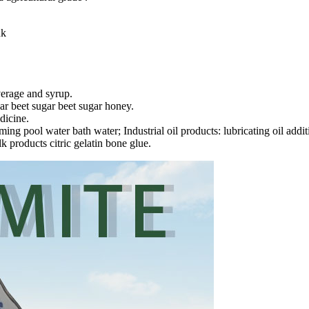
nk
verage and syrup.
ar beet sugar beet sugar honey.
dicine.
g pool water bath water; Industrial oil products: lubricating oil additiv
k products citric gelatin bone glue.