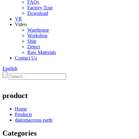
FAQs
Factory Tour
Download
VR
Video
Warehouse
Workshop
Ship
Detect
Raw Materials
Contact Us
English
product
Home
Products
diatomaceous earth
Categories