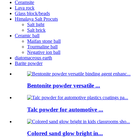
Ceramsite
Lava rock
Glass block/beads
Himalaya Salt Procuts
Salt light
Salt brick
Ceramic ball
Maifan stone ball
Tourmaline ball
Negative ion ball
diatomaceous earth
Barite powder
Bentonite powder versatile ...
Talc powder for automotive ...
Colored sand glow bright in...