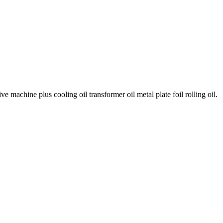
e machine plus cooling oil transformer oil metal plate foil rolling oil.