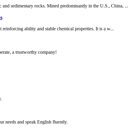
c and sedimentary rocks. Mined predominantly in the U.S., China, ...
s
inforcing ability and stable chemical properties. It is a w...
operate, a trustworthy company!
.
r needs and speak English fluently.