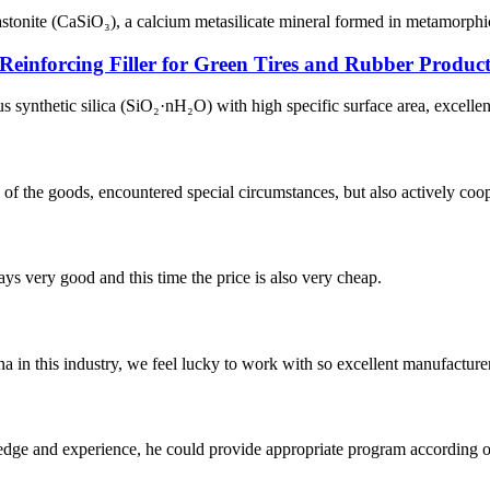
astonite (CaSiO₃), a calcium metasilicate mineral formed in metamorphi
Reinforcing Filler for Green Tires and Rubber Product
nthetic silica (SiO₂·nH₂O) with high specific surface area, excellent re
ns of the goods, encountered special circumstances, but also actively co
ys very good and this time the price is also very cheap.
na in this industry, we feel lucky to work with so excellent manufacturer
ge and experience, he could provide appropriate program according ou