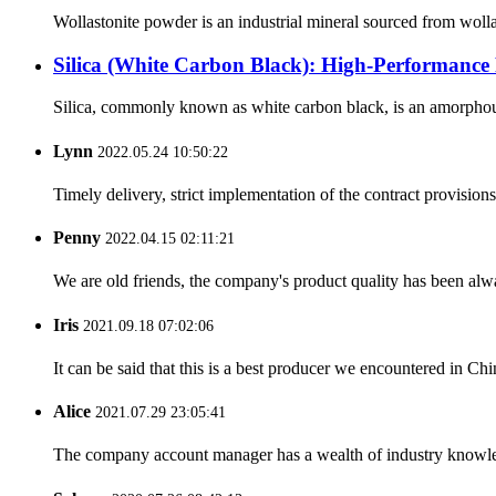
Wollastonite powder is an industrial mineral sourced from woll
Silica (White Carbon Black): High-Performance 
Silica, commonly known as white carbon black, is an amorphous sy
Lynn
2022.05.24 10:50:22
Timely delivery, strict implementation of the contract provisio
Penny
2022.04.15 02:11:21
We are old friends, the company's product quality has been alwa
Iris
2021.09.18 07:02:06
It can be said that this is a best producer we encountered in Chi
Alice
2021.07.29 23:05:41
The company account manager has a wealth of industry knowled