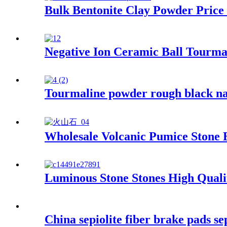
Bulk Bentonite Clay Powder Price
Negative Ion Ceramic Ball Tourmal
Tourmaline powder rough black nan
Wholesale Volcanic Pumice Stone 
Luminous Stone Stones High Qual
China sepiolite fiber brake pads sep