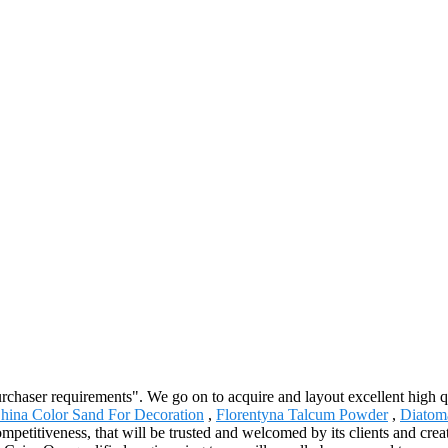
urchaser requirements". We go on to acquire and layout excellent high 
hina Color Sand For Decoration
,
Florentyna Talcum Powder
,
Diatoma
competitiveness, that will be trusted and welcomed by its clients and cre