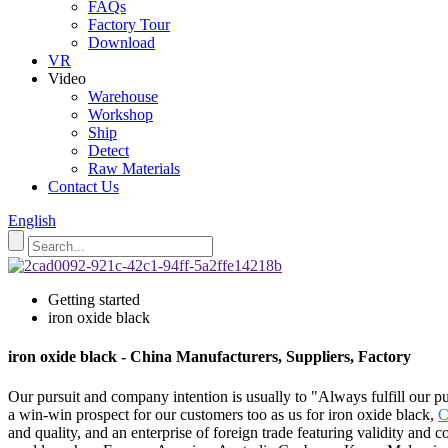
FAQs
Factory Tour
Download
VR
Video
Warehouse
Workshop
Ship
Detect
Raw Materials
Contact Us
English
Getting started
iron oxide black
iron oxide black - China Manufacturers, Suppliers, Factory
Our pursuit and company intention is usually to "Always fulfill our p
a win-win prospect for our customers too as us for iron oxide black,
C
and quality, and an enterprise of foreign trade featuring validity and 