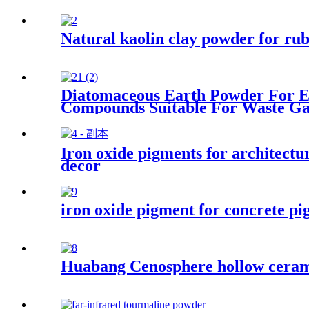
Natural kaolin clay powder for ru
Diatomaceous Earth Powder For En
Compounds Suitable For Waste Ga
Iron oxide pigments for architectur
decor
iron oxide pigment for concrete pi
Huabang Cenosphere hollow cerami