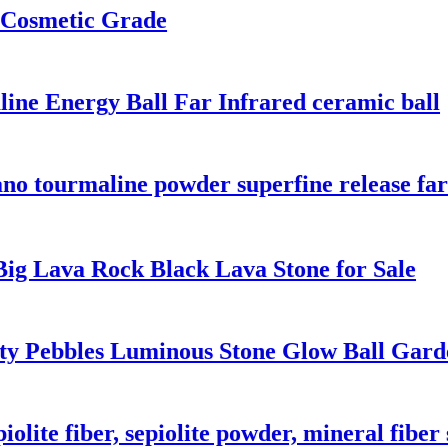
 Cosmetic Grade
ine Energy Ball Far Infrared ceramic ball
o tourmaline powder superfine release far
Big Lava Rock Black Lava Stone for Sale
ity Pebbles Luminous Stone Glow Ball Gar
iolite fiber, sepiolite powder, mineral fiber 