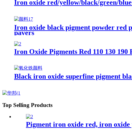
Iron oxide red/yellow/black/green/blu
Iron oxide black pigment powder red p
pavers
Iron Oxide Pigments Red 110 130 190 
Black iron oxide superfine pigment bla
Top Selling Products
Pigment iron oxide red, iron oxide