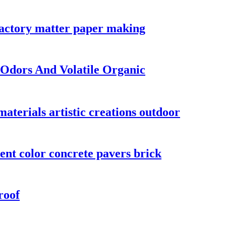
fractory matter paper making
 Odors And Volatile Organic
materials artistic creations outdoor
ent color concrete pavers brick
roof