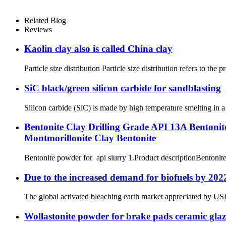
Related Blog
Reviews
Kaolin clay also is called China clay
Particle size distribution Particle size distribution refers to the
SiC black/green silicon carbide for sandblasting
Silicon carbide (SiC) is made by high temperature smelting in a
Bentonite Clay Drilling Grade API 13A Bentonit
Montmorillonite Clay Bentonite
Bentonite powder for api slurry 1.Product descriptionBentonite i
Due to the increased demand for biofuels by 2022
The global activated bleaching earth market appreciated by USD 2
Wollastonite powder for brake pads ceramic glaz