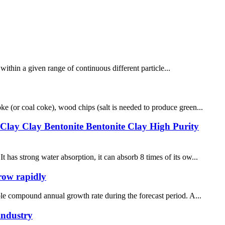
n within a given range of continuous different particle...
ke (or coal coke), wood chips (salt is needed to produce green...
 Clay Clay Bentonite Bentonite Clay High Purity
 has strong water absorption, it can absorb 8 times of its ow...
grow rapidly
able compound annual growth rate during the forecast period. A...
industry