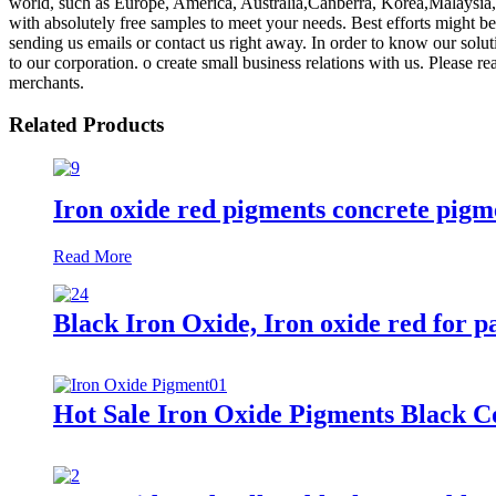
world, such as Europe, America, Australia,Canberra, Korea,Malaysia, C
with absolutely free samples to meet your needs. Best efforts might b
sending us emails or contact us right away. In order to know our solu
to our corporation. o create small business relations with us. Please re
merchants.
Related Products
Iron oxide red pigments concrete pigm
Read More
Black Iron Oxide, Iron oxide red for pa
Hot Sale Iron Oxide Pigments Black C