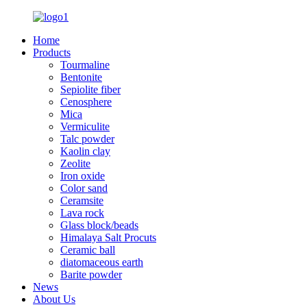
Home
Products
Tourmaline
Bentonite
Sepiolite fiber
Cenosphere
Mica
Vermiculite
Talc powder
Kaolin clay
Zeolite
Iron oxide
Color sand
Ceramsite
Lava rock
Glass block/beads
Himalaya Salt Procuts
Ceramic ball
diatomaceous earth
Barite powder
News
About Us