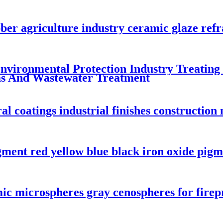
bber agriculture industry ceramic glaze re
vironmental Protection Industry Treating
s And Wastewater Treatment
al coatings industrial finishes construction 
gment red yellow blue black iron oxide pigm
c microspheres gray cenospheres for firep