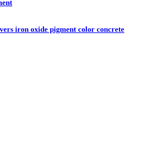
ment
vers iron oxide pigment color concrete