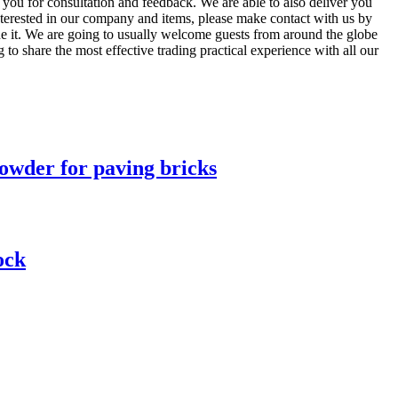
you for consultation and feedback. We are able to also deliver you
interested in our company and items, please make contact with us by
ine it. We are going to usually welcome guests from around the globe
g to share the most effective trading practical experience with all our
owder for paving bricks
ock