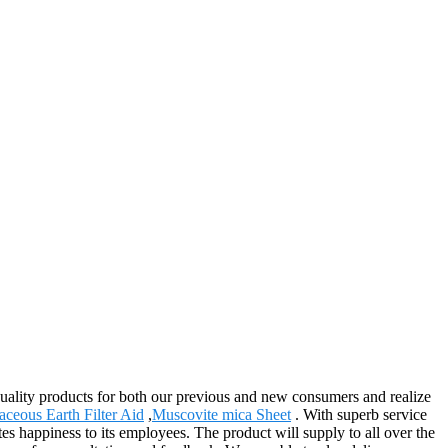
quality products for both our previous and new consumers and realize
ceous Earth Filter Aid
,
Muscovite mica Sheet
. With superb service
ates happiness to its employees. The product will supply to all over the