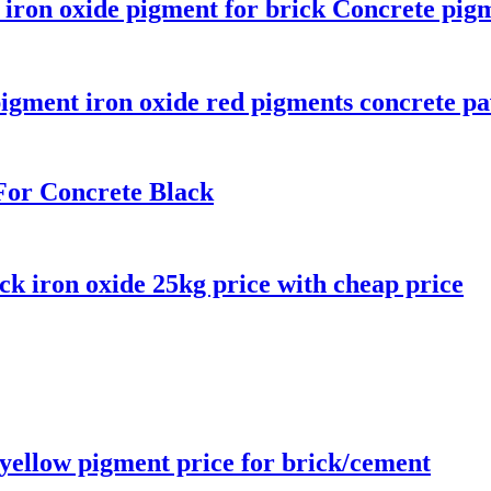
e iron oxide pigment for brick Concrete pig
igment iron oxide red pigments concrete pa
For Concrete Black
ck iron oxide 25kg price with cheap price
 yellow pigment price for brick/cement