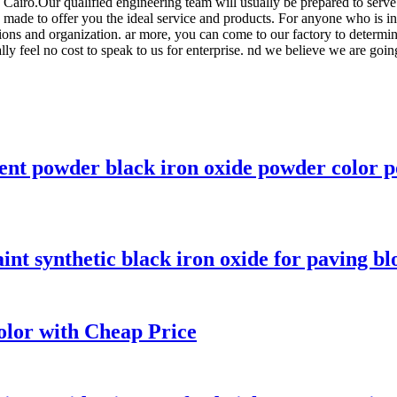
airo.Our qualified engineering team will usually be prepared to serve 
e made to offer you the ideal service and products. For anyone who is 
tions and organization. ar more, you can come to our factory to determ
ally feel no cost to speak to us for enterprise. nd we believe we are goin
ent powder black iron oxide powder color p
int synthetic black iron oxide for paving bl
olor with Cheap Price