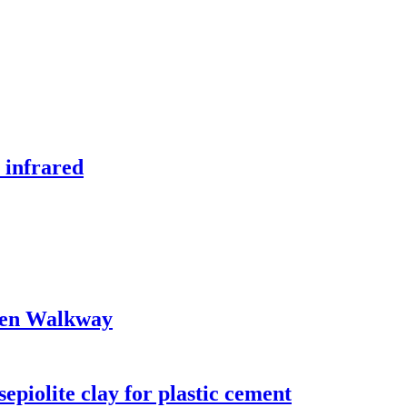
 infrared
den Walkway
sepiolite clay for plastic cement