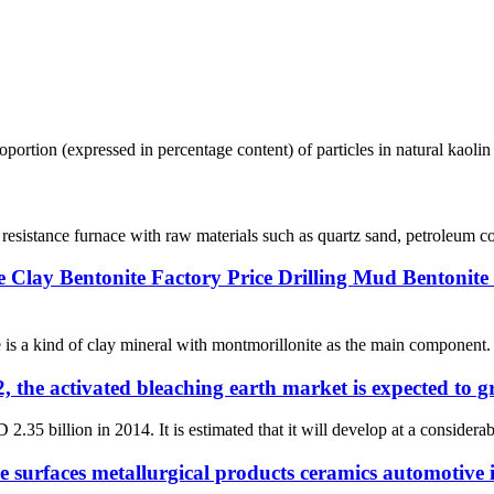
 proportion (expressed in percentage content) of particles in natural kaoli
 resistance furnace with raw materials such as quartz sand, petroleum co
e Clay Bentonite Factory Price Drilling Mud Bentonite
s a kind of clay mineral with montmorillonite as the main component. It
, the activated bleaching earth market is expected to 
.35 billion in 2014. It is estimated that it will develop at a consider
e surfaces metallurgical products ceramics automotive 