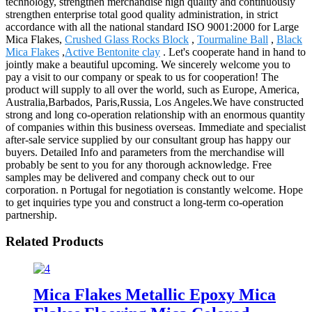
technology, strengthen merchandise high quality and continuously
strengthen enterprise total good quality administration, in strict
accordance with all the national standard ISO 9001:2000 for Large
Mica Flakes,
Crushed Glass Rocks Block
,
Tourmaline Ball
,
Black
Mica Flakes
,
Active Bentonite clay
. Let's cooperate hand in hand to
jointly make a beautiful upcoming. We sincerely welcome you to
pay a visit to our company or speak to us for cooperation! The
product will supply to all over the world, such as Europe, America,
Australia,Barbados, Paris,Russia, Los Angeles.We have constructed
strong and long co-operation relationship with an enormous quantity
of companies within this business overseas. Immediate and specialist
after-sale service supplied by our consultant group has happy our
buyers. Detailed Info and parameters from the merchandise will
probably be sent to you for any thorough acknowledge. Free
samples may be delivered and company check out to our
corporation. n Portugal for negotiation is constantly welcome. Hope
to get inquiries type you and construct a long-term co-operation
partnership.
Related Products
Mica Flakes Metallic Epoxy Mica