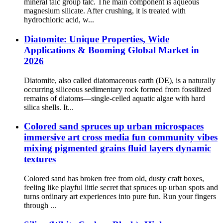
mineral talc group talc. The main component is aqueous
magnesium silicate. After crushing, it is treated with
hydrochloric acid, w...
Diatomite: Unique Properties, Wide
Applications & Booming Global Market in
2026
Diatomite, also called diatomaceous earth (DE), is a naturally
occurring siliceous sedimentary rock formed from fossilized
remains of diatoms—single-celled aquatic algae with hard
silica shells. It...
Colored sand spruces up urban microspaces
immersive art cross media fun community vibes
mixing pigmented grains fluid layers dynamic
textures
Colored sand has broken free from old, dusty craft boxes,
feeling like playful little secret that spruces up urban spots and
turns ordinary art experiences into pure fun. Run your fingers
through ...