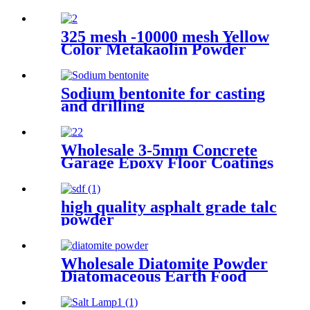
325 mesh -10000 mesh Yellow
Color Metakaolin Powder
Kaolin White Metakaolin
Powder High Activity Nano
Size Metakaolin for Cement
Sodium bentonite for casting
and drilling
Wholesale 3-5mm Concrete
Garage Epoxy Floor Coatings
Resin Flake Colorful Mica
Epoxy Floor Flake Chips
high quality asphalt grade talc
powder
Wholesale Diatomite Powder
Diatomaceous Earth Food
Grade for oil