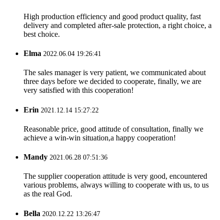
High production efficiency and good product quality, fast
delivery and completed after-sale protection, a right choice, a
best choice.
Elma
2022.06.04 19:26:41
The sales manager is very patient, we communicated about
three days before we decided to cooperate, finally, we are
very satisfied with this cooperation!
Erin
2021.12.14 15:27:22
Reasonable price, good attitude of consultation, finally we
achieve a win-win situation,a happy cooperation!
Mandy
2021.06.28 07:51:36
The supplier cooperation attitude is very good, encountered
various problems, always willing to cooperate with us, to us
as the real God.
Bella
2020.12.22 13:26:47