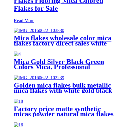
Flakes Flooring Mica Colored
Flakes for Sale
Read More
Mica flakes wholesale color mica
flakes factory direct sales white
mica powder synthetic mica flake
for epoxy resin
Mica Gold Silver Black Green
Colors Mica, Professional
Metallic Epoxy Mica Flakes
Flooring for Sale
Golden mica flakes bulk metallic
mica flakes with white gold black
red green colors
Factory price matte synthetic
micas powder natural mica flakes
for epoxy resin floor