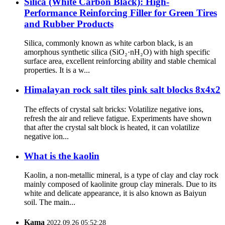
Silica (White Carbon Black): High-
Performance Reinforcing Filler for Green Tires
and Rubber Products
Silica, commonly known as white carbon black, is an
amorphous synthetic silica (SiO₂·nH₂O) with high specific
surface area, excellent reinforcing ability and stable chemical
properties. It is a w...
Himalayan rock salt tiles pink salt blocks 8x4x2
The effects of crystal salt bricks: Volatilize negative ions,
refresh the air and relieve fatigue. Experiments have shown
that after the crystal salt block is heated, it can volatilize
negative ion...
What is the kaolin
Kaolin, a non-metallic mineral, is a type of clay and clay rock
mainly composed of kaolinite group clay minerals. Due to its
white and delicate appearance, it is also known as Baiyun
soil. The main...
Kama
2022.09.26 05:52:28