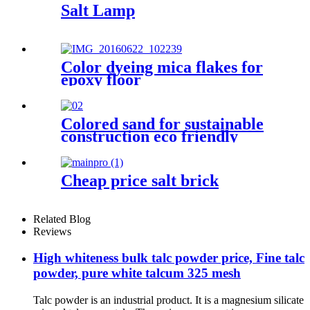
Salt Lamp
Color dyeing mica flakes for
epoxy floor
Colored sand for sustainable
construction eco friendly
decoration durable surface
application architectural
adornment landscape design
Cheap price salt brick
enhancement industrial
coating support decorative
craft creation
Related Blog
Reviews
High whiteness bulk talc powder price, Fine talc
powder, pure white talcum 325 mesh
Talc powder is an industrial product. It is a magnesium silicate