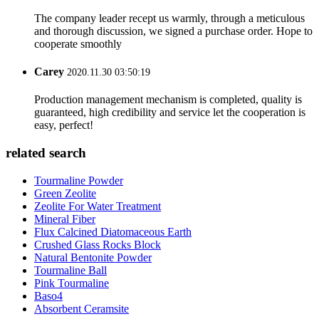
The company leader recept us warmly, through a meticulous
and thorough discussion, we signed a purchase order. Hope to
cooperate smoothly
Carey
2020.11.30 03:50:19
Production management mechanism is completed, quality is
guaranteed, high credibility and service let the cooperation is
easy, perfect!
related search
Tourmaline Powder
Green Zeolite
Zeolite For Water Treatment
Mineral Fiber
Flux Calcined Diatomaceous Earth
Crushed Glass Rocks Block
Natural Bentonite Powder
Tourmaline Ball
Pink Tourmaline
Baso4
Absorbent Ceramsite