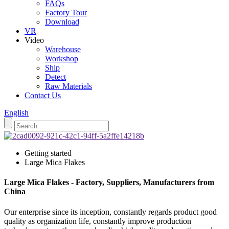
FAQs
Factory Tour
Download
VR
Video
Warehouse
Workshop
Ship
Detect
Raw Materials
Contact Us
English
Getting started
Large Mica Flakes
Large Mica Flakes - Factory, Suppliers, Manufacturers from
China
Our enterprise since its inception, constantly regards product good
quality as organization life, constantly improve production