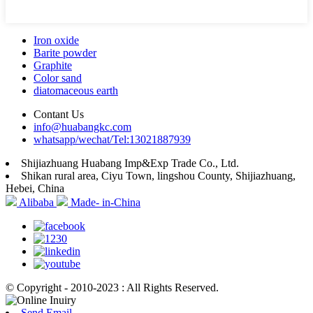
Iron oxide
Barite powder
Graphite
Color sand
diatomaceous earth
Contant Us
info@huabangkc.com
whatsapp/wechat/Tel:13021887939
Shijiazhuang Huabang Imp&Exp Trade Co., Ltd.
Shikan rural area, Ciyu Town, lingshou County, Shijiazhuang,
Hebei, China
Alibaba
Made- in-China
© Copyright - 2010-2023 : All Rights Reserved.
Send Email