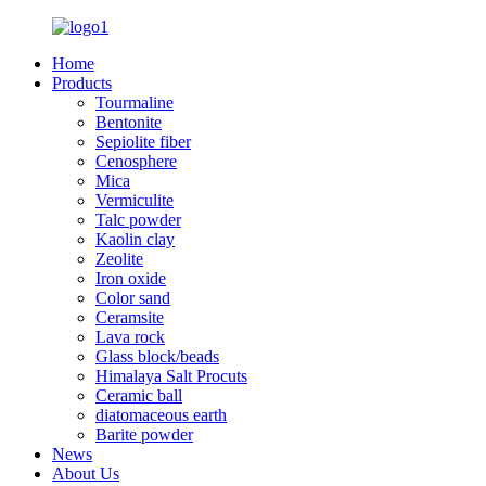
Home
Products
Tourmaline
Bentonite
Sepiolite fiber
Cenosphere
Mica
Vermiculite
Talc powder
Kaolin clay
Zeolite
Iron oxide
Color sand
Ceramsite
Lava rock
Glass block/beads
Himalaya Salt Procuts
Ceramic ball
diatomaceous earth
Barite powder
News
About Us