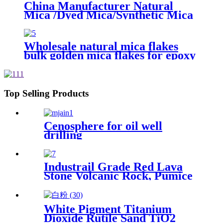
China Manufacturer Natural
Mica /Dyed Mica/Synthetic Mica
Flakes with 40-80mesh
Wholesale natural mica flakes
bulk golden mica flakes for epoxy
floor coating
Top Selling Products
Cenosphere for oil well
drilling
Industrail Grade Red Lava
Stone Volcanic Rock, Pumice
Stone Lava Rock For Sale
White Pigment Titanium
Dioxide Rutile Sand TiO2