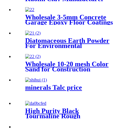
For Paints/Pottery
Wholesale 3-5mm Concrete
Garage Epoxy Floor Coatings
Resin Flake Colorful Mica
Epoxy Floor Flake Chips
Diatomaceous Earth Powder
For Environmental
Protection Industry Treating
Odors And Volatile Organic
Compounds Suitable For
Wholesale 10-20 mesh Color
Waste Gas And Wastewater
Sand for Construction
Treatment
Building Paint
minerals Talc price
High Purity Black
Tourmaline Rough
Crystal/Powder/Particle