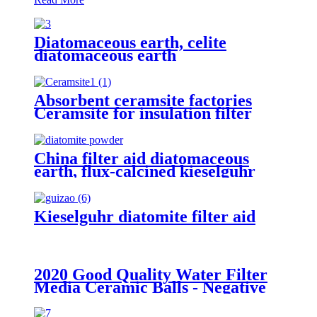
Diatomaceous earth, celite
diatomaceous earth
manufacturers, diatomite powder
for beer filter
Absorbent ceramsite factories
Ceramsite for insulation filter
China filter aid diatomaceous
earth, flux-calcined kieselguhr
diatomaceous for Oil
Kieselguhr diatomite filter aid
2020 Good Quality Water Filter
Media Ceramic Balls - Negative
ion ball - Huabang