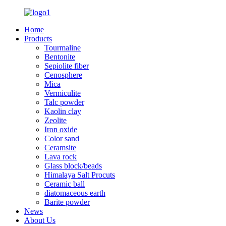
Home
Products
Tourmaline
Bentonite
Sepiolite fiber
Cenosphere
Mica
Vermiculite
Talc powder
Kaolin clay
Zeolite
Iron oxide
Color sand
Ceramsite
Lava rock
Glass block/beads
Himalaya Salt Procuts
Ceramic ball
diatomaceous earth
Barite powder
News
About Us