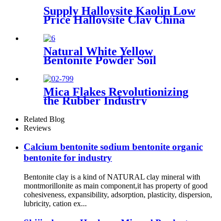
Supply Halloysite Kaolin Low
Price Halloysite Clay China
Factory Halloysite Powder
High Whiteness Halloysite
Kaolin Clay Powder
Natural White Yellow
Bentonite Powder Soil
Improvement
Mica Flakes Revolutionizing
the Rubber Industry
Comprehensive Guide to
High-Performance Fillers​
Related Blog
Reviews
Calcium bentonite sodium bentonite organic
bentonite for industry
Bentonite clay is a kind of NATURAL clay mineral with
montmorillonite as main component,it has property of good
cohesiveness, expansibility, adsorption, plasticity, dispersion,
lubricity, cation ex...