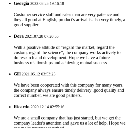
Georgia
2022.08.25 19:16:10
Customer service staff and sales man are very patience and
they all good at English, product's arrival is also very timely, a
good supplier.
Dora
2021.07.28 07:20:55
With a positive attitude of "regard the market, regard the
custom, regard the science", the company works actively to
do research and development. Hope we have a future
business relationships and achieving mutual success.
Gill
2021.05.12 03:53:25
We have been cooperated with this company for many years,
the company always ensure timely delivery ,good quality and
correct number, we are good partners.
Ricardo
2020.12.14 02:55:16
We are a small company that has just started, but we get the
company leader's attention and gave us a lot of help. Hope we