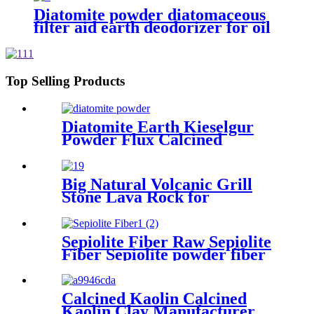
Diatomite powder diatomaceous
filter aid earth deodorizer for oil
filter
Top Selling Products
Diatomite Earth Kieselgur
Powder Flux Calcined
Diatomaceous Kieselgur earth
powder for sale
Big Natural Volcanic Grill
Stone Lava Rock for
Aquarium Stone
Sepiolite Fiber Raw Sepiolite
Fiber Sepiolite powder fiber
For Brake Pads
Calcined Kaolin Calcined
Kaolin Clay Manufacturer