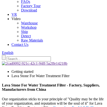
FAQs
Factory Tour
Download
VR
Video
Warehouse
Workshop
Ship
Detect
Raw Materials
Contact Us
English
Getting started
Lava Stone For Water Treatment Filter
Lava Stone For Water Treatment Filter - Factory, Suppliers,
Manufacturers from China
Our organization sticks to your principle of "Quality may be the life
of your organization, and reputation will be the soul of it" for Lava