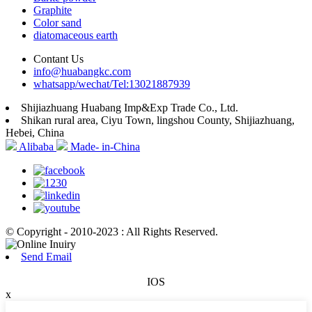
Graphite
Color sand
diatomaceous earth
Contant Us
info@huabangkc.com
whatsapp/wechat/Tel:13021887939
Shijiazhuang Huabang Imp&Exp Trade Co., Ltd.
Shikan rural area, Ciyu Town, lingshou County, Shijiazhuang,
Hebei, China
Alibaba
Made- in-China
© Copyright - 2010-2023 : All Rights Reserved.
Send Email
IOS
x