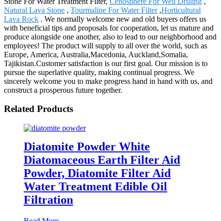
Stone For Water Treatment Filter,
Cenosphere For Well Drilling
,
Natural Lava Stone
,
Tourmaline For Water Filter
,
Horticultural
Lava Rock
. We normally welcome new and old buyers offers us
with beneficial tips and proposals for cooperation, let us mature and
produce alongside one another, also to lead to our neighborhood and
employees! The product will supply to all over the world, such as
Europe, America, Australia,Macedonia, Auckland,Somalia,
Tajikistan.Customer satisfaction is our first goal. Our mission is to
pursue the superlative quality, making continual progress. We
sincerely welcome you to make progress hand in hand with us, and
construct a prosperous future together.
Related Products
Diatomite Powder White
Diatomaceous Earth Filter Aid
Powder, Diatomite Filter Aid
Water Treatment Edible Oil
Filtration
Read More