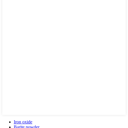
Iron oxide
Barite powder