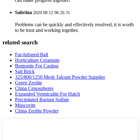
can make progress together!
Sabrina
2020.08.12 06:26:31
Problems can be quickly and effectively resolved, it is worth
to be trust and working together.
related search
Far-Infrared Ball
Horticulture Ceramsite
Bentonite For Casting
Salt Brick
325/800/1250 Mesh Talcum Powder Supplier
Green Zeolite
China Cenospheres
Expanded Vermiculite For Hatch
Precipitated Barium Sulfate
Muscovite
China Zeolite Powder