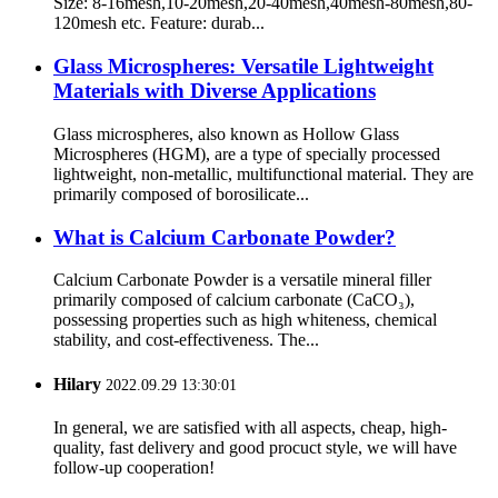
Size: 8-16mesh,10-20mesh,20-40mesh,40mesh-80mesh,80-
120mesh etc. Feature: durab...
Glass Microspheres: Versatile Lightweight
Materials with Diverse Applications
Glass microspheres, also known as Hollow Glass
Microspheres (HGM), are a type of specially processed
lightweight, non-metallic, multifunctional material. They are
primarily composed of borosilicate...
What is Calcium Carbonate Powder?
Calcium Carbonate Powder is a versatile mineral filler
primarily composed of calcium carbonate (CaCO₃),
possessing properties such as high whiteness, chemical
stability, and cost-effectiveness. The...
Hilary
2022.09.29 13:30:01
In general, we are satisfied with all aspects, cheap, high-
quality, fast delivery and good procuct style, we will have
follow-up cooperation!