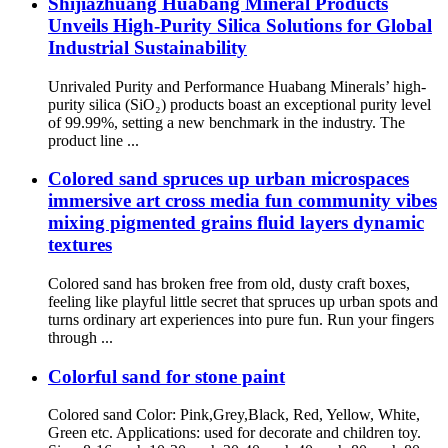
Shijiazhuang Huabang Mineral Products
Unveils High-Purity Silica Solutions for Global
Industrial Sustainability
Unrivaled Purity and Performance Huabang Minerals’ high-
purity silica (SiO₂) products boast an exceptional purity level
of 99.99%, setting a new benchmark in the industry. The
product line ...
Colored sand spruces up urban microspaces
immersive art cross media fun community vibes
mixing pigmented grains fluid layers dynamic
textures
Colored sand has broken free from old, dusty craft boxes,
feeling like playful little secret that spruces up urban spots and
turns ordinary art experiences into pure fun. Run your fingers
through ...
Colorful sand for stone paint
Colored sand Color: Pink,Grey,Black, Red, Yellow, White,
Green etc. Applications: used for decorate and children toy.