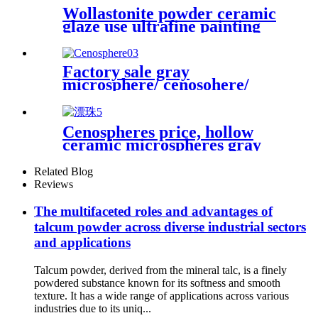
Wollastonite powder ceramic
glaze use ultrafine painting
use rubber use powder
Factory sale gray
microsphere/ cenosohere/
zeenosphere/ microsphere for
fireproof
Cenospheres price, hollow
ceramic microspheres gray
cenospheres for ceramics
Related Blog
Reviews
The multifaceted roles and advantages of
talcum powder across diverse industrial sectors
and applications
Talcum powder, derived from the mineral talc, is a finely
powdered substance known for its softness and smooth
texture. It has a wide range of applications across various
industries due to its uniq...