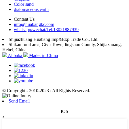
Color sand
diatomaceous earth
Contant Us
info@huabangkc.com
whatsapp/wechat/Tel:13021887939
Shijiazhuang Huabang Imp&Exp Trade Co., Ltd.
Shikan rural area, Ciyu Town, lingshou County, Shijiazhuang,
Hebei, China
Alibaba
Made- in-China
© Copyright - 2010-2023 : All Rights Reserved.
Send Email
IOS
x