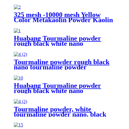
325 mesh -10000 mesh Yellow
Color Metakaolin Powder Kaolin
White Metakaolin Powder High
Activity Nano Size Metakaolin for
Cement
Huabang Tourmaline powder
rough black white nano
tourmaline powder superfine
release for paint for healthy
Tourmaline powder rough black
nano tourmaline powder
superfine release far infrared
Huabang Tourmaline powder
rough black white nano
tourmaline powder superfine
release far infrared
Tourmaline powder, white
tourmaline powder nano. black
tourmaline stone for sale