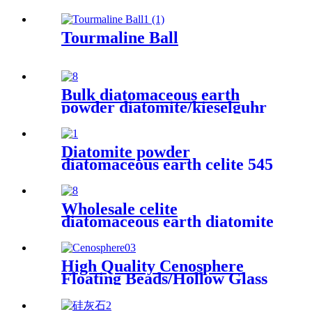
for fireproof materials
Tourmaline Ball
Bulk diatomaceous earth
powder diatomite/kieselguhr
celite food grade for oil
Diatomite powder
diatomaceous earth celite 545
food grade filter bulk
diatomaceous earth for wine
Wholesale celite
diatomaceous earth diatomite
price ton supplier filter aid
diatomaceous earth for oil
filteration
High Quality Cenosphere
Floating Beads/Hollow Glass
Microspheres for Sale