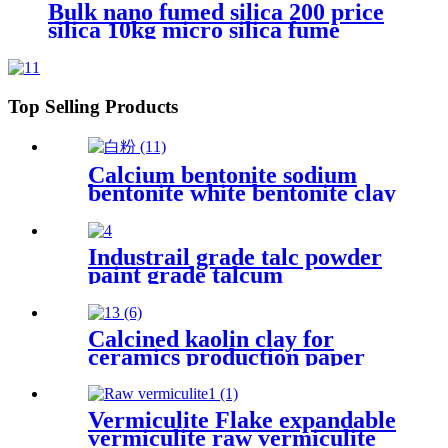
Bulk nano fumed silica 200 price
silica 10kg micro silica fume
white silica fumed gel powder for
concrete
Top Selling Products
Calcium bentonite sodium
bentonite white bentonite clay
powder price per ton
bentonite clay powder drilling
grade
Industrail grade talc powder
paint grade talcum
powder,1250mesh talc
powder, pure white talc
Calcined kaolin clay for
ceramics production paper
coating plastic filler rubber
enhancement and paint
formulation supporting
Vermiculite Flake expandable
industrial manufacturing
vermiculite raw vermiculite