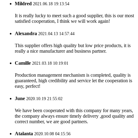
Mildred
2021.06.18 19:13:54
It is really lucky to meet such a good supplier, this is our most
satisfied cooperation, I think we will work again!
Alexandra
2021.04.13 14:57:44
This supplier offers high quality but low price products, it is
really a nice manufacturer and business partner.
Camille
2021.03.18 10:19:01
Production management mechanism is completed, quality is
guaranteed, high credibility and service let the cooperation is
easy, perfect!
June
2020.10.19 21:55:02
We have been cooperated with this company for many years,
the company always ensure timely delivery ,good quality and
correct number, we are good partners.
Atalanta
2020.10.08 04:15:56