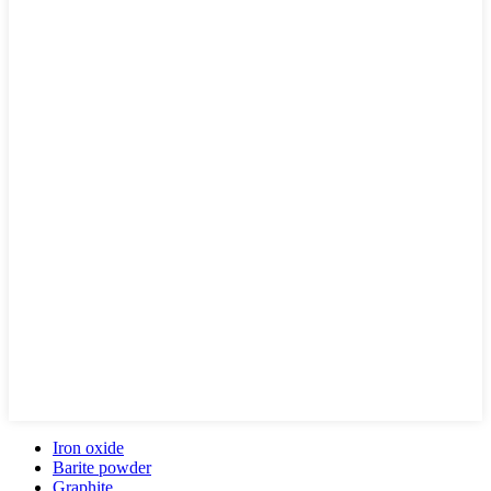
Iron oxide
Barite powder
Graphite