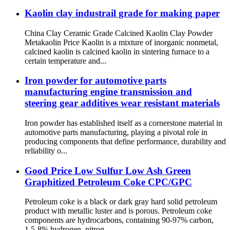
Kaolin clay industrail grade for making paper
China Clay Ceramic Grade Calcined Kaolin Clay Powder
Metakaolin Price Kaolin is a mixture of inorganic nonmetal,
calcined kaolin is calcined kaolin in sintering furnace to a
certain temperature and...
Iron powder for automotive parts
manufacturing engine transmission and
steering gear additives wear resistant materials
Iron powder has established itself as a cornerstone material in
automotive parts manufacturing, playing a pivotal role in
producing components that define performance, durability and
reliability o...
Good Price Low Sulfur Low Ash Green
Graphitized Petroleum Coke CPC/GPC
Petroleum coke is a black or dark gray hard solid petroleum
product with metallic luster and is porous. Petroleum coke
components are hydrocarbons, containing 90-97% carbon,
1.5-8% hydrogen, nitrog...