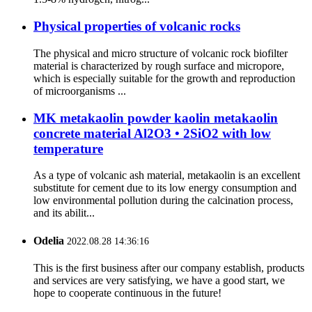
Physical properties of volcanic rocks
The physical and micro structure of volcanic rock biofilter
material is characterized by rough surface and micropore,
which is especially suitable for the growth and reproduction
of microorganisms ...
MK metakaolin powder kaolin metakaolin
concrete material Al2O3 • 2SiO2 with low
temperature
As a type of volcanic ash material, metakaolin is an excellent
substitute for cement due to its low energy consumption and
low environmental pollution during the calcination process,
and its abilit...
Odelia
2022.08.28 14:36:16
This is the first business after our company establish, products
and services are very satisfying, we have a good start, we
hope to cooperate continuous in the future!