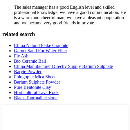
The sales manager has a good English level and skilled
professional knowledge, we have a good communication. He
is a warm and cheerful man, we have a pleasant cooperation
and we became very good friends in private.
related search
China Natural Flake Graphite
Garnet Sand For Water Filter
Fly Ash
Bio Ceramic Ball
China Manufacturer Directly Supply Barium Sulphate
Baryte Powder
Phlogopite Mica Sheet
Barium Sulphate Powder
Pure Bentonite Clay
Horticultural Lava Rock
Black Tourmaline stone