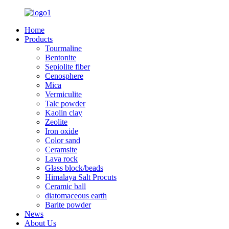
Home
Products
Tourmaline
Bentonite
Sepiolite fiber
Cenosphere
Mica
Vermiculite
Talc powder
Kaolin clay
Zeolite
Iron oxide
Color sand
Ceramsite
Lava rock
Glass block/beads
Himalaya Salt Procuts
Ceramic ball
diatomaceous earth
Barite powder
News
About Us