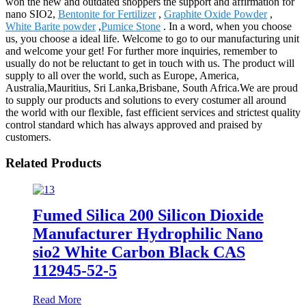
won the new and outdated shoppers the support and affirmation for
nano SIO2,
Bentonite for Fertilizer
,
Graphite Oxide Powder
,
White Barite powder
,
Pumice Stone
. In a word, when you choose
us, you choose a ideal life. Welcome to go to our manufacturing unit
and welcome your get! For further more inquiries, remember to
usually do not be reluctant to get in touch with us. The product will
supply to all over the world, such as Europe, America,
Australia,Mauritius, Sri Lanka,Brisbane, South Africa.We are proud
to supply our products and solutions to every costumer all around
the world with our flexible, fast efficient services and strictest quality
control standard which has always approved and praised by
customers.
Related Products
Fumed Silica 200 Silicon Dioxide
Manufacturer Hydrophilic Nano
sio2 White Carbon Black CAS
112945-52-5
Read More