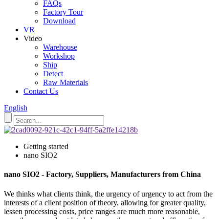
FAQs
Factory Tour
Download
VR
Video
Warehouse
Workshop
Ship
Detect
Raw Materials
Contact Us
English
Getting started
nano SIO2
nano SIO2 - Factory, Suppliers, Manufacturers from China
We thinks what clients think, the urgency of urgency to act from the
interests of a client position of theory, allowing for greater quality,
lessen processing costs, price ranges are much more reasonable,