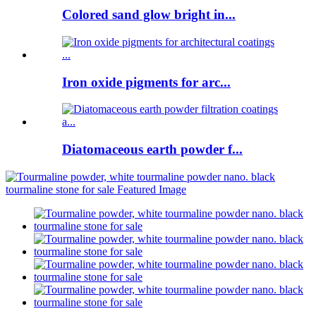
Colored sand glow bright in...
Iron oxide pigments for arc...
Diatomaceous earth powder f...