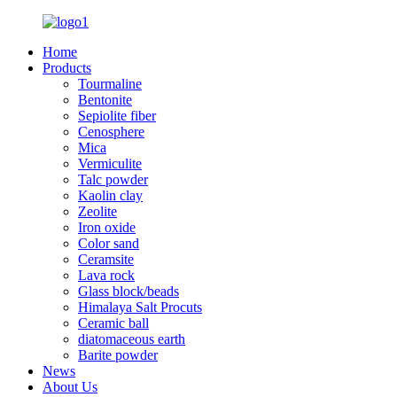
Home
Products
Tourmaline
Bentonite
Sepiolite fiber
Cenosphere
Mica
Vermiculite
Talc powder
Kaolin clay
Zeolite
Iron oxide
Color sand
Ceramsite
Lava rock
Glass block/beads
Himalaya Salt Procuts
Ceramic ball
diatomaceous earth
Barite powder
News
About Us