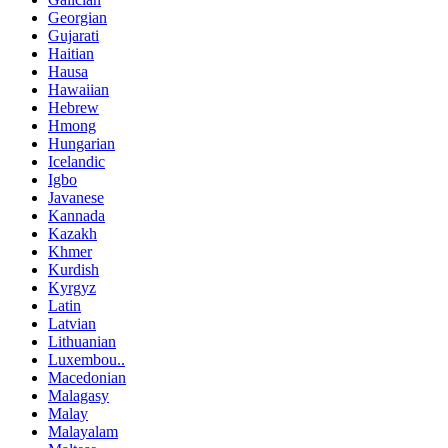
Georgian
Gujarati
Haitian
Hausa
Hawaiian
Hebrew
Hmong
Hungarian
Icelandic
Igbo
Javanese
Kannada
Kazakh
Khmer
Kurdish
Kyrgyz
Latin
Latvian
Lithuanian
Luxembou..
Macedonian
Malagasy
Malay
Malayalam