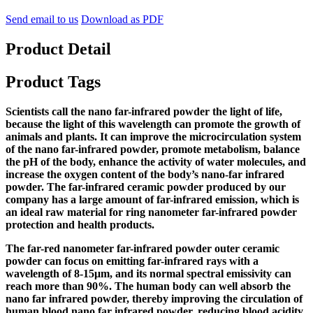
Send email to us
Download as PDF
Product Detail
Product Tags
Scientists call the nano far-infrared powder the light of life,
because the light of this wavelength can promote the growth of
animals and plants. It can improve the microcirculation system
of the nano far-infrared powder, promote metabolism, balance
the pH of the body, enhance the activity of water molecules, and
increase the oxygen content of the body’s nano-far infrared
powder. The far-infrared ceramic powder produced by our
company has a large amount of far-infrared emission, which is
an ideal raw material for ring nanometer far-infrared powder
protection and health products.
The far-red nanometer far-infrared powder outer ceramic
powder can focus on emitting far-infrared rays with a
wavelength of 8-15μm, and its normal spectral emissivity can
reach more than 90%. The human body can well absorb the
nano far infrared powder, thereby improving the circulation of
human blood nano far infrared powder, reducing blood acidity,