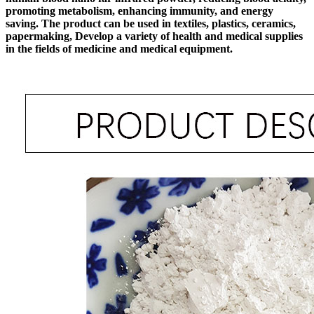
promoting metabolism, enhancing immunity, and energy
saving. The product can be used in textiles, plastics, ceramics,
papermaking, Develop a variety of health and medical supplies
in the fields of medicine and medical equipment.