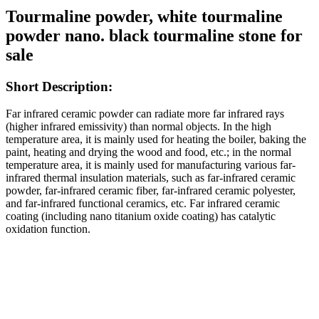
Tourmaline powder, white tourmaline
powder nano. black tourmaline stone for
sale
Short Description:
Far infrared ceramic powder can radiate more far infrared rays
(higher infrared emissivity) than normal objects. In the high
temperature area, it is mainly used for heating the boiler, baking the
paint, heating and drying the wood and food, etc.; in the normal
temperature area, it is mainly used for manufacturing various far-
infrared thermal insulation materials, such as far-infrared ceramic
powder, far-infrared ceramic fiber, far-infrared ceramic polyester,
and far-infrared functional ceramics, etc. Far infrared ceramic
coating (including nano titanium oxide coating) has catalytic
oxidation function.