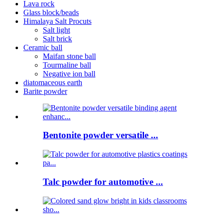
Lava rock
Glass block/beads
Himalaya Salt Procuts
Salt light
Salt brick
Ceramic ball
Maifan stone ball
Tourmaline ball
Negative ion ball
diatomaceous earth
Barite powder
Bentonite powder versatile ...
Talc powder for automotive ...