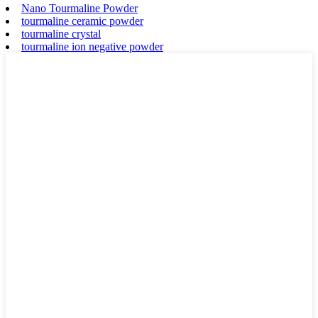
Nano Tourmaline Powder
tourmaline ceramic powder
tourmaline crystal
tourmaline ion negative powder