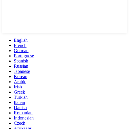
English
French
German
Portuguese
Spanish
Russian
Japanese
Korean
Arabic
Irish
Greek
Turkish
Italian
Danish
Romanian
Indonesian
Czech
Afrikaans