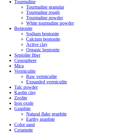
Tourmaline
Tourmaline granular
Tourmaline rough
Tourmaline powder
White tourmaline powder
Bentonite
Sodium bentonite
Calcium bentonite
Active clay
Organic bentonite
Sepiolite fiber
Cenosphere
Mica
Vermiculite
Raw vermiculite
Expanded vermiculite
Talc powder
Kaolin clay
Zeolite
Iron oxide
Graphite
Natural flake graphite
Earthy graphite
Color sand
Ceramsite