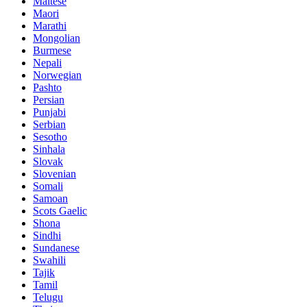
Maltese
Maori
Marathi
Mongolian
Burmese
Nepali
Norwegian
Pashto
Persian
Punjabi
Serbian
Sesotho
Sinhala
Slovak
Slovenian
Somali
Samoan
Scots Gaelic
Shona
Sindhi
Sundanese
Swahili
Tajik
Tamil
Telugu