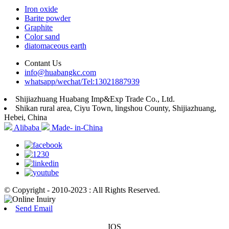
Iron oxide
Barite powder
Graphite
Color sand
diatomaceous earth
Contant Us
info@huabangkc.com
whatsapp/wechat/Tel:13021887939
Shijiazhuang Huabang Imp&Exp Trade Co., Ltd.
Shikan rural area, Ciyu Town, lingshou County, Shijiazhuang,
Hebei, China
Alibaba
Made- in-China
© Copyright - 2010-2023 : All Rights Reserved.
Send Email
IOS