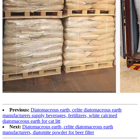
Previous:
Diatomaceous earth, celite diatomaceous earth
manufacturers supply beverages, fertilizers, white calcined
diatomaceous earth for cat litt
Next:
Diatomaceous earth, celite diatomaceous earth
manufacturers, diatomite powder for beer filter