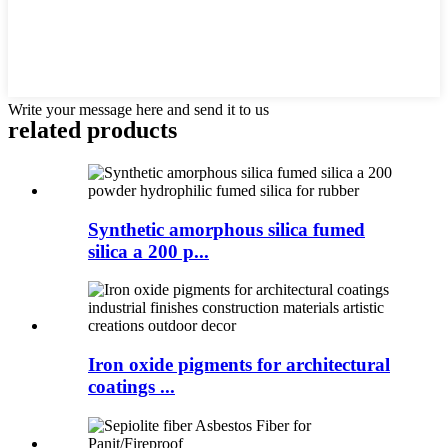
Write your message here and send it to us
related products
Synthetic amorphous silica fumed
silica a 200 p...
Iron oxide pigments for architectural
coatings ...