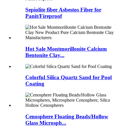
Sepiolite fiber Asbestos Fiber for
Panit/Fireproof
Hot Sale Montmorillonite Calcium
Bentonite Clay...
Colorful Silica Quartz Sand for Pool
Coating
Cenosphere Floating Beads/Hollow
Glass Microsph...