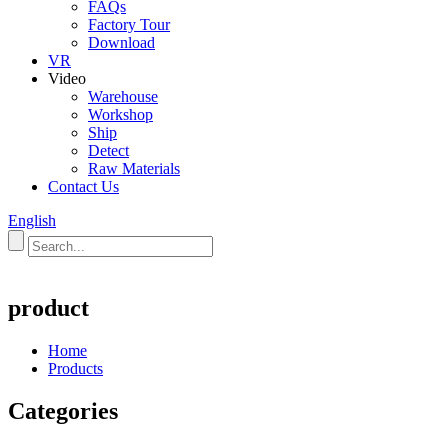
FAQs
Factory Tour
Download
VR
Video
Warehouse
Workshop
Ship
Detect
Raw Materials
Contact Us
English
product
Home
Products
Categories