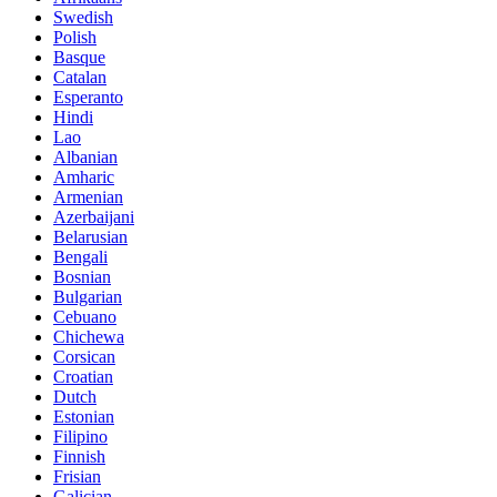
Swedish
Polish
Basque
Catalan
Esperanto
Hindi
Lao
Albanian
Amharic
Armenian
Azerbaijani
Belarusian
Bengali
Bosnian
Bulgarian
Cebuano
Chichewa
Corsican
Croatian
Dutch
Estonian
Filipino
Finnish
Frisian
Galician